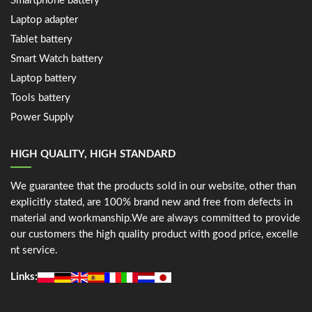
Smartphone battery
Laptop adapter
Tablet battery
Smart Watch battery
Laptop battery
Tools battery
Power Supply
HIGH QUALITY, HIGH STANDARD
We guarantee that the products sold in our website, other than
explicitly stated, are 100% brand new and free from defects in
material and workmanship.We are always committed to provide
our customers the high quality product with good price, excelle
nt service.
Links: