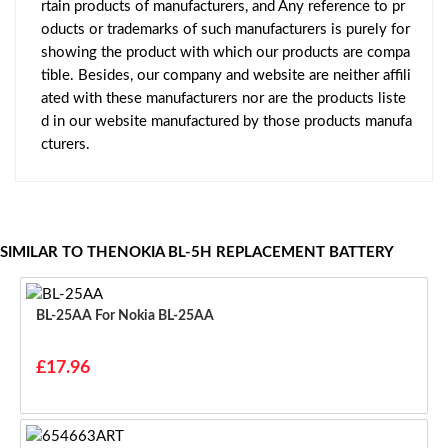
rtain products of manufacturers, and Any reference to pr
oducts or trademarks of such manufacturers is purely for
showing the product with which our products are compa
tible. Besides, our company and website are neither affili
ated with these manufacturers nor are the products liste
d in our website manufactured by those products manufa
cturers.
SIMILAR TO THENOKIA BL-5H REPLACEMENT BATTERY
BL-25AA For Nokia BL-25AA
£17.96