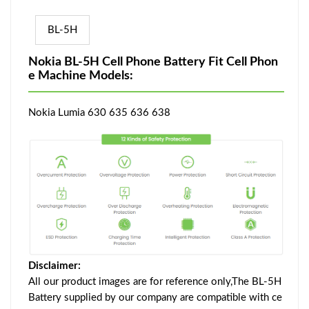
BL-5H
Nokia BL-5H Cell Phone Battery Fit Cell Phon
e Machine Models:
Nokia Lumia 630 635 636 638
Disclaimer:
All our product images are for reference only,The BL-5H
Battery supplied by our company are compatible with ce