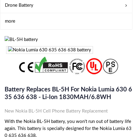
Drone Battery
more
Battery Replaces BL-5H For Nokia Lumia 630 6
35 636 638 - Li-Ion 1830MAH/6.8WH
New Nokia BL-5H Cell Phone Battery Replacement
With the Nokia BL-5H battery, you won't run out of battery life
again. This battery is specially designed for the Nokia Lumia 63
0 635 636 638.