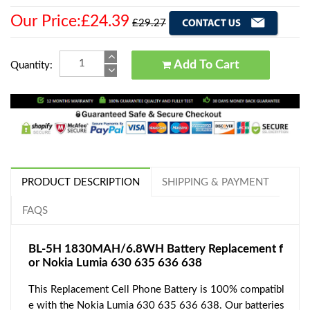
Our Price:£24.39
£29.27
Add To Cart
Quantity:
PRODUCT DESCRIPTION
SHIPPING & PAYMENT
FAQS
BL-5H 1830MAH/6.8WH Battery Replacement f
or Nokia Lumia 630 635 636 638
This Replacement Cell Phone Battery is 100% compatibl
e with the Nokia Lumia 630 635 636 638. Our batteries