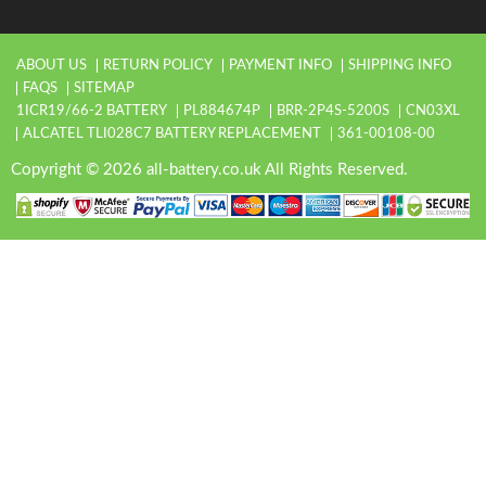
ABOUT US
RETURN POLICY
PAYMENT INFO
SHIPPING INFO
FAQS
SITEMAP
1ICR19/66-2 BATTERY
PL884674P
BRR-2P4S-5200S
CN03XL
ALCATEL TLI028C7 BATTERY REPLACEMENT
361-00108-00
Copyright © 2026 all-battery.co.uk All Rights Reserved.