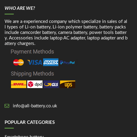
WHO ARE WE?
We are a experienced company which specialize in sales of al
l types of Li-on battery, Li-ion polymer battery, battery packs
include camcorder battery, camera battery, power tools batter
y. Accessories include laptop AC adapter, laptop adapter and b
attery chargers.
info@all-battery.co.uk
POPULAR CATEGORIES