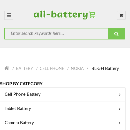
BL-5H Battery
BATTERY
CELL PHONE
NOKIA
SHOP BY CATEGORY
Cell Phone Battery
Tablet Battery
Camera Battery