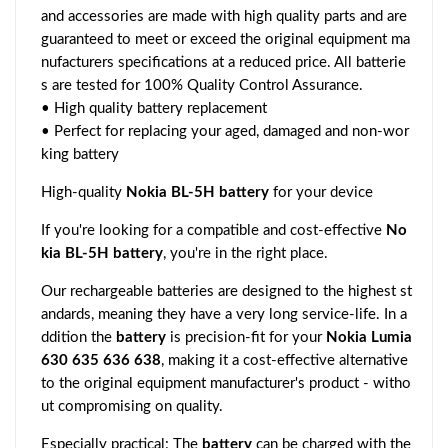
and accessories are made with high quality parts and are
guaranteed to meet or exceed the original equipment ma
nufacturers specifications at a reduced price. All batterie
s are tested for 100% Quality Control Assurance.
• High quality battery replacement
• Perfect for replacing your aged, damaged and non-wor
king battery
High-quality
Nokia BL-5H battery
for your device
If you're looking for a compatible and cost-effective
No
kia BL-5H battery
, you're in the right place.
Our rechargeable batteries are designed to the highest st
andards, meaning they have a very long service-life. In a
ddition the
battery
is precision-fit for your
Nokia Lumia
630 635 636 638
, making it a cost-effective alternative
to the original equipment manufacturer's product - witho
ut compromising on quality.
Especially practical: The
battery
can be charged with the