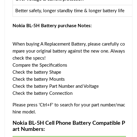
Better safety, longer standby time & longer battery life
Nokia BL-5H Battery purchase Notes:
When buying A Replacement Battery, please carefully co
mpare your original battery against the new one. Always
check the specs!
Compare the Specifications
Check the battery Shape
Check the battery Mounts
Check the battery Part Number and Voltage
Check the battery Connection
Please press 'Ctrl+F' to search for your part number/mac
hine model.
Nokia BL-5H Cell Phone Battery Compatible P
art Numbers: