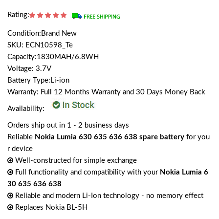
Rating:
Condition:Brand New
SKU: ECN10598_Te
Capacity:1830MAH/6.8WH
Voltage: 3.7V
Battery Type:Li-ion
Warranty: Full 12 Months Warranty and 30 Days Money Back
Availability:
Orders ship out in 1 - 2 business days
Reliable
Nokia Lumia 630 635 636 638 spare battery
for you
r device
Well-constructed for simple exchange
Full functionality and compatibility with your
Nokia Lumia 6
30 635 636 638
Reliable and modern Li-Ion technology - no memory effect
Replaces Nokia BL-5H