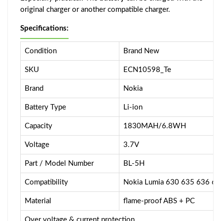
original charger or another compatible charger.
Specifications:
Condition
Brand New
SKU
ECN10598_Te
Brand
Nokia
Battery Type
Li-ion
Capacity
1830MAH/6.8WH
Voltage
3.7V
Part / Model Number
BL-5H
Compatibility
Nokia Lumia 630 635 636 6
Material
flame-proof ABS + PC
Over voltage & current protection