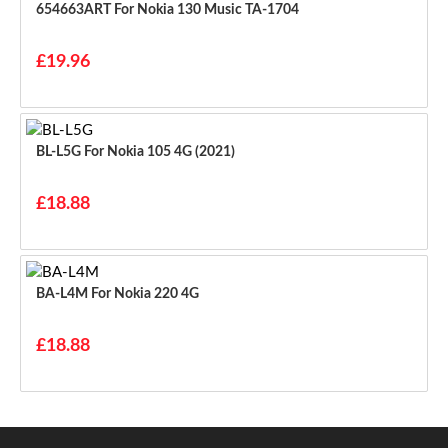
654663ART For Nokia 130 Music TA-1704
£19.96
BL-L5G For Nokia 105 4G (2021)
£18.88
BA-L4M For Nokia 220 4G
£18.88