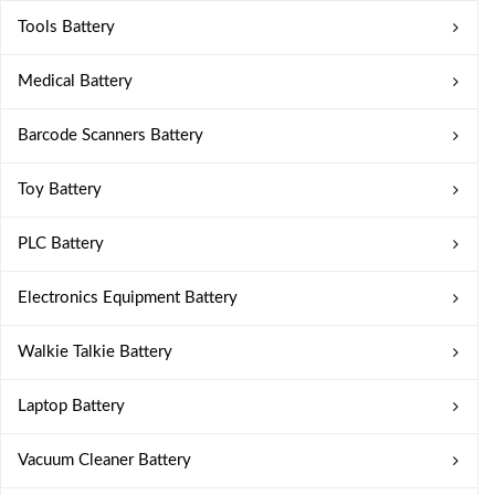
Tools Battery
Medical Battery
Barcode Scanners Battery
Toy Battery
PLC Battery
Electronics Equipment Battery
Walkie Talkie Battery
Laptop Battery
Vacuum Cleaner Battery