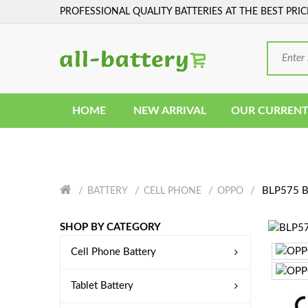
PROFESSIONAL QUALITY BATTERIES AT THE BEST PRIC
HOME
NEW ARRIVAL
OUR CURRENT
BLP575 Ba
BATTERY
CELL PHONE
OPPO
SHOP BY CATEGORY
Cell Phone Battery
Tablet Battery