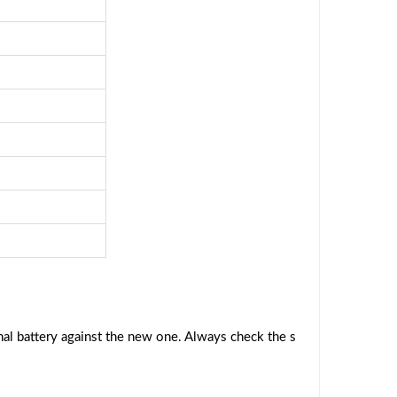
al battery against the new one. Always check the s