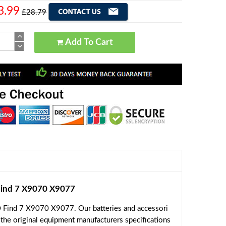
3.99
£28.79
Add To Cart
ind 7 X9070 X9077
 Find 7 X9070 X9077. Our batteries and accessori
 the original equipment manufacturers specifications