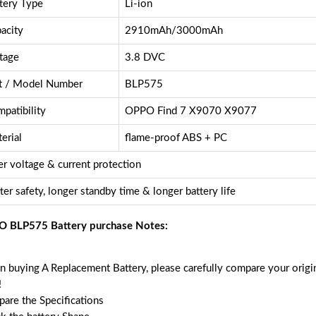
tery Type
Li-ion
acity
2910mAh/3000mAh
tage
3.8 DVC
t / Model Number
BLP575
patibility
OPPO Find 7 X9070 X9077
erial
flame-proof ABS + PC
r voltage & current protection
ter safety, longer standby time & longer battery life
 BLP575 Battery purchase Notes:
 buying A Replacement Battery, please carefully compare your origin
!
are the Specifications