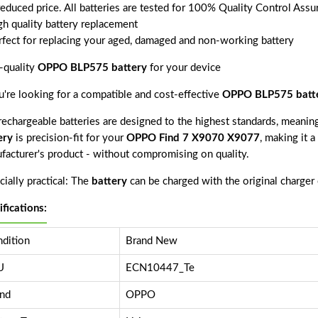
reduced price. All batteries are tested for 100% Quality Control Assu
gh quality battery replacement
rfect for replacing your aged, damaged and non-working battery
-quality
OPPO BLP575 battery
for your device
ou're looking for a compatible and cost-effective
OPPO BLP575 batt
echargeable batteries are designed to the highest standards, meaning 
ery
is precision-fit for your
OPPO Find 7 X9070 X9077
, making it a
facturer's product - without compromising on quality.
ially practical: The
battery
can be charged with the original charger
ifications:
dition
Brand New
U
ECN10447_Te
nd
OPPO