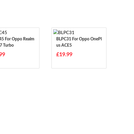
o Realm
BLPC31 For Oppo OnePl
7 Turbo
Us ACE5
99
£19.99