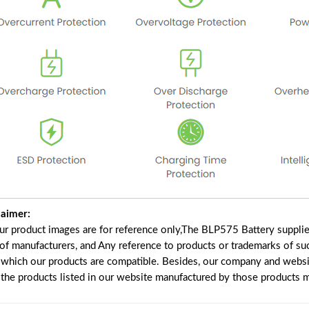
laimer:
our product images are for reference only,The BLP575 Battery suppli
 of manufacturers, and Any reference to products or trademarks of su
 which our products are compatible. Besides, our company and website
e the products listed in our website manufactured by those products 