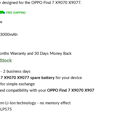
ally designed for the OPPO Find 7 X9070 X9077.
ew
e
h/3000mAh
Months Warranty and 30 Days Money Back
 - 2 business days
 7 X9070 X9077 spare battery
for your device
for simple exchange
 and compatibility with your
OPPO Find 7 X9070 X907
rn Li-Ion technology - no memory effect
BLP575