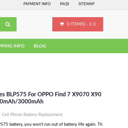
PAYMENT INFO
FAQS
SITEMAP
0 ITEM(S) - £ 0
PPING INFO
BLOG
ces BLP575 For OPPO Find 7 X9070 X90
2910mAh/3000mAh
ell Phone Battery Replacement
5 battery, you won't run out of battery life again. Th