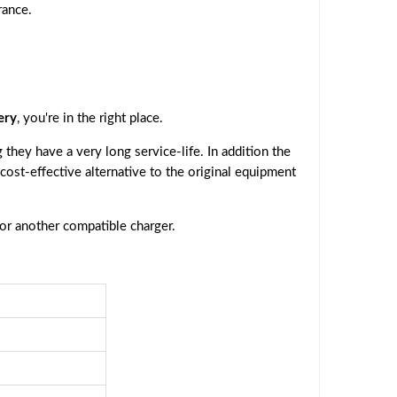
rance.
ery
, you're in the right place.
they have a very long service-life. In addition the
 cost-effective alternative to the original equipment
 or another compatible charger.