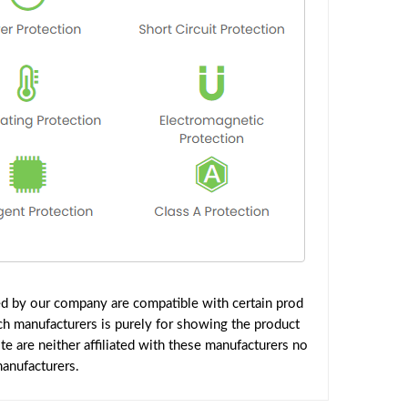
ed by our company are compatible with certain prod
ch manufacturers is purely for showing the product
 are neither affiliated with these manufacturers no
manufacturers.