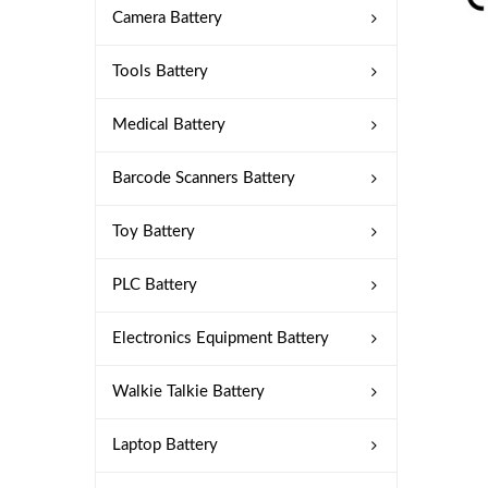
Camera Battery
Tools Battery
Medical Battery
Barcode Scanners Battery
Toy Battery
PLC Battery
Electronics Equipment Battery
Walkie Talkie Battery
Laptop Battery