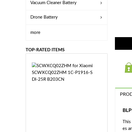
Vacuum Cleaner Battery
Drone Battery
more
TOP-RATED ITEMS
S
C
W
X
C
PROD
Q
0
2
BLP
Z
£3
H
This
5.
M
es a
9