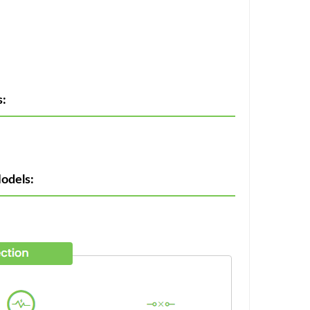
:
odels: