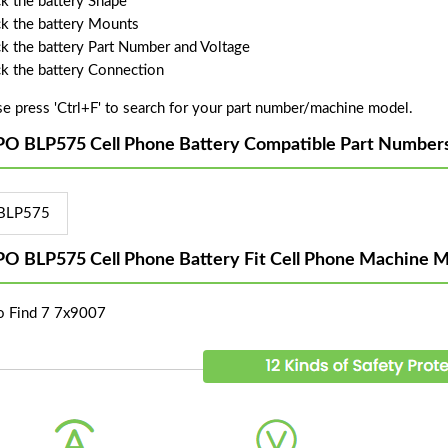
k the battery Shape
k the battery Mounts
k the battery Part Number and Voltage
k the battery Connection
se press 'Ctrl+F' to search for your part number/machine model.
O BLP575 Cell Phone Battery Compatible Part Numbers
BLP575
O BLP575 Cell Phone Battery Fit Cell Phone Machine M
 Find 7 7x9007