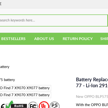
E
 BESTSELLERS
ABOUT US
RETURN POLICY
SHI
ttery
Battery Repla
77 - Li-Ion 
New OPPO BLP575 C
With the OPPO BLP57