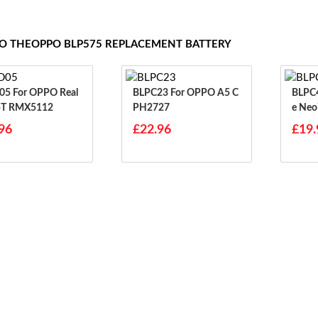
TO THEOPPO BLP575 REPLACEMENT BATTERY
PO Real
BLPC23 For OPPO A5 C
BLPC45 For Opp
5T RMX5112
PH2727
E Neo
96
£22.96
£19.