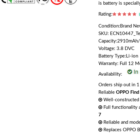
is battery is speci
Rating:
Condition:Brand N
SKU: ECN10447_T
Capacity:2910mA
Voltage: 3.8 DVC
Battery Type:Li-ion
Warranty: Full 12 
Availability:
Orders ship out in 1
Reliable
OPPO Find
Well-constructed 
Full functionality
7
Reliable and mode
Replaces OPPO 