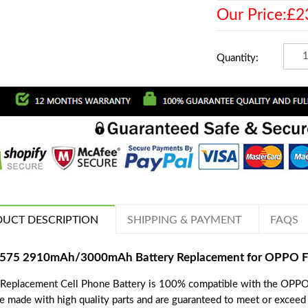
Our Price:£2
Quantity:
UCT DESCRIPTION
SHIPPING & PAYMENT
FAQS
575 2910mAh/3000mAh Battery Replacement for OPPO F
 Replacement Cell Phone Battery is 100% compatible with the OPPO
re made with high quality parts and are guaranteed to meet or exceed