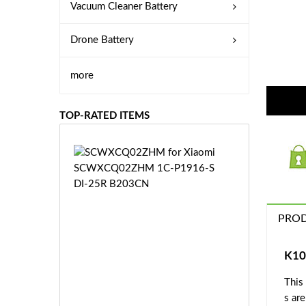
Vacuum Cleaner Battery
Drone Battery
more
TOP-RATED ITEMS
S
C
W
X
C
PROD
Q
0
2
K10
Z
£3
H
This
5.
M
s ar
9