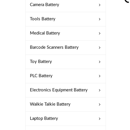
Camera Battery
Tools Battery
Medical Battery
Barcode Scanners Battery
Toy Battery
PLC Battery
Electronics Equipment Battery
Walkie Talkie Battery
Laptop Battery