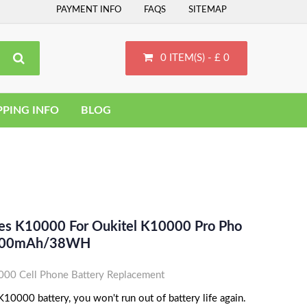
PAYMENT INFO
FAQS
SITEMAP
0 ITEM(S) - £ 0
PPING INFO
BLOG
ces K10000 For Oukitel K10000 Pro Pho
10000mAh/38WH
0 Cell Phone Battery Replacement
0000 battery, you won't run out of battery life again.