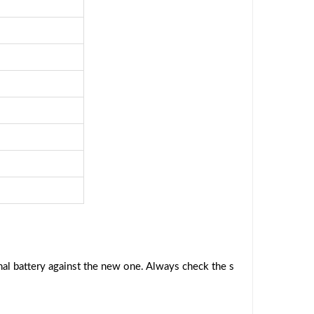
al battery against the new one. Always check the s