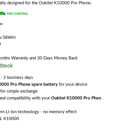
cially designed for the Oukitel K10000 Pro Phone.
ew
e
Ah/38WH
V
Months Warranty and 30 Days Money Back
 - 2 business days
0000 Pro Phone spare battery
for your device
for simple exchange
 and compatibility with your
Oukitel K10000 Pro Phon
rn Li-Ion technology - no memory effect
EL K10000