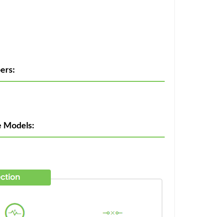
ers:
e Models: