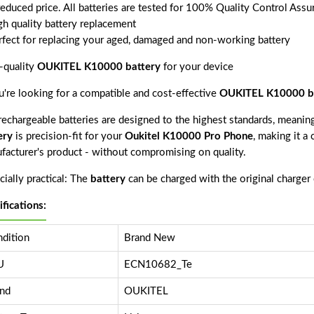
reduced price. All batteries are tested for 100% Quality Control Assu
gh quality battery replacement
rfect for replacing your aged, damaged and non-working battery
-quality
OUKITEL K10000 battery
for your device
ou're looking for a compatible and cost-effective
OUKITEL K10000 b
echargeable batteries are designed to the highest standards, meaning 
ery
is precision-fit for your
Oukitel K10000 Pro Phone
, making it a
facturer's product - without compromising on quality.
ially practical: The
battery
can be charged with the original charger
ifications:
dition
Brand New
U
ECN10682_Te
nd
OUKITEL