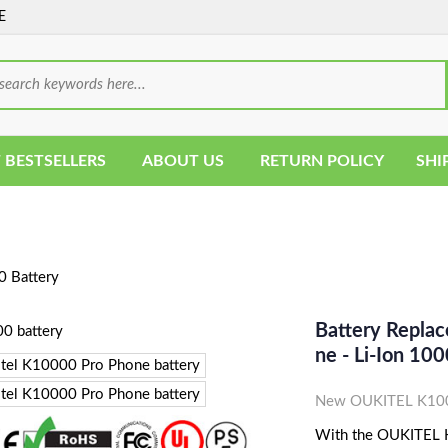
E
 BESTSELLERS
ABOUT US
RETURN POLICY
SHI
 Battery
Battery Repla
Ne - Li-Ion 
New OUKITEL K1000
With the OUKITEL K1