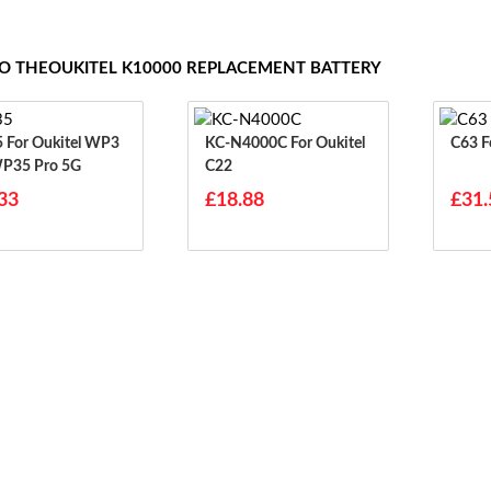
TO THEOUKITEL K10000 REPLACEMENT BATTERY
WP3
KC-N4000C For Oukitel
C
WP35 Pro 5G
C22
33
£18.88
£31.