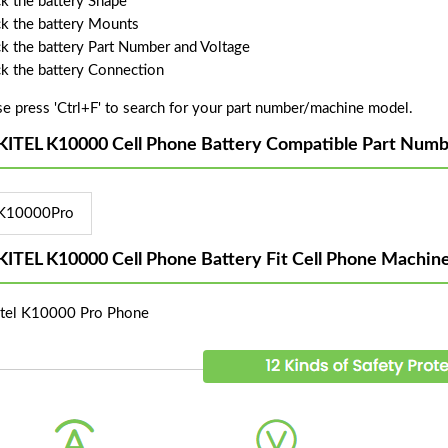
k the battery Shape
k the battery Mounts
k the battery Part Number and Voltage
k the battery Connection
se press 'Ctrl+F' to search for your part number/machine model.
ITEL K10000 Cell Phone Battery Compatible Part Numb
K10000Pro
ITEL K10000 Cell Phone Battery Fit Cell Phone Machin
tel K10000 Pro Phone