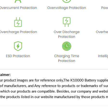
laimer:
our product images are for reference only,The K10000 Battery suppli
 of manufacturers, and Any reference to products or trademarks of su
 which our products are compatible. Besides, our company and website
e the products listed in our website manufactured by those products 