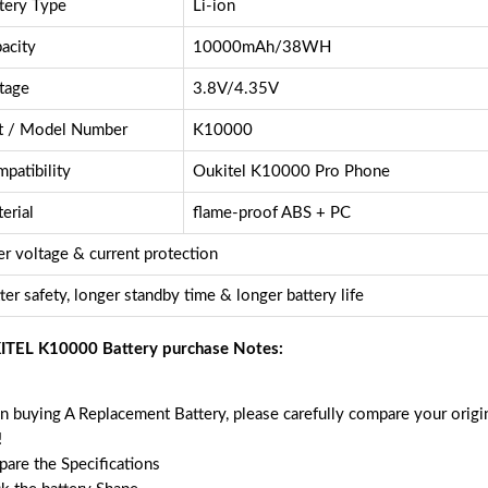
tery Type
Li-ion
acity
10000mAh/38WH
tage
3.8V/4.35V
t / Model Number
K10000
patibility
Oukitel K10000 Pro Phone
erial
flame-proof ABS + PC
r voltage & current protection
ter safety, longer standby time & longer battery life
TEL K10000 Battery purchase Notes:
 buying A Replacement Battery, please carefully compare your origin
!
are the Specifications