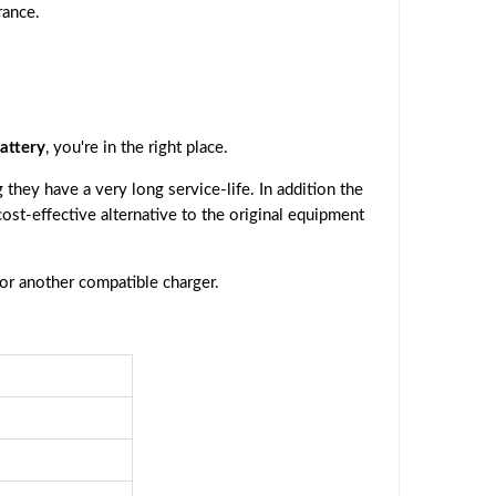
rance.
attery
, you're in the right place.
they have a very long service-life. In addition the
 cost-effective alternative to the original equipment
 or another compatible charger.