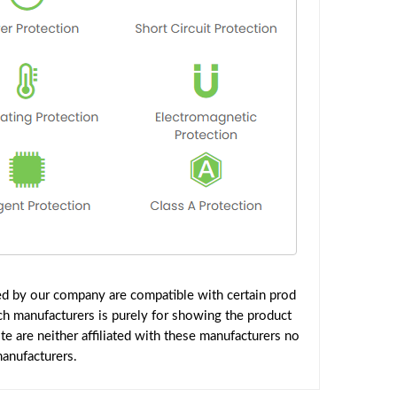
ed by our company are compatible with certain prod
ch manufacturers is purely for showing the product
 are neither affiliated with these manufacturers no
manufacturers.