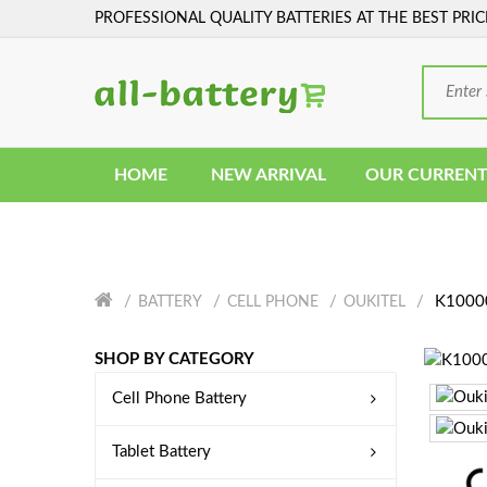
PROFESSIONAL QUALITY BATTERIES AT THE BEST PRIC
HOME
NEW ARRIVAL
OUR CURRENT
K10000
BATTERY
CELL PHONE
OUKITEL
SHOP BY CATEGORY
Cell Phone Battery
Tablet Battery