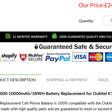
Our Price:£2
Quantity:
UCT DESCRIPTION
SHIPPING & PAYMENT
FAQS
000 10000mAh/38WH Battery Replacement for Oukitel K
 Replacement Cell Phone Battery is 100% compatible with the Oukit
e made with high quality parts and are guaranteed to meet or exceed 