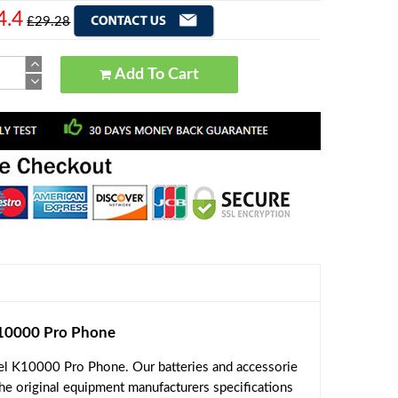
4.4
£29.28
Add To Cart
10000 Pro Phone
el K10000 Pro Phone. Our batteries and accessorie
the original equipment manufacturers specifications