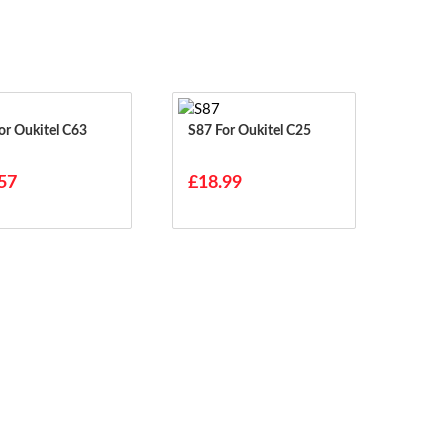
63 For Oukitel C63
S87 For Oukitel C25
57
£18.99