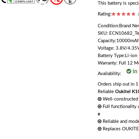
This battery is spe
Rating:
Condition:Brand N
SKU: ECN10682_T
Capacity:10000m
Voltage: 3.8V/4.35
Battery Type:Li-ion
Warranty: Full 12 
Availability:
Orders ship out in 1
Reliable
Oukitel K1
Well-constructed 
Full functionality
e
Reliable and mode
Replaces OUKIT