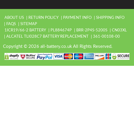
ABOUT US
RETURN POLICY
PAYMENT INFO
SHIPPING INFO
FAQS
SITEMAP
1ICR19/66-2 BATTERY
PL884674P
BRR-2P4S-5200S
CN03XL
ALCATEL TLI028C7 BATTERY REPLACEMENT
361-00108-00
Copyright © 2026 all-battery.co.uk All Rights Reserved.