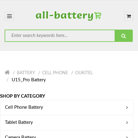
BATTERY
CELL PHONE
OUKITEL
U15_Pro Battery
SHOP BY CATEGORY
Cell Phone Battery
Tablet Battery
Camera Battery