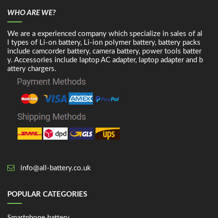
WHO ARE WE?
We are a experienced company which specialize in sales of al
l types of Li-on battery, Li-ion polymer battery, battery packs
include camcorder battery, camera battery, power tools batter
y. Accessories include laptop AC adapter, laptop adapter and b
attery chargers.
info@all-battery.co.uk
POPULAR CATEGORIES
Smartphone battery