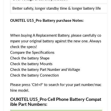
Better safety, longer standby time & longer battery life
OUKITEL U15_Pro Battery purchase Notes:
When buying A Replacement Battery, please carefully co
mpare your original battery against the new one. Always
check the specs!
Compare the Specifications
Check the battery Shape
Check the battery Mounts
Check the battery Part Number and Voltage
Check the battery Connection
Please press 'Ctrl+F' to search for your part number/mac
hine model.
OUKITEL U15_Pro Cell Phone Battery Compat
ible Part Numbers: