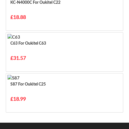
KC-N4000C For Oukitel C22
£18.88
C63 For Oukitel C63
£31.57
S87 For Oukitel C25
£18.99