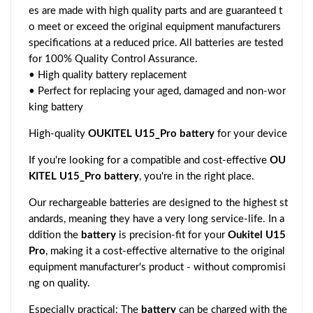
es are made with high quality parts and are guaranteed t
o meet or exceed the original equipment manufacturers
specifications at a reduced price. All batteries are tested
for 100% Quality Control Assurance.
• High quality battery replacement
• Perfect for replacing your aged, damaged and non-wor
king battery
High-quality
OUKITEL U15_Pro battery
for your device
If you're looking for a compatible and cost-effective
OU
KITEL U15_Pro battery
, you're in the right place.
Our rechargeable batteries are designed to the highest st
andards, meaning they have a very long service-life. In a
ddition the
battery
is precision-fit for your
Oukitel U15
Pro
, making it a cost-effective alternative to the original
equipment manufacturer's product - without compromisi
ng on quality.
Especially practical: The
battery
can be charged with the