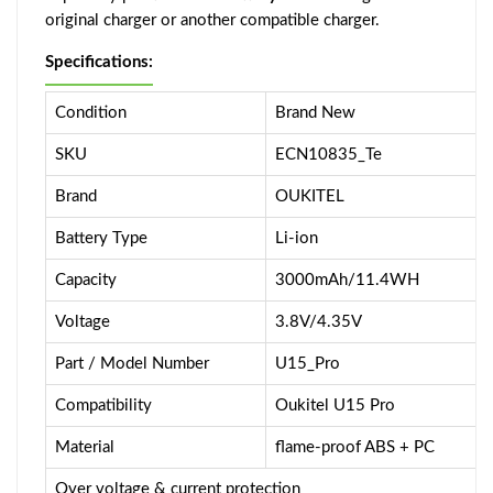
original charger or another compatible charger.
Specifications:
Condition
Brand New
SKU
ECN10835_Te
Brand
OUKITEL
Battery Type
Li-ion
Capacity
3000mAh/11.4WH
Voltage
3.8V/4.35V
Part / Model Number
U15_Pro
Compatibility
Oukitel U15 Pro
Material
flame-proof ABS + PC
Over voltage & current protection