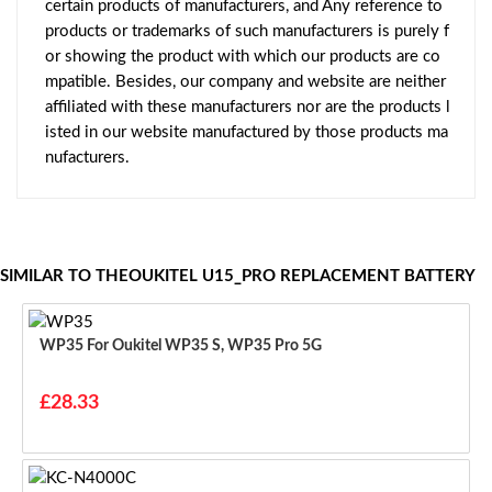
certain products of manufacturers, and Any reference to
products or trademarks of such manufacturers is purely f
or showing the product with which our products are co
mpatible. Besides, our company and website are neither
affiliated with these manufacturers nor are the products l
isted in our website manufactured by those products ma
nufacturers.
SIMILAR TO THEOUKITEL U15_PRO REPLACEMENT BATTERY
WP35 For Oukitel WP35 S, WP35 Pro 5G
£28.33