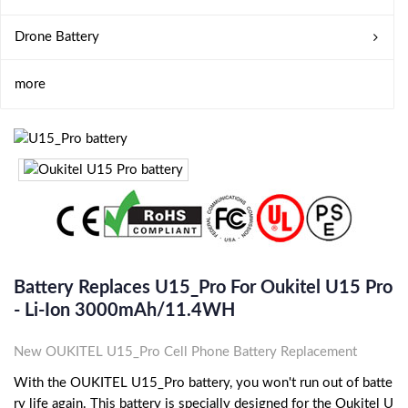
Drone Battery
more
Battery Replaces U15_Pro For Oukitel U15 Pro
- Li-Ion 3000mAh/11.4WH
New OUKITEL U15_Pro Cell Phone Battery Replacement
With the OUKITEL U15_Pro battery, you won't run out of batte
ry life again. This battery is specially designed for the Oukitel U