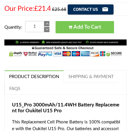
Our Price:£21.4
£25.68
Add To Cart
Quantity:
PRODUCT DESCRIPTION
SHIPPING & PAYMENT
FAQS
U15_Pro 3000mAh/11.4WH Battery Replaceme
nt for Oukitel U15 Pro
This Replacement Cell Phone Battery is 100% compatibl
e with the Oukitel U15 Pro. Our batteries and accessori