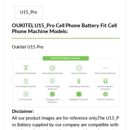
U15_Pro
OUKITEL U15_Pro Cell Phone Battery Fit Cell
Phone Machine Models:
Oukitel U15 Pro
Disclaimer:
All our product images are for reference only,The U15_P
ro Battery supplied by our company are compatible with