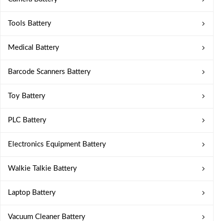
Tools Battery
Medical Battery
Barcode Scanners Battery
Toy Battery
PLC Battery
Electronics Equipment Battery
Walkie Talkie Battery
Laptop Battery
Vacuum Cleaner Battery