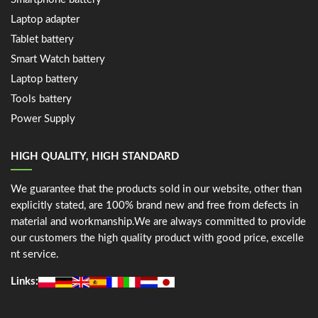
Laptop adapter
Tablet battery
Smart Watch battery
Laptop battery
Tools battery
Power Supply
HIGH QUALITY, HIGH STANDARD
We guarantee that the products sold in our website, other than
explicitly stated, are 100% brand new and free from defects in
material and workmanship.We are always committed to provide
our customers the high quality product with good price, excelle
nt service.
Links: