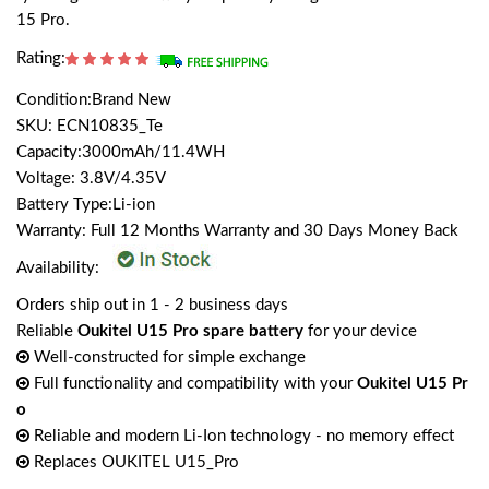
15 Pro.
Rating:
Condition:Brand New
SKU: ECN10835_Te
Capacity:3000mAh/11.4WH
Voltage: 3.8V/4.35V
Battery Type:Li-ion
Warranty: Full 12 Months Warranty and 30 Days Money Back
Availability:
Orders ship out in 1 - 2 business days
Reliable
Oukitel U15 Pro spare battery
for your device
Well-constructed for simple exchange
Full functionality and compatibility with your
Oukitel U15 Pr
o
Reliable and modern Li-Ion technology - no memory effect
Replaces OUKITEL U15_Pro