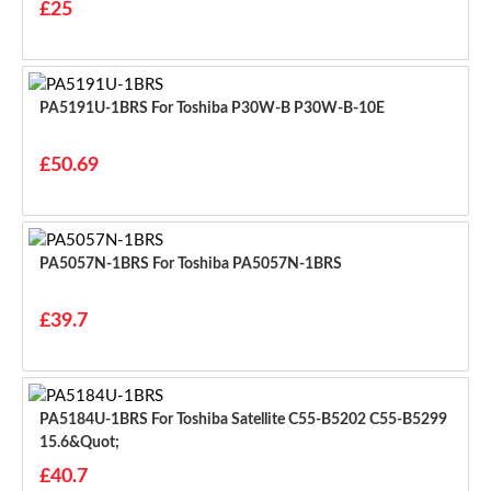
£25
PA5191U-1BRS For Toshiba P30W-B P30W-B-10E
£50.69
PA5057N-1BRS For Toshiba PA5057N-1BRS
£39.7
PA5184U-1BRS For Toshiba Satellite C55-B5202 C55-B5299
15.6&quot;
£40.7