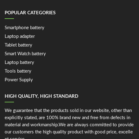
POPULAR CATEGORIES
Smartphone battery
Laptop adapter
Tablet battery
Smart Watch battery
Laptop battery
Tools battery
Power Supply
HIGH QUALITY, HIGH STANDARD
We guarantee that the products sold in our website, other than
explicitly stated, are 100% brand new and free from defects in
material and workmanship.We are always committed to provide
our customers the high quality product with good price, excelle