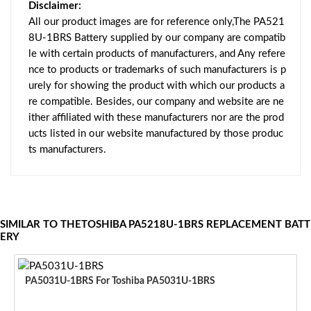
Disclaimer:
All our product images are for reference only,The PA521
8U-1BRS Battery supplied by our company are compatib
le with certain products of manufacturers, and Any refere
nce to products or trademarks of such manufacturers is p
urely for showing the product with which our products a
re compatible. Besides, our company and website are ne
ither affiliated with these manufacturers nor are the prod
ucts listed in our website manufactured by those produc
ts manufacturers.
SIMILAR TO THETOSHIBA PA5218U-1BRS REPLACEMENT BATT
ERY
PA5031U-1BRS For Toshiba PA5031U-1BRS