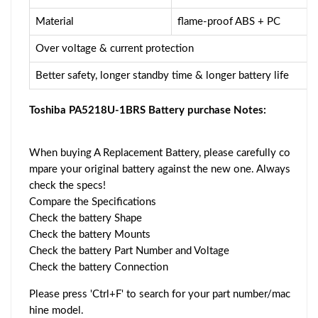
Material
flame-proof ABS + PC
Over voltage & current protection
Better safety, longer standby time & longer battery life
Toshiba PA5218U-1BRS Battery purchase Notes:
When buying A Replacement Battery, please carefully co
mpare your original battery against the new one. Always
check the specs!
Compare the Specifications
Check the battery Shape
Check the battery Mounts
Check the battery Part Number and Voltage
Check the battery Connection
Please press 'Ctrl+F' to search for your part number/mac
hine model.