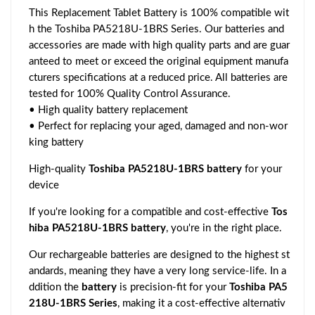
This Replacement Tablet Battery is 100% compatible wit
h the Toshiba PA5218U-1BRS Series. Our batteries and
accessories are made with high quality parts and are guar
anteed to meet or exceed the original equipment manufa
cturers specifications at a reduced price. All batteries are
tested for 100% Quality Control Assurance.
• High quality battery replacement
• Perfect for replacing your aged, damaged and non-wor
king battery
High-quality
Toshiba PA5218U-1BRS battery
for your
device
If you're looking for a compatible and cost-effective
Tos
hiba PA5218U-1BRS battery
, you're in the right place.
Our rechargeable batteries are designed to the highest st
andards, meaning they have a very long service-life. In a
ddition the
battery
is precision-fit for your
Toshiba PA5
218U-1BRS Series
, making it a cost-effective alternativ