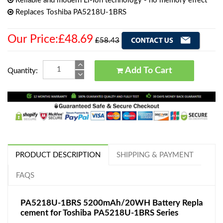
Reliable and modern Li-Ion technology - no memory effect
Replaces Toshiba PA5218U-1BRS
Our Price:£48.69
£58.43
Add To Cart
Quantity:
PRODUCT DESCRIPTION
SHIPPING & PAYMENT
FAQS
PA5218U-1BRS 5200mAh/20WH Battery Repla
cement for Toshiba PA5218U-1BRS Series