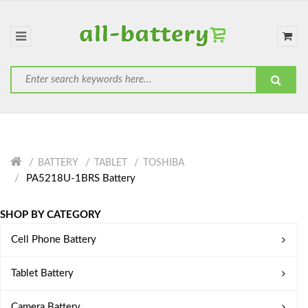
BATTERY
TABLET
TOSHIBA
PA5218U-1BRS Battery
SHOP BY CATEGORY
Cell Phone Battery
Tablet Battery
Camera Battery