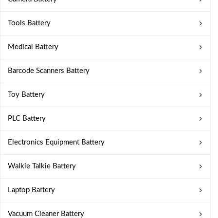
Tools Battery
Medical Battery
Barcode Scanners Battery
Toy Battery
PLC Battery
Electronics Equipment Battery
Walkie Talkie Battery
Laptop Battery
Vacuum Cleaner Battery