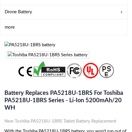
Drone Battery
more
Battery Replaces PA5218U-1BRS For Toshiba
PA5218U-1BRS Series - Li-Ion 5200mAh/20
WH
New Toshiba PA5218U-1BRS Tablet Battery Replacement
With the Toshiba PA5218U-1BRS battery, you won't run out of