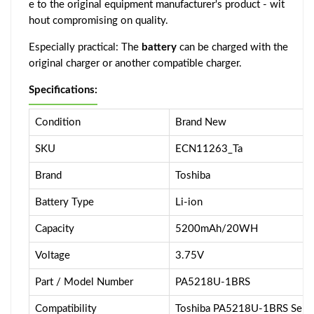
e to the original equipment manufacturer's product - wit
hout compromising on quality.
Especially practical: The
battery
can be charged with the
original charger or another compatible charger.
Specifications:
Condition
Brand New
SKU
ECN11263_Ta
Brand
Toshiba
Battery Type
Li-ion
Capacity
5200mAh/20WH
Voltage
3.75V
Part / Model Number
PA5218U-1BRS
Compatibility
Toshiba PA5218U-1BRS Serie