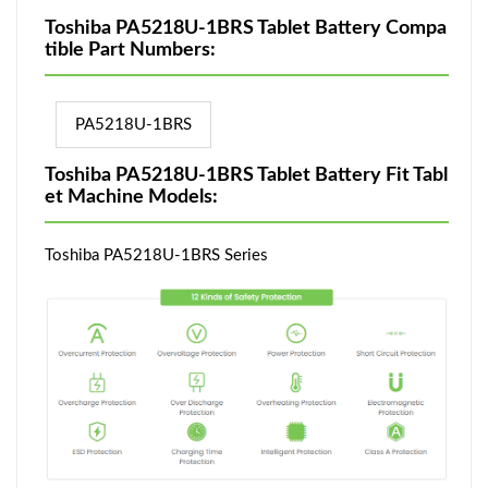
Toshiba PA5218U-1BRS Tablet Battery Compa
tible Part Numbers:
PA5218U-1BRS
Toshiba PA5218U-1BRS Tablet Battery Fit Tabl
et Machine Models:
Toshiba PA5218U-1BRS Series