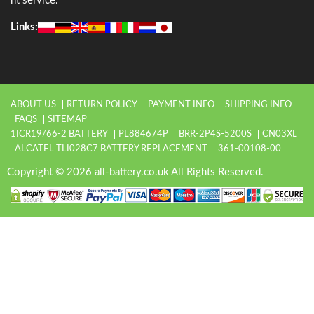
nt service.
Links:
ABOUT US
RETURN POLICY
PAYMENT INFO
SHIPPING INFO
FAQS
SITEMAP
1ICR19/66-2 BATTERY
PL884674P
BRR-2P4S-5200S
CN03XL
ALCATEL TLI028C7 BATTERY REPLACEMENT
361-00108-00
Copyright © 2026 all-battery.co.uk All Rights Reserved.