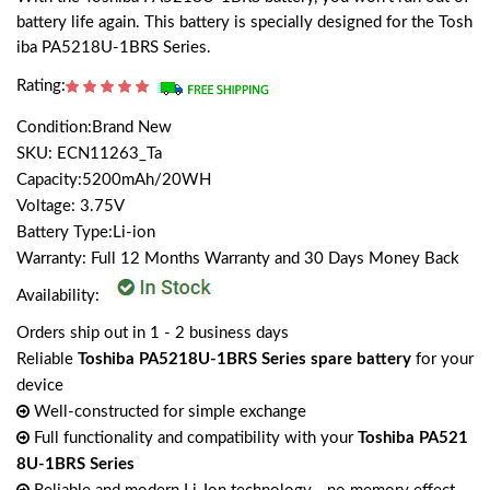
battery life again. This battery is specially designed for the Tosh
iba PA5218U-1BRS Series.
Rating:
Condition:Brand New
SKU: ECN11263_Ta
Capacity:5200mAh/20WH
Voltage: 3.75V
Battery Type:Li-ion
Warranty: Full 12 Months Warranty and 30 Days Money Back
Availability:
Orders ship out in 1 - 2 business days
Reliable
Toshiba PA5218U-1BRS Series spare battery
for your
device
Well-constructed for simple exchange
Full functionality and compatibility with your
Toshiba PA521
8U-1BRS Series