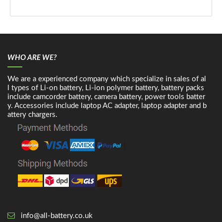
WHO ARE WE?
We are a experienced company which specialize in sales of al
l types of Li-on battery, Li-ion polymer battery, battery packs
include camcorder battery, camera battery, power tools batter
y. Accessories include laptop AC adapter, laptop adapter and b
attery chargers.
info@all-battery.co.uk