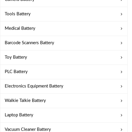
Tools Battery
Medical Battery
Barcode Scanners Battery
Toy Battery
PLC Battery
Electronics Equipment Battery
Walkie Talkie Battery
Laptop Battery
Vacuum Cleaner Battery