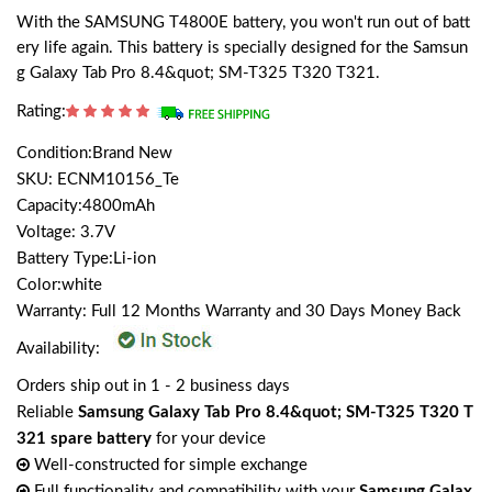
With the SAMSUNG T4800E battery, you won't run out of batt
ery life again. This battery is specially designed for the Samsun
g Galaxy Tab Pro 8.4&quot; SM-T325 T320 T321.
Rating:
Condition:Brand New
SKU: ECNM10156_Te
Capacity:4800mAh
Voltage: 3.7V
Battery Type:Li-ion
Color:white
Warranty: Full 12 Months Warranty and 30 Days Money Back
Availability:
Orders ship out in 1 - 2 business days
Reliable
Samsung Galaxy Tab Pro 8.4&quot; SM-T325 T320 T
321 spare battery
for your device
Well-constructed for simple exchange
Full functionality and compatibility with your
Samsung Galax