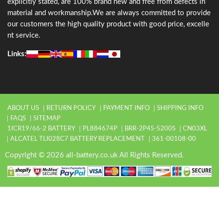
explicitly stated, are 100% brand new and free from defects in
material and workmanship.We are always committed to provide
our customers the high quality product with good price, excelle
nt service.
Links:
ABOUT US
RETURN POLICY
PAYMENT INFO
SHIPPING INFO
FAQS
SITEMAP
1ICR19/66-2 BATTERY
PL884674P
BRR-2P4S-5200S
CN03XL
ALCATEL TLI028C7 BATTERY REPLACEMENT
361-00108-00
Copyright © 2026 all-battery.co.uk All Rights Reserved.