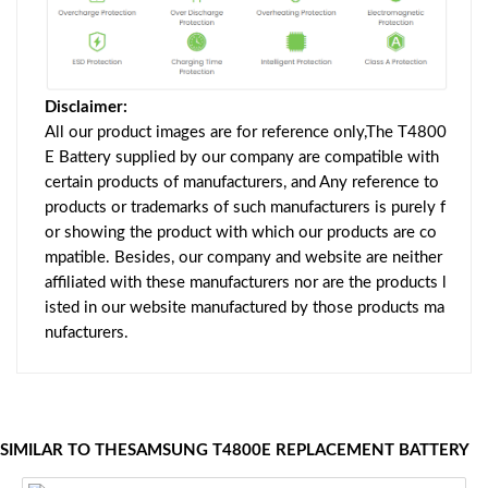
Disclaimer:
All our product images are for reference only,The T4800
E Battery supplied by our company are compatible with
certain products of manufacturers, and Any reference to
products or trademarks of such manufacturers is purely f
or showing the product with which our products are co
mpatible. Besides, our company and website are neither
affiliated with these manufacturers nor are the products l
isted in our website manufactured by those products ma
nufacturers.
SIMILAR TO THESAMSUNG T4800E REPLACEMENT BATTERY