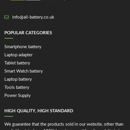
info@all-battery.co.uk
POPULAR CATEGORIES
Smartphone battery
Laptop adapter
Tablet battery
Smart Watch battery
Laptop battery
Tools battery
Power Supply
HIGH QUALITY, HIGH STANDARD
We guarantee that the products sold in our website, other than