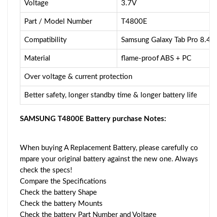
Voltage
3.7V
Part / Model Number
T4800E
Compatibility
Samsung Galaxy Tab Pro 8.4
Material
flame-proof ABS + PC
Over voltage & current protection
Better safety, longer standby time & longer battery life
SAMSUNG T4800E Battery purchase Notes:
When buying A Replacement Battery, please carefully co
mpare your original battery against the new one. Always
check the specs!
Compare the Specifications
Check the battery Shape
Check the battery Mounts
Check the battery Part Number and Voltage