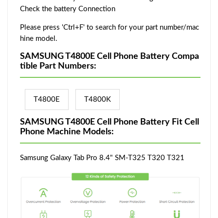
Check the battery Connection
Please press 'Ctrl+F' to search for your part number/mac
hine model.
SAMSUNG T4800E Cell Phone Battery Compa
tible Part Numbers:
T4800E
T4800K
SAMSUNG T4800E Cell Phone Battery Fit Cell
Phone Machine Models:
Samsung Galaxy Tab Pro 8.4" SM-T325 T320 T321