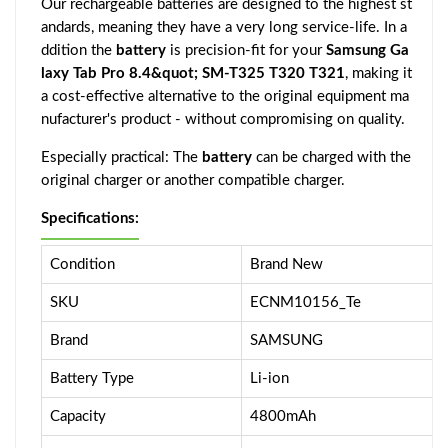
Our rechargeable batteries are designed to the highest st
andards, meaning they have a very long service-life. In a
ddition the
battery
is precision-fit for your
Samsung Ga
laxy Tab Pro 8.4&quot; SM-T325 T320 T321
, making it
a cost-effective alternative to the original equipment ma
nufacturer's product - without compromising on quality.
Especially practical: The
battery
can be charged with the
original charger or another compatible charger.
Specifications:
Condition
Brand New
SKU
ECNM10156_Te
Brand
SAMSUNG
Battery Type
Li-ion
Capacity
4800mAh