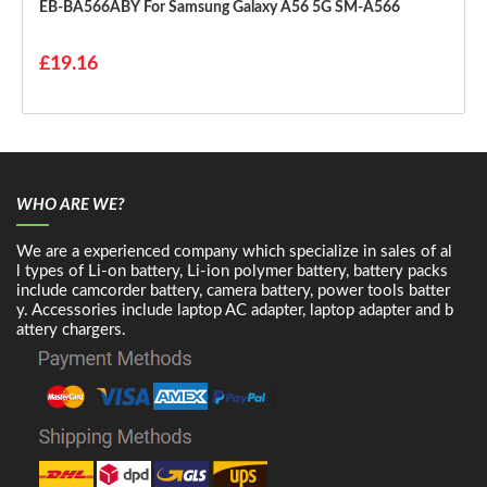
EB-BA566ABY For Samsung Galaxy A56 5G SM-A566
£19.16
WHO ARE WE?
We are a experienced company which specialize in sales of al
l types of Li-on battery, Li-ion polymer battery, battery packs
include camcorder battery, camera battery, power tools batter
y. Accessories include laptop AC adapter, laptop adapter and b
attery chargers.