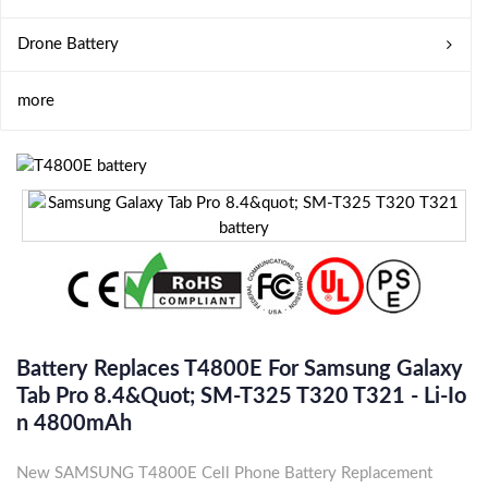
Drone Battery
more
Battery Replaces T4800E For Samsung Galaxy
Tab Pro 8.4&quot; SM-T325 T320 T321 - Li-Io
N 4800mAh
New SAMSUNG T4800E Cell Phone Battery Replacement