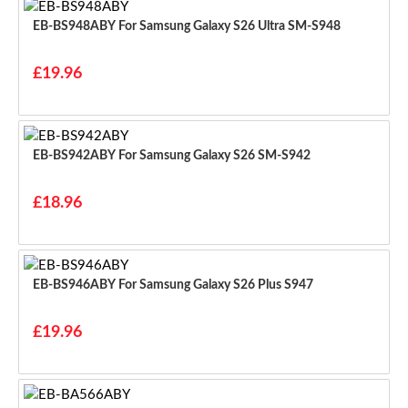
EB-BS948ABY For Samsung Galaxy S26 Ultra SM-S948
£19.96
EB-BS942ABY For Samsung Galaxy S26 SM-S942
£18.96
EB-BS946ABY For Samsung Galaxy S26 Plus S947
£19.96