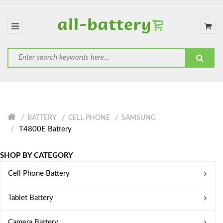
BATTERY
CELL PHONE
SAMSUNG
T4800E Battery
SHOP BY CATEGORY
Cell Phone Battery
Tablet Battery
Camera Battery