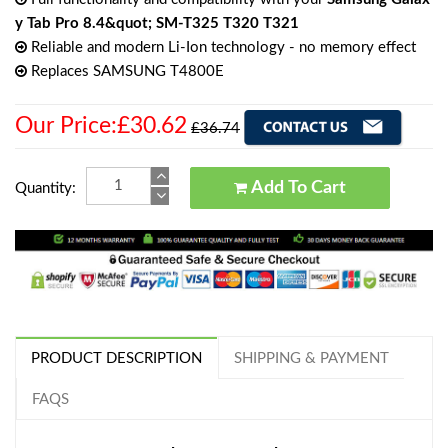
y Tab Pro 8.4&quot; SM-T325 T320 T321
Reliable and modern Li-Ion technology - no memory effect
Replaces SAMSUNG T4800E
Our Price:£30.62
£36.74
Add To Cart
Quantity:
PRODUCT DESCRIPTION
SHIPPING & PAYMENT
FAQS