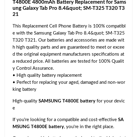
T4800E 4800mAh Battery Replacement for Sams
ung Galaxy Tab Pro 8.4&quot; SM-T325 T320 T3
21
This Replacement Cell Phone Battery is 100% compatibl
e with the Samsung Galaxy Tab Pro 8.4&quot; SM-T325
T320 T321. Our batteries and accessories are made wit
h high quality parts and are guaranteed to meet or excee
d the original equipment manufacturers specifications at
a reduced price. All batteries are tested for 100% Qualit
y Control Assurance.
• High quality battery replacement
• Perfect for replacing your aged, damaged and non-wor
king battery
High-quality
SAMSUNG T4800E battery
for your devic
e
If you're looking for a compatible and cost-effective
SA
MSUNG T4800E battery
, you're in the right place.