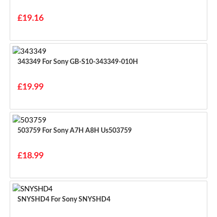
£19.16
343349 For Sony GB-S10-343349-010H
£19.99
503759 For Sony A7H A8H Us503759
£18.99
SNYSHD4 For Sony SNYSHD4