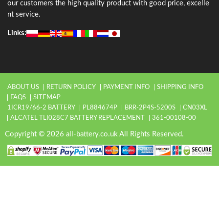
our customers the high quality product with good price, excelle
nt service.
Links:
ABOUT US
RETURN POLICY
PAYMENT INFO
SHIPPING INFO
FAQS
SITEMAP
1ICR19/66-2 BATTERY
PL884674P
BRR-2P4S-5200S
CN03XL
ALCATEL TLI028C7 BATTERY REPLACEMENT
361-00108-00
Copyright © 2026 all-battery.co.uk All Rights Reserved.