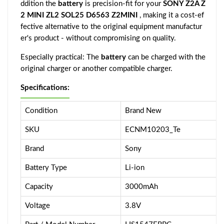
ddition the
battery
is precision-fit for your
SONY Z2A Z
2 MINI ZL2 SOL25 D6563 Z2MINI
, making it a cost-ef
fective alternative to the original equipment manufactur
er's product - without compromising on quality.
Especially practical: The
battery
can be charged with the
original charger or another compatible charger.
Specifications:
Condition
Brand New
SKU
ECNM10203_Te
Brand
Sony
Battery Type
Li-ion
Capacity
3000mAh
Voltage
3.8V