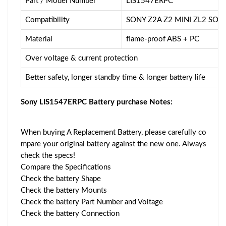
Part / Model Number
LIS1547ERPC
Compatibility
SONY Z2A Z2 MINI ZL2 SOL
Material
flame-proof ABS + PC
Over voltage & current protection
Better safety, longer standby time & longer battery life
Sony LIS1547ERPC Battery purchase Notes:
When buying A Replacement Battery, please carefully co
mpare your original battery against the new one. Always
check the specs!
Compare the Specifications
Check the battery Shape
Check the battery Mounts
Check the battery Part Number and Voltage
Check the battery Connection