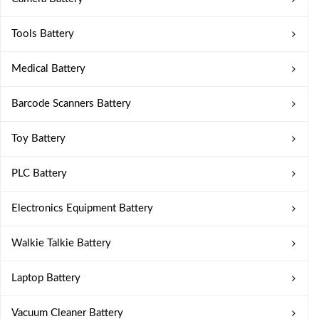
Tools Battery
Medical Battery
Barcode Scanners Battery
Toy Battery
PLC Battery
Electronics Equipment Battery
Walkie Talkie Battery
Laptop Battery
Vacuum Cleaner Battery