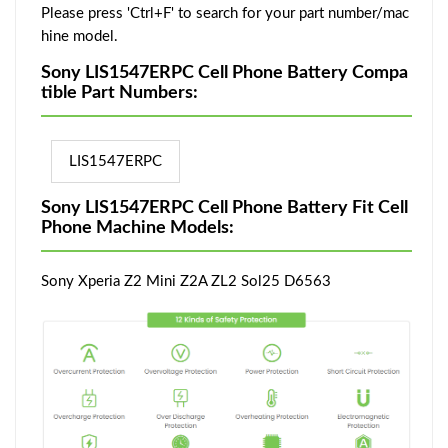
Please press 'Ctrl+F' to search for your part number/mac
hine model.
Sony LIS1547ERPC Cell Phone Battery Compa
tible Part Numbers:
LIS1547ERPC
Sony LIS1547ERPC Cell Phone Battery Fit Cell
Phone Machine Models:
Sony Xperia Z2 Mini Z2A ZL2 Sol25 D6563