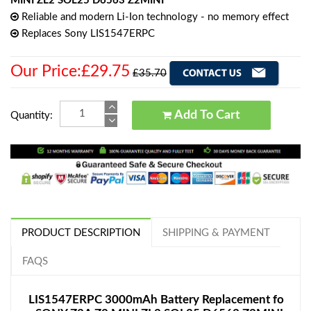
MINI ZL2 SOL25 D6563 Z2MINI
Reliable and modern Li-Ion technology - no memory effect
Replaces Sony LIS1547ERPC
Our Price:£29.75
£35.70
Add To Cart
Quantity:
PRODUCT DESCRIPTION
SHIPPING & PAYMENT
FAQS
LIS1547ERPC 3000mAh Battery Replacement fo