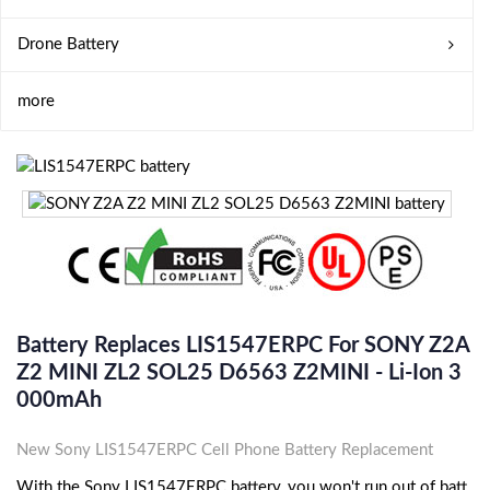
Drone Battery
more
Battery Replaces LIS1547ERPC For SONY Z2A
Z2 MINI ZL2 SOL25 D6563 Z2MINI - Li-Ion 3
000mAh
New Sony LIS1547ERPC Cell Phone Battery Replacement
With the Sony LIS1547ERPC battery, you won't run out of batt