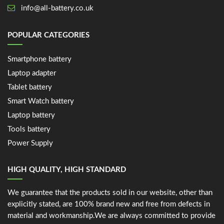
info@all-battery.co.uk
POPULAR CATEGORIES
Smartphone battery
Laptop adapter
Tablet battery
Smart Watch battery
Laptop battery
Tools battery
Power Supply
HIGH QUALITY, HIGH STANDARD
We guarantee that the products sold in our website, other than
explicitly stated, are 100% brand new and free from defects in
material and workmanship.We are always committed to provide