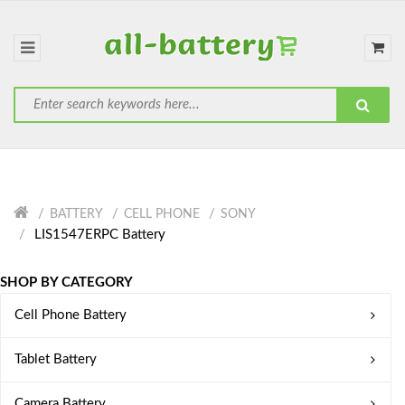
BATTERY
CELL PHONE
SONY
LIS1547ERPC Battery
SHOP BY CATEGORY
Cell Phone Battery
Tablet Battery
Camera Battery