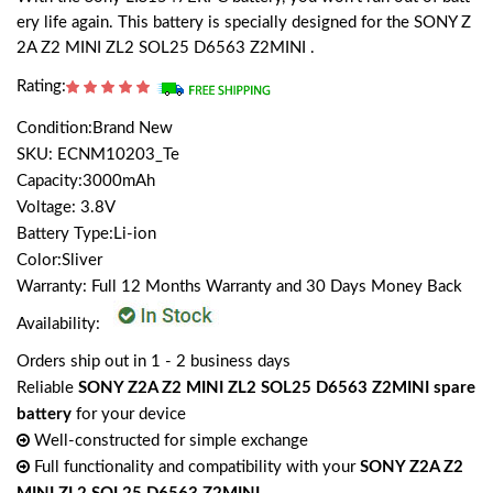
ery life again. This battery is specially designed for the SONY Z
2A Z2 MINI ZL2 SOL25 D6563 Z2MINI .
Rating:
Condition:Brand New
SKU: ECNM10203_Te
Capacity:3000mAh
Voltage: 3.8V
Battery Type:Li-ion
Color:Sliver
Warranty: Full 12 Months Warranty and 30 Days Money Back
Availability:
Orders ship out in 1 - 2 business days
Reliable
SONY Z2A Z2 MINI ZL2 SOL25 D6563 Z2MINI spare
battery
for your device
Well-constructed for simple exchange
Full functionality and compatibility with your
SONY Z2A Z2