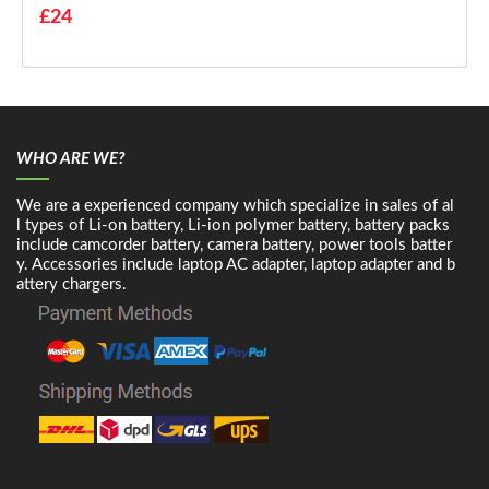
£24
WHO ARE WE?
We are a experienced company which specialize in sales of al
l types of Li-on battery, Li-ion polymer battery, battery packs
include camcorder battery, camera battery, power tools batter
y. Accessories include laptop AC adapter, laptop adapter and b
attery chargers.