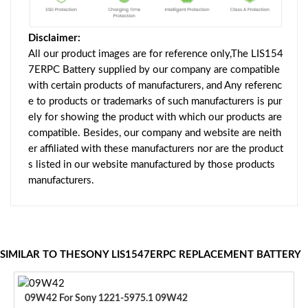
Disclaimer:
All our product images are for reference only,The LIS154
7ERPC Battery supplied by our company are compatible
with certain products of manufacturers, and Any referenc
e to products or trademarks of such manufacturers is pur
ely for showing the product with which our products are
compatible. Besides, our company and website are neith
er affiliated with these manufacturers nor are the product
s listed in our website manufactured by those products
manufacturers.
SIMILAR TO THESONY LIS1547ERPC REPLACEMENT BATTERY
09W42 For Sony 1221-5975.1 09W42