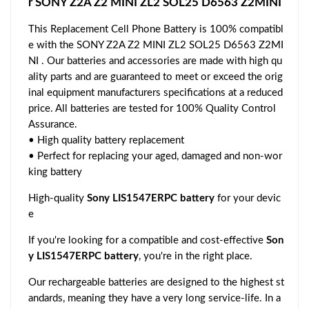
r SONY Z2A Z2 MINI ZL2 SOL25 D6563 Z2MINI
This Replacement Cell Phone Battery is 100% compatibl
e with the SONY Z2A Z2 MINI ZL2 SOL25 D6563 Z2MI
NI . Our batteries and accessories are made with high qu
ality parts and are guaranteed to meet or exceed the orig
inal equipment manufacturers specifications at a reduced
price. All batteries are tested for 100% Quality Control
Assurance.
• High quality battery replacement
• Perfect for replacing your aged, damaged and non-wor
king battery
High-quality
Sony LIS1547ERPC battery
for your devic
e
If you're looking for a compatible and cost-effective
Son
y LIS1547ERPC battery
, you're in the right place.
Our rechargeable batteries are designed to the highest st
andards, meaning they have a very long service-life. In a