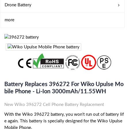
Drone Battery
more
Battery Replaces 396272 For Wiko Upulse Mo
Bile Phone - Li-Ion 3000mAh/11.55WH
New Wiko 396272 Cell Phone Battery Replacement
With the Wiko 396272 battery, you won't run out of battery lif
e again. This battery is specially designed for the Wiko Upulse
Mobile Phone.