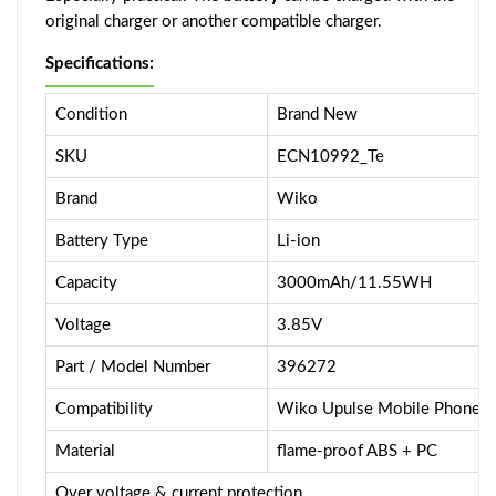
original charger or another compatible charger.
Specifications:
Condition
Brand New
SKU
ECN10992_Te
Brand
Wiko
Battery Type
Li-ion
Capacity
3000mAh/11.55WH
Voltage
3.85V
Part / Model Number
396272
Compatibility
Wiko Upulse Mobile Phone
Material
flame-proof ABS + PC
Over voltage & current protection