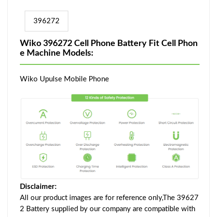
396272
Wiko 396272 Cell Phone Battery Fit Cell Phon
e Machine Models:
Wiko Upulse Mobile Phone
Disclaimer:
All our product images are for reference only,The 39627
2 Battery supplied by our company are compatible with