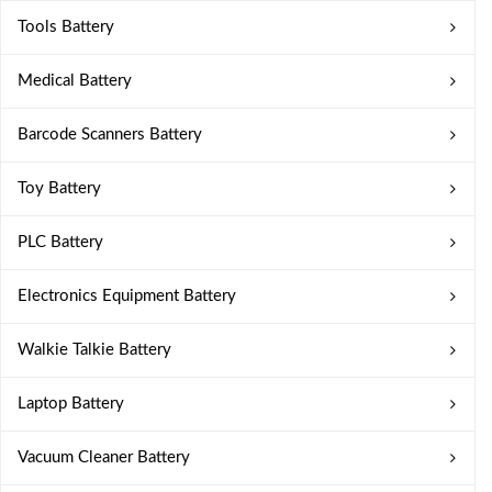
Tools Battery
Medical Battery
Barcode Scanners Battery
Toy Battery
PLC Battery
Electronics Equipment Battery
Walkie Talkie Battery
Laptop Battery
Vacuum Cleaner Battery