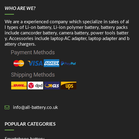
WHO ARE WE?
We are a experienced company which specialize in sales of al
l types of Li-on battery, Li-ion polymer battery, battery packs
include camcorder battery, camera battery, power tools batter
y. Accessories include laptop AC adapter, laptop adapter and b
attery chargers.
info@all-battery.co.uk
POPULAR CATEGORIES