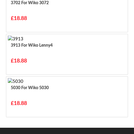
3702 For Wiko 3072
£18.88
3913 For Wiko Lenny4
£18.88
5030 For Wiko 5030
£18.88