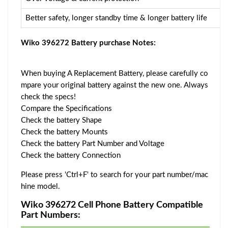
Better safety, longer standby time & longer battery life
Wiko 396272 Battery purchase Notes:
When buying A Replacement Battery, please carefully co
mpare your original battery against the new one. Always
check the specs!
Compare the Specifications
Check the battery Shape
Check the battery Mounts
Check the battery Part Number and Voltage
Check the battery Connection
Please press 'Ctrl+F' to search for your part number/mac
hine model.
Wiko 396272 Cell Phone Battery Compatible
Part Numbers: