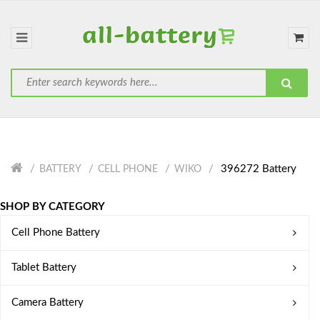
396272 Battery
BATTERY
CELL PHONE
WIKO
SHOP BY CATEGORY
Cell Phone Battery
Tablet Battery
Camera Battery