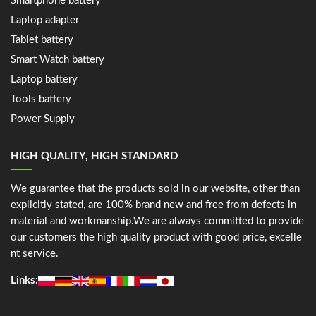
Smartphone battery
Laptop adapter
Tablet battery
Smart Watch battery
Laptop battery
Tools battery
Power Supply
HIGH QUALITY, HIGH STANDARD
We guarantee that the products sold in our website, other than
explicitly stated, are 100% brand new and free from defects in
material and workmanship.We are always committed to provide
our customers the high quality product with good price, excelle
nt service.
Links: