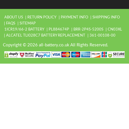
ABOUT US
RETURN POLICY
PAYMENT INFO
SHIPPING INFO
FAQS
SITEMAP
1ICR19/66-2 BATTERY
PL884674P
BRR-2P4S-5200S
CN03XL
ALCATEL TLI028C7 BATTERY REPLACEMENT
361-00108-00
Copyright © 2026 all-battery.co.uk All Rights Reserved.