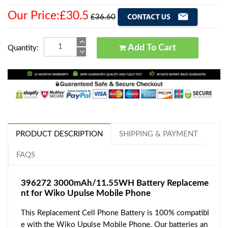
Our Price:£30.5
£36.60
Add To Cart
Quantity:
PRODUCT DESCRIPTION
SHIPPING & PAYMENT
FAQS
396272 3000mAh/11.55WH Battery Replaceme
nt for Wiko Upulse Mobile Phone
This Replacement Cell Phone Battery is 100% compatibl
e with the Wiko Upulse Mobile Phone. Our batteries an