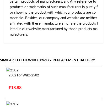
certain products of manufacturers, and Any reference to
products or trademarks of such manufacturers is purely f
or showing the product with which our products are co
mpatible. Besides, our company and website are neither
affiliated with these manufacturers nor are the products l
isted in our website manufactured by those products ma
nufacturers.
SIMILAR TO THEWIKO 396272 REPLACEMENT BATTERY
2502 For Wiko 2502
£18.88