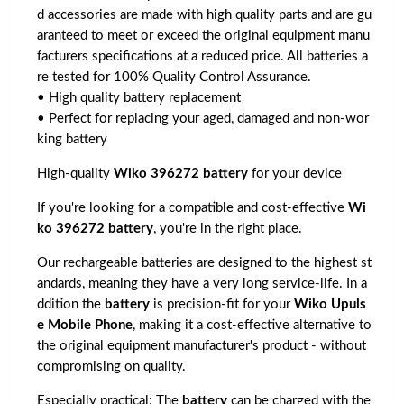
d accessories are made with high quality parts and are gu
aranteed to meet or exceed the original equipment manu
facturers specifications at a reduced price. All batteries a
re tested for 100% Quality Control Assurance.
• High quality battery replacement
• Perfect for replacing your aged, damaged and non-wor
king battery
High-quality
Wiko 396272 battery
for your device
If you're looking for a compatible and cost-effective
Wi
ko 396272 battery
, you're in the right place.
Our rechargeable batteries are designed to the highest st
andards, meaning they have a very long service-life. In a
ddition the
battery
is precision-fit for your
Wiko Upuls
e Mobile Phone
, making it a cost-effective alternative to
the original equipment manufacturer's product - without
compromising on quality.
Especially practical: The
battery
can be charged with the