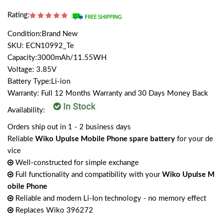
Rating:
Condition:Brand New
SKU: ECN10992_Te
Capacity:3000mAh/11.55WH
Voltage: 3.85V
Battery Type:Li-ion
Warranty: Full 12 Months Warranty and 30 Days Money Back
Availability:
Orders ship out in 1 - 2 business days
Reliable
Wiko Upulse Mobile Phone spare battery
for your de
vice
Well-constructed for simple exchange
Full functionality and compatibility with your
Wiko Upulse M
obile Phone
Reliable and modern Li-Ion technology - no memory effect
Replaces Wiko 396272