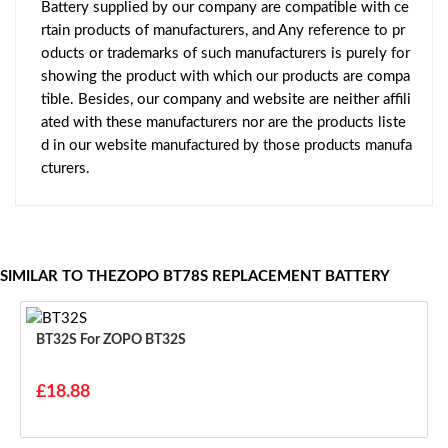
Battery supplied by our company are compatible with ce
rtain products of manufacturers, and Any reference to pr
oducts or trademarks of such manufacturers is purely for
showing the product with which our products are compa
tible. Besides, our company and website are neither affili
ated with these manufacturers nor are the products liste
d in our website manufactured by those products manufa
cturers.
SIMILAR TO THEZOPO BT78S REPLACEMENT BATTERY
BT32S For ZOPO BT32S
£18.88