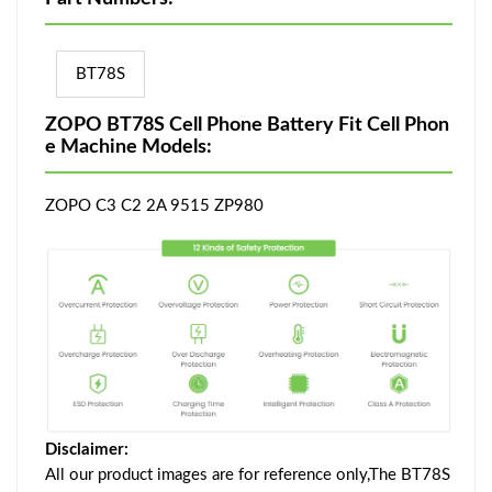
BT78S
ZOPO BT78S Cell Phone Battery Fit Cell Phon
e Machine Models:
ZOPO C3 C2 2A 9515 ZP980
Disclaimer:
All our product images are for reference only,The BT78S