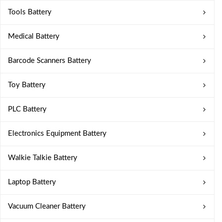
Tools Battery
Medical Battery
Barcode Scanners Battery
Toy Battery
PLC Battery
Electronics Equipment Battery
Walkie Talkie Battery
Laptop Battery
Vacuum Cleaner Battery