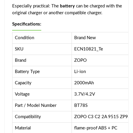
Especially practical: The
battery
can be charged with the
original charger or another compatible charger.
Specifications:
Condition
Brand New
SKU
ECN10821_Te
Brand
ZOPO
Battery Type
Li-ion
Capacity
2000mAh
Voltage
3.7V/4.2V
Part / Model Number
BT78S
Compatibility
ZOPO C3 C2 2A 9515 ZP98
Material
flame-proof ABS + PC