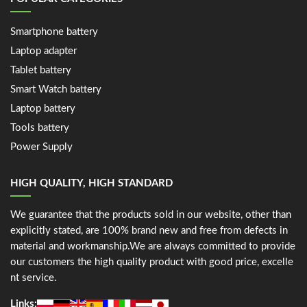
Smartphone battery
Laptop adapter
Tablet battery
Smart Watch battery
Laptop battery
Tools battery
Power Supply
HIGH QUALITY, HIGH STANDARD
We guarantee that the products sold in our website, other than
explicitly stated, are 100% brand new and free from defects in
material and workmanship.We are always committed to provide
our customers the high quality product with good price, excelle
nt service.
Links: