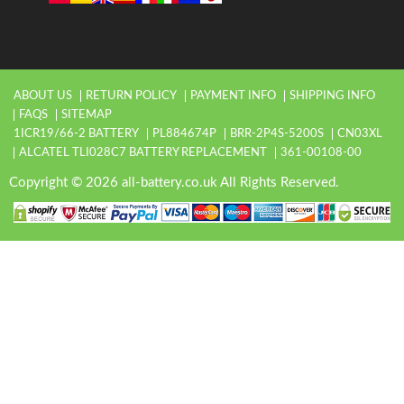
ABOUT US
RETURN POLICY
PAYMENT INFO
SHIPPING INFO
FAQS
SITEMAP
1ICR19/66-2 BATTERY
PL884674P
BRR-2P4S-5200S
CN03XL
ALCATEL TLI028C7 BATTERY REPLACEMENT
361-00108-00
Copyright © 2026 all-battery.co.uk All Rights Reserved.