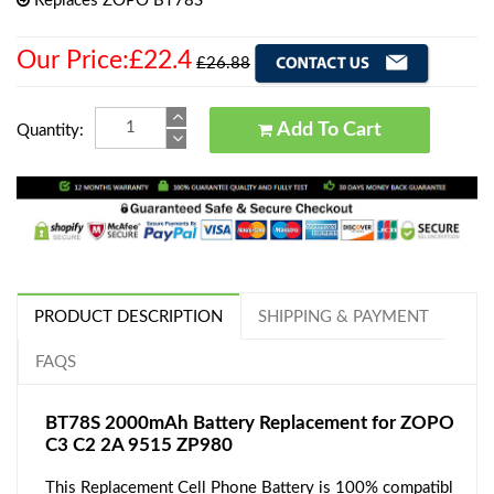
Replaces ZOPO BT78S
Our Price:£22.4
£26.88
Add To Cart
Quantity:
PRODUCT DESCRIPTION
SHIPPING & PAYMENT
FAQS
BT78S 2000mAh Battery Replacement for ZOPO
C3 C2 2A 9515 ZP980
This Replacement Cell Phone Battery is 100% compatibl