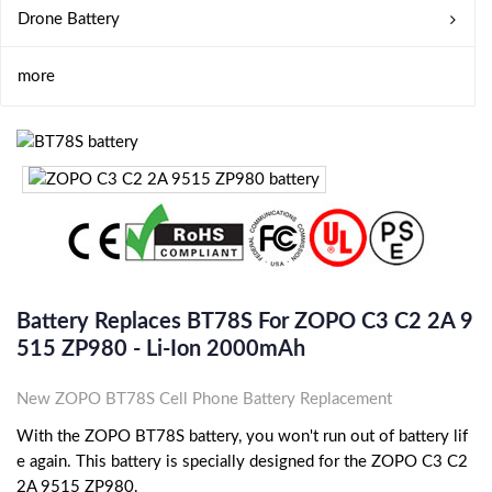
Drone Battery
more
Battery Replaces BT78S For ZOPO C3 C2 2A 9
515 ZP980 - Li-Ion 2000mAh
New ZOPO BT78S Cell Phone Battery Replacement
With the ZOPO BT78S battery, you won't run out of battery lif
e again. This battery is specially designed for the ZOPO C3 C2
2A 9515 ZP980.