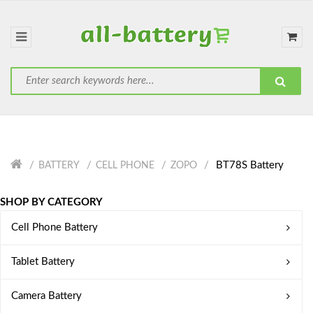
BT78S Battery
BATTERY
CELL PHONE
ZOPO
SHOP BY CATEGORY
Cell Phone Battery
Tablet Battery
Camera Battery