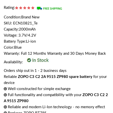
Rating:
Condition:Brand New
SKU: ECN10821_Te
Capacity:2000mAh
Voltage: 3.7V/4.2V
Battery Type:Li-ion
Color:Blue
Warranty: Full 12 Months Warranty and 30 Days Money Back
Availability:
Orders ship out in 1 - 2 business days
Reliable
ZOPO C3 C2 2A 9515 ZP980 spare battery
for your
device
Well-constructed for simple exchange
Full functionality and compatibility with your
ZOPO C3 C2 2
A 9515 ZP980
Reliable and modern Li-Ion technology - no memory effect