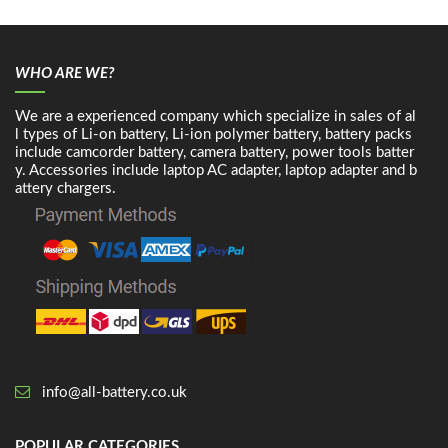
WHO ARE WE?
We are a experienced company which specialize in sales of al
l types of Li-on battery, Li-ion polymer battery, battery packs
include camcorder battery, camera battery, power tools batter
y. Accessories include laptop AC adapter, laptop adapter and b
attery chargers.
info@all-battery.co.uk
POPULAR CATEGORIES