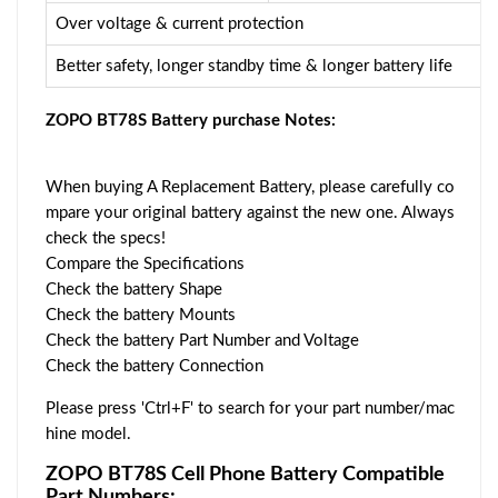
Over voltage & current protection
Better safety, longer standby time & longer battery life
ZOPO BT78S Battery purchase Notes:
When buying A Replacement Battery, please carefully co
mpare your original battery against the new one. Always
check the specs!
Compare the Specifications
Check the battery Shape
Check the battery Mounts
Check the battery Part Number and Voltage
Check the battery Connection
Please press 'Ctrl+F' to search for your part number/mac
hine model.
ZOPO BT78S Cell Phone Battery Compatible
Part Numbers: