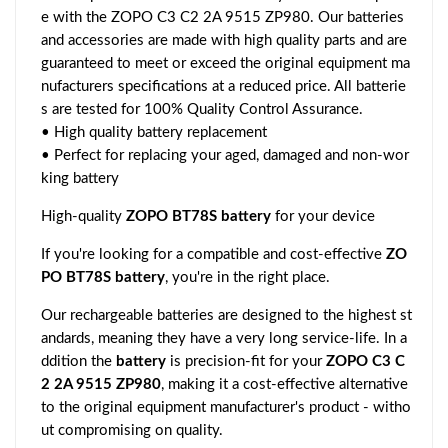
e with the ZOPO C3 C2 2A 9515 ZP980. Our batteries
and accessories are made with high quality parts and are
guaranteed to meet or exceed the original equipment ma
nufacturers specifications at a reduced price. All batterie
s are tested for 100% Quality Control Assurance.
• High quality battery replacement
• Perfect for replacing your aged, damaged and non-wor
king battery
High-quality
ZOPO BT78S battery
for your device
If you're looking for a compatible and cost-effective
ZO
PO BT78S battery
, you're in the right place.
Our rechargeable batteries are designed to the highest st
andards, meaning they have a very long service-life. In a
ddition the
battery
is precision-fit for your
ZOPO C3 C
2 2A 9515 ZP980
, making it a cost-effective alternative
to the original equipment manufacturer's product - witho
ut compromising on quality.