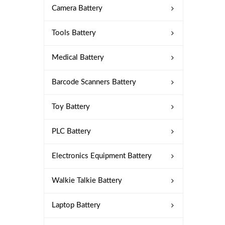
Camera Battery
Tools Battery
Medical Battery
Barcode Scanners Battery
Toy Battery
PLC Battery
Electronics Equipment Battery
Walkie Talkie Battery
Laptop Battery