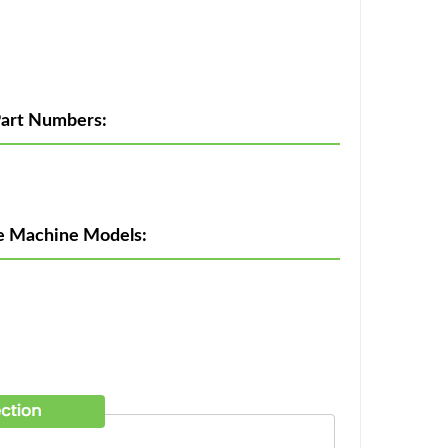
art Numbers:
e Machine Models: