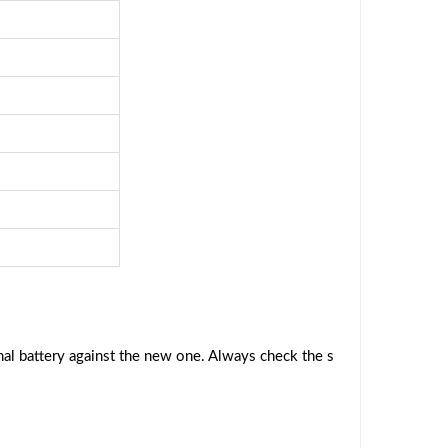
al battery against the new one. Always check the s