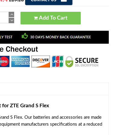
£29.28
Add To Cart
or ZTE Grand S Flex
and S Flex. Our batteries and accessories are made
 equipment manufacturers specifications at a reduced