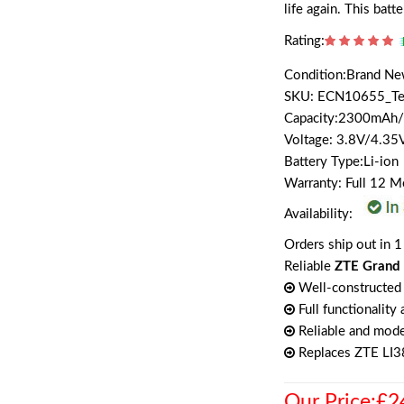
life again. This batt
Rating:
Condition:Brand N
SKU: ECN10655_T
Capacity:2300mAh
Voltage: 3.8V/4.35
Battery Type:Li-ion
Warranty: Full 12 
Availability:
Orders ship out in 1
Reliable
ZTE Grand 
Well-constructed 
Full functionality
Reliable and mode
Replaces ZTE L
Our Price:£2