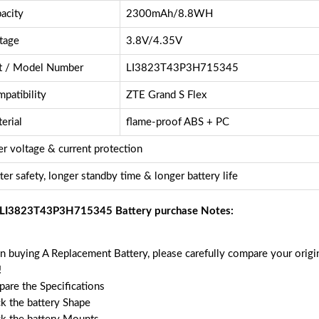
acity
2300mAh/8.8WH
tage
3.8V/4.35V
t / Model Number
LI3823T43P3H715345
patibility
ZTE Grand S Flex
erial
flame-proof ABS + PC
r voltage & current protection
ter safety, longer standby time & longer battery life
LI3823T43P3H715345 Battery purchase Notes:
 buying A Replacement Battery, please carefully compare your origin
!
are the Specifications
k the battery Shape