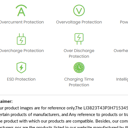
laimer:
our product images are for reference only,The LI3823T43P3H715345
certain products of manufacturers, and Any reference to products or t
he product with which our products are compatible. Besides, our comp
acturers nor are the products listed in our website manufactured by 