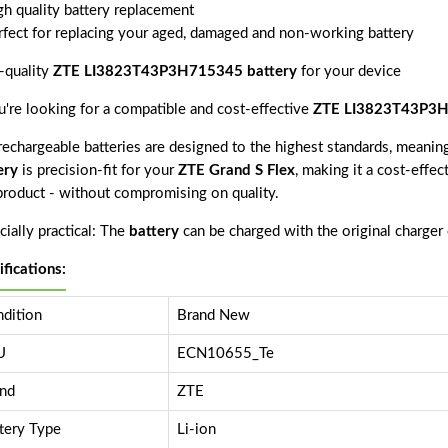
gh quality battery replacement
rfect for replacing your aged, damaged and non-working battery
-quality
ZTE LI3823T43P3H715345 battery
for your device
ou're looking for a compatible and cost-effective
ZTE LI3823T43P3H
echargeable batteries are designed to the highest standards, meaning 
ery
is precision-fit for your
ZTE Grand S Flex
, making it a cost-effec
 product - without compromising on quality.
ially practical: The
battery
can be charged with the original charger
ifications:
dition
Brand New
U
ECN10655_Te
nd
ZTE
tery Type
Li-ion