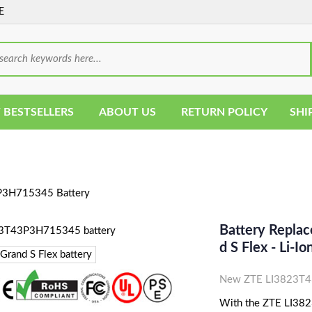
E
 BESTSELLERS
ABOUT US
RETURN POLICY
SHI
3H715345 Battery
Battery Repla
D S Flex - Li
New ZTE LI3823T43
With the ZTE LI382