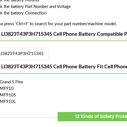
k the battery Mounts
k the battery Part Number and Voltage
k the battery Connection
se press 'Ctrl+F' to search for your part number/machine model.
 LI3823T43P3H715345 Cell Phone Battery Compatible P
LI3823T43P3H715345
 LI3823T43P3H715345 Cell Phone Battery Fit Cell Phon
Grand S Flex
 MF910
 MF910S
 MF910L