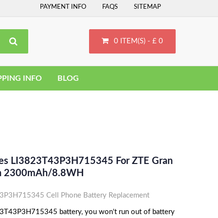
PAYMENT INFO
FAQS
SITEMAP
0 ITEM(S) - £ 0
PPING INFO
BLOG
ces LI3823T43P3H715345 For ZTE Gran
-Ion 2300mAh/8.8WH
P3H715345 Cell Phone Battery Replacement
3T43P3H715345 battery, you won't run out of battery