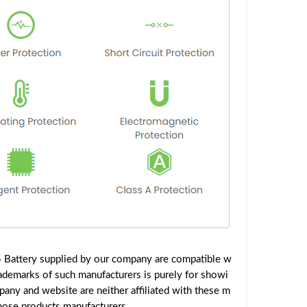
 Battery supplied by our company are compatible w
rademarks of such manufacturers is purely for showi
any and website are neither affiliated with these m
those products manufacturers.