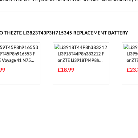
TO THEZTE LI3823T43P3H715345 REPLACEMENT BATTERY
9T45P8h916553 F
Li3918T44P8h383212 F
Li395
E Voyage 41 N753
Or ZTE Li3918T44P8h38
Or ZT
3212
6645
99
£18.99
£23.