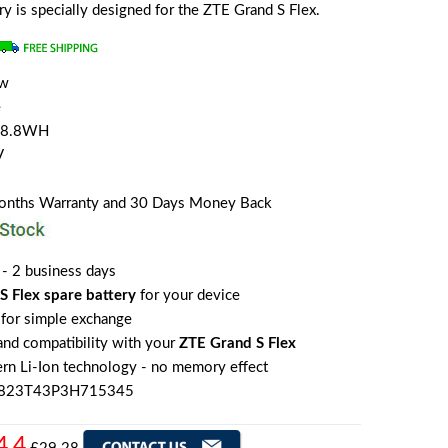
ery is specially designed for the ZTE Grand S Flex.
ew
e
/8.8WH
V
Months Warranty and 30 Days Money Back
 - 2 business days
S Flex spare battery
for your device
for simple exchange
 and compatibility with your
ZTE Grand S Flex
rn Li-Ion technology - no memory effect
I3823T43P3H715345
4.4