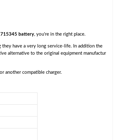
715345 battery
, you're in the right place.
they have a very long service-life. In addition the
tive alternative to the original equipment manufactur
 or another compatible charger.