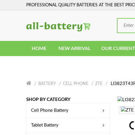
PROFESSIONAL QUALITY BATTERIES AT THE BEST PRIC
HOME
NEW ARRIVAL
OUR CURRENT
LI3823T43P
BATTERY
CELL PHONE
ZTE
SHOP BY CATEGORY
Cell Phone Battery
Tablet Battery