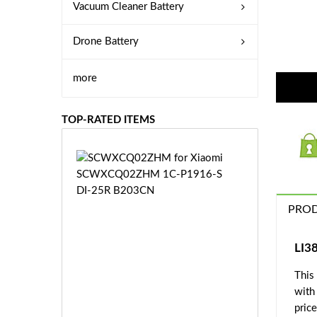
Vacuum Cleaner Battery
Drone Battery
more
TOP-RATED ITEMS
S
C
W
X
PROD
C
Q
0
LI3
2
This
Z
£3
H
with
5.
M
price
9