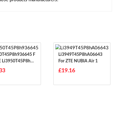
0T45P8h936645 F
Li3949T45P8hA06643
E Li3950T45P8h93
For ZTE NUBIA Air 1
33
£19.16