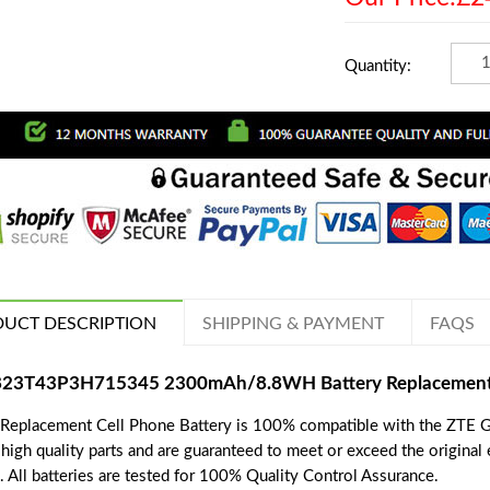
Quantity:
UCT DESCRIPTION
SHIPPING & PAYMENT
FAQS
823T43P3H715345 2300mAh/8.8WH Battery Replacement f
 Replacement Cell Phone Battery is 100% compatible with the ZTE Gr
 high quality parts and are guaranteed to meet or exceed the original
. All batteries are tested for 100% Quality Control Assurance.