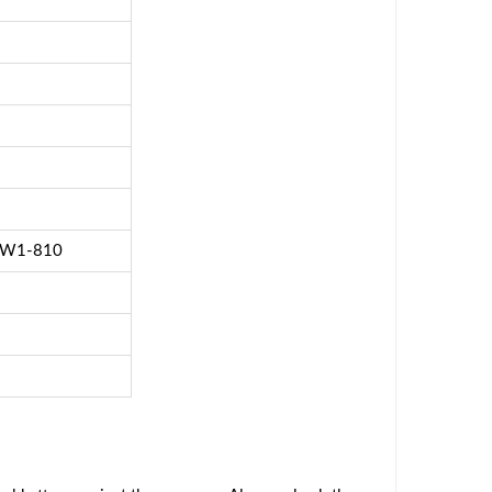
0 W1-810