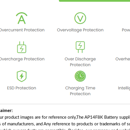
laimer:
our product images are for reference only,The AP14F8K Battery suppl
s of manufacturers, and Any reference to products or trademarks of s