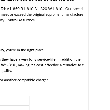
nia Tab A1-850 B1-810 B1-820 W1-810 . Our batteri
o meet or exceed the original equipment manufacture
lity Control Assurance.
ery
, you're in the right place.
they have a very long service-life. In addition the
20 W1-810
, making it a cost-effective alternative to t
quality.
 or another compatible charger.