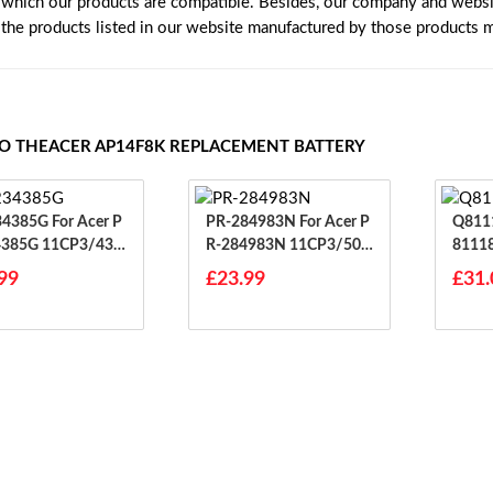
 which our products are compatible. Besides, our company and website
e the products listed in our website manufactured by those products 
TO THEACER AP14F8K REPLACEMENT BATTERY
G For Acer P
PR-284983N For Acer P
Q81118AA
4385G 11CP3/43/
R-284983N 11CP3/50/
8111
83
99
£23.99
£31.