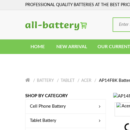
PROFESSIONAL QUALITY BATTERIES AT THE BEST PRIC
HOME
NEW ARRIVAL
OUR CURRENT
AP14F8K Batte
BATTERY
TABLET
ACER
SHOP BY CATEGORY
Cell Phone Battery
Tablet Battery