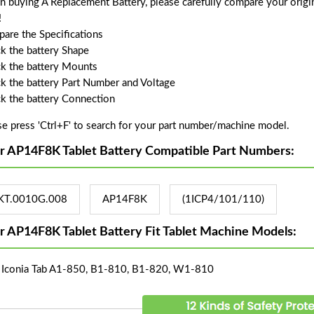
 buying A Replacement Battery, please carefully compare your origin
!
are the Specifications
k the battery Shape
k the battery Mounts
k the battery Part Number and Voltage
k the battery Connection
se press 'Ctrl+F' to search for your part number/machine model.
r AP14F8K Tablet Battery Compatible Part Numbers:
KT.0010G.008
AP14F8K
(1ICP4/101/110)
r AP14F8K Tablet Battery Fit Tablet Machine Models:
 Iconia Tab A1-850, B1-810, B1-820, W1-810