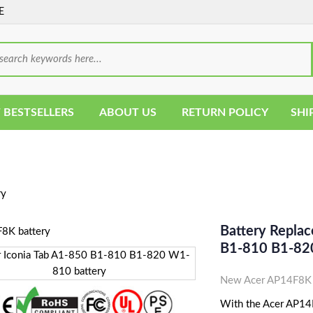
E
 BESTSELLERS
ABOUT US
RETURN POLICY
SHI
ry
Battery Repla
B1-810 B1-82
New Acer AP14F8K T
With the Acer AP14F8