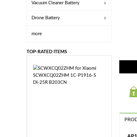
Vacuum Cleaner Battery
Drone Battery
more
TOP-RATED ITEMS
S
C
W
X
C
Q
0
2
Z
PROD
£3
H
5.
M
9
AP1