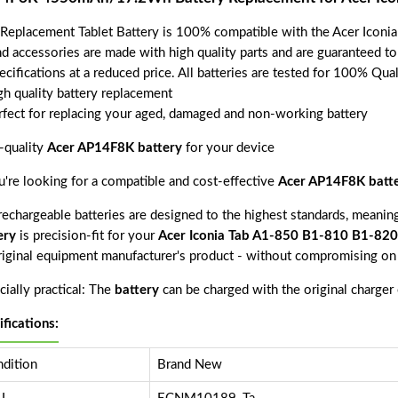
 Replacement Tablet Battery is 100% compatible with the Acer Ico
nd accessories are made with high quality parts and are guaranteed t
ecifications at a reduced price. All batteries are tested for 100% Qua
gh quality battery replacement
rfect for replacing your aged, damaged and non-working battery
-quality
Acer AP14F8K battery
for your device
ou're looking for a compatible and cost-effective
Acer AP14F8K batt
echargeable batteries are designed to the highest standards, meaning 
ery
is precision-fit for your
Acer Iconia Tab A1-850 B1-810 B1-8
riginal equipment manufacturer's product - without compromising on 
ially practical: The
battery
can be charged with the original charger
ifications:
dition
Brand New