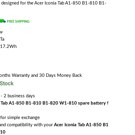
lly designed for the Acer Iconia Tab A1-850 B1-810 B1-
ew
Ta
/17.2Wh
Months Warranty and 30 Days Money Back
 - 2 business days
a Tab A1-850 B1-810 B1-820 W1-810 spare battery
f
for simple exchange
 and compatibility with your
Acer Iconia Tab A1-850 B1
810