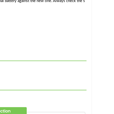
al battery against the new one. Always check the s