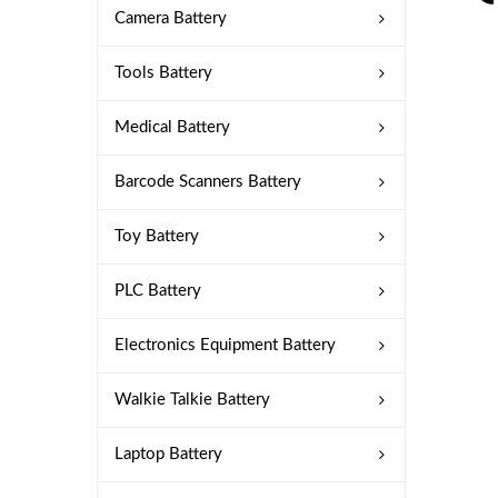
Camera Battery
Tools Battery
Medical Battery
Barcode Scanners Battery
Toy Battery
PLC Battery
Electronics Equipment Battery
Walkie Talkie Battery
Laptop Battery