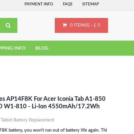
PAYMENT INFO
FAQS
SITEMAP
0 ITEM(S) - £ 0
PPING INFO
BLOG
ces AP14F8K For Acer Iconia Tab A1-850
0 W1-810 - Li-Ion 4550mAh/17.2Wh
ablet Battery Replacement
K battery, you won't run out of battery life again. Thi