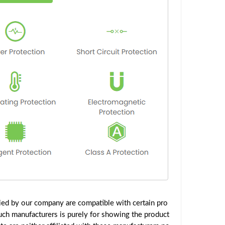
ied by our company are compatible with certain pro
uch manufacturers is purely for showing the product