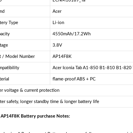
U
ECNM10189_Ta
nd
Acer
tery Type
Li-ion
acity
4550mAh/17.2Wh
tage
3.8V
t / Model Number
AP14F8K
patibility
Acer Iconia Tab A1-850 B1-810 B1-82
erial
flame-proof ABS + PC
r voltage & current protection
ter safety, longer standby time & longer battery life
 AP14F8K Battery purchase Notes: