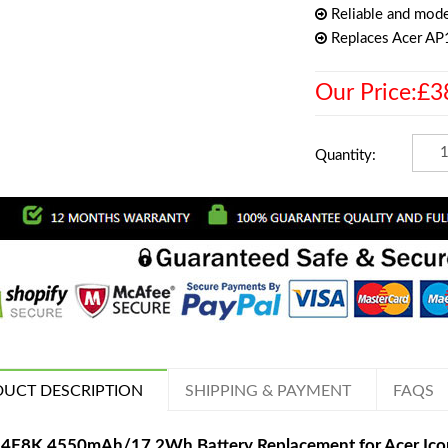
Reliable and mode
Replaces Acer A
Our Price:£3
Quantity:
UCT DESCRIPTION
SHIPPING & PAYMENT
FAQS
4F8K 4550mAh/17.2Wh Battery Replacement for Acer Ico