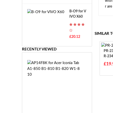
with
A
B
r ar
T
o
B-O9 for V
H
s
IVO X60
-
c
F
h
7
G
T
SIMILAR 
S
£20.12
H
R
-
7.
F
RECENTLY VIEWED
2
PR-234385
7
V
R-23
E
E
85
A
£19.
-
P
2
1
7.
4
2
F
V
8
E
K
S
f
-
o
£3
2
r
8.