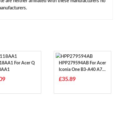
 are neither affiliated with these manufacturers no
manufacturers.
1 For Acer Q
HPP279594AB For Acer
8AA1
Iconia One B3-A40 A70
02
09
£35.89