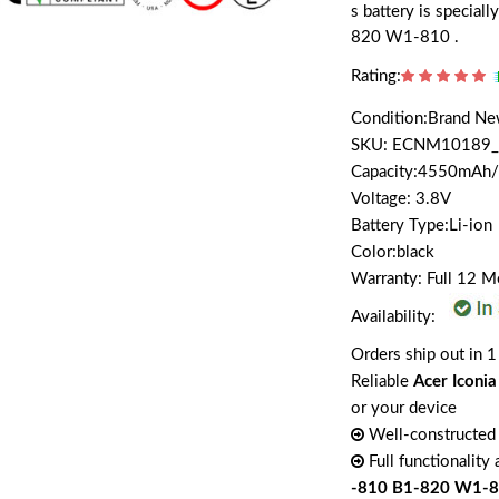
s battery is specia
820 W1-810 .
Rating:
Condition:Brand N
SKU: ECNM10189_
Capacity:4550mAh
Voltage: 3.8V
Battery Type:Li-ion
Color:black
Warranty: Full 12 
Availability:
Orders ship out in 1
Reliable
Acer Iconi
or your device
Well-constructed 
Full functionality
-810 B1-820 W1-