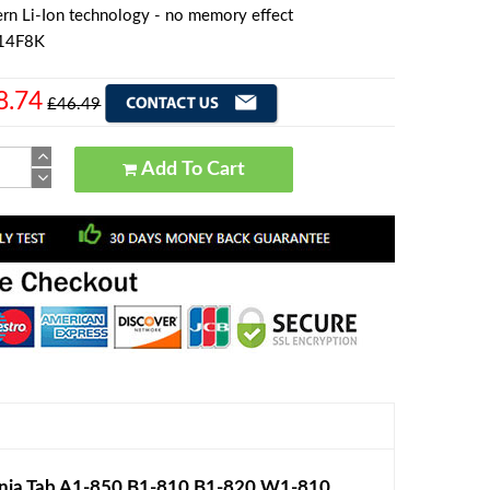
rn Li-Ion technology - no memory effect
P14F8K
8.74
£46.49
Add To Cart
nia Tab A1-850 B1-810 B1-820 W1-810