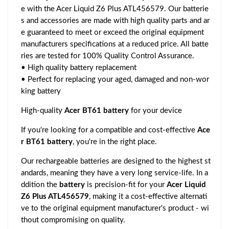
e with the Acer Liquid Z6 Plus ATL456579. Our batterie
s and accessories are made with high quality parts and ar
e guaranteed to meet or exceed the original equipment
manufacturers specifications at a reduced price. All batte
ries are tested for 100% Quality Control Assurance.
• High quality battery replacement
• Perfect for replacing your aged, damaged and non-wor
king battery
High-quality
Acer BT61 battery
for your device
If you're looking for a compatible and cost-effective
Ace
r BT61 battery
, you're in the right place.
Our rechargeable batteries are designed to the highest st
andards, meaning they have a very long service-life. In a
ddition the
battery
is precision-fit for your
Acer Liquid
Z6 Plus ATL456579
, making it a cost-effective alternati
ve to the original equipment manufacturer's product - wi
thout compromising on quality.