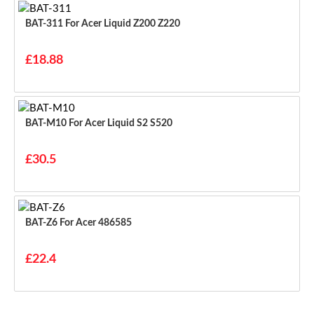
BAT-311 For Acer Liquid Z200 Z220
£18.88
BAT-M10 For Acer Liquid S2 S520
£30.5
BAT-Z6 For Acer 486585
£22.4