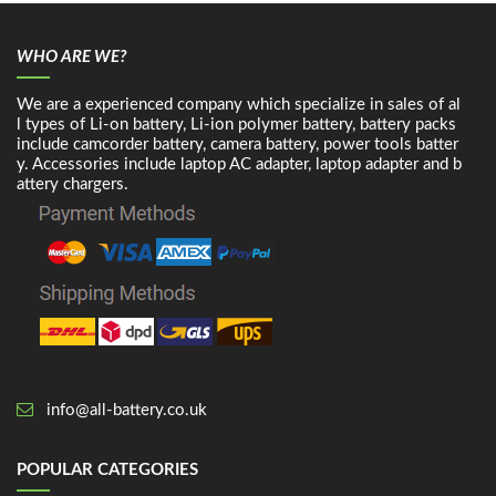
WHO ARE WE?
We are a experienced company which specialize in sales of al
l types of Li-on battery, Li-ion polymer battery, battery packs
include camcorder battery, camera battery, power tools batter
y. Accessories include laptop AC adapter, laptop adapter and b
attery chargers.
info@all-battery.co.uk
POPULAR CATEGORIES