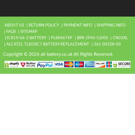
ABOUT US
RETURN POLICY
PAYMENT INFO
SHIPPING INFO
FAQS
SITEMAP
1ICR19/66-2 BATTERY
PL884674P
BRR-2P4S-5200S
CN03XL
ALCATEL TLI028C7 BATTERY REPLACEMENT
361-00108-00
Copyright © 2026 all-battery.co.uk All Rights Reserved.