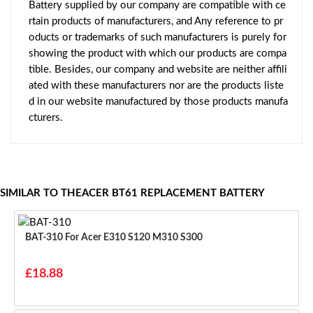
Battery supplied by our company are compatible with ce
rtain products of manufacturers, and Any reference to pr
oducts or trademarks of such manufacturers is purely for
showing the product with which our products are compa
tible. Besides, our company and website are neither affili
ated with these manufacturers nor are the products liste
d in our website manufactured by those products manufa
cturers.
SIMILAR TO THEACER BT61 REPLACEMENT BATTERY
BAT-310 For Acer E310 S120 M310 S300
£18.88