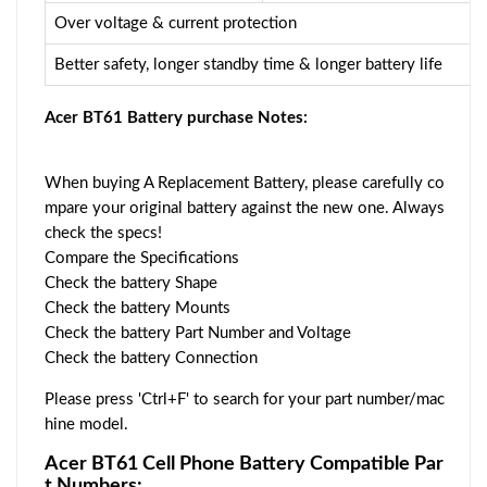
Over voltage & current protection
Better safety, longer standby time & longer battery life
Acer BT61 Battery purchase Notes:
When buying A Replacement Battery, please carefully co
mpare your original battery against the new one. Always
check the specs!
Compare the Specifications
Check the battery Shape
Check the battery Mounts
Check the battery Part Number and Voltage
Check the battery Connection
Please press 'Ctrl+F' to search for your part number/mac
hine model.
Acer BT61 Cell Phone Battery Compatible Par
t Numbers: