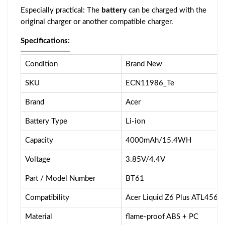
Especially practical: The
battery
can be charged with the
original charger or another compatible charger.
Specifications:
Condition
Brand New
SKU
ECN11986_Te
Brand
Acer
Battery Type
Li-ion
Capacity
4000mAh/15.4WH
Voltage
3.85V/4.4V
Part / Model Number
BT61
Compatibility
Acer Liquid Z6 Plus ATL4565
Material
flame-proof ABS + PC