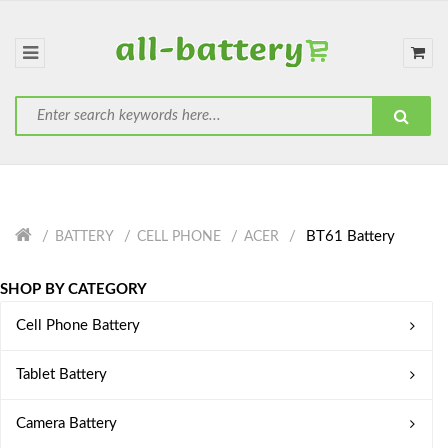
BT61 Battery
BATTERY
CELL PHONE
ACER
SHOP BY CATEGORY
Cell Phone Battery
Tablet Battery
Camera Battery