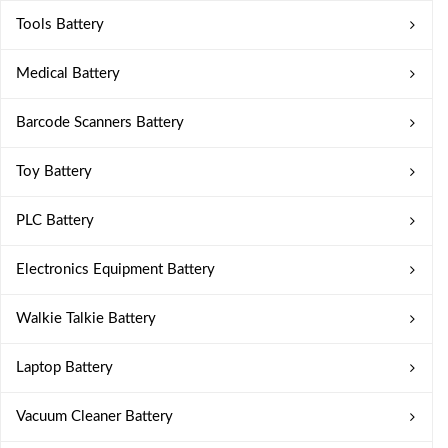
Tools Battery
Medical Battery
Barcode Scanners Battery
Toy Battery
PLC Battery
Electronics Equipment Battery
Walkie Talkie Battery
Laptop Battery
Vacuum Cleaner Battery