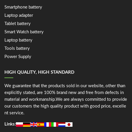
Smartphone battery
Laptop adapter
Tablet battery
Smart Watch battery
Laptop battery
Tools battery
Power Supply
HIGH QUALITY, HIGH STANDARD
We guarantee that the products sold in our website, other than
explicitly stated, are 100% brand new and free from defects in
material and workmanship.We are always committed to provide
our customers the high quality product with good price, excelle
nt service.
Links: