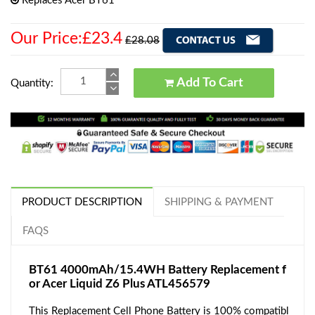
Replaces Acer BT61
Our Price:£23.4
£28.08
Add To Cart
Quantity:
PRODUCT DESCRIPTION
SHIPPING & PAYMENT
FAQS
BT61 4000mAh/15.4WH Battery Replacement f
or Acer Liquid Z6 Plus ATL456579
This Replacement Cell Phone Battery is 100% compatibl