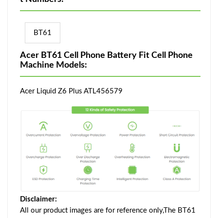
BT61
Acer BT61 Cell Phone Battery Fit Cell Phone
Machine Models:
Acer Liquid Z6 Plus ATL456579
Disclaimer:
All our product images are for reference only,The BT61