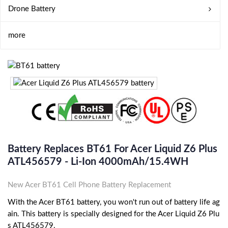
Drone Battery
more
Battery Replaces BT61 For Acer Liquid Z6 Plus
ATL456579 - Li-Ion 4000mAh/15.4WH
New Acer BT61 Cell Phone Battery Replacement
With the Acer BT61 battery, you won't run out of battery life ag
ain. This battery is specially designed for the Acer Liquid Z6 Plu
s ATL456579.