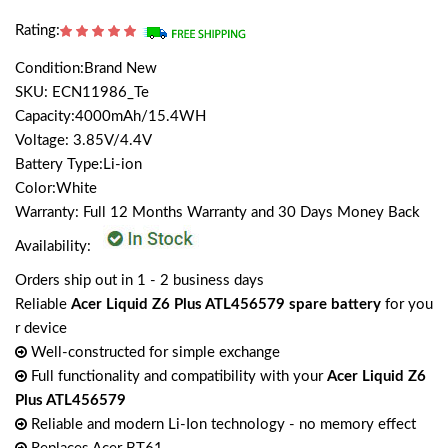
Rating:
Condition:Brand New
SKU: ECN11986_Te
Capacity:4000mAh/15.4WH
Voltage: 3.85V/4.4V
Battery Type:Li-ion
Color:White
Warranty: Full 12 Months Warranty and 30 Days Money Back
Availability:
Orders ship out in 1 - 2 business days
Reliable
Acer Liquid Z6 Plus ATL456579 spare battery
for you
r device
Well-constructed for simple exchange
Full functionality and compatibility with your
Acer Liquid Z6
Plus ATL456579
Reliable and modern Li-Ion technology - no memory effect