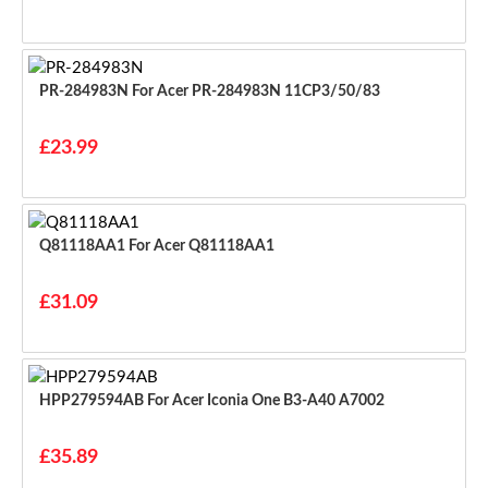
PR-284983N For Acer PR-284983N 11CP3/50/83
£23.99
Q81118AA1 For Acer Q81118AA1
£31.09
HPP279594AB For Acer Iconia One B3-A40 A7002
£35.89