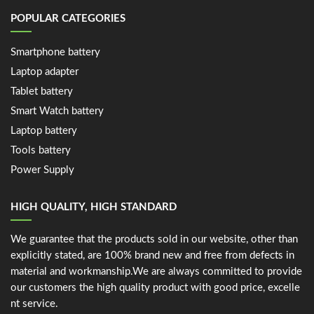
POPULAR CATEGORIES
Smartphone battery
Laptop adapter
Tablet battery
Smart Watch battery
Laptop battery
Tools battery
Power Supply
HIGH QUALITY, HIGH STANDARD
We guarantee that the products sold in our website, other than
explicitly stated, are 100% brand new and free from defects in
material and workmanship.We are always committed to provide
our customers the high quality product with good price, excelle
nt service.