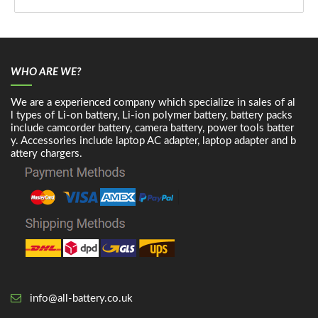
WHO ARE WE?
We are a experienced company which specialize in sales of al
l types of Li-on battery, Li-ion polymer battery, battery packs
include camcorder battery, camera battery, power tools batter
y. Accessories include laptop AC adapter, laptop adapter and b
attery chargers.
info@all-battery.co.uk