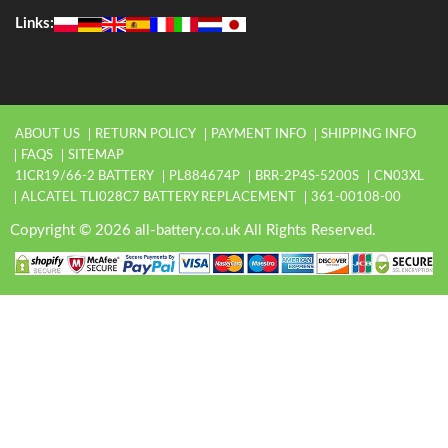
Links:
ABOUT US
RETURN POLICY
PAYMENT INFO
SHIPPING INFO
FAQS
SITEMAP
1ICR19/66-2 BATTERY
PL884674P
BRR-2P4S-5200S
CN03XL
ALCATEL TLI028C7 BATTERY REPLACEMENT
361-00108-00
Copyright © 2026 all-battery.co.uk All Rights Reserved.