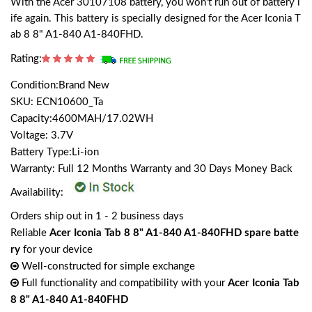
With the Acer 30107108 battery, you won't run out of battery l
ife again. This battery is specially designed for the Acer Iconia T
ab 8 8" A1-840 A1-840FHD.
Rating:
Condition:Brand New
SKU: ECN10600_Ta
Capacity:4600MAH/17.02WH
Voltage: 3.7V
Battery Type:Li-ion
Warranty: Full 12 Months Warranty and 30 Days Money Back
Availability:
Orders ship out in 1 - 2 business days
Reliable
Acer Iconia Tab 8 8" A1-840 A1-840FHD spare batte
ry
for your device
Well-constructed for simple exchange
Full functionality and compatibility with your
Acer Iconia Tab
8 8" A1-840 A1-840FHD