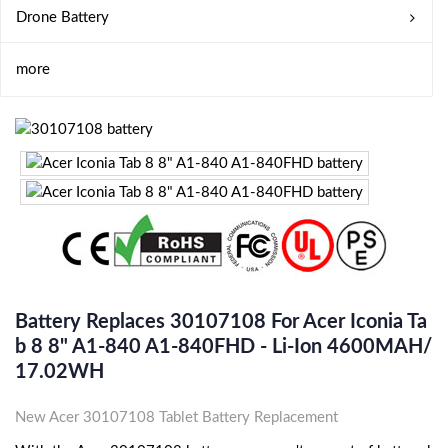
Drone Battery
more
Battery Replaces 30107108 For Acer Iconia Ta
B 8 8" A1-840 A1-840FHD - Li-Ion 4600MAH/
17.02WH
New Acer 30107108 Tablet Battery Replacement