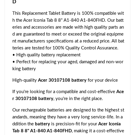
D
This Replacement Tablet Battery is 100% compatible wit
h the Acer Iconia Tab 8 8" A1-840 A1-840FHD. Our batt
eries and accessories are made with high quality parts an
d are guaranteed to meet or exceed the original equipme
nt manufacturers specifications at a reduced price. All bat
teries are tested for 100% Quality Control Assurance.
• High quality battery replacement
• Perfect for replacing your aged, damaged and non-wor
king battery
High-quality
Acer 30107108 battery
for your device
If you're looking for a compatible and cost-effective
Ace
r 30107108 battery
, you're in the right place.
Our rechargeable batteries are designed to the highest st
andards, meaning they have a very long service-life. In a
ddition the
battery
is precision-fit for your
Acer Iconia
Tab 8 8" A1-840 A1-840FHD
, making it a cost-effective