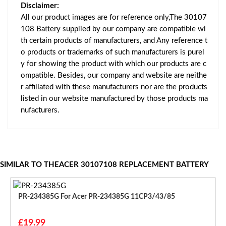
Disclaimer:
All our product images are for reference only,The 30107
108 Battery supplied by our company are compatible wi
th certain products of manufacturers, and Any reference t
o products or trademarks of such manufacturers is purel
y for showing the product with which our products are c
ompatible. Besides, our company and website are neithe
r affiliated with these manufacturers nor are the products
listed in our website manufactured by those products ma
nufacturers.
SIMILAR TO THEACER 30107108 REPLACEMENT BATTERY
PR-234385G For Acer PR-234385G 11CP3/43/85
£19.99