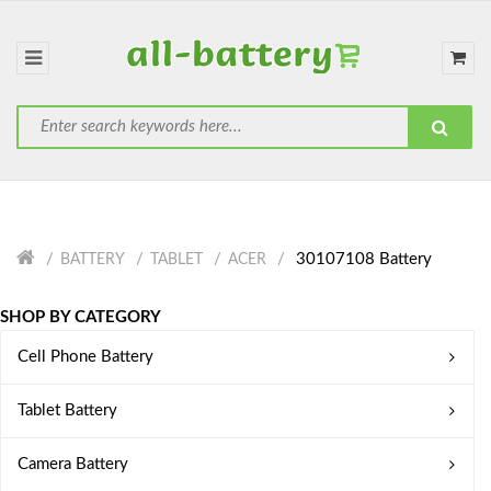
30107108 Battery
BATTERY
TABLET
ACER
SHOP BY CATEGORY
Cell Phone Battery
Tablet Battery
Camera Battery