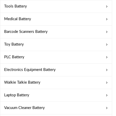
Tools Battery
Medical Battery
Barcode Scanners Battery
Toy Battery
PLC Battery
Electronics Equipment Battery
Walkie Talkie Battery
Laptop Battery
Vacuum Cleaner Battery