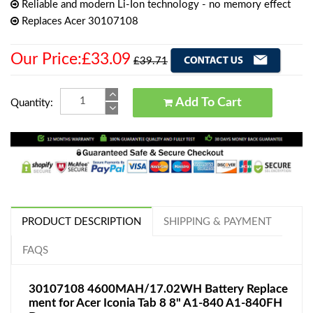
Reliable and modern Li-Ion technology - no memory effect
Replaces Acer 30107108
Our Price:£33.09
£39.71
Add To Cart
Quantity:
PRODUCT DESCRIPTION
SHIPPING & PAYMENT
FAQS
30107108 4600MAH/17.02WH Battery Replace
ment for Acer Iconia Tab 8 8" A1-840 A1-840FH