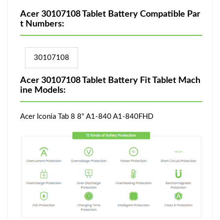
Acer 30107108 Tablet Battery Compatible Par
t Numbers:
30107108
Acer 30107108 Tablet Battery Fit Tablet Mach
ine Models:
Acer Iconia Tab 8 8" A1-840 A1-840FHD