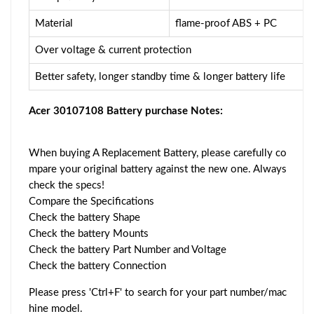
Material
flame-proof ABS + PC
Over voltage & current protection
Better safety, longer standby time & longer battery life
Acer 30107108 Battery purchase Notes:
When buying A Replacement Battery, please carefully co
mpare your original battery against the new one. Always
check the specs!
Compare the Specifications
Check the battery Shape
Check the battery Mounts
Check the battery Part Number and Voltage
Check the battery Connection
Please press 'Ctrl+F' to search for your part number/mac
hine model.