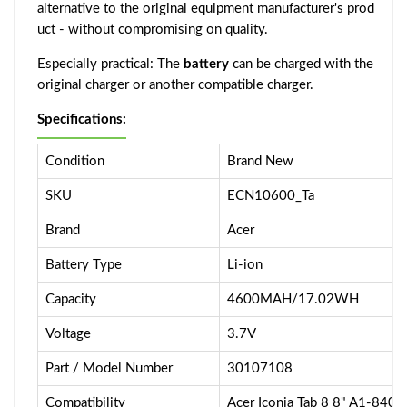
alternative to the original equipment manufacturer's prod
uct - without compromising on quality.
Especially practical: The
battery
can be charged with the
original charger or another compatible charger.
Specifications:
Condition
Brand New
SKU
ECN10600_Ta
Brand
Acer
Battery Type
Li-ion
Capacity
4600MAH/17.02WH
Voltage
3.7V
Part / Model Number
30107108
Compatibility
Acer Iconia Tab 8 8" A1-840