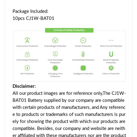
Package Included:
10pcs CJ1W-BAT01
Disclaimer:
All our product images are for reference only,The CJ1W-
BAT01 Battery supplied by our company are compatible
with certain products of manufacturers, and Any referenc
e to products or trademarks of such manufacturers is pur
ely for showing the product with which our products are
compatible. Besides, our company and website are neith
er affiliated with these manufacturers nor are the product