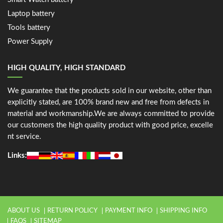
Laptop battery
Tools battery
Power Supply
HIGH QUALITY, HIGH STANDARD
We guarantee that the products sold in our website, other than
explicitly stated, are 100% brand new and free from defects in
material and workmanship.We are always committed to provide
our customers the high quality product with good price, excelle
nt service.
Links:
ABOUT US
RETURN POLICY
PAYMENT INFO
SHIPPING INFO
FAQS
SITEMAP