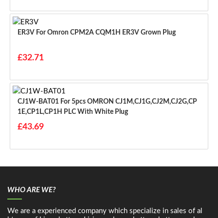
ER3V For Omron CPM2A CQM1H ER3V Grown Plug
£32.71
CJ1W-BAT01 For 5pcs OMRON CJ1M,CJ1G,CJ2M,CJ2G,CP
1E,CP1L,CP1H PLC With White Plug
£43.69
WHO ARE WE?
We are a experienced company which specialize in sales of al