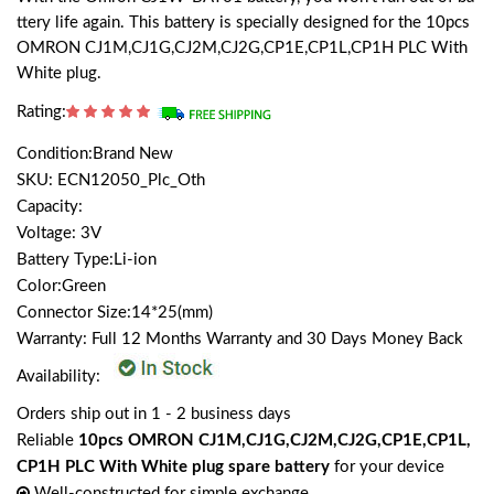
ttery life again. This battery is specially designed for the 10pcs
OMRON CJ1M,CJ1G,CJ2M,CJ2G,CP1E,CP1L,CP1H PLC With
White plug.
Rating:
Condition:Brand New
SKU: ECN12050_Plc_Oth
Capacity:
Voltage: 3V
Battery Type:Li-ion
Color:Green
Connector Size:14*25(mm)
Warranty: Full 12 Months Warranty and 30 Days Money Back
Availability:
Orders ship out in 1 - 2 business days
Reliable
10pcs OMRON CJ1M,CJ1G,CJ2M,CJ2G,CP1E,CP1L,
CP1H PLC With White plug spare battery
for your device
Well-constructed for simple exchange