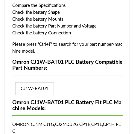
Compare the Specifications
Check the battery Shape
Check the battery Mounts
Check the battery Part Number and Voltage
Check the battery Connection
Please press 'Ctrl+F' to search for your part number/mac
hine model.
Omron CJ1W-BAT01 PLC Battery Compatible
Part Numbers:
CJ1W-BAT01
Omron CJ1W-BAT01 PLC Battery Fit PLC Ma
chine Models:
OMRON CJ1M,CJ1G,CJ2M,CJ2G,CP1E,CP1L,CP1H PL
C