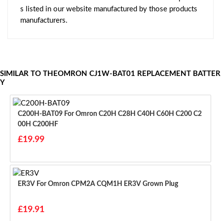
s listed in our website manufactured by those products
manufacturers.
SIMILAR TO THEOMRON CJ1W-BAT01 REPLACEMENT BATTER
Y
C200H-BAT09 For Omron C20H C28H C40H C60H C200 C2
00H C200HF
£19.99
ER3V For Omron CPM2A CQM1H ER3V Grown Plug
£19.91