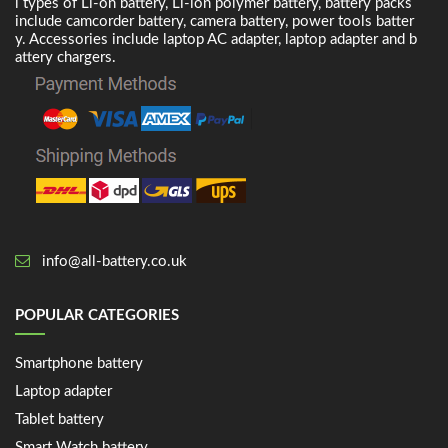
l types of Li-on battery, Li-ion polymer battery, battery packs
include camcorder battery, camera battery, power tools batter
y. Accessories include laptop AC adapter, laptop adapter and b
attery chargers.
info@all-battery.co.uk
POPULAR CATEGORIES
Smartphone battery
Laptop adapter
Tablet battery
Smart Watch battery