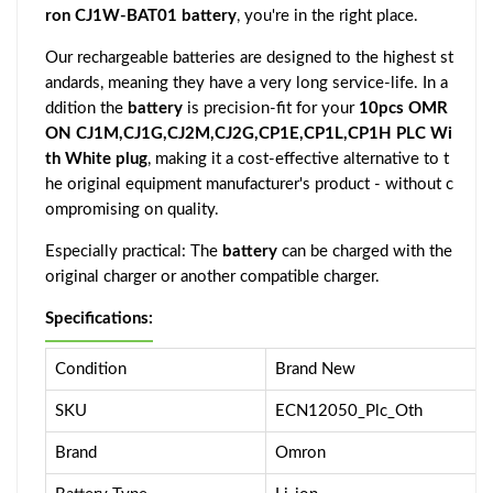
ron CJ1W-BAT01 battery
, you're in the right place.
Our rechargeable batteries are designed to the highest st
andards, meaning they have a very long service-life. In a
ddition the
battery
is precision-fit for your
10pcs OMR
ON CJ1M,CJ1G,CJ2M,CJ2G,CP1E,CP1L,CP1H PLC Wi
th White plug
, making it a cost-effective alternative to t
he original equipment manufacturer's product - without c
ompromising on quality.
Especially practical: The
battery
can be charged with the
original charger or another compatible charger.
Specifications:
Condition
Brand New
SKU
ECN12050_Plc_Oth
Brand
Omron