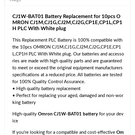
CJ1W-BAT01 Battery Replacement for 10pcs O
MRON CJ1M,CJ1G,CJ2M,CJ2G,CP1E,CP1L,CP1
H PLC With White plug
This Replacement PLC Battery is 100% compatible with
the 10pcs OMRON CJ1M,CJ1G,CJ2M,CJ2G,CP1E,CP1
L,CP1H PLC With White plug. Our batteries and accesso
ries are made with high quality parts and are guaranteed
to meet or exceed the original equipment manufacturers
specifications at a reduced price. All batteries are tested
for 100% Quality Control Assurance.
• High quality battery replacement
• Perfect for replacing your aged, damaged and non-wor
king battery
High-quality
Omron CJ1W-BAT01 battery
for your dev
ice
If you're looking for a compatible and cost-effective
Om