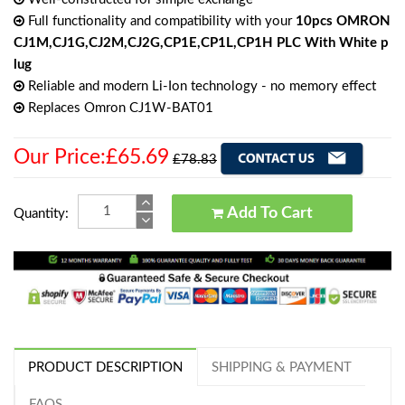
Full functionality and compatibility with your
10pcs OMRON
CJ1M,CJ1G,CJ2M,CJ2G,CP1E,CP1L,CP1H PLC With White p
lug
Reliable and modern Li-Ion technology - no memory effect
Replaces Omron CJ1W-BAT01
Our Price:£65.69
£78.83
Add To Cart
Quantity:
PRODUCT DESCRIPTION
SHIPPING & PAYMENT
FAQS