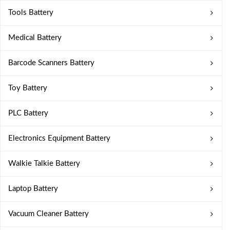
Tools Battery
Medical Battery
Barcode Scanners Battery
Toy Battery
PLC Battery
Electronics Equipment Battery
Walkie Talkie Battery
Laptop Battery
Vacuum Cleaner Battery