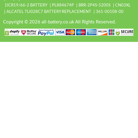
1ICR19/66-2 BATTERY
PL884674P
BRR-2P4S-5200S
CN03XL
ALCATEL TLI028C7 BATTERY REPLACEMENT
361-00108-00
Copyright © 2026 all-battery.co.uk All Rights Reserved.