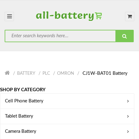
CJ1W-BAT01 Battery
BATTERY
PLC
OMRON
SHOP BY CATEGORY
Cell Phone Battery
Tablet Battery
Camera Battery