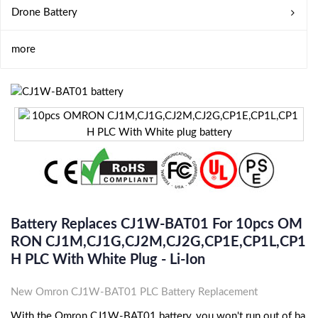
Drone Battery
more
Battery Replaces CJ1W-BAT01 For 10pcs OM
RON CJ1M,CJ1G,CJ2M,CJ2G,CP1E,CP1L,CP1
H PLC With White Plug - Li-Ion
New Omron CJ1W-BAT01 PLC Battery Replacement
With the Omron CJ1W-BAT01 battery, you won't run out of ba