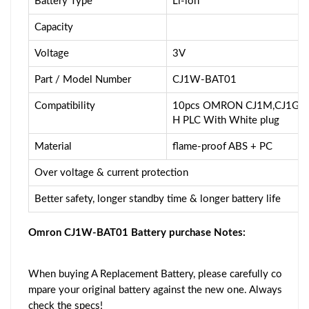
Battery Type
Li-ion
Capacity
Voltage
3V
Part / Model Number
CJ1W-BAT01
Compatibility
10pcs OMRON CJ1M,CJ1G,C
H PLC With White plug
Material
flame-proof ABS + PC
Over voltage & current protection
Better safety, longer standby time & longer battery life
Omron CJ1W-BAT01 Battery purchase Notes:
When buying A Replacement Battery, please carefully co
mpare your original battery against the new one. Always
check the specs!