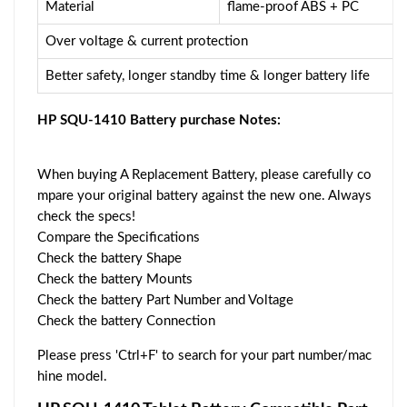
Material
flame-proof ABS + PC
Over voltage & current protection
Better safety, longer standby time & longer battery life
HP SQU-1410 Battery purchase Notes:
When buying A Replacement Battery, please carefully co
mpare your original battery against the new one. Always
check the specs!
Compare the Specifications
Check the battery Shape
Check the battery Mounts
Check the battery Part Number and Voltage
Check the battery Connection
Please press 'Ctrl+F' to search for your part number/mac
hine model.