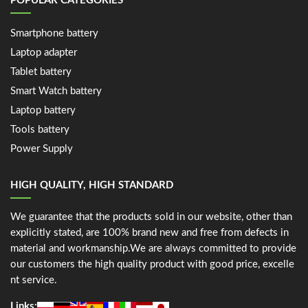
POPULAR CATEGORIES
Smartphone battery
Laptop adapter
Tablet battery
Smart Watch battery
Laptop battery
Tools battery
Power Supply
HIGH QUALITY, HIGH STANDARD
We guarantee that the products sold in our website, other than
explicitly stated, are 100% brand new and free from defects in
material and workmanship.We are always committed to provide
our customers the high quality product with good price, excelle
nt service.
Links: