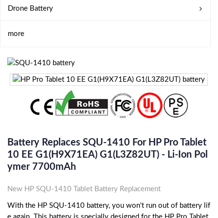
Drone Battery
more
Battery Replaces SQU-1410 For HP Pro Tablet
10 EE G1(H9X71EA) G1(L3Z82UT) - Li-Ion Pol
Ymer 7700mAh
New HP SQU-1410 Tablet Battery Replacement
With the HP SQU-1410 battery, you won't run out of battery lif
e again. This battery is specially designed for the HP Pro Tablet