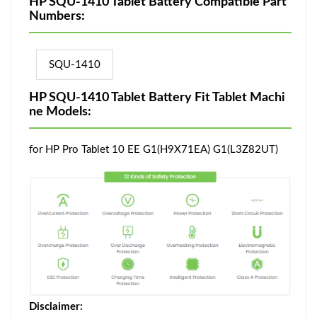
HP SQU-1410 Tablet Battery Compatible Part
Numbers:
SQU-1410
HP SQU-1410 Tablet Battery Fit Tablet Machi
ne Models:
for HP Pro Tablet 10 EE G1(H9X71EA) G1(L3Z82UT)
Disclaimer: