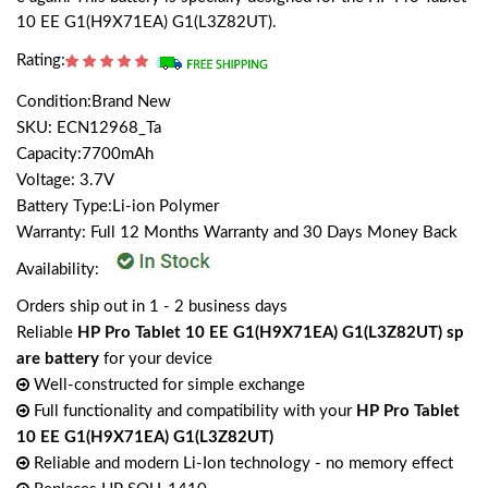
10 EE G1(H9X71EA) G1(L3Z82UT).
Rating:
Condition:Brand New
SKU: ECN12968_Ta
Capacity:7700mAh
Voltage: 3.7V
Battery Type:Li-ion Polymer
Warranty: Full 12 Months Warranty and 30 Days Money Back
Availability:
Orders ship out in 1 - 2 business days
Reliable
HP Pro Tablet 10 EE G1(H9X71EA) G1(L3Z82UT) sp
are battery
for your device
Well-constructed for simple exchange
Full functionality and compatibility with your
HP Pro Tablet
10 EE G1(H9X71EA) G1(L3Z82UT)
Reliable and modern Li-Ion technology - no memory effect