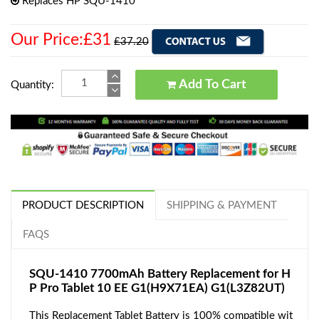
Replaces HP SQU-1410
Our Price:£31
£37.20
Add To Cart
Quantity:
PRODUCT DESCRIPTION
SHIPPING & PAYMENT
FAQS
SQU-1410 7700mAh Battery Replacement for H
P Pro Tablet 10 EE G1(H9X71EA) G1(L3Z82UT)
This Replacement Tablet Battery is 100% compatible wit