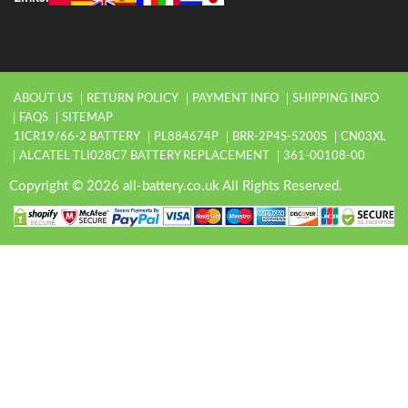
ABOUT US
RETURN POLICY
PAYMENT INFO
SHIPPING INFO
FAQS
SITEMAP
1ICR19/66-2 BATTERY
PL884674P
BRR-2P4S-5200S
CN03XL
ALCATEL TLI028C7 BATTERY REPLACEMENT
361-00108-00
Copyright © 2026 all-battery.co.uk All Rights Reserved.