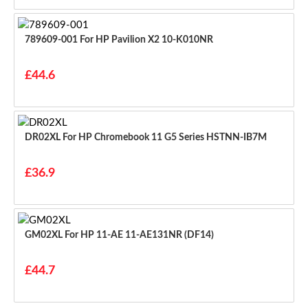
789609-001 For HP Pavilion X2 10-K010NR
£44.6
DR02XL For HP Chromebook 11 G5 Series HSTNN-IB7M
£36.9
GM02XL For HP 11-AE 11-AE131NR (DF14)
£44.7