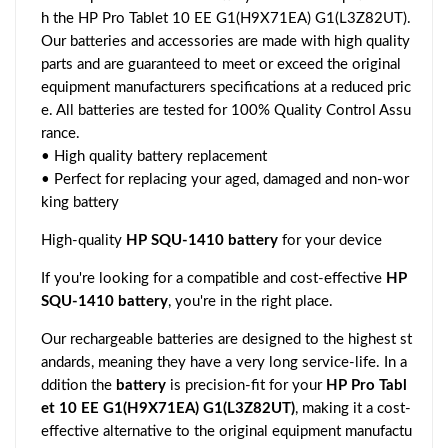
h the HP Pro Tablet 10 EE G1(H9X71EA) G1(L3Z82UT).
Our batteries and accessories are made with high quality
parts and are guaranteed to meet or exceed the original
equipment manufacturers specifications at a reduced pric
e. All batteries are tested for 100% Quality Control Assu
rance.
• High quality battery replacement
• Perfect for replacing your aged, damaged and non-wor
king battery
High-quality
HP SQU-1410 battery
for your device
If you're looking for a compatible and cost-effective
HP
SQU-1410 battery
, you're in the right place.
Our rechargeable batteries are designed to the highest st
andards, meaning they have a very long service-life. In a
ddition the
battery
is precision-fit for your
HP Pro Tabl
et 10 EE G1(H9X71EA) G1(L3Z82UT)
, making it a cost-
effective alternative to the original equipment manufactu