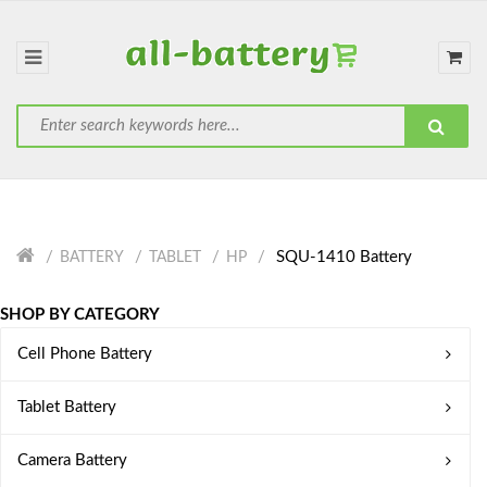
SQU-1410 Battery
BATTERY
TABLET
HP
SHOP BY CATEGORY
Cell Phone Battery
Tablet Battery
Camera Battery