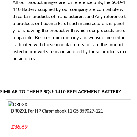
All our product images are for reference only,The SQU-1
410 Battery supplied by our company are compatible wi
th certain products of manufacturers, and Any reference t
o products or trademarks of such manufacturers is purel
y for showing the product with which our products are c
ompatible. Besides, our company and website are neithe
r affiliated with these manufacturers nor are the products
listed in our website manufactured by those products ma
nufacturers.
SIMILAR TO THEHP SQU-1410 REPLACEMENT BATTERY
DR02XL For HP Chromebook 11 G5 859027-121
£36.69