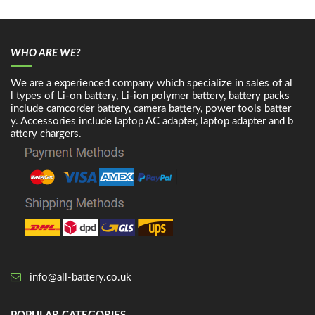
WHO ARE WE?
We are a experienced company which specialize in sales of al
l types of Li-on battery, Li-ion polymer battery, battery packs
include camcorder battery, camera battery, power tools batter
y. Accessories include laptop AC adapter, laptop adapter and b
attery chargers.
info@all-battery.co.uk