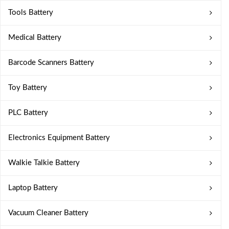
Tools Battery
Medical Battery
Barcode Scanners Battery
Toy Battery
PLC Battery
Electronics Equipment Battery
Walkie Talkie Battery
Laptop Battery
Vacuum Cleaner Battery