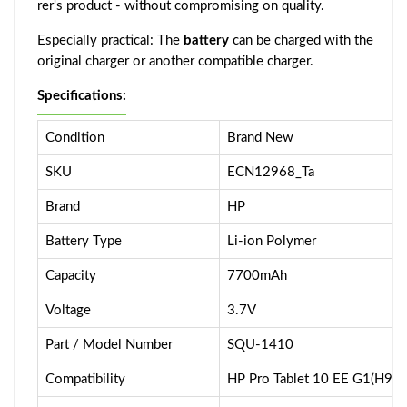
rer's product - without compromising on quality.
Especially practical: The
battery
can be charged with the
original charger or another compatible charger.
Specifications:
Condition
Brand New
SKU
ECN12968_Ta
Brand
HP
Battery Type
Li-ion Polymer
Capacity
7700mAh
Voltage
3.7V
Part / Model Number
SQU-1410
Compatibility
HP Pro Tablet 10 EE G1(H9