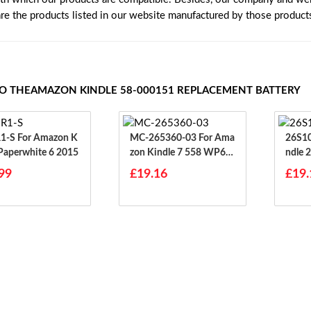
are the products listed in our website manufactured by those product
TO THEAMAZON KINDLE 58-000151 REPLACEMENT BATTERY
 Amazon K
MC-265360-03 For Ama
26S1030 For A
 Paperwhite 6 2015
Zon Kindle 7 558 WP63
Ndle 
GW
99
£19.16
£19.