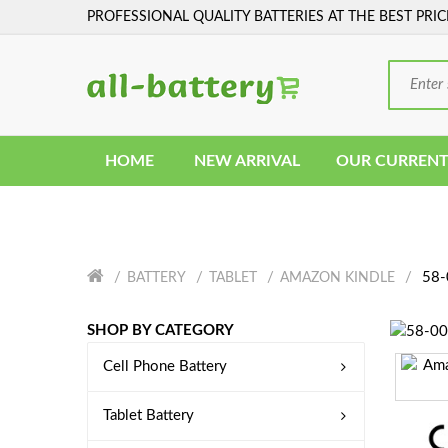
PROFESSIONAL QUALITY BATTERIES AT THE BEST PRIC
HOME
NEW ARRIVAL
OUR CURRENT
58-
BATTERY
TABLET
AMAZON KINDLE
SHOP BY CATEGORY
Cell Phone Battery
Tablet Battery