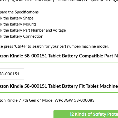
 buying A Replacement Battery, please carefully compare your origin
!
are the Specifications
k the battery Shape
k the battery Mounts
k the battery Part Number and Voltage
k the battery Connection
se press 'Ctrl+F' to search for your part number/machine model.
zon Kindle 58-000151 Tablet Battery Compatible Part 
58-000151
zon Kindle 58-000151 Tablet Battery Fit Tablet Machin
on Kindle 7 7th Gen 6" Model WP63GW 58-000083