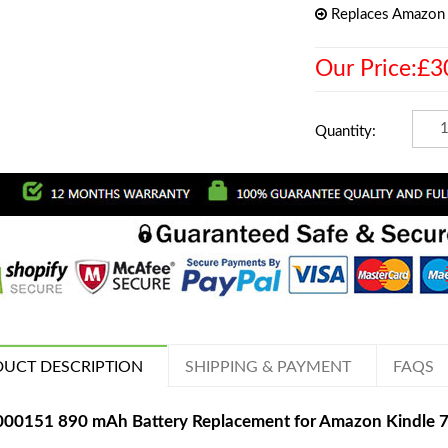
Replaces Amazon
Our Price:£3
Quantity:
UCT DESCRIPTION
SHIPPING & PAYMENT
FAQS
000151 890 mAh Battery Replacement for Amazon Kindle