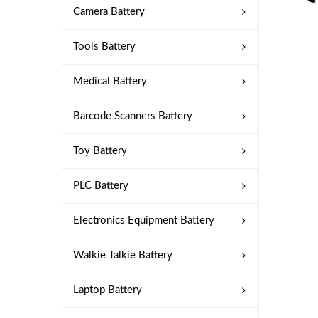
Camera Battery
Tools Battery
Medical Battery
Barcode Scanners Battery
Toy Battery
PLC Battery
Electronics Equipment Battery
Walkie Talkie Battery
Laptop Battery