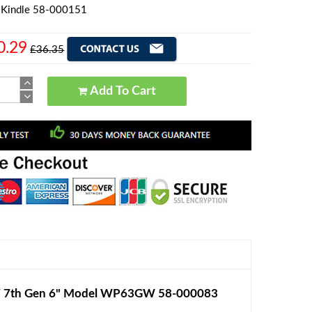
 Kindle 58-000151
0.29
£36.35
Add To Cart
 7 7th Gen 6" Model WP63GW 58-000083