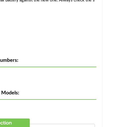
al battery against the new one. Always check the s
Numbers:
e Models: