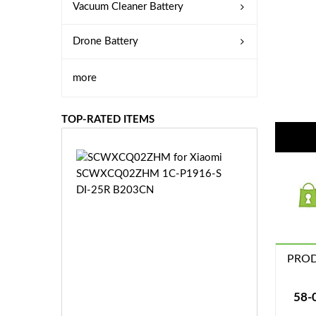
Vacuum Cleaner Battery
Drone Battery
more
TOP-RATED ITEMS
S
C
W
X
C
Q
0
PROD
2
Z
£3
H
5.
58-
M
9