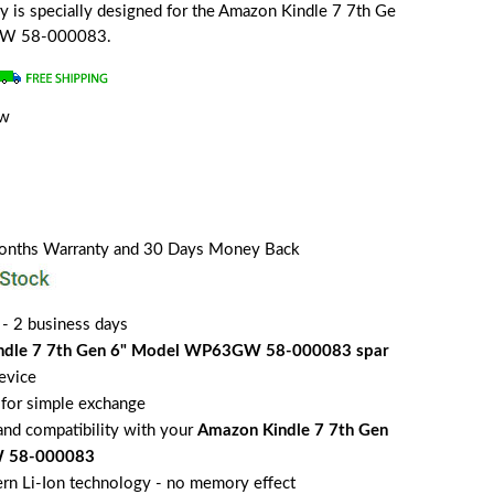
ery is specially designed for the Amazon Kindle 7 7th Ge
GW 58-000083.
ew
a
Months Warranty and 30 Days Money Back
 - 2 business days
ndle 7 7th Gen 6" Model WP63GW 58-000083 spar
evice
for simple exchange
 and compatibility with your
Amazon Kindle 7 7th Gen
 58-000083
rn Li-Ion technology - no memory effect