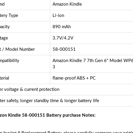
nd
Amazon Kindle
tery Type
Li-ion
acity
890 mAh
tage
3.7V/4.2V
t / Model Number
58-000151
patibility
Amazon Kindle 7 7th Gen 6" Model W
3
erial
flame-proof ABS + PC
r voltage & current protection
ter safety, longer standby time & longer battery life
on Kindle 58-000151 Battery purchase Notes: