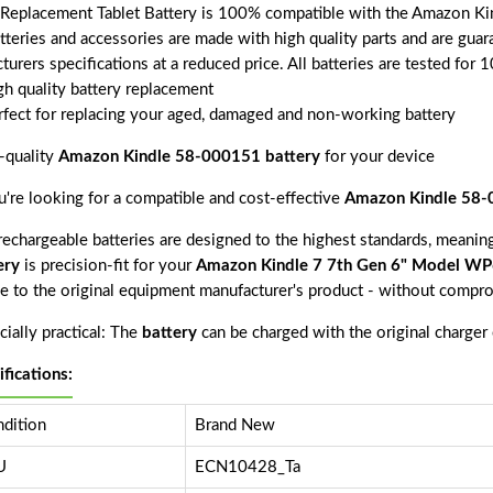
 Replacement Tablet Battery is 100% compatible with the Amazo
atteries and accessories are made with high quality parts and are gu
turers specifications at a reduced price. All batteries are tested fo
gh quality battery replacement
rfect for replacing your aged, damaged and non-working battery
-quality
Amazon Kindle 58-000151 battery
for your device
ou're looking for a compatible and cost-effective
Amazon Kindle 58-
echargeable batteries are designed to the highest standards, meaning 
ery
is precision-fit for your
Amazon Kindle 7 7th Gen 6" Model 
ve to the original equipment manufacturer's product - without compro
ially practical: The
battery
can be charged with the original charger
ifications:
dition
Brand New
U
ECN10428_Ta