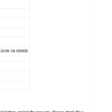
P63GW 58-00008