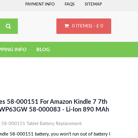
PAYMENT INFO
FAQS
SITEMAP
0 ITEM(S) - £ 0
PPING INFO
BLOG
ces 58-000151 For Amazon Kindle 7 7th
 WP63GW 58-000083 - Li-Ion 890 MAh
 58-000151 Tablet Battery Replacement
dle 58-000151 battery, you won't run out of battery l