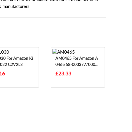
s manufacturers.
mazon Ki
AM0465 For Amazon A
2022 C2V2L3
0465 58-000377/00018
7 Pad
16
£23.33