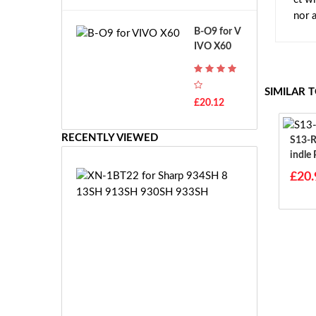
A
B
nor 
T
o
B-O9 for V
H
s
IVO X60
-
c
F
h
7
G
SIMILAR 
T
S
£20.12
H
R
-
7.
F
RECENTLY VIEWED
S13-R1-S For
2
7
Indle
V
E
E
X
£20.
-
N
2
-
7.
1
2
B
V
T
E
2
S
2
-
f
£1
2
o
8.