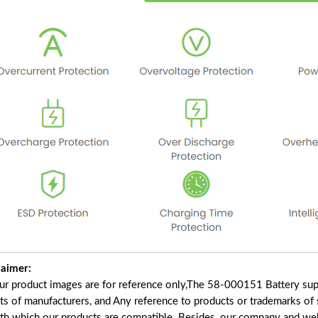
laimer:
our product images are for reference only,The 58-000151 Battery sup
ts of manufacturers, and Any reference to products or trademarks of 
ith which our products are compatible. Besides, our company and webs