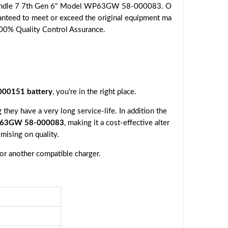
n Kindle 7 7th Gen 6" Model WP63GW 58-000083. O
aranteed to meet or exceed the original equipment ma
r 100% Quality Control Assurance.
000151 battery
, you're in the right place.
they have a very long service-life. In addition the
WP63GW 58-000083
, making it a cost-effective alter
mising on quality.
 or another compatible charger.