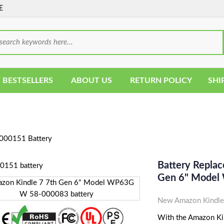
E
 BESTSELLERS
ABOUT US
RETURN POLICY
SHI
000151 Battery
Battery Repla
Gen 6" Model
New Amazon Kindle
With the Amazon Kin