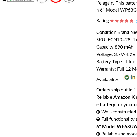
ife again. This batt
n 6" Model WP63
Rating:
Condition:Brand N
SKU: ECN10428_T
Capacity:890 mAh
Voltage: 3.7V/4.2V
Battery Type:Li-ion
Warranty: Full 12 
Availability:
Orders ship out in 1
Reliable
Amazon Ki
e battery
for your d
Well-constructed 
Full functionality
6" Model WP63GW
Reliable and mode