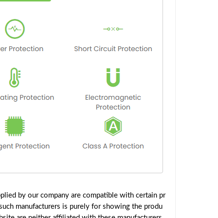
plied by our company are compatible with certain pr
such manufacturers is purely for showing the produ
ite are neither affiliated with these manufacturers