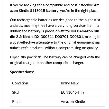
If you're looking for a compatible and cost-effective
Am
azon Kindle S11S01B battery
, you're in the right place.
Our rechargeable batteries are designed to the highest st
andards, meaning they have a very long service-life. In a
ddition the
battery
is precision-fit for your
Amazon Kin
dle 2 & Kindle DX D00511 D00701 D00801
, making it
a cost-effective alternative to the original equipment ma
nufacturer's product - without compromising on quality.
Especially practical: The
battery
can be charged with the
original charger or another compatible charger.
Specifications:
Condition
Brand New
SKU
ECN10454_Ta
Brand
Amazon Kindle