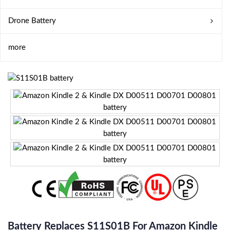
Drone Battery
more
Battery Replaces S11S01B For Amazon Kindle