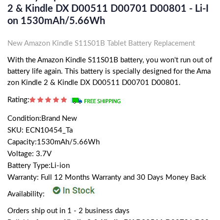
2 & Kindle DX D00511 D00701 D00801 - Li-I
On 1530mAh/5.66Wh
New Amazon Kindle S11S01B Tablet Battery Replacement
With the Amazon Kindle S11S01B battery, you won't run out of
battery life again. This battery is specially designed for the Ama
zon Kindle 2 & Kindle DX D00511 D00701 D00801.
Rating:
Condition:Brand New
SKU: ECN10454_Ta
Capacity:1530mAh/5.66Wh
Voltage: 3.7V
Battery Type:Li-ion
Warranty: Full 12 Months Warranty and 30 Days Money Back
Availability:
Orders ship out in 1 - 2 business days