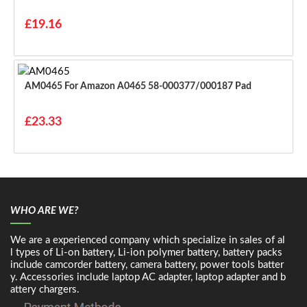
£19.16
AM0465 For Amazon A0465 58-000377/000187 Pad
£23.33
WHO ARE WE?
We are a experienced company which specialize in sales of al
l types of Li-on battery, Li-ion polymer battery, battery packs
include camcorder battery, camera battery, power tools batter
y. Accessories include laptop AC adapter, laptop adapter and b
attery chargers.