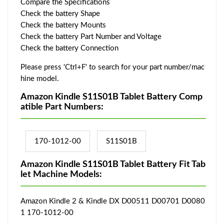
Compare the Specifications
Check the battery Shape
Check the battery Mounts
Check the battery Part Number and Voltage
Check the battery Connection
Please press 'Ctrl+F' to search for your part number/mac
hine model.
Amazon Kindle S11S01B Tablet Battery Comp
atible Part Numbers:
170-1012-00
S11S01B
Amazon Kindle S11S01B Tablet Battery Fit Tab
let Machine Models:
Amazon Kindle 2 & Kindle DX D00511 D00701 D0080
1 170-1012-00