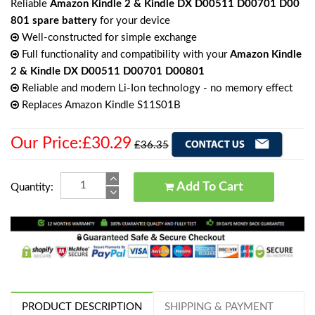
Reliable
Amazon Kindle 2 & Kindle DX D00511 D00701 D00
801 spare battery
for your device
Well-constructed for simple exchange
Full functionality and compatibility with your
Amazon Kindle
2 & Kindle DX D00511 D00701 D00801
Reliable and modern Li-Ion technology - no memory effect
Replaces Amazon Kindle S11S01B
Our Price:£30.29
£36.35
Add To Cart
Quantity:
PRODUCT DESCRIPTION
SHIPPING & PAYMENT