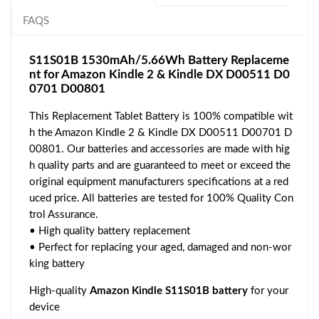
FAQS
S11S01B 1530mAh/5.66Wh Battery Replaceme
nt for Amazon Kindle 2 & Kindle DX D00511 D0
0701 D00801
This Replacement Tablet Battery is 100% compatible wit
h the Amazon Kindle 2 & Kindle DX D00511 D00701 D
00801. Our batteries and accessories are made with hig
h quality parts and are guaranteed to meet or exceed the
original equipment manufacturers specifications at a red
uced price. All batteries are tested for 100% Quality Con
trol Assurance.
• High quality battery replacement
• Perfect for replacing your aged, damaged and non-wor
king battery
High-quality
Amazon Kindle S11S01B battery
for your
device