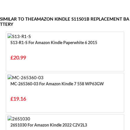
SIMILAR TO THEAMAZON KINDLE S11S01B REPLACEMENT BA
TTERY
S13-R1-S For Amazon Kindle Paperwhite 6 2015
£20.99
MC-265360-03 For Amazon Kindle 7 558 WP63GW
£19.16
26S1030 For Amazon Kindle 2022 C2V2L3