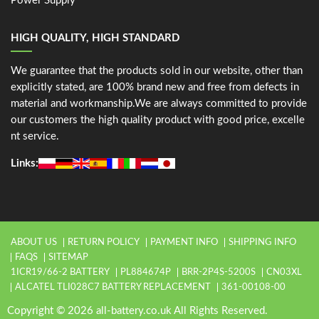
Power Supply
HIGH QUALITY, HIGH STANDARD
We guarantee that the products sold in our website, other than
explicitly stated, are 100% brand new and free from defects in
material and workmanship.We are always committed to provide
our customers the high quality product with good price, excelle
nt service.
Links:
ABOUT US
RETURN POLICY
PAYMENT INFO
SHIPPING INFO
FAQS
SITEMAP
1ICR19/66-2 BATTERY
PL884674P
BRR-2P4S-5200S
CN03XL
ALCATEL TLI028C7 BATTERY REPLACEMENT
361-00108-00
Copyright © 2026 all-battery.co.uk All Rights Reserved.