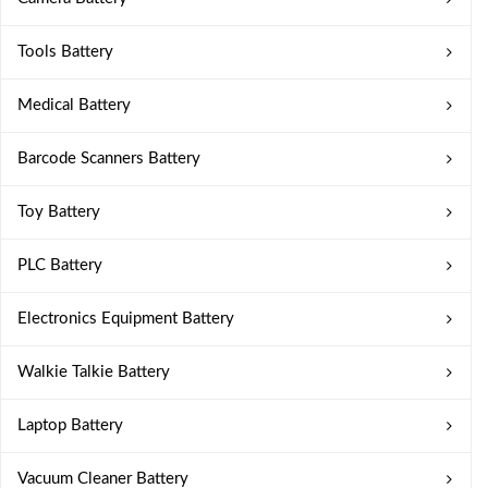
Tools Battery
Medical Battery
Barcode Scanners Battery
Toy Battery
PLC Battery
Electronics Equipment Battery
Walkie Talkie Battery
Laptop Battery
Vacuum Cleaner Battery