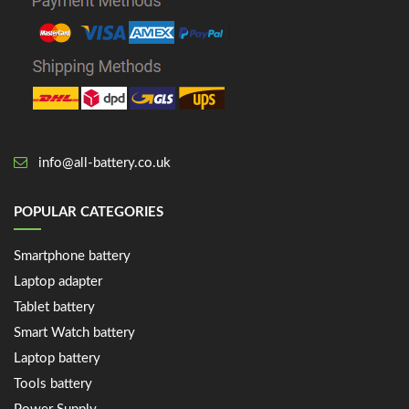
info@all-battery.co.uk
POPULAR CATEGORIES
Smartphone battery
Laptop adapter
Tablet battery
Smart Watch battery
Laptop battery
Tools battery