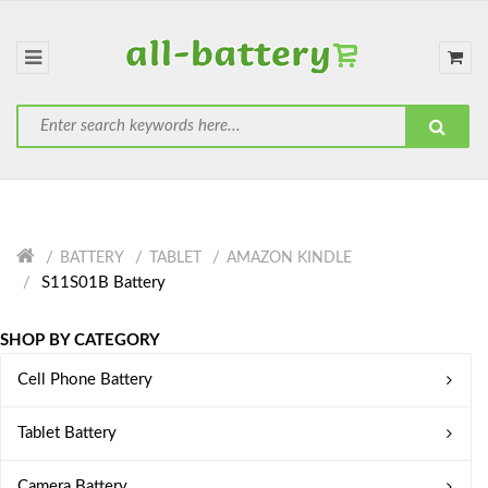
BATTERY
TABLET
AMAZON KINDLE
S11S01B Battery
SHOP BY CATEGORY
Cell Phone Battery
Tablet Battery
Camera Battery