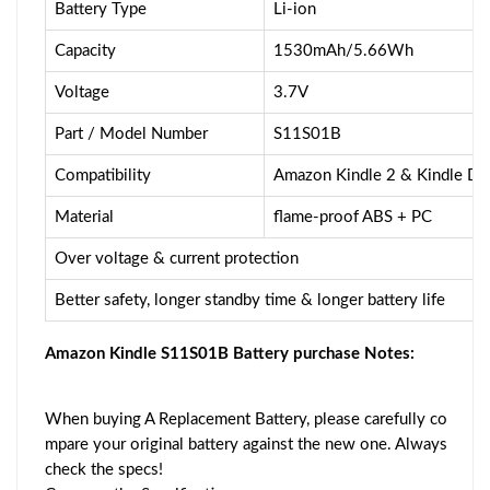
Battery Type
Li-ion
Capacity
1530mAh/5.66Wh
Voltage
3.7V
Part / Model Number
S11S01B
Compatibility
Amazon Kindle 2 & Kindle 
Material
flame-proof ABS + PC
Over voltage & current protection
Better safety, longer standby time & longer battery life
Amazon Kindle S11S01B Battery purchase Notes:
When buying A Replacement Battery, please carefully co
mpare your original battery against the new one. Always
check the specs!