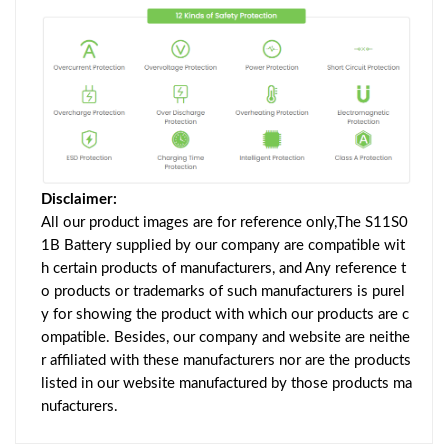
Disclaimer:
All our product images are for reference only,The S11S0
1B Battery supplied by our company are compatible wit
h certain products of manufacturers, and Any reference t
o products or trademarks of such manufacturers is purel
y for showing the product with which our products are c
ompatible. Besides, our company and website are neithe
r affiliated with these manufacturers nor are the products
listed in our website manufactured by those products ma
nufacturers.