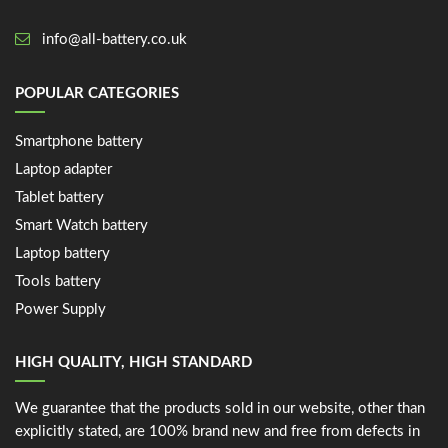
info@all-battery.co.uk
POPULAR CATEGORIES
Smartphone battery
Laptop adapter
Tablet battery
Smart Watch battery
Laptop battery
Tools battery
Power Supply
HIGH QUALITY, HIGH STANDARD
We guarantee that the products sold in our website, other than
explicitly stated, are 100% brand new and free from defects in