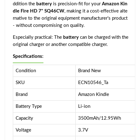
ddition the
battery
is precision-fit for your
Amazon Kin
dle Fire HD 7" SQ46CW
, making it a cost-effective alte
rnative to the original equipment manufacturer's product
- without compromising on quality.
Especially practical: The
battery
can be charged with the
original charger or another compatible charger.
Specifications:
Condition
Brand New
SKU
ECN10546_Ta
Brand
Amazon Kindle
Battery Type
Li-ion
Capacity
3500mAh/12.95Wh
Voltage
3.7V