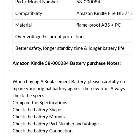
Part / Model Number
58-000084
Compatibility
Amazon Kindle Fire HD 7" 
Material
flame-proof ABS + PC
Over voltage & current protection
Better safety, longer standby time & longer battery life
Amazon Kindle 58-000084 Battery purchase Notes:
When buying A Replacement Battery, please carefully co
mpare your original battery against the new one. Always
check the specs!
Compare the Specifications
Check the battery Shape
Check the battery Mounts
Check the battery Part Number and Voltage
Check the battery Connection