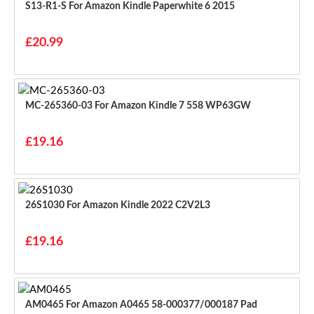
S13-R1-S For Amazon Kindle Paperwhite 6 2015
£20.99
MC-265360-03 For Amazon Kindle 7 558 WP63GW
£19.16
26S1030 For Amazon Kindle 2022 C2V2L3
£19.16
AM0465 For Amazon A0465 58-000377/000187 Pad