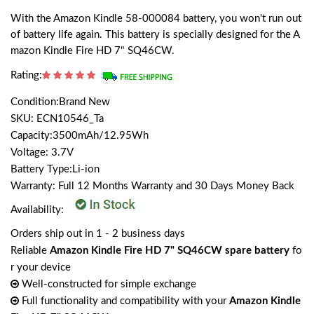
With the Amazon Kindle 58-000084 battery, you won't run out
of battery life again. This battery is specially designed for the A
mazon Kindle Fire HD 7" SQ46CW.
Rating:
Condition:Brand New
SKU: ECN10546_Ta
Capacity:3500mAh/12.95Wh
Voltage: 3.7V
Battery Type:Li-ion
Warranty: Full 12 Months Warranty and 30 Days Money Back
Availability:
Orders ship out in 1 - 2 business days
Reliable
Amazon Kindle Fire HD 7" SQ46CW spare battery
fo
r your device
Well-constructed for simple exchange
Full functionality and compatibility with your
Amazon Kindle