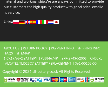
material and workmanship.We are always committed to provide
our customers the high quality product with good price, excelle
nt service.
Links:
ABOUT US
RETURN POLICY
PAYMENT INFO
SHIPPING INFO
FAQS
SITEMAP
1ICR19/66-2 BATTERY
PL884674P
BRR-2P4S-5200S
CN03XL
ALCATEL TLI028C7 BATTERY REPLACEMENT
361-00108-00
Copyright © 2026 all-battery.co.uk All Rights Reserved.