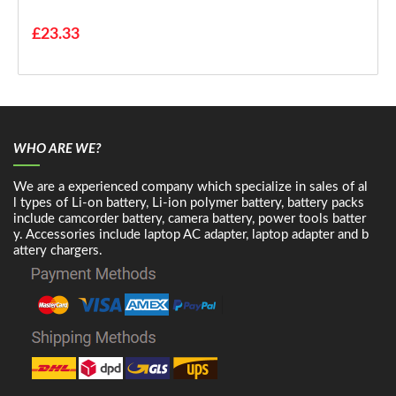
£23.33
WHO ARE WE?
We are a experienced company which specialize in sales of al
l types of Li-on battery, Li-ion polymer battery, battery packs
include camcorder battery, camera battery, power tools batter
y. Accessories include laptop AC adapter, laptop adapter and b
attery chargers.