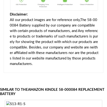
Disclaimer:
All our product images are for reference only,The 58-00
0084 Battery supplied by our company are compatible
with certain products of manufacturers, and Any referenc
e to products or trademarks of such manufacturers is pur
ely for showing the product with which our products are
compatible. Besides, our company and website are neith
er affiliated with these manufacturers nor are the product
s listed in our website manufactured by those products
manufacturers.
SIMILAR TO THEAMAZON KINDLE 58-000084 REPLACEMENT
BATTERY