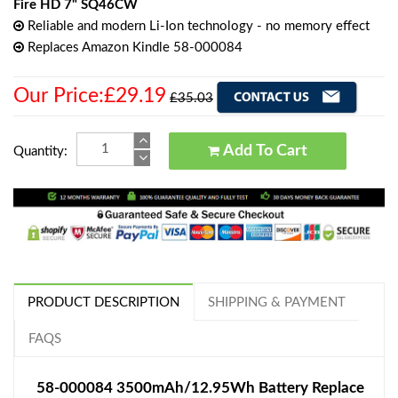
Fire HD 7" SQ46CW
Reliable and modern Li-Ion technology - no memory effect
Replaces Amazon Kindle 58-000084
Our Price:£29.19
£35.03
Add To Cart
Quantity:
PRODUCT DESCRIPTION
SHIPPING & PAYMENT
FAQS
58-000084 3500mAh/12.95Wh Battery Replace