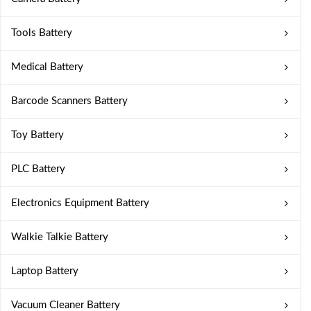
Tools Battery
Medical Battery
Barcode Scanners Battery
Toy Battery
PLC Battery
Electronics Equipment Battery
Walkie Talkie Battery
Laptop Battery
Vacuum Cleaner Battery