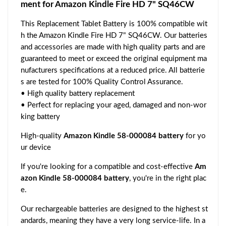
ment for Amazon Kindle Fire HD 7" SQ46CW
This Replacement Tablet Battery is 100% compatible wit
h the Amazon Kindle Fire HD 7" SQ46CW. Our batteries
and accessories are made with high quality parts and are
guaranteed to meet or exceed the original equipment ma
nufacturers specifications at a reduced price. All batterie
s are tested for 100% Quality Control Assurance.
• High quality battery replacement
• Perfect for replacing your aged, damaged and non-wor
king battery
High-quality
Amazon Kindle 58-000084 battery
for yo
ur device
If you're looking for a compatible and cost-effective
Am
azon Kindle 58-000084 battery
, you're in the right plac
e.
Our rechargeable batteries are designed to the highest st
andards, meaning they have a very long service-life. In a