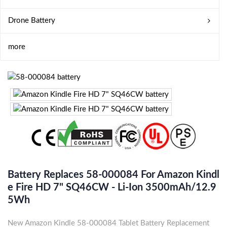
Drone Battery
more
Battery Replaces 58-000084 For Amazon Kindl
E Fire HD 7" SQ46CW - Li-Ion 3500mAh/12.9
5Wh
New Amazon Kindle 58-000084 Tablet Battery Replacement