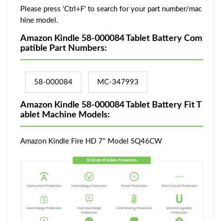
Please press 'Ctrl+F' to search for your part number/mac
hine model.
Amazon Kindle 58-000084 Tablet Battery Com
patible Part Numbers:
58-000084
MC-347993
Amazon Kindle 58-000084 Tablet Battery Fit T
ablet Machine Models:
Amazon Kindle Fire HD 7" Model SQ46CW