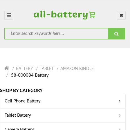
BATTERY
TABLET
AMAZON KINDLE
58-000084 Battery
SHOP BY CATEGORY
Cell Phone Battery
Tablet Battery
Camera Battery