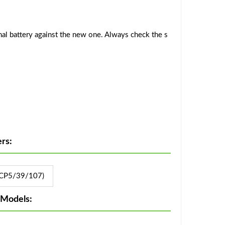
al battery against the new one. Always check the s
rs:
CP5/39/107)
 Models: