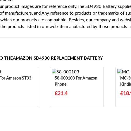
our product images are for reference only,The SD4930 Battery suppli
 of manufacturers, and Any reference to products or trademarks of su
 which our products are compatible. Besides, our company and website
e the products listed in our website manufactured by those products 
TO THEAMAZON SD4930 REPLACEMENT BATTERY
ST33 For Amazon ST33
58-000103 For Amazon
MC-308695
Phone
Kindl
0869
£21.4
£18.