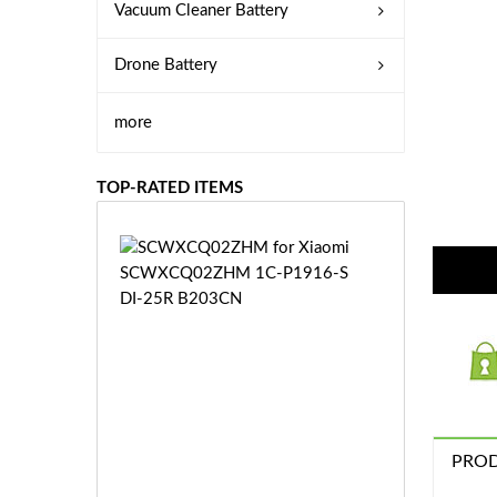
Vacuum Cleaner Battery
Drone Battery
more
TOP-RATED ITEMS
S
C
W
X
C
Q
0
2
Z
£3
H
PROD
5.
M
9