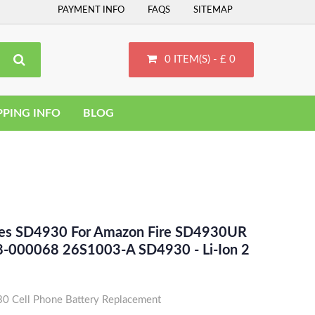
PAYMENT INFO
FAQS
SITEMAP
0 ITEM(S) - £ 0
PPING INFO
BLOG
ces SD4930 For Amazon Fire SD4930UR
-000068 26S1003-A SD4930 - Li-Ion 2
 Cell Phone Battery Replacement