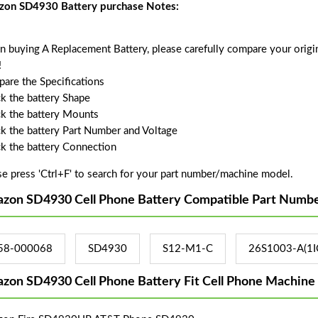
on SD4930 Battery purchase Notes:
 buying A Replacement Battery, please carefully compare your origin
!
are the Specifications
k the battery Shape
k the battery Mounts
k the battery Part Number and Voltage
k the battery Connection
se press 'Ctrl+F' to search for your part number/machine model.
zon SD4930 Cell Phone Battery Compatible Part Numbe
58-000068
SD4930
S12-M1-C
26S1003-A(1I
zon SD4930 Cell Phone Battery Fit Cell Phone Machine