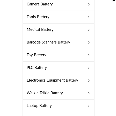
Camera Battery
Tools Battery
Medical Battery
Barcode Scanners Battery
Toy Battery
PLC Battery
Electronics Equipment Battery
Walkie Talkie Battery
Laptop Battery