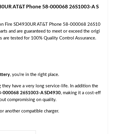
930UR AT&T Phone 58-000068 26S1003-A S
mazon Fire SD4930UR AT&T Phone 58-000068 26S10
rts and are guaranteed to meet or exceed the origi
ies are tested for 100% Quality Control Assurance.
ttery
, you're in the right place.
they have a very long service-life. In addition the
8-000068 26S1003-A SD4930
, making it a cost-eff
hout compromising on quality.
 or another compatible charger.