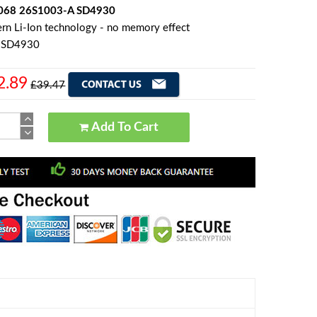
068 26S1003-A SD4930
rn Li-Ion technology - no memory effect
n SD4930
2.89
£39.47
Add To Cart