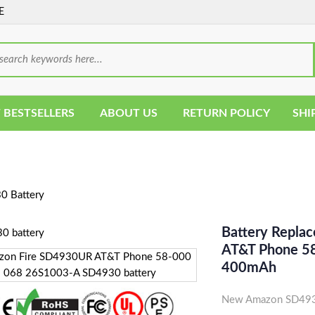
E
 BESTSELLERS
ABOUT US
RETURN POLICY
SHI
 Battery
Battery Repla
AT&T Phone 58
400mAh
New Amazon SD4930