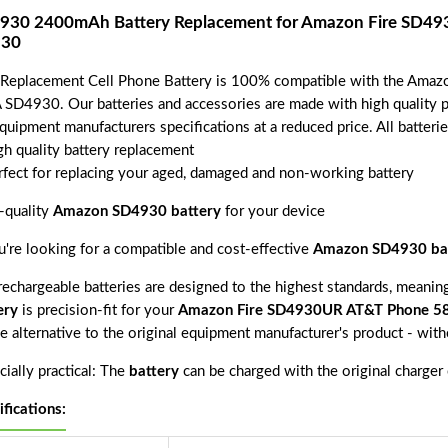
930 2400mAh Battery Replacement for Amazon Fire SD4
30
 Replacement Cell Phone Battery is 100% compatible with the A
 SD4930. Our batteries and accessories are made with high quality pa
equipment manufacturers specifications at a reduced price. All batter
gh quality battery replacement
rfect for replacing your aged, damaged and non-working battery
-quality
Amazon SD4930 battery
for your device
ou're looking for a compatible and cost-effective
Amazon SD4930 ba
echargeable batteries are designed to the highest standards, meaning 
ery
is precision-fit for your
Amazon Fire SD4930UR AT&T Phone 5
ve alternative to the original equipment manufacturer's product - wit
ially practical: The
battery
can be charged with the original charger
ifications: