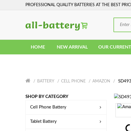
PROFESSIONAL QUALITY BATTERIES AT THE BEST PRIC
HOME
NEW ARRIVAL
OUR CURRENT
SD4930
BATTERY
CELL PHONE
AMAZON
SHOP BY CATEGORY
Cell Phone Battery
Tablet Battery