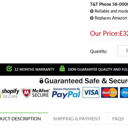
T&T Phone 58-000
Reliable and mode
Replaces Amazo
Our Price:£3
Quantity:
UCT DESCRIPTION
SHIPPING & PAYMENT
FAQS