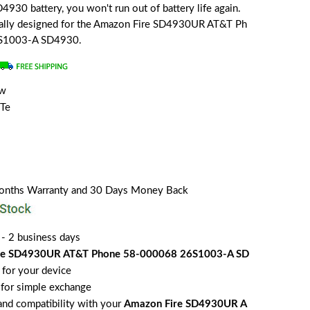
930 battery, you won't run out of battery life again.
cially designed for the Amazon Fire SD4930UR AT&T Ph
S1003-A SD4930.
ew
Te
Months Warranty and 30 Days Money Back
 - 2 business days
re SD4930UR AT&T Phone 58-000068 26S1003-A SD
for your device
for simple exchange
 and compatibility with your
Amazon Fire SD4930UR A