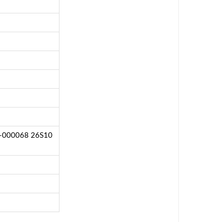
8-000068 26S10