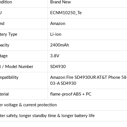
dition
Brand New
U
ECNM10250_Te
nd
Amazon
tery Type
Li-ion
acity
2400mAh
tage
3.8V
t / Model Number
SD4930
patibility
Amazon Fire SD4930UR AT&T Phone 5
03-A SD4930
erial
flame-proof ABS + PC
r voltage & current protection
ter safety, longer standby time & longer battery life