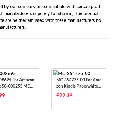
ed by our company are compatible with certain prod
ch manufacturers is purely for showing the product
 are neither affiliated with these manufacturers no
manufacturers.
 For Amazon
MC-354775-03 For Ama
e 58-000255 MC-3
Zon Kindle Paperwhite E
5
Y21 2012 Gen 1
99
£22.39