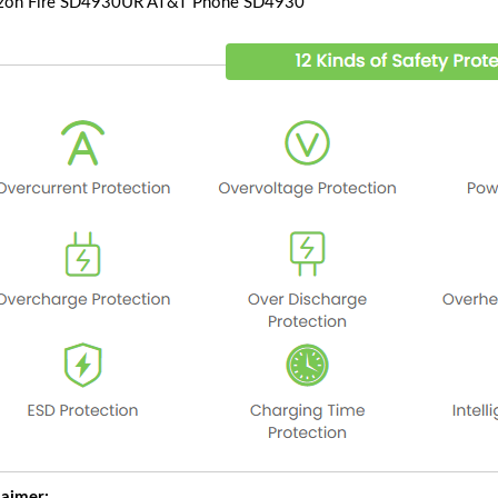
on Fire SD4930UR AT&T Phone SD4930
laimer: