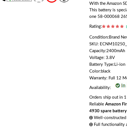
With the Amazon SD4
This battery is spe
one 58-000068 26
Rating:
Condition:Brand N
SKU: ECNM10250_
Capacity:2400mAh
Voltage: 3.8V
Battery Type:Li-ion
Color:black
Warranty: Full 12 
Availability:
Orders ship out in 1
Reliable
Amazon Fi
4930 spare battery
Well-constructed 
Full functionality