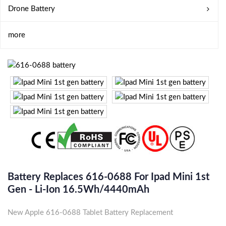
Drone Battery
more
Battery Replaces 616-0688 For Ipad Mini 1st
Gen - Li-Ion 16.5Wh/4440mAh
New Apple 616-0688 Tablet Battery Replacement