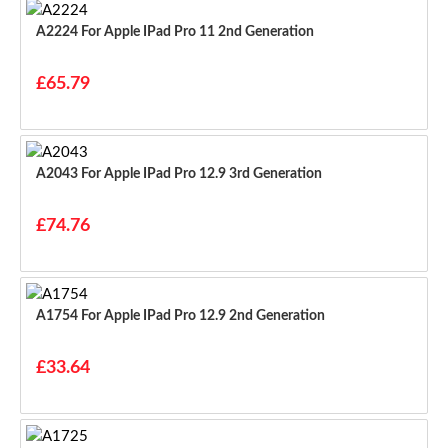
A2224 For Apple IPad Pro 11 2nd Generation
£65.79
A2043 For Apple IPad Pro 12.9 3rd Generation
£74.76
A1754 For Apple IPad Pro 12.9 2nd Generation
£33.64