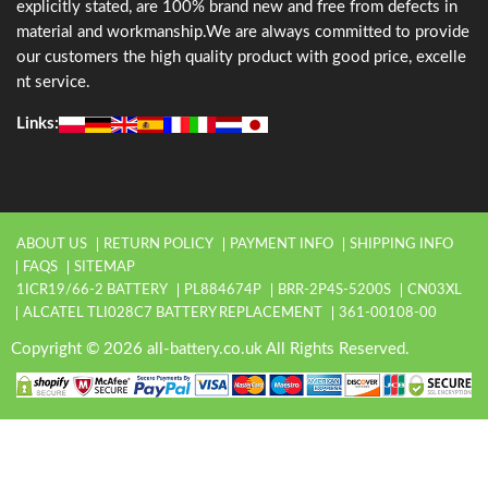
explicitly stated, are 100% brand new and free from defects in
material and workmanship.We are always committed to provide
our customers the high quality product with good price, excelle
nt service.
Links:
ABOUT US
RETURN POLICY
PAYMENT INFO
SHIPPING INFO
FAQS
SITEMAP
1ICR19/66-2 BATTERY
PL884674P
BRR-2P4S-5200S
CN03XL
ALCATEL TLI028C7 BATTERY REPLACEMENT
361-00108-00
Copyright © 2026 all-battery.co.uk All Rights Reserved.