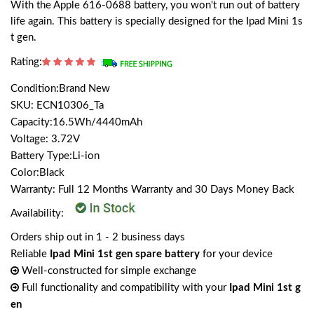
With the Apple 616-0688 battery, you won't run out of battery
life again. This battery is specially designed for the Ipad Mini 1s
t gen.
Rating:
Condition:Brand New
SKU: ECN10306_Ta
Capacity:16.5Wh/4440mAh
Voltage: 3.72V
Battery Type:Li-ion
Color:Black
Warranty: Full 12 Months Warranty and 30 Days Money Back
Availability:
Orders ship out in 1 - 2 business days
Reliable
Ipad Mini 1st gen spare battery
for your device
Well-constructed for simple exchange
Full functionality and compatibility with your
Ipad Mini 1st g
en