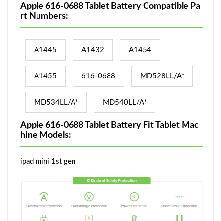
Apple 616-0688 Tablet Battery Compatible Pa
rt Numbers:
A1445
A1432
A1454
A1455
616-0688
MD528LL/A*
MD534LL/A*
MD540LL/A*
Apple 616-0688 Tablet Battery Fit Tablet Mac
hine Models:
ipad mini 1st gen