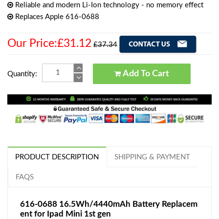
Reliable and modern Li-Ion technology - no memory effect
Replaces Apple 616-0688
Our Price:£31.12
£37.34
Add To Cart
Quantity:
PRODUCT DESCRIPTION
SHIPPING & PAYMENT
FAQS
616-0688 16.5Wh/4440mAh Battery Replacem
ent for Ipad Mini 1st gen