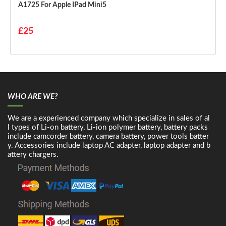
A1725 For Apple IPad Mini5
£25
WHO ARE WE?
We are a experienced company which specialize in sales of al
l types of Li-on battery, Li-ion polymer battery, battery packs
include camcorder battery, camera battery, power tools batter
y. Accessories include laptop AC adapter, laptop adapter and b
attery chargers.