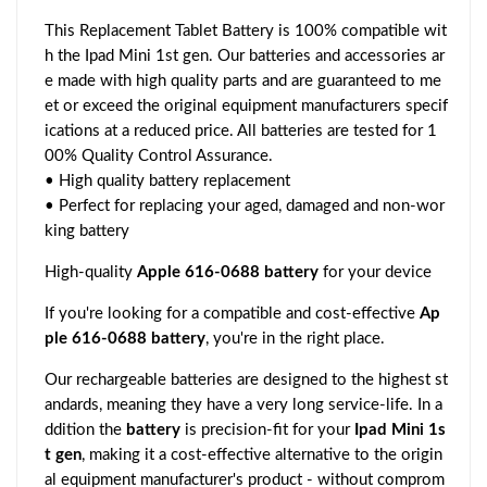
This Replacement Tablet Battery is 100% compatible wit
h the Ipad Mini 1st gen. Our batteries and accessories ar
e made with high quality parts and are guaranteed to me
et or exceed the original equipment manufacturers specif
ications at a reduced price. All batteries are tested for 1
00% Quality Control Assurance.
• High quality battery replacement
• Perfect for replacing your aged, damaged and non-wor
king battery
High-quality
Apple 616-0688 battery
for your device
If you're looking for a compatible and cost-effective
Ap
ple 616-0688 battery
, you're in the right place.
Our rechargeable batteries are designed to the highest st
andards, meaning they have a very long service-life. In a
ddition the
battery
is precision-fit for your
Ipad Mini 1s
t gen
, making it a cost-effective alternative to the origin
al equipment manufacturer's product - without comprom