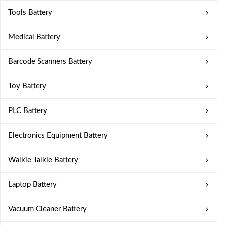
Tools Battery
Medical Battery
Barcode Scanners Battery
Toy Battery
PLC Battery
Electronics Equipment Battery
Walkie Talkie Battery
Laptop Battery
Vacuum Cleaner Battery