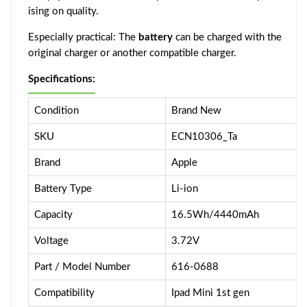
ising on quality.
Especially practical: The
battery
can be charged with the
original charger or another compatible charger.
Specifications:
Condition
Brand New
SKU
ECN10306_Ta
Brand
Apple
Battery Type
Li-ion
Capacity
16.5Wh/4440mAh
Voltage
3.72V
Part / Model Number
616-0688
Compatibility
Ipad Mini 1st gen