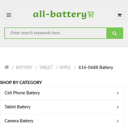
616-0688 Battery
BATTERY
TABLET
APPLE
SHOP BY CATEGORY
Cell Phone Battery
Tablet Battery
Camera Battery