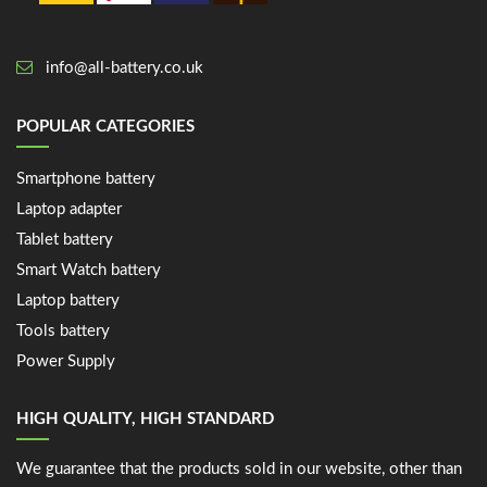
info@all-battery.co.uk
POPULAR CATEGORIES
Smartphone battery
Laptop adapter
Tablet battery
Smart Watch battery
Laptop battery
Tools battery
Power Supply
HIGH QUALITY, HIGH STANDARD
We guarantee that the products sold in our website, other than