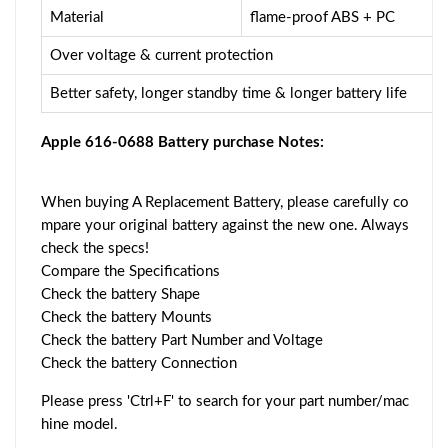
Material
flame-proof ABS + PC
Over voltage & current protection
Better safety, longer standby time & longer battery life
Apple 616-0688 Battery purchase Notes:
When buying A Replacement Battery, please carefully co
mpare your original battery against the new one. Always
check the specs!
Compare the Specifications
Check the battery Shape
Check the battery Mounts
Check the battery Part Number and Voltage
Check the battery Connection
Please press 'Ctrl+F' to search for your part number/mac
hine model.