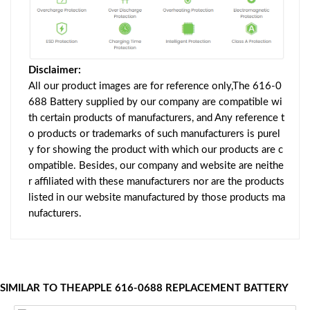
Disclaimer:
All our product images are for reference only,The 616-0
688 Battery supplied by our company are compatible wi
th certain products of manufacturers, and Any reference t
o products or trademarks of such manufacturers is purel
y for showing the product with which our products are c
ompatible. Besides, our company and website are neithe
r affiliated with these manufacturers nor are the products
listed in our website manufactured by those products ma
nufacturers.
SIMILAR TO THEAPPLE 616-0688 REPLACEMENT BATTERY