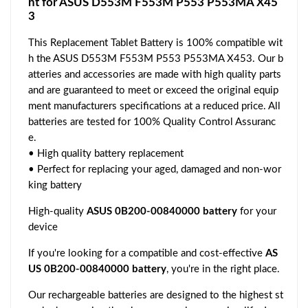
nt for ASUS D553M F553M P553 P553MA X45
3
This Replacement Tablet Battery is 100% compatible wit
h the ASUS D553M F553M P553 P553MA X453. Our b
atteries and accessories are made with high quality parts
and are guaranteed to meet or exceed the original equip
ment manufacturers specifications at a reduced price. All
batteries are tested for 100% Quality Control Assuranc
e.
• High quality battery replacement
• Perfect for replacing your aged, damaged and non-wor
king battery
High-quality
ASUS 0B200-00840000 battery
for your
device
If you're looking for a compatible and cost-effective
AS
US 0B200-00840000 battery
, you're in the right place.
Our rechargeable batteries are designed to the highest st