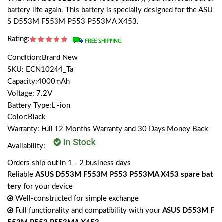
battery life again. This battery is specially designed for the ASU
S D553M F553M P553 P553MA X453.
Rating:
Condition:Brand New
SKU: ECN10244_Ta
Capacity:4000mAh
Voltage: 7.2V
Battery Type:Li-ion
Color:Black
Warranty: Full 12 Months Warranty and 30 Days Money Back
Availability:
Orders ship out in 1 - 2 business days
Reliable
ASUS D553M F553M P553 P553MA X453 spare bat
tery
for your device
Well-constructed for simple exchange
Full functionality and compatibility with your
ASUS D553M F