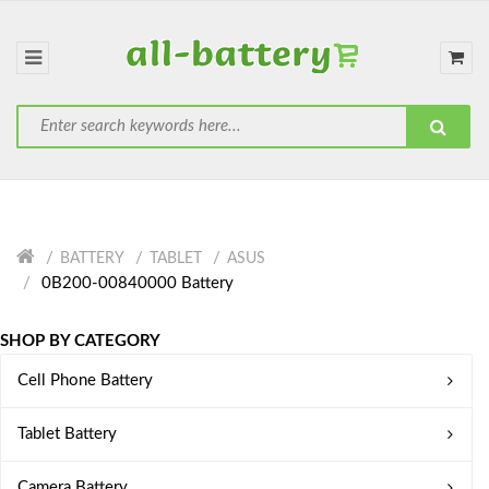
BATTERY
TABLET
ASUS
0B200-00840000 Battery
SHOP BY CATEGORY
Cell Phone Battery
Tablet Battery
Camera Battery