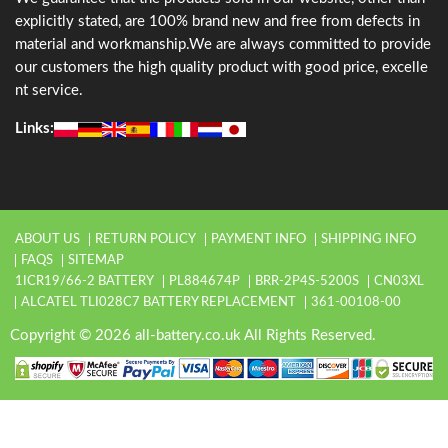
explicitly stated, are 100% brand new and free from defects in
material and workmanship.We are always committed to provide
our customers the high quality product with good price, excelle
nt service.
Links:
ABOUT US
RETURN POLICY
PAYMENT INFO
SHIPPING INFO
FAQS
SITEMAP
1ICR19/66-2 BATTERY
PL884674P
BRR-2P4S-5200S
CN03XL
ALCATEL TLI028C7 BATTERY REPLACEMENT
361-00108-00
Copyright © 2026 all-battery.co.uk All Rights Reserved.