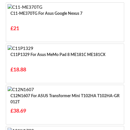
C11-ME370TG For Asus Google Nexus 7
£21
C11P1329 For Asus MeMo Pad 8 ME181C ME181CX
£18.88
C12N1607 For ASUS Transformer Mini T102HA T102HA-GR
012T
£38.69