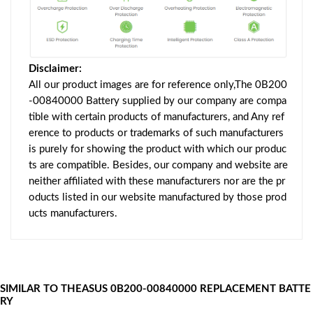
Disclaimer:
All our product images are for reference only,The 0B200
-00840000 Battery supplied by our company are compa
tible with certain products of manufacturers, and Any ref
erence to products or trademarks of such manufacturers
is purely for showing the product with which our produc
ts are compatible. Besides, our company and website are
neither affiliated with these manufacturers nor are the pr
oducts listed in our website manufactured by those prod
ucts manufacturers.
SIMILAR TO THEASUS 0B200-00840000 REPLACEMENT BATTE
RY