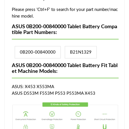
Please press 'Ctrl+F' to search for your part number/mac
hine model.
ASUS 0B200-00840000 Tablet Battery Compa
tible Part Numbers:
0B200-00840000
B21N1329
ASUS 0B200-00840000 Tablet Battery Fit Tabl
et Machine Models:
ASUS: X453 X553MA
ASUS D553M F553M P553 P553MA X453