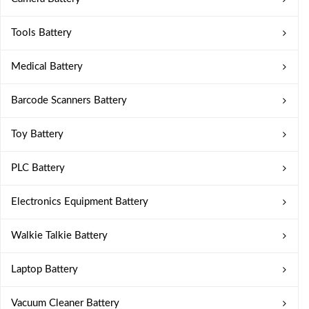
Tools Battery
Medical Battery
Barcode Scanners Battery
Toy Battery
PLC Battery
Electronics Equipment Battery
Walkie Talkie Battery
Laptop Battery
Vacuum Cleaner Battery