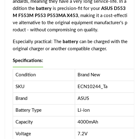
andards, meaning they have a very long service-life. In a
ddition the
battery
is precision-fit for your
ASUS D553
M F553M P553 P553MA X453
, making it a cost-effecti
ve alternative to the original equipment manufacturer's p
roduct - without compromising on quality.
Especially practical: The
battery
can be charged with the
original charger or another compatible charger.
Specifications:
Condition
Brand New
SKU
ECN10244_Ta
Brand
ASUS
Battery Type
Li-ion
Capacity
4000mAh
Voltage
7.2V