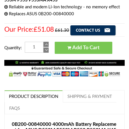
553M P553 P553MA X453
Reliable and modern Li-Ion technology - no memory effect
Replaces ASUS 0B200-00840000
Our Price:£51.08
£61.30
Add To Cart
Quantity:
PRODUCT DESCRIPTION
SHIPPING & PAYMENT
FAQS
0B200-00840000 4000mAh Battery Replaceme