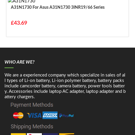
A31N1730 For Asus A31N1730 3INR19/66 Series
£43.69
WHO ARE WE?
We are a experienced company which specialize in sales of al
l types of Li-on battery, Li-ion polymer battery, battery packs
include camcorder battery, camera battery, power tools batter
y. Accessories include laptop AC adapter, laptop adapter and b
attery chargers.