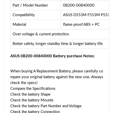
Part / Model Number
0B200-00840000
Compatibility
ASUS D553M F553M P553 
Material
flame-proof ABS + PC
Over voltage & current protection
Better safety, longer standby time & longer battery life
ASUS 0B200-00840000 Battery purchase Notes:
When buying A Replacement Battery, please carefully co
mpare your original battery against the new one. Always
check the specs!
Compare the Specifications
Check the battery Shape
Check the battery Mounts
Check the battery Part Number and Voltage
Check the battery Connection