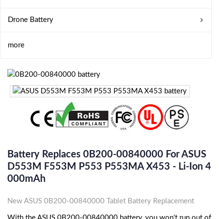
Drone Battery
more
Battery Replaces 0B200-00840000 For ASUS
D553M F553M P553 P553MA X453 - Li-Ion 4
000mAh
New ASUS 0B200-00840000 Tablet Battery Replacement
With the ASUS 0B200-00840000 battery, you won't run out of