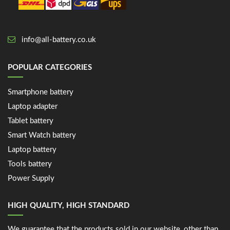
info@all-battery.co.uk
POPULAR CATEGORIES
Smartphone battery
Laptop adapter
Tablet battery
Smart Watch battery
Laptop battery
Tools battery
Power Supply
HIGH QUALITY, HIGH STANDARD
We guarantee that the products sold in our website, other than