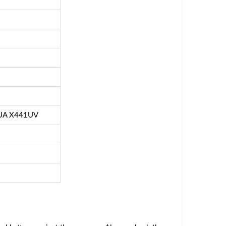
UA X441UV