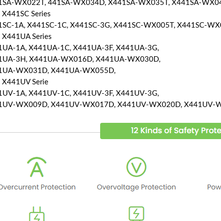
1SA-WX022T, 441SA-WX034D, X441SA-WX035T, X441SA-WX0
 X441SC Series
1SC-1A, X441SC-1C, X441SC-3G, X441SC-WX005T, X441SC-WX
 X441UA Series
1UA-1A, X441UA-1C, X441UA-3F, X441UA-3G,
1UA-3H, X441UA-WX016D, X441UA-WX030D,
1UA-WX031D, X441UA-WX055D,
 X441UV Serie
1UV-1A, X441UV-1C, X441UV-3F, X441UV-3G,
1UV-WX009D, X441UV-WX017D, X441UV-WX020D, X441UV-