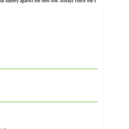
al battery against the new one. Always check the s