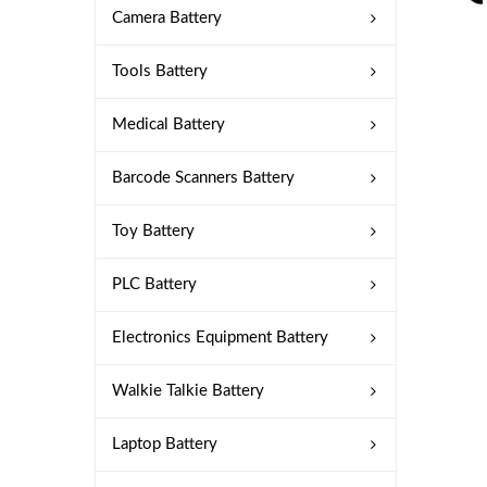
Camera Battery
Tools Battery
Medical Battery
Barcode Scanners Battery
Toy Battery
PLC Battery
Electronics Equipment Battery
Walkie Talkie Battery
Laptop Battery