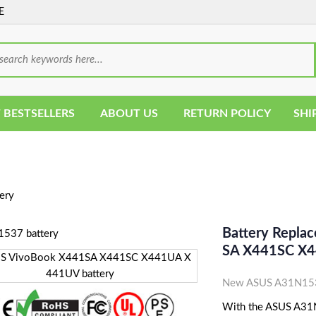
E
 BESTSELLERS
ABOUT US
RETURN POLICY
SHI
ery
Battery Repla
SA X441SC X4
New ASUS A31N1537
With the ASUS A31N1