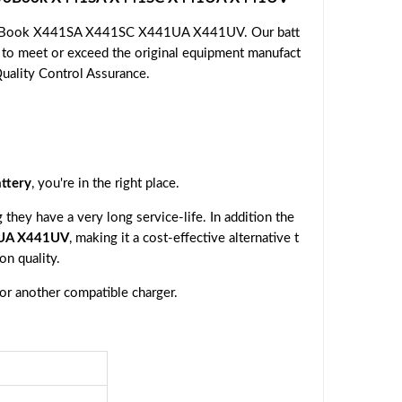
VivoBook X441SA X441SC X441UA X441UV. Our batt
d to meet or exceed the original equipment manufact
Quality Control Assurance.
ttery
, you're in the right place.
they have a very long service-life. In addition the
1UA X441UV
, making it a cost-effective alternative t
n quality.
 or another compatible charger.