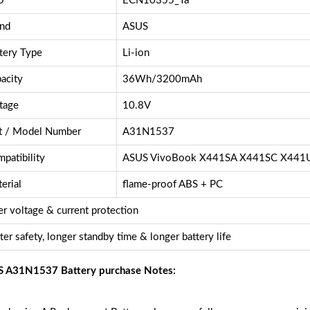
U
ECN10355_Ta
nd
ASUS
tery Type
Li-ion
acity
36Wh/3200mAh
tage
10.8V
t / Model Number
A31N1537
patibility
ASUS VivoBook X441SA X441SC X441
erial
flame-proof ABS + PC
r voltage & current protection
ter safety, longer standby time & longer battery life
 A31N1537 Battery purchase Notes: