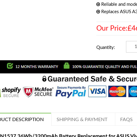
Reliable and mode
Replaces ASUS 
Our Price:£4
Quantity:
UCT DESCRIPTION
SHIPPING & PAYMENT
FAQS
N1537 36Wh/3200mAh Battery Replacement for ASUS V