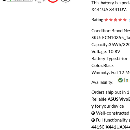
This battery is sp
X441UA X441UV.
Rating:
Condition:Brand N
SKU: ECN10355_T
Capacity:36Wh/3
Voltage: 10.8V
Battery Type:Li-ion
Color:Black
Warranty: Full 12 
Availability:
Orders ship out in 1
Reliable
ASUS Vivo
y
for your device
Well-constructed 
Full functionality
441SC X441UA X