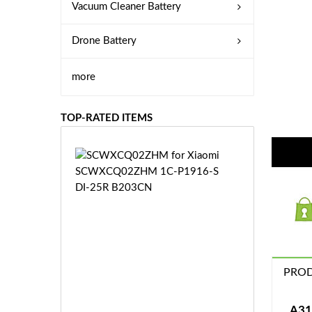
Vacuum Cleaner Battery
Drone Battery
more
TOP-RATED ITEMS
S
C
W
X
C
Q
0
2
Z
PROD
£3
H
5.
M
9
A31