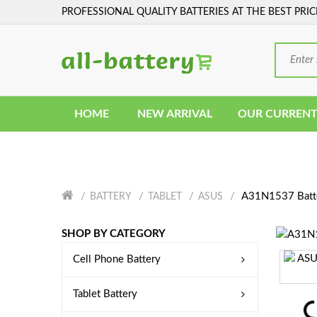
PROFESSIONAL QUALITY BATTERIES AT THE BEST PRIC
HOME
NEW ARRIVAL
OUR CURRENT
A31N1537 Batt
BATTERY
TABLET
ASUS
SHOP BY CATEGORY
Cell Phone Battery
Tablet Battery