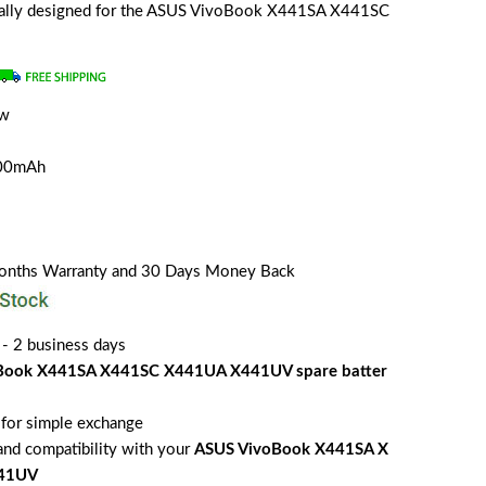
ecially designed for the ASUS VivoBook X441SA X441SC
ew
a
200mAh
Months Warranty and 30 Days Money Back
 - 2 business days
Book X441SA X441SC X441UA X441UV spare batter
for simple exchange
 and compatibility with your
ASUS VivoBook X441SA X
441UV