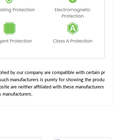
lied by our company are compatible with certain pr
such manufacturers is purely for showing the produ
ite are neither affiliated with these manufacturers
s manufacturers.