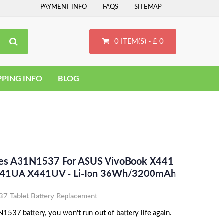
PAYMENT INFO
FAQS
SITEMAP
0 ITEM(S) - £ 0
PPING INFO
BLOG
ces A31N1537 For ASUS VivoBook X441
41UA X441UV - Li-Ion 36Wh/3200mAh
 Tablet Battery Replacement
537 battery, you won't run out of battery life again.