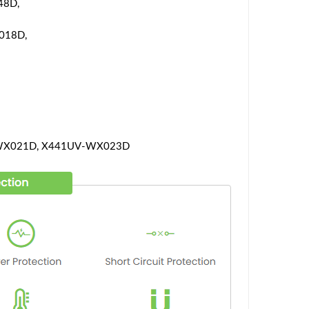
48D,
018D,
WX021D, X441UV-WX023D