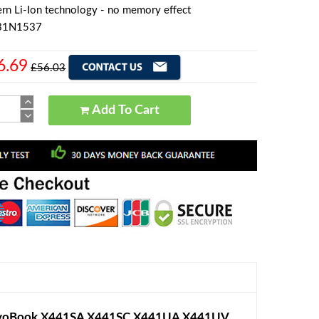
rn Li-Ion technology - no memory effect
A31N1537
6.69
£56.03
Add To Cart
ivoBook X441SA X441SC X441UA X441UV