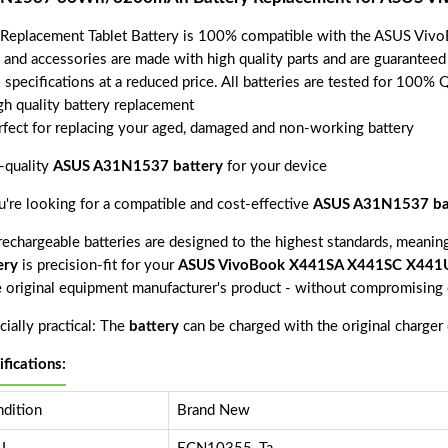
 Replacement Tablet Battery is 100% compatible with the ASUS 
s and accessories are made with high quality parts and are guarantee
 specifications at a reduced price. All batteries are tested for 100% 
gh quality battery replacement
rfect for replacing your aged, damaged and non-working battery
-quality
ASUS A31N1537 battery
for your device
ou're looking for a compatible and cost-effective
ASUS A31N1537 ba
echargeable batteries are designed to the highest standards, meaning 
ery
is precision-fit for your
ASUS VivoBook X441SA X441SC X44
e original equipment manufacturer's product - without compromising o
ially practical: The
battery
can be charged with the original charger
ifications:
dition
Brand New