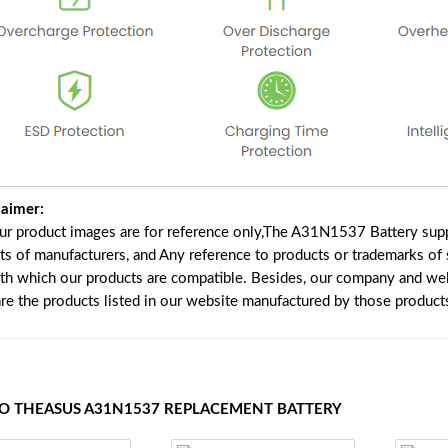
laimer:
our product images are for reference only,The A31N1537 Battery supp
ts of manufacturers, and Any reference to products or trademarks of 
ith which our products are compatible. Besides, our company and webs
are the products listed in our website manufactured by those product
TO THEASUS A31N1537 REPLACEMENT BATTERY