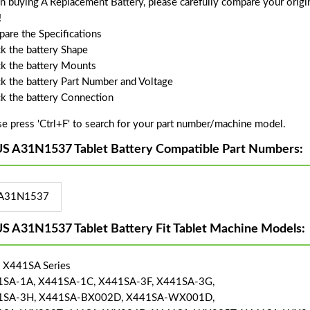
 buying A Replacement Battery, please carefully compare your origin
!
are the Specifications
k the battery Shape
k the battery Mounts
k the battery Part Number and Voltage
k the battery Connection
se press 'Ctrl+F' to search for your part number/machine model.
S A31N1537 Tablet Battery Compatible Part Numbers:
A31N1537
S A31N1537 Tablet Battery Fit Tablet Machine Models:
 X441SA Series
SA-1A, X441SA-1C, X441SA-3F, X441SA-3G,
1SA-3H, X441SA-BX002D, X441SA-WX001D,