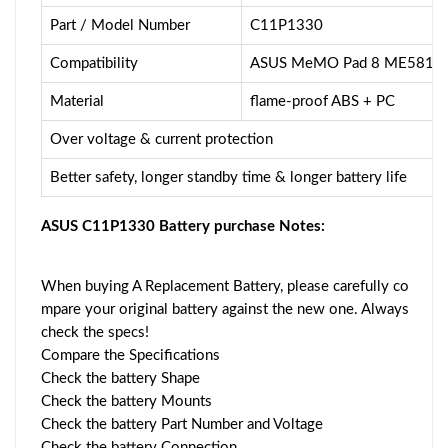
Part / Model Number
C11P1330
Compatibility
ASUS MeMO Pad 8 ME581C
Material
flame-proof ABS + PC
Over voltage & current protection
Better safety, longer standby time & longer battery life
ASUS C11P1330 Battery purchase Notes:
When buying A Replacement Battery, please carefully co
mpare your original battery against the new one. Always
check the specs!
Compare the Specifications
Check the battery Shape
Check the battery Mounts
Check the battery Part Number and Voltage
Check the battery Connection