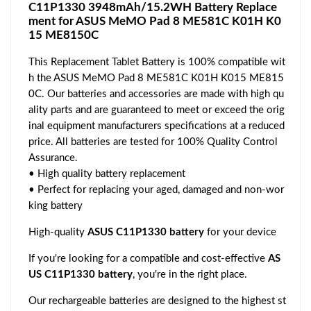
C11P1330 3948mAh/15.2WH Battery Replace
ment for ASUS MeMO Pad 8 ME581C K01H K0
15 ME8150C
This Replacement Tablet Battery is 100% compatible wit
h the ASUS MeMO Pad 8 ME581C K01H K015 ME815
0C. Our batteries and accessories are made with high qu
ality parts and are guaranteed to meet or exceed the orig
inal equipment manufacturers specifications at a reduced
price. All batteries are tested for 100% Quality Control
Assurance.
• High quality battery replacement
• Perfect for replacing your aged, damaged and non-wor
king battery
High-quality
ASUS C11P1330 battery
for your device
If you're looking for a compatible and cost-effective
AS
US C11P1330 battery
, you're in the right place.
Our rechargeable batteries are designed to the highest st