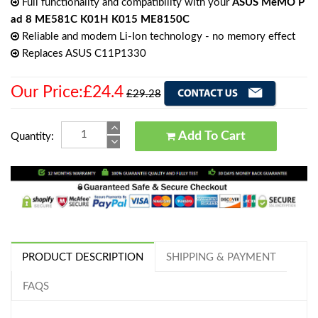
Full functionality and compatibility with your
ASUS MeMO P
ad 8 ME581C K01H K015 ME8150C
Reliable and modern Li-Ion technology - no memory effect
Replaces ASUS C11P1330
Our Price:£24.4
£29.28
Add To Cart
Quantity:
PRODUCT DESCRIPTION
SHIPPING & PAYMENT
FAQS