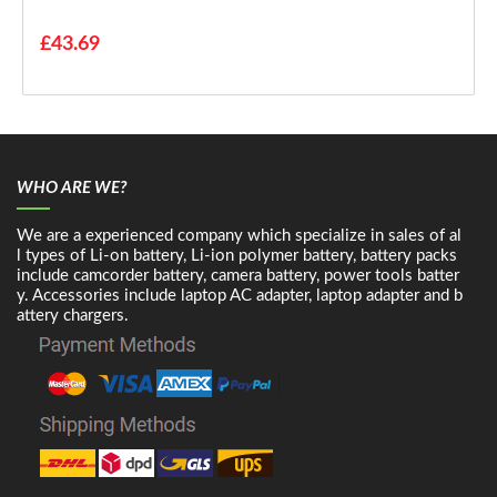
£43.69
WHO ARE WE?
We are a experienced company which specialize in sales of al
l types of Li-on battery, Li-ion polymer battery, battery packs
include camcorder battery, camera battery, power tools batter
y. Accessories include laptop AC adapter, laptop adapter and b
attery chargers.