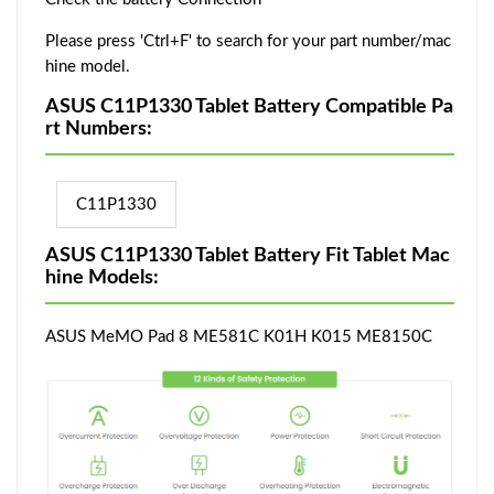
Please press 'Ctrl+F' to search for your part number/mac
hine model.
ASUS C11P1330 Tablet Battery Compatible Pa
rt Numbers:
C11P1330
ASUS C11P1330 Tablet Battery Fit Tablet Mac
hine Models:
ASUS MeMO Pad 8 ME581C K01H K015 ME8150C