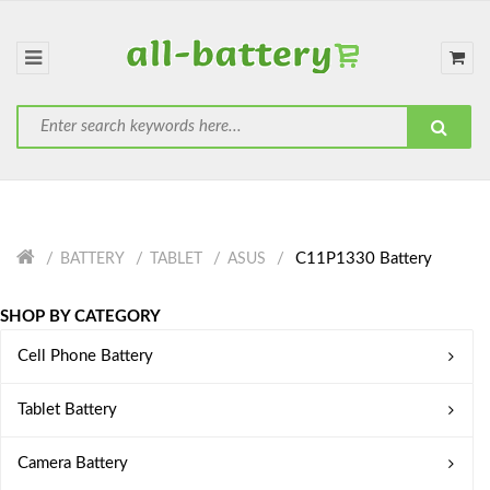
C11P1330 Battery
BATTERY
TABLET
ASUS
SHOP BY CATEGORY
Cell Phone Battery
Tablet Battery
Camera Battery