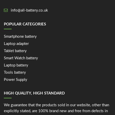
info@all-battery.co.uk
POPULAR CATEGORIES
Smartphone battery
Laptop adapter
Tablet battery
Smart Watch battery
Laptop battery
Tools battery
Power Supply
HIGH QUALITY, HIGH STANDARD
We guarantee that the products sold in our website, other than
explicitly stated, are 100% brand new and free from defects in