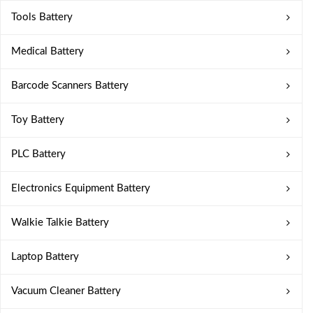
Tools Battery
Medical Battery
Barcode Scanners Battery
Toy Battery
PLC Battery
Electronics Equipment Battery
Walkie Talkie Battery
Laptop Battery
Vacuum Cleaner Battery