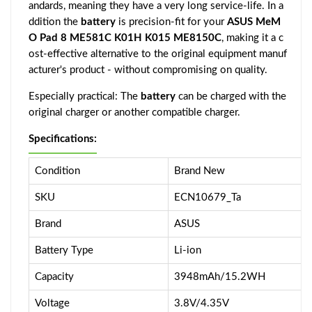
andards, meaning they have a very long service-life. In a
ddition the
battery
is precision-fit for your
ASUS MeM
O Pad 8 ME581C K01H K015 ME8150C
, making it a c
ost-effective alternative to the original equipment manuf
acturer's product - without compromising on quality.
Especially practical: The
battery
can be charged with the
original charger or another compatible charger.
Specifications:
Condition
Brand New
SKU
ECN10679_Ta
Brand
ASUS
Battery Type
Li-ion
Capacity
3948mAh/15.2WH
Voltage
3.8V/4.35V