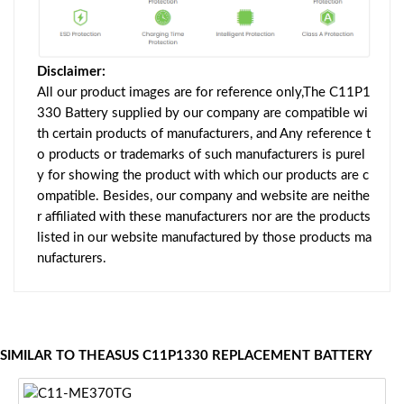
Disclaimer:
All our product images are for reference only,The C11P1
330 Battery supplied by our company are compatible wi
th certain products of manufacturers, and Any reference t
o products or trademarks of such manufacturers is purel
y for showing the product with which our products are c
ompatible. Besides, our company and website are neithe
r affiliated with these manufacturers nor are the products
listed in our website manufactured by those products ma
nufacturers.
SIMILAR TO THEASUS C11P1330 REPLACEMENT BATTERY