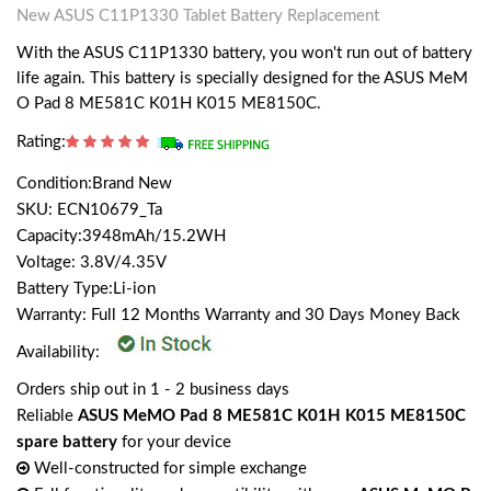
New ASUS C11P1330 Tablet Battery Replacement
With the ASUS C11P1330 battery, you won't run out of battery
life again. This battery is specially designed for the ASUS MeM
O Pad 8 ME581C K01H K015 ME8150C.
Rating:
Condition:Brand New
SKU: ECN10679_Ta
Capacity:3948mAh/15.2WH
Voltage: 3.8V/4.35V
Battery Type:Li-ion
Warranty: Full 12 Months Warranty and 30 Days Money Back
Availability:
Orders ship out in 1 - 2 business days
Reliable
ASUS MeMO Pad 8 ME581C K01H K015 ME8150C
spare battery
for your device
Well-constructed for simple exchange