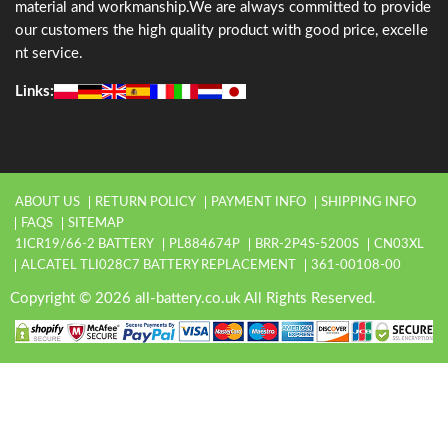
material and workmanship.We are always committed to provide
our customers the high quality product with good price, excelle
nt service.
Links:
ABOUT US
RETURN POLICY
PAYMENT INFO
SHIPPING INFO
FAQS
SITEMAP
1ICR19/66-2 BATTERY
PL884674P
BRR-2P4S-5200S
CN03XL
ALCATEL TLI028C7 BATTERY REPLACEMENT
361-00108-00
Copyright © 2026 all-battery.co.uk All Rights Reserved.