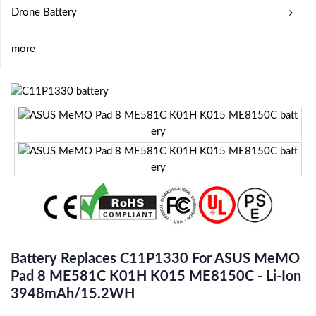
Drone Battery
more
Battery Replaces C11P1330 For ASUS MeMO
Pad 8 ME581C K01H K015 ME8150C - Li-Ion
3948mAh/15.2WH