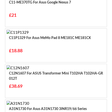
C11-ME370TG For Asus Google Nexus 7
£21
C11P1329 For Asus MeMo Pad 8 ME181C ME181CX
£18.88
C12N1607 For ASUS Transformer Mini T102HA T102HA-GR
012T
£38.69
A31N1730 For Asus A31N1730 3INR19/66 Series