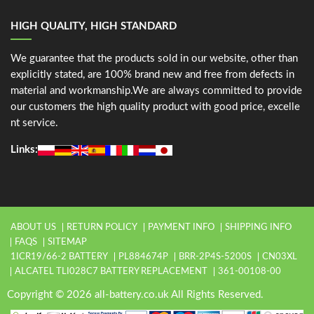
HIGH QUALITY, HIGH STANDARD
We guarantee that the products sold in our website, other than
explicitly stated, are 100% brand new and free from defects in
material and workmanship.We are always committed to provide
our customers the high quality product with good price, excelle
nt service.
Links:
ABOUT US
RETURN POLICY
PAYMENT INFO
SHIPPING INFO
FAQS
SITEMAP
1ICR19/66-2 BATTERY
PL884674P
BRR-2P4S-5200S
CN03XL
ALCATEL TLI028C7 BATTERY REPLACEMENT
361-00108-00
Copyright © 2026 all-battery.co.uk All Rights Reserved.