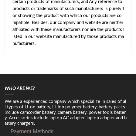
certain products of manufacturers, and Any reference to
products or trademarks of such manufacturers is purely f
or showing the product with which our products are co
mpatible. Besides, our company and website are neither
affiliated with these manufacturers nor are the products l
isted in our website manufactured by those products ma
nufacturers.
WHO ARE WE?
We are a experienced company which specialize in sales of al
l types of Li-on battery, Li-ion polymer battery, battery packs
include camcorder battery, camera battery, power tools batter
y. Accessories include laptop AC adapter, laptop adapter and b
attery chargers.