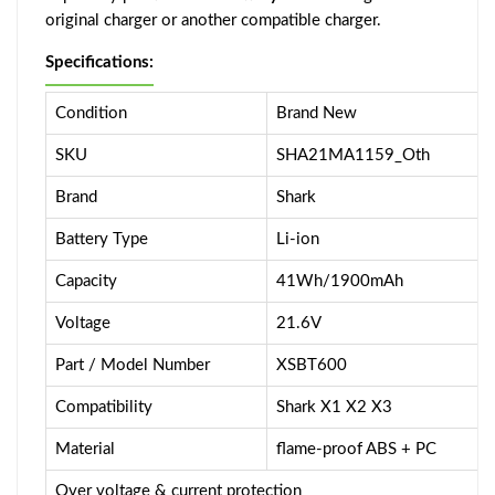
original charger or another compatible charger.
Specifications:
Condition
Brand New
SKU
SHA21MA1159_Oth
Brand
Shark
Battery Type
Li-ion
Capacity
41Wh/1900mAh
Voltage
21.6V
Part / Model Number
XSBT600
Compatibility
Shark X1 X2 X3
Material
flame-proof ABS + PC
Over voltage & current protection