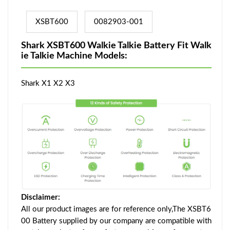
XSBT600
0082903-001
Shark XSBT600 Walkie Talkie Battery Fit Walk
ie Talkie Machine Models:
Shark X1 X2 X3
Disclaimer:
All our product images are for reference only,The XSBT6
00 Battery supplied by our company are compatible with