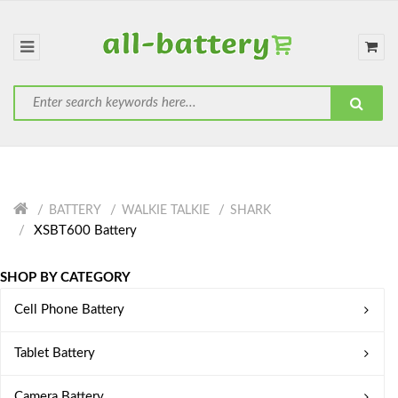
BATTERY
WALKIE TALKIE
SHARK
XSBT600 Battery
SHOP BY CATEGORY
Cell Phone Battery
Tablet Battery
Camera Battery