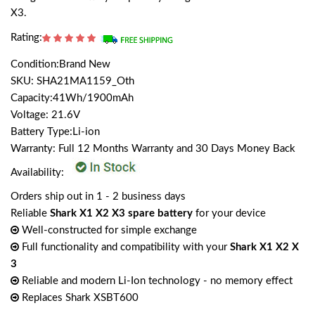
X3.
Rating:
Condition:Brand New
SKU: SHA21MA1159_Oth
Capacity:41Wh/1900mAh
Voltage: 21.6V
Battery Type:Li-ion
Warranty: Full 12 Months Warranty and 30 Days Money Back
Availability:
Orders ship out in 1 - 2 business days
Reliable
Shark X1 X2 X3 spare battery
for your device
Well-constructed for simple exchange
Full functionality and compatibility with your
Shark X1 X2 X
3
Reliable and modern Li-Ion technology - no memory effect
Replaces Shark XSBT600