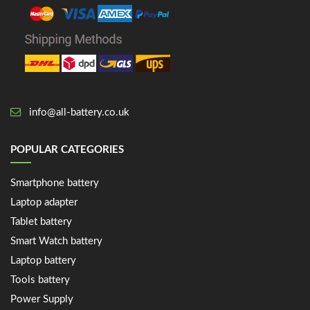
info@all-battery.co.uk
POPULAR CATEGORIES
Smartphone battery
Laptop adapter
Tablet battery
Smart Watch battery
Laptop battery
Tools battery
Power Supply