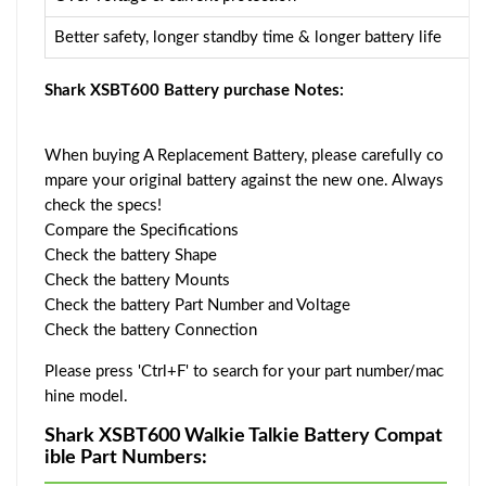
Better safety, longer standby time & longer battery life
Shark XSBT600 Battery purchase Notes:
When buying A Replacement Battery, please carefully co
mpare your original battery against the new one. Always
check the specs!
Compare the Specifications
Check the battery Shape
Check the battery Mounts
Check the battery Part Number and Voltage
Check the battery Connection
Please press 'Ctrl+F' to search for your part number/mac
hine model.
Shark XSBT600 Walkie Talkie Battery Compat
ible Part Numbers: