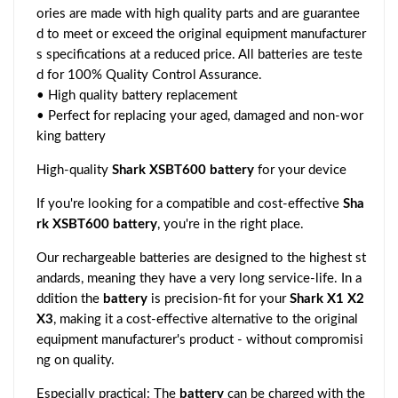
ories are made with high quality parts and are guarantee
d to meet or exceed the original equipment manufacturer
s specifications at a reduced price. All batteries are teste
d for 100% Quality Control Assurance.
• High quality battery replacement
• Perfect for replacing your aged, damaged and non-wor
king battery
High-quality
Shark XSBT600 battery
for your device
If you're looking for a compatible and cost-effective
Sha
rk XSBT600 battery
, you're in the right place.
Our rechargeable batteries are designed to the highest st
andards, meaning they have a very long service-life. In a
ddition the
battery
is precision-fit for your
Shark X1 X2
X3
, making it a cost-effective alternative to the original
equipment manufacturer's product - without compromisi
ng on quality.
Especially practical: The
battery
can be charged with the