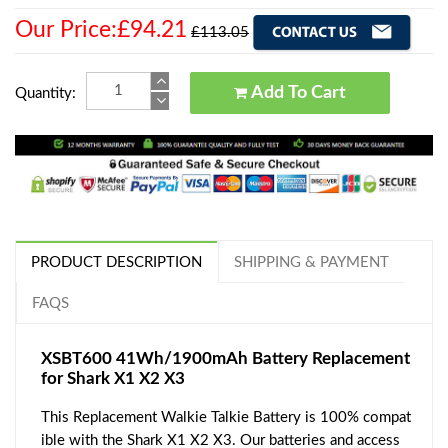
Our Price:£94.21
£113.05
Add To Cart
Quantity:
PRODUCT DESCRIPTION
SHIPPING & PAYMENT
FAQS
XSBT600 41Wh/1900mAh Battery Replacement
for Shark X1 X2 X3
This Replacement Walkie Talkie Battery is 100% compat
ible with the Shark X1 X2 X3. Our batteries and access