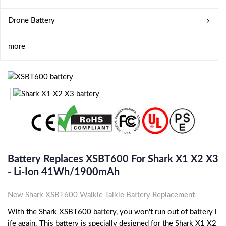
Drone Battery
more
Battery Replaces XSBT600 For Shark X1 X2 X3
- Li-Ion 41Wh/1900mAh
New Shark XSBT600 Walkie Talkie Battery Replacement
With the Shark XSBT600 battery, you won't run out of battery l
ife again. This battery is specially designed for the Shark X1 X2