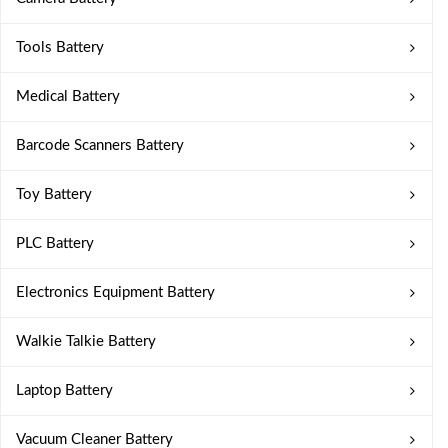
Tools Battery
Medical Battery
Barcode Scanners Battery
Toy Battery
PLC Battery
Electronics Equipment Battery
Walkie Talkie Battery
Laptop Battery
Vacuum Cleaner Battery