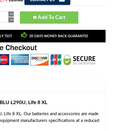
£26.88
Add To Cart
LU L290U, Life 8 XL
 Life 8 XL. Our batteries and accessories are made
 equipment manufacturers specifications at a reduced