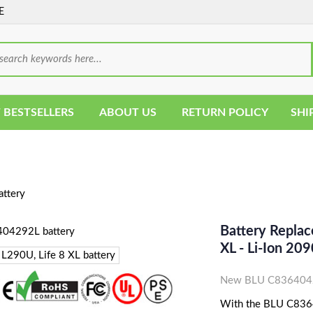
E
 BESTSELLERS
ABOUT US
RETURN POLICY
SHI
ttery
Battery Repla
XL - Li-Ion 
New BLU C83640429
With the BLU C83640