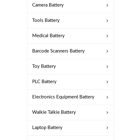
Camera Battery
Tools Battery
Medical Battery
Barcode Scanners Battery
Toy Battery
PLC Battery
Electronics Equipment Battery
Walkie Talkie Battery
Laptop Battery