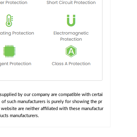
supplied by our company are compatible with certai
 of such manufacturers is purely for showing the pr
ebsite are neither affiliated with these manufactur
ducts manufacturers.