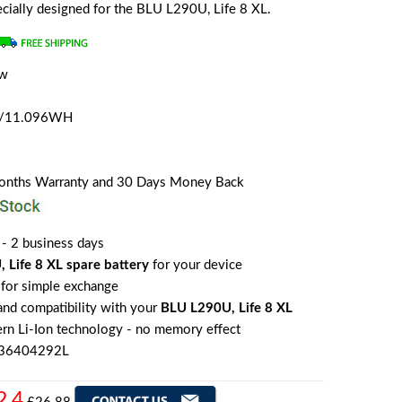
pecially designed for the BLU L290U, Life 8 XL.
ew
a
H/11.096WH
Months Warranty and 30 Days Money Back
 - 2 business days
 Life 8 XL spare battery
for your device
for simple exchange
 and compatibility with your
BLU L290U, Life 8 XL
rn Li-Ion technology - no memory effect
836404292L
2.4