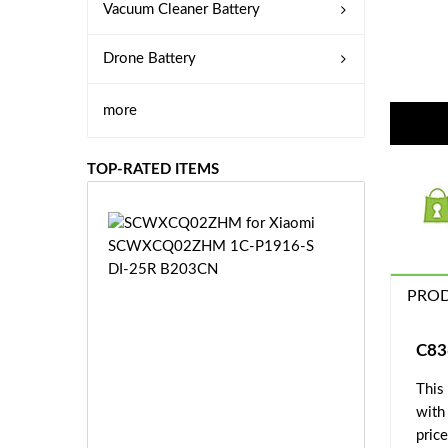
Vacuum Cleaner Battery
Drone Battery
more
TOP-RATED ITEMS
S
C
W
X
PROD
C
Q
0
C83
2
This
Z
£3
H
with
5.
M
price
9