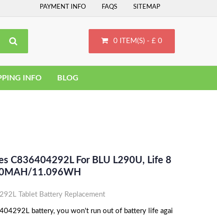
PAYMENT INFO
FAQS
SITEMAP
0 ITEM(S) - £ 0
PPING INFO
BLOG
ces C836404292L For BLU L290U, Life 8
2090MAH/11.096WH
2L Tablet Battery Replacement
4292L battery, you won't run out of battery life agai