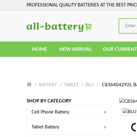
PROFESSIONAL QUALITY BATTERIES AT THE BEST PRIC
HOME
NEW ARRIVAL
OUR CURRENT
C836404292L Ba
BATTERY
TABLET
BLU
SHOP BY CATEGORY
Cell Phone Battery
Tablet Battery