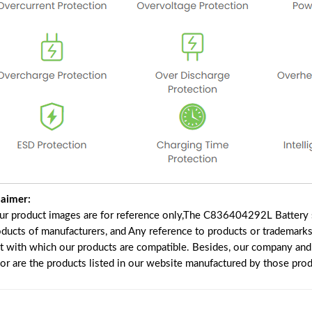
laimer:
our product images are for reference only,The C836404292L Battery 
oducts of manufacturers, and Any reference to products or trademarks
t with which our products are compatible. Besides, our company and w
nor are the products listed in our website manufactured by those pro