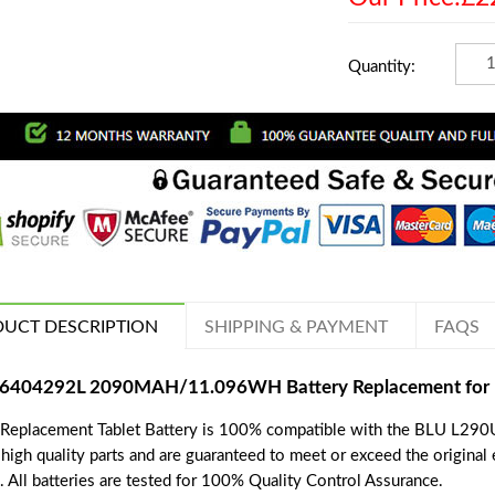
Quantity:
UCT DESCRIPTION
SHIPPING & PAYMENT
FAQS
6404292L 2090MAH/11.096WH Battery Replacement for B
 Replacement Tablet Battery is 100% compatible with the BLU L290U,
 high quality parts and are guaranteed to meet or exceed the original
. All batteries are tested for 100% Quality Control Assurance.