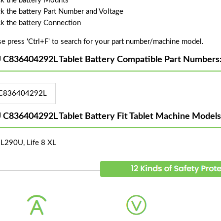
k the battery Mounts
k the battery Part Number and Voltage
k the battery Connection
se press 'Ctrl+F' to search for your part number/machine model.
 C836404292L Tablet Battery Compatible Part Numbers
C836404292L
 C836404292L Tablet Battery Fit Tablet Machine Models
L290U, Life 8 XL