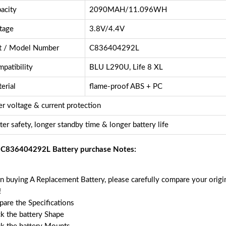
acity
2090MAH/11.096WH
tage
3.8V/4.4V
t / Model Number
C836404292L
patibility
BLU L290U, Life 8 XL
erial
flame-proof ABS + PC
r voltage & current protection
ter safety, longer standby time & longer battery life
C836404292L Battery purchase Notes:
 buying A Replacement Battery, please carefully compare your origin
!
are the Specifications
k the battery Shape