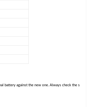
al battery against the new one. Always check the s