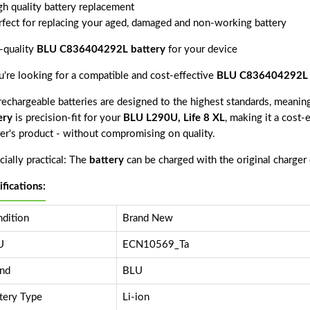
gh quality battery replacement
rfect for replacing your aged, damaged and non-working battery
-quality
BLU C836404292L battery
for your device
ou're looking for a compatible and cost-effective
BLU C836404292L 
echargeable batteries are designed to the highest standards, meaning 
ery
is precision-fit for your
BLU L290U, Life 8 XL
, making it a cost-
rer's product - without compromising on quality.
ially practical: The
battery
can be charged with the original charger
ifications:
dition
Brand New
U
ECN10569_Ta
nd
BLU
tery Type
Li-ion