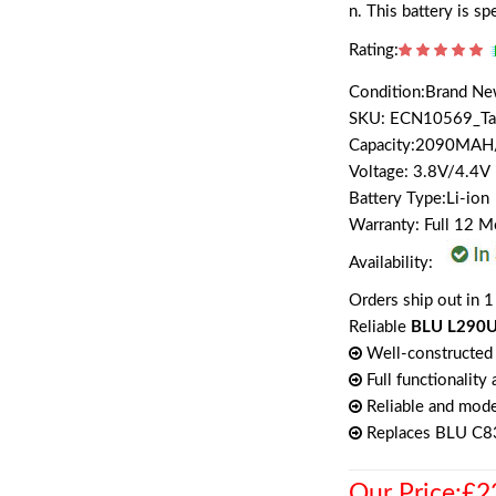
n. This battery is s
Rating:
Condition:Brand N
SKU: ECN10569_T
Capacity:2090MA
Voltage: 3.8V/4.4V
Battery Type:Li-ion
Warranty: Full 12 
Availability:
Orders ship out in 1
Reliable
BLU L290U,
Well-constructed 
Full functionality
Reliable and mode
Replaces BLU C
Our Price:£2