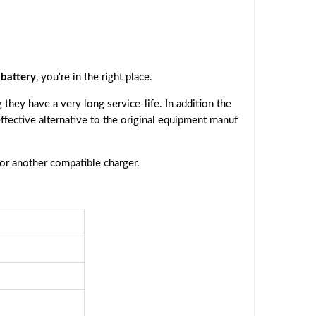
battery
, you're in the right place.
they have a very long service-life. In addition the
effective alternative to the original equipment manuf
 or another compatible charger.