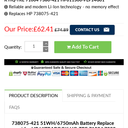
K HQ-TRE 71004 7380-421 HP011306-PLP14G01
Reliable and modern Li-Ion technology - no memory effect
Replaces HP 738075-421
Our Price:£62.41
£74.89
Add To Cart
Quantity:
PRODUCT DESCRIPTION
SHIPPING & PAYMENT
FAQS
738075-421 51WH/6750mAh Battery Replace