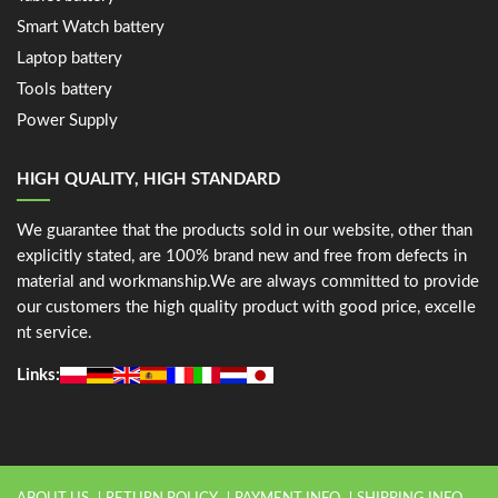
Smart Watch battery
Laptop battery
Tools battery
Power Supply
HIGH QUALITY, HIGH STANDARD
We guarantee that the products sold in our website, other than
explicitly stated, are 100% brand new and free from defects in
material and workmanship.We are always committed to provide
our customers the high quality product with good price, excelle
nt service.
Links: