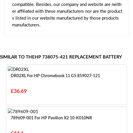
compatible. Besides, our company and website are neith
er affiliated with these manufacturers nor are the product
s listed in our website manufactured by those products
manufacturers.
SIMILAR TO THEHP 738075-421 REPLACEMENT BATTERY
DR02XL For HP Chromebook 11 G5 859027-121
£36.69
789609-001 For HP Pavilion X2 10-K010NR