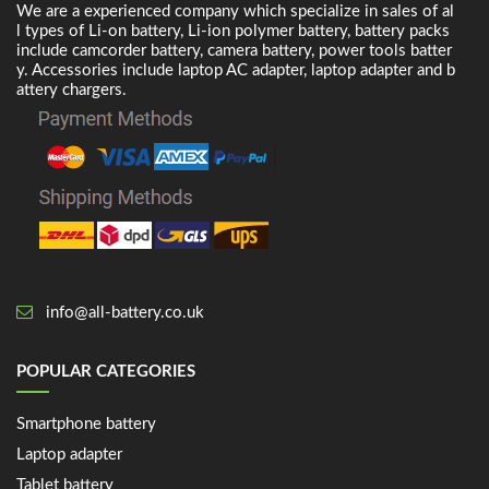
We are a experienced company which specialize in sales of al
l types of Li-on battery, Li-ion polymer battery, battery packs
include camcorder battery, camera battery, power tools batter
y. Accessories include laptop AC adapter, laptop adapter and b
attery chargers.
info@all-battery.co.uk
POPULAR CATEGORIES
Smartphone battery
Laptop adapter
Tablet battery