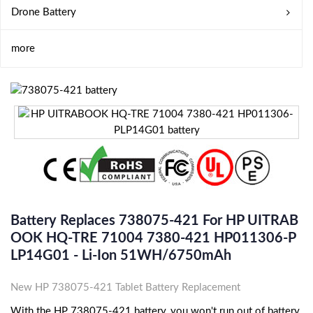
Drone Battery
more
Battery Replaces 738075-421 For HP UITRAB
OOK HQ-TRE 71004 7380-421 HP011306-P
LP14G01 - Li-Ion 51WH/6750mAh
New HP 738075-421 Tablet Battery Replacement
With the HP 738075-421 battery, you won't run out of battery