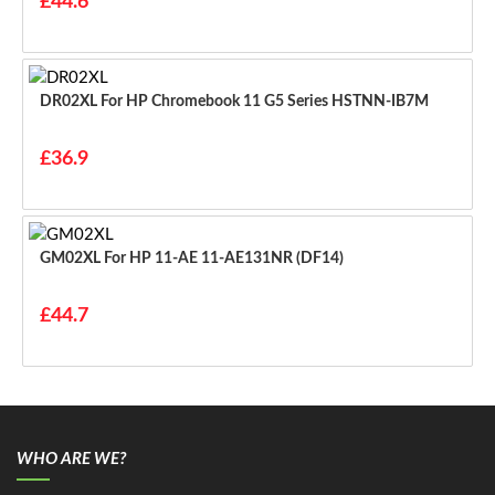
£44.6
DR02XL For HP Chromebook 11 G5 Series HSTNN-IB7M
£36.9
GM02XL For HP 11-AE 11-AE131NR (DF14)
£44.7
WHO ARE WE?