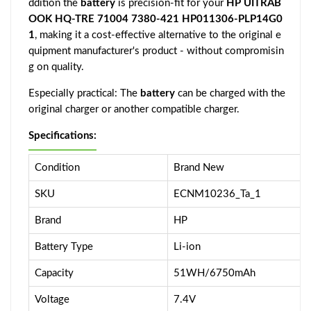
ddition the
battery
is precision-fit for your
HP UITRAB
OOK HQ-TRE 71004 7380-421 HP011306-PLP14G0
1
, making it a cost-effective alternative to the original e
quipment manufacturer's product - without compromisin
g on quality.
Especially practical: The
battery
can be charged with the
original charger or another compatible charger.
Specifications:
Condition
Brand New
SKU
ECNM10236_Ta_1
Brand
HP
Battery Type
Li-ion
Capacity
51WH/6750mAh
Voltage
7.4V