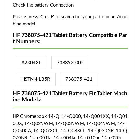
Check the battery Connection
Please press 'Ctrl+F' to search for your part number/mac
hine model.
HP 738075-421 Tablet Battery Compatible Par
t Numbers:
A2304XL
738392-005
HSTNN-LB5R
738075-421
HP 738075-421 Tablet Battery Fit Tablet Mach
ine Models:
HP Chromebook 14-Q, 14-Q000, 14-Q001XX, 14-Q01
0DX, 14-Q029WM, 14-Q039WM, 14-Q049WM, 14-
Q050CA, 14-Q073CL, 14-Q083CL, 14-Q030NR, 14-Q
070NR, 14-q001la, 14-q004la, 14-q010nr, 14-q020nr,