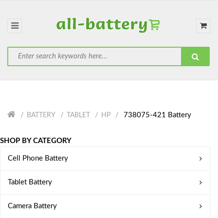
738075-421 Battery
BATTERY
TABLET
HP
SHOP BY CATEGORY
Cell Phone Battery
Tablet Battery
Camera Battery