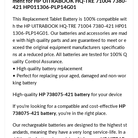
ment for HP UITRABOOK HQ-TRE 71004 7380-
421 HP011306-PLP14G01
This Replacement Tablet Battery is 100% compatible wit
h the HP UITRABOOK HQ-TRE 71004 7380-421 HP01
1306-PLP14G01. Our batteries and accessories are mad
e with high quality parts and are guaranteed to meet or e
xceed the original equipment manufacturers specificatio
ns at a reduced price. All batteries are tested for 100% Q
uality Control Assurance.
• High quality battery replacement
• Perfect for replacing your aged, damaged and non-wor
king battery
High-quality
HP 738075-421 battery
for your device
If you're looking for a compatible and cost-effective
HP
738075-421 battery
, you're in the right place.
Our rechargeable batteries are designed to the highest st
andards, meaning they have a very long service-life. In a