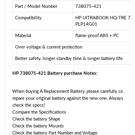
Part / Model Number
738075-421
Compatibility
HP UITRABOOK HQ-TRE 710
PLP14G01
Material
flame-proof ABS + PC
Over voltage & current protection
Better safety, longer standby time & longer battery life
HP 738075-421 Battery purchase Notes:
When buying A Replacement Battery, please carefully co
mpare your original battery against the new one. Always
check the specs!
Compare the Specifications
Check the battery Shape
Check the battery Mounts
Check the battery Part Number and Voltage