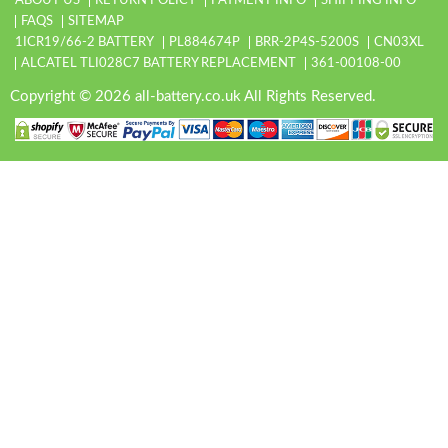
ABOUT US
RETURN POLICY
PAYMENT INFO
SHIPPING INFO
FAQS
SITEMAP
1ICR19/66-2 BATTERY
PL884674P
BRR-2P4S-5200S
CN03XL
ALCATEL TLI028C7 BATTERY REPLACEMENT
361-00108-00
Copyright © 2026 all-battery.co.uk All Rights Reserved.