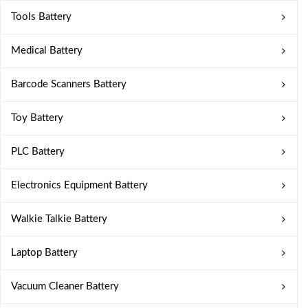
Tools Battery
Medical Battery
Barcode Scanners Battery
Toy Battery
PLC Battery
Electronics Equipment Battery
Walkie Talkie Battery
Laptop Battery
Vacuum Cleaner Battery