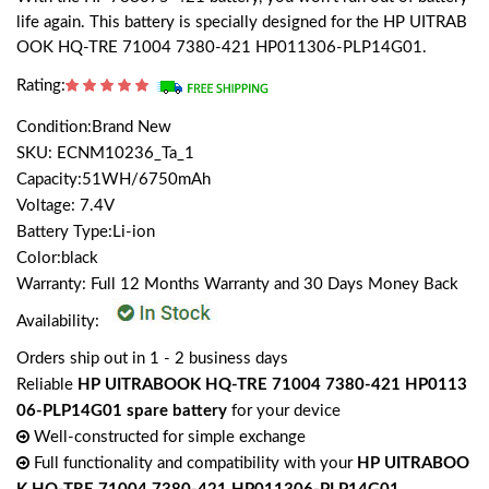
life again. This battery is specially designed for the HP UITRAB
OOK HQ-TRE 71004 7380-421 HP011306-PLP14G01.
Rating:
Condition:Brand New
SKU: ECNM10236_Ta_1
Capacity:51WH/6750mAh
Voltage: 7.4V
Battery Type:Li-ion
Color:black
Warranty: Full 12 Months Warranty and 30 Days Money Back
Availability:
Orders ship out in 1 - 2 business days
Reliable
HP UITRABOOK HQ-TRE 71004 7380-421 HP0113
06-PLP14G01 spare battery
for your device
Well-constructed for simple exchange
Full functionality and compatibility with your
HP UITRABOO