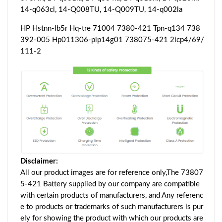
14-q063cl, 14-Q008TU, 14-Q009TU, 14-q002la
HP Hstnn-lb5r Hq-tre 71004 7380-421 Tpn-q134 738
392-005 Hp011306-plp14g01 738075-421 2icp4/69/
111-2
Disclaimer:
All our product images are for reference only,The 73807
5-421 Battery supplied by our company are compatible
with certain products of manufacturers, and Any referenc
e to products or trademarks of such manufacturers is pur
ely for showing the product with which our products are