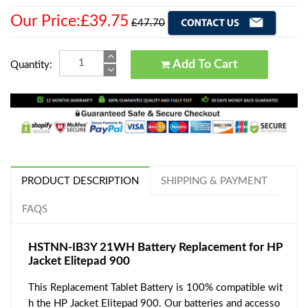
Our Price:£39.75
£47.70
Add To Cart
Quantity:
PRODUCT DESCRIPTION
SHIPPING & PAYMENT
FAQS
HSTNN-IB3Y 21WH Battery Replacement for HP
Jacket Elitepad 900
This Replacement Tablet Battery is 100% compatible wit
h the HP Jacket Elitepad 900. Our batteries and accesso