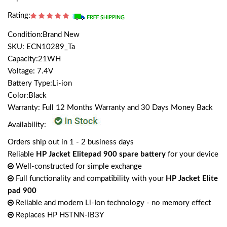
Rating:
Condition:Brand New
SKU: ECN10289_Ta
Capacity:21WH
Voltage: 7.4V
Battery Type:Li-ion
Color:Black
Warranty: Full 12 Months Warranty and 30 Days Money Back
Availability:
Orders ship out in 1 - 2 business days
Reliable
HP Jacket Elitepad 900 spare battery
for your device
Well-constructed for simple exchange
Full functionality and compatibility with your
HP Jacket Elite
pad 900
Reliable and modern Li-Ion technology - no memory effect
Replaces HP HSTNN-IB3Y