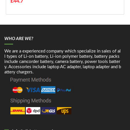
£44.7
WHO ARE WE?
We are a experienced company which specialize in sales of al
l types of Li-on battery, Li-ion polymer battery, battery packs
include camcorder battery, camera battery, power tools batter
y. Accessories include laptop AC adapter, laptop adapter and b
attery chargers.