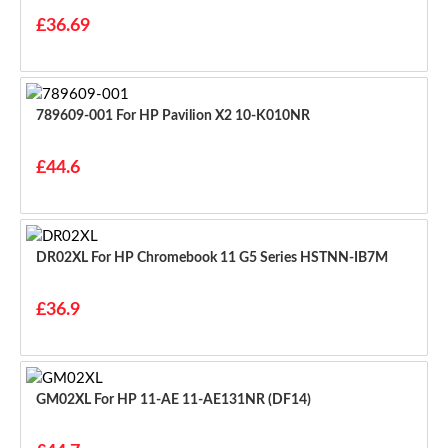
£36.69
789609-001 For HP Pavilion X2 10-K010NR
£44.6
DR02XL For HP Chromebook 11 G5 Series HSTNN-IB7M
£36.9
GM02XL For HP 11-AE 11-AE131NR (DF14)