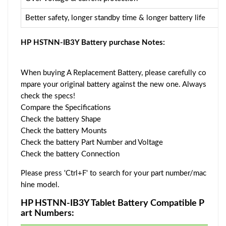
Better safety, longer standby time & longer battery life
HP HSTNN-IB3Y Battery purchase Notes:
When buying A Replacement Battery, please carefully co
mpare your original battery against the new one. Always
check the specs!
Compare the Specifications
Check the battery Shape
Check the battery Mounts
Check the battery Part Number and Voltage
Check the battery Connection
Please press 'Ctrl+F' to search for your part number/mac
hine model.
HP HSTNN-IB3Y Tablet Battery Compatible P
art Numbers: