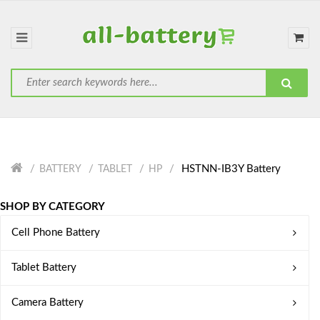
HSTNN-IB3Y Battery
BATTERY
TABLET
HP
SHOP BY CATEGORY
Cell Phone Battery
Tablet Battery
Camera Battery