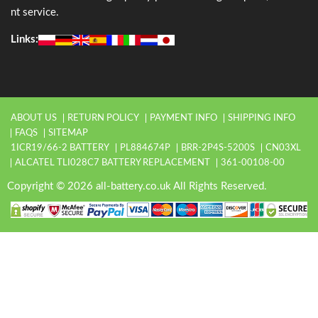
nt service.
Links:
ABOUT US
RETURN POLICY
PAYMENT INFO
SHIPPING INFO
FAQS
SITEMAP
1ICR19/66-2 BATTERY
PL884674P
BRR-2P4S-5200S
CN03XL
ALCATEL TLI028C7 BATTERY REPLACEMENT
361-00108-00
Copyright © 2026 all-battery.co.uk All Rights Reserved.