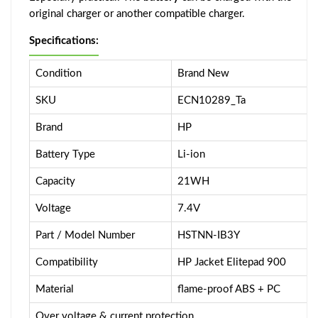
original charger or another compatible charger.
Specifications:
Condition
Brand New
SKU
ECN10289_Ta
Brand
HP
Battery Type
Li-ion
Capacity
21WH
Voltage
7.4V
Part / Model Number
HSTNN-IB3Y
Compatibility
HP Jacket Elitepad 900
Material
flame-proof ABS + PC
Over voltage & current protection