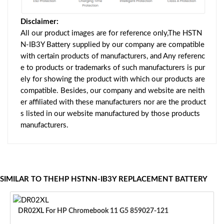
Disclaimer:
All our product images are for reference only,The HSTN
N-IB3Y Battery supplied by our company are compatible
with certain products of manufacturers, and Any referenc
e to products or trademarks of such manufacturers is pur
ely for showing the product with which our products are
compatible. Besides, our company and website are neith
er affiliated with these manufacturers nor are the product
s listed in our website manufactured by those products
manufacturers.
SIMILAR TO THEHP HSTNN-IB3Y REPLACEMENT BATTERY
DR02XL For HP Chromebook 11 G5 859027-121