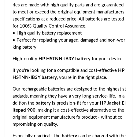
ries are made with high quality parts and are guaranteed
to meet or exceed the original equipment manufacturers
specifications at a reduced price. All batteries are tested
for 100% Quality Control Assurance.
• High quality battery replacement
• Perfect for replacing your aged, damaged and non-wor
king battery
High-quality
HP HSTNN-IB3Y battery
for your device
If you're looking for a compatible and cost-effective
HP
HSTNN-IB3Y battery
, you're in the right place.
Our rechargeable batteries are designed to the highest st
andards, meaning they have a very long service-life. In a
ddition the
battery
is precision-fit for your
HP Jacket El
itepad 900
, making it a cost-effective alternative to the
original equipment manufacturer's product - without co
mpromising on quality.
Especially practical: The
battery
can be charged with the