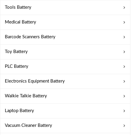
Tools Battery
Medical Battery
Barcode Scanners Battery
Toy Battery
PLC Battery
Electronics Equipment Battery
Walkie Talkie Battery
Laptop Battery
Vacuum Cleaner Battery