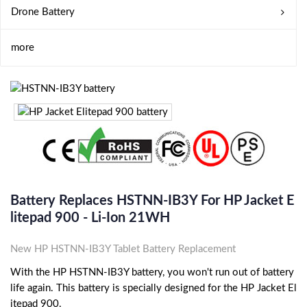
Drone Battery
more
Battery Replaces HSTNN-IB3Y For HP Jacket E
Litepad 900 - Li-Ion 21WH
New HP HSTNN-IB3Y Tablet Battery Replacement
With the HP HSTNN-IB3Y battery, you won't run out of battery
life again. This battery is specially designed for the HP Jacket El
itepad 900.