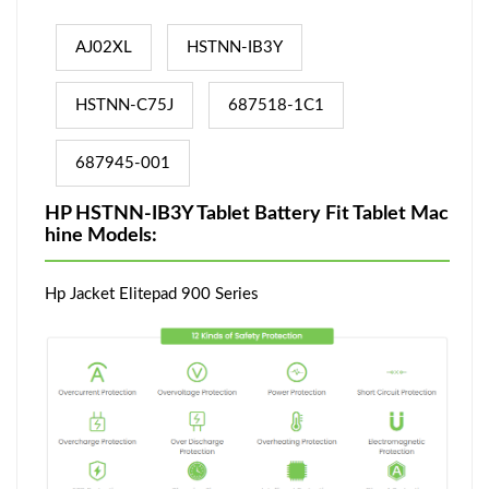
AJ02XL
HSTNN-IB3Y
HSTNN-C75J
687518-1C1
687945-001
HP HSTNN-IB3Y Tablet Battery Fit Tablet Mac
hine Models:
Hp Jacket Elitepad 900 Series