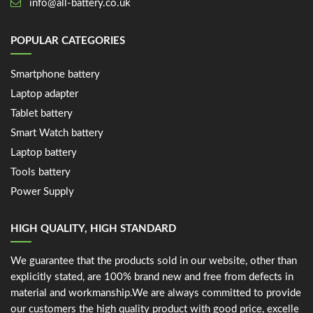
info@all-battery.co.uk
POPULAR CATEGORIES
Smartphone battery
Laptop adapter
Tablet battery
Smart Watch battery
Laptop battery
Tools battery
Power Supply
HIGH QUALITY, HIGH STANDARD
We guarantee that the products sold in our website, other than
explicitly stated, are 100% brand new and free from defects in
material and workmanship.We are always committed to provide
our customers the high quality product with good price, excelle