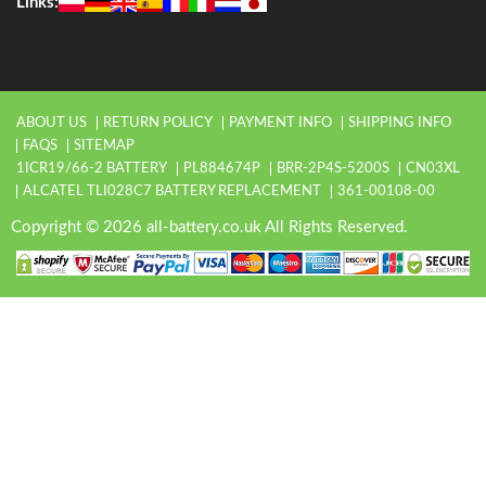
Links:
ABOUT US
RETURN POLICY
PAYMENT INFO
SHIPPING INFO
FAQS
SITEMAP
1ICR19/66-2 BATTERY
PL884674P
BRR-2P4S-5200S
CN03XL
ALCATEL TLI028C7 BATTERY REPLACEMENT
361-00108-00
Copyright © 2026 all-battery.co.uk All Rights Reserved.