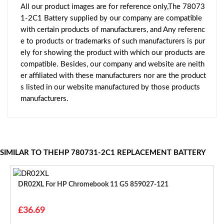
All our product images are for reference only,The 78073
1-2C1 Battery supplied by our company are compatible
with certain products of manufacturers, and Any referenc
e to products or trademarks of such manufacturers is pur
ely for showing the product with which our products are
compatible. Besides, our company and website are neith
er affiliated with these manufacturers nor are the product
s listed in our website manufactured by those products
manufacturers.
SIMILAR TO THEHP 780731-2C1 REPLACEMENT BATTERY
DR02XL For HP Chromebook 11 G5 859027-121
£36.69