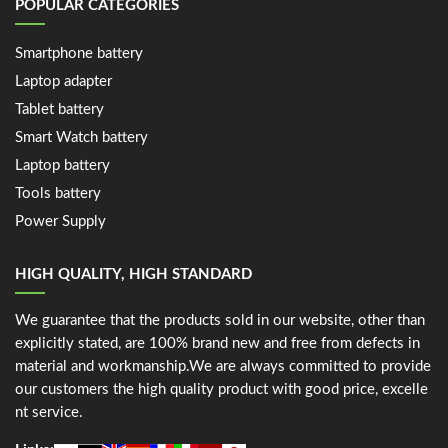
POPULAR CATEGORIES
Smartphone battery
Laptop adapter
Tablet battery
Smart Watch battery
Laptop battery
Tools battery
Power Supply
HIGH QUALITY, HIGH STANDARD
We guarantee that the products sold in our website, other than
explicitly stated, are 100% brand new and free from defects in
material and workmanship.We are always committed to provide
our customers the high quality product with good price, excelle
nt service.