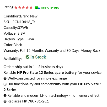
Rating:
Condition:Brand New
SKU: ECN10413_Ta
Capacity:37Wh
Voltage: 3.8V
Battery Type:Li-ion
Color:Black
Warranty: Full 12 Months Warranty and 30 Days Money Back
Availability:
Orders ship out in 1 - 2 business days
Reliable
HP Pro Slate 12 Series spare battery
for your device
Well-constructed for simple exchange
Full functionality and compatibility with your
HP Pro Slate 1
2 Series
Reliable and modern Li-Ion technology - no memory effect
Replaces HP 780731-2C1