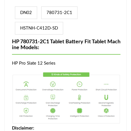
DN02
780731-2C1
HSTNH-C412D-SD
HP 780731-2C1 Tablet Battery Fit Tablet Mach
ine Models:
HP Pro Slate 12 Series
Disclaimer: