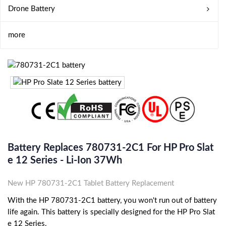
Drone Battery
more
Battery Replaces 780731-2C1 For HP Pro Slat
E 12 Series - Li-Ion 37Wh
New HP 780731-2C1 Tablet Battery Replacement
With the HP 780731-2C1 battery, you won't run out of battery
life again. This battery is specially designed for the HP Pro Slat
e 12 Series.