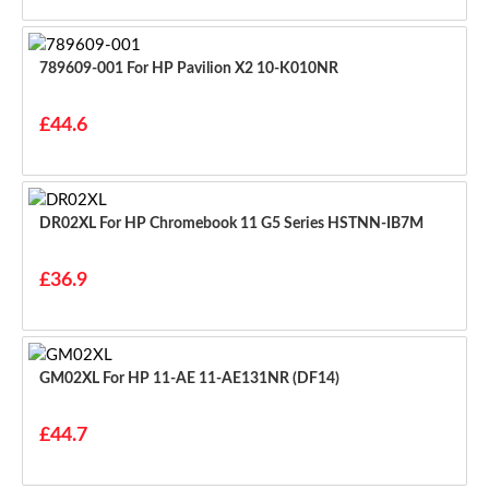
789609-001 For HP Pavilion X2 10-K010NR
£44.6
DR02XL For HP Chromebook 11 G5 Series HSTNN-IB7M
£36.9
GM02XL For HP 11-AE 11-AE131NR (DF14)
£44.7