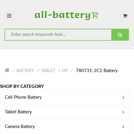
780731-2C1 Battery
BATTERY
TABLET
HP
SHOP BY CATEGORY
Cell Phone Battery
Tablet Battery
Camera Battery