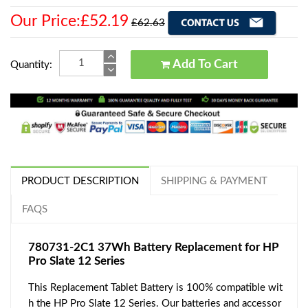
Our Price:£52.19
£62.63
Add To Cart
Quantity:
PRODUCT DESCRIPTION
SHIPPING & PAYMENT
FAQS
780731-2C1 37Wh Battery Replacement for HP
Pro Slate 12 Series
This Replacement Tablet Battery is 100% compatible wit
h the HP Pro Slate 12 Series. Our batteries and accessor