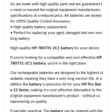
ies are made with high quality parts and are guaranteed t
o meet or exceed the original equipment manufacturers
specifications at a reduced price. All batteries are tested
for 100% Quality Control Assurance.
• High quality battery replacement
• Perfect for replacing your aged, damaged and non-wor
king battery
High-quality
HP 780731-2C1 battery
for your device
If you're looking for a compatible and cost-effective
HP
780731-2C1 battery
, you're in the right place.
Our rechargeable batteries are designed to the highest st
andards, meaning they have a very long service-life. In a
ddition the
battery
is precision-fit for your
HP Pro Slat
e 12 Series
, making it a cost-effective alternative to the
original equipment manufacturer's product - without co
mpromising on quality.
Especially practical: The
battery
can be charged with the