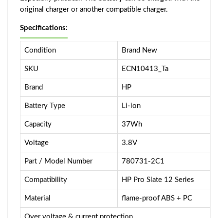
original charger or another compatible charger.
Specifications:
Condition
Brand New
SKU
ECN10413_Ta
Brand
HP
Battery Type
Li-ion
Capacity
37Wh
Voltage
3.8V
Part / Model Number
780731-2C1
Compatibility
HP Pro Slate 12 Series
Material
flame-proof ABS + PC
Over voltage & current protection