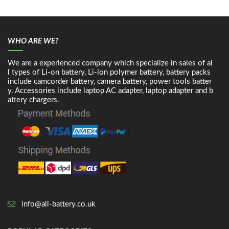
WHO ARE WE?
We are a experienced company which specialize in sales of al
l types of Li-on battery, Li-ion polymer battery, battery packs
include camcorder battery, camera battery, power tools batter
y. Accessories include laptop AC adapter, laptop adapter and b
attery chargers.
info@all-battery.co.uk