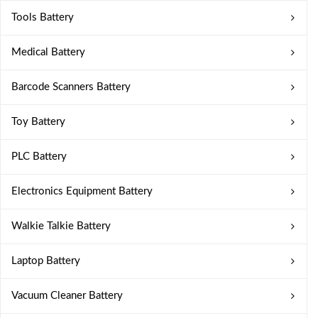
Tools Battery
Medical Battery
Barcode Scanners Battery
Toy Battery
PLC Battery
Electronics Equipment Battery
Walkie Talkie Battery
Laptop Battery
Vacuum Cleaner Battery