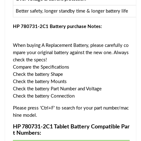
Better safety, longer standby time & longer battery life
HP 780731-2C1 Battery purchase Notes:
When buying A Replacement Battery, please carefully co
mpare your original battery against the new one. Always
check the specs!
Compare the Specifications
Check the battery Shape
Check the battery Mounts
Check the battery Part Number and Voltage
Check the battery Connection
Please press 'Ctrl+F' to search for your part number/mac
hine model.
HP 780731-2C1 Tablet Battery Compatible Par
t Numbers: