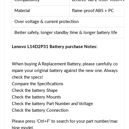
Material
flame-proof ABS + PC
Over voltage & current protection
Better safety, longer standby time & longer battery life
Lenovo L14D2P31 Battery purchase Notes:
When buying A Replacement Battery, please carefully co
mpare your original battery against the new one. Always
check the specs!
Compare the Specifications
Check the battery Shape
Check the battery Mounts
Check the battery Part Number and Voltage
Check the battery Connection
Please press 'Ctrl+F' to search for your part number/mac
hine model.