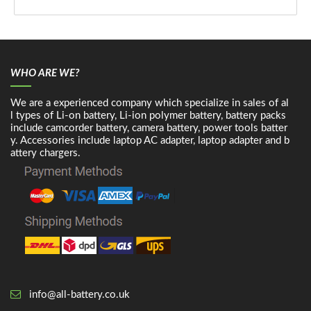
WHO ARE WE?
We are a experienced company which specialize in sales of al
l types of Li-on battery, Li-ion polymer battery, battery packs
include camcorder battery, camera battery, power tools batter
y. Accessories include laptop AC adapter, laptop adapter and b
attery chargers.
info@all-battery.co.uk