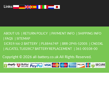
Links:
ABOUT US
RETURN POLICY
PAYMENT INFO
SHIPPING INFO
FAQS
SITEMAP
1ICR19/66-2 BATTERY
PL884674P
BRR-2P4S-5200S
CN03XL
ALCATEL TLI028C7 BATTERY REPLACEMENT
361-00108-00
Copyright © 2026 all-battery.co.uk All Rights Reserved.