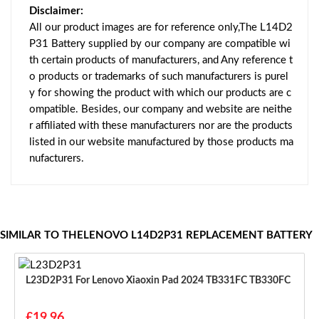
Disclaimer:
All our product images are for reference only,The L14D2
P31 Battery supplied by our company are compatible wi
th certain products of manufacturers, and Any reference t
o products or trademarks of such manufacturers is purel
y for showing the product with which our products are c
ompatible. Besides, our company and website are neithe
r affiliated with these manufacturers nor are the products
listed in our website manufactured by those products ma
nufacturers.
SIMILAR TO THELENOVO L14D2P31 REPLACEMENT BATTERY
L23D2P31 For Lenovo Xiaoxin Pad 2024 TB331FC TB330FC
£19.96