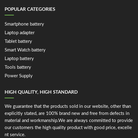
POPULAR CATEGORIES
Smartphone battery
Laptop adapter
Tablet battery
Smart Watch battery
Laptop battery
Tools battery
Power Supply
HIGH QUALITY, HIGH STANDARD
We guarantee that the products sold in our website, other than
explicitly stated, are 100% brand new and free from defects in
material and workmanship.We are always committed to provide
our customers the high quality product with good price, excelle
nt service.