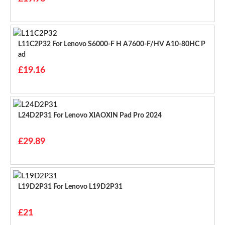
L11C2P32 For Lenovo S6000-F H A7600-F/HV A10-80HC P
Ad
£19.16
L24D2P31 For Lenovo XIAOXIN Pad Pro 2024
£29.89
L19D2P31 For Lenovo L19D2P31
£21