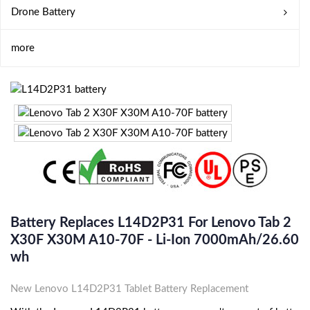
Drone Battery
more
Battery Replaces L14D2P31 For Lenovo Tab 2
X30F X30M A10-70F - Li-Ion 7000mAh/26.60
Wh
New Lenovo L14D2P31 Tablet Battery Replacement