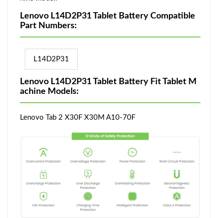
Lenovo L14D2P31 Tablet Battery Compatible
Part Numbers:
L14D2P31
Lenovo L14D2P31 Tablet Battery Fit Tablet M
achine Models:
Lenovo Tab 2 X30F X30M A10-70F