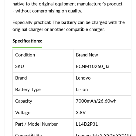
native to the original equipment manufacturer's product
- without compromising on quality.
Especially practical: The
battery
can be charged with the
original charger or another compatible charger.
Specifications:
Condition
Brand New
SKU
ECNM10260_Ta
Brand
Lenovo
Battery Type
Li-ion
Capacity
7000mAh/26.60wh
Voltage
3.8V
Part / Model Number
L14D2P31
Compatibility
Lenovo Tab 2 X30F X30M A1