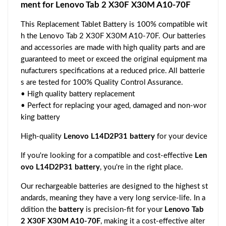
ment for Lenovo Tab 2 X30F X30M A10-70F
This Replacement Tablet Battery is 100% compatible wit
h the Lenovo Tab 2 X30F X30M A10-70F. Our batteries
and accessories are made with high quality parts and are
guaranteed to meet or exceed the original equipment ma
nufacturers specifications at a reduced price. All batterie
s are tested for 100% Quality Control Assurance.
• High quality battery replacement
• Perfect for replacing your aged, damaged and non-wor
king battery
High-quality
Lenovo L14D2P31 battery
for your device
If you're looking for a compatible and cost-effective
Len
ovo L14D2P31 battery
, you're in the right place.
Our rechargeable batteries are designed to the highest st
andards, meaning they have a very long service-life. In a
ddition the
battery
is precision-fit for your
Lenovo Tab
2 X30F X30M A10-70F
, making it a cost-effective alter