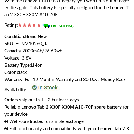
With the Lenovo L14D2P31 battery, you won't run out of batte
ry life again. This battery is specially designed for the Lenovo T
ab 2 X30F X30M A10-70F.
Rating:
Condition:Brand New
SKU: ECNM10260_Ta
Capacity:7000mAh/26.60wh
Voltage: 3.8V
Battery Type:Li-ion
Color:black
Warranty: Full 12 Months Warranty and 30 Days Money Back
Availability:
Orders ship out in 1 - 2 business days
Reliable
Lenovo Tab 2 X30F X30M A10-70F spare battery
for
your device
Well-constructed for simple exchange
Full functionality and compatibility with your
Lenovo Tab 2 X