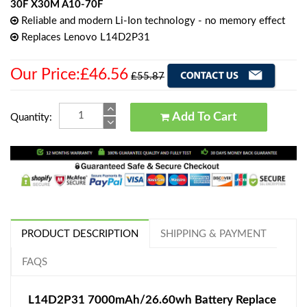
30F X30M A10-70F
Reliable and modern Li-Ion technology - no memory effect
Replaces Lenovo L14D2P31
Our Price:£46.56
£55.87
Add To Cart
Quantity:
PRODUCT DESCRIPTION
SHIPPING & PAYMENT
FAQS
L14D2P31 7000mAh/26.60wh Battery Replace