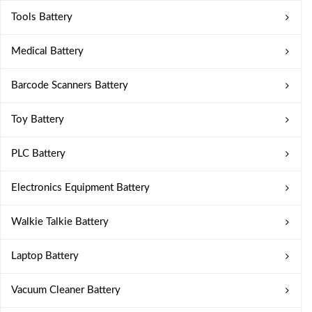
Tools Battery
Medical Battery
Barcode Scanners Battery
Toy Battery
PLC Battery
Electronics Equipment Battery
Walkie Talkie Battery
Laptop Battery
Vacuum Cleaner Battery