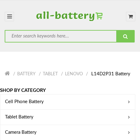
L14D2P31 Battery
BATTERY
TABLET
LENOVO
SHOP BY CATEGORY
Cell Phone Battery
Tablet Battery
Camera Battery