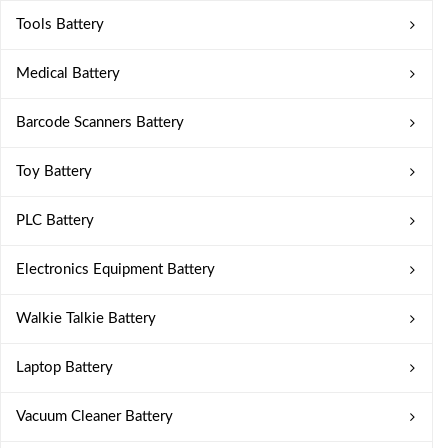
Tools Battery
Medical Battery
Barcode Scanners Battery
Toy Battery
PLC Battery
Electronics Equipment Battery
Walkie Talkie Battery
Laptop Battery
Vacuum Cleaner Battery