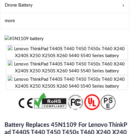
Drone Battery
more
Battery Replaces 45N1109 For Lenovo ThinkP
Ad T440S T440 T450 T450s T460 X240 X240