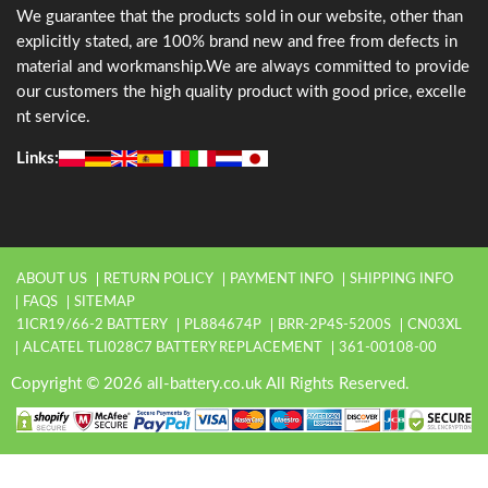
We guarantee that the products sold in our website, other than
explicitly stated, are 100% brand new and free from defects in
material and workmanship.We are always committed to provide
our customers the high quality product with good price, excelle
nt service.
Links:
ABOUT US
RETURN POLICY
PAYMENT INFO
SHIPPING INFO
FAQS
SITEMAP
1ICR19/66-2 BATTERY
PL884674P
BRR-2P4S-5200S
CN03XL
ALCATEL TLI028C7 BATTERY REPLACEMENT
361-00108-00
Copyright © 2026 all-battery.co.uk All Rights Reserved.