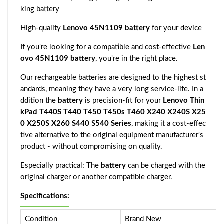
king battery
High-quality
Lenovo 45N1109 battery
for your device
If you're looking for a compatible and cost-effective
Len
ovo 45N1109 battery
, you're in the right place.
Our rechargeable batteries are designed to the highest st
andards, meaning they have a very long service-life. In a
ddition the
battery
is precision-fit for your
Lenovo Thin
kPad T440S T440 T450 T450s T460 X240 X240S X25
0 X250S X260 S440 S540 Series
, making it a cost-effec
tive alternative to the original equipment manufacturer's
product - without compromising on quality.
Especially practical: The
battery
can be charged with the
original charger or another compatible charger.
Specifications:
Condition
Brand New