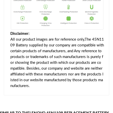
Disclaimer:
All our product images are for reference only,The 45N11
09 Battery supplied by our company are compatible with
certain products of manufacturers, and Any reference to
products or trademarks of such manufacturers is purely f
or showing the product with which our products are co
mpatible. Besides, our company and website are neither
affiliated with these manufacturers nor are the products l
isted in our website manufactured by those products ma
nufacturers.