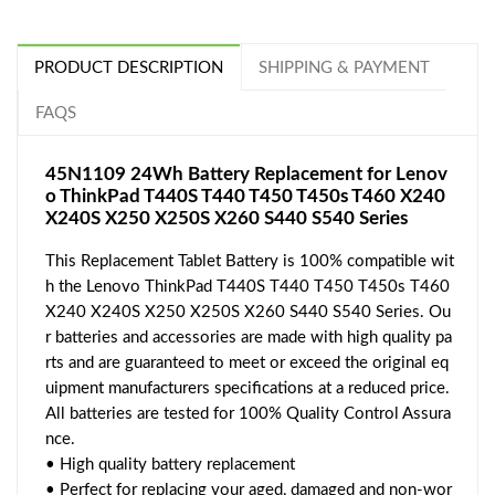
PRODUCT DESCRIPTION
SHIPPING & PAYMENT
FAQS
45N1109 24Wh Battery Replacement for Lenov
o ThinkPad T440S T440 T450 T450s T460 X240
X240S X250 X250S X260 S440 S540 Series
This Replacement Tablet Battery is 100% compatible wit
h the Lenovo ThinkPad T440S T440 T450 T450s T460
X240 X240S X250 X250S X260 S440 S540 Series. Ou
r batteries and accessories are made with high quality pa
rts and are guaranteed to meet or exceed the original eq
uipment manufacturers specifications at a reduced price.
All batteries are tested for 100% Quality Control Assura
nce.
• High quality battery replacement
• Perfect for replacing your aged, damaged and non-wor