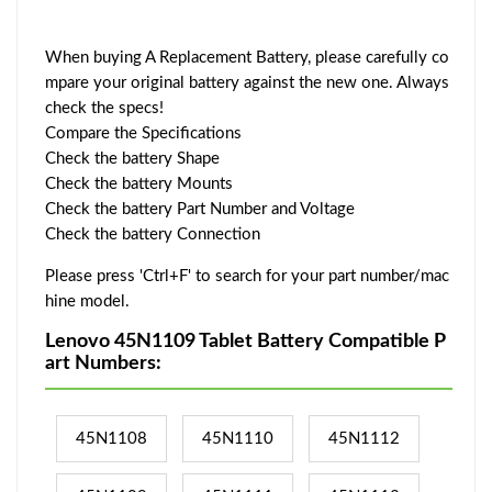
When buying A Replacement Battery, please carefully co
mpare your original battery against the new one. Always
check the specs!
Compare the Specifications
Check the battery Shape
Check the battery Mounts
Check the battery Part Number and Voltage
Check the battery Connection
Please press 'Ctrl+F' to search for your part number/mac
hine model.
Lenovo 45N1109 Tablet Battery Compatible P
art Numbers:
45N1108
45N1110
45N1112