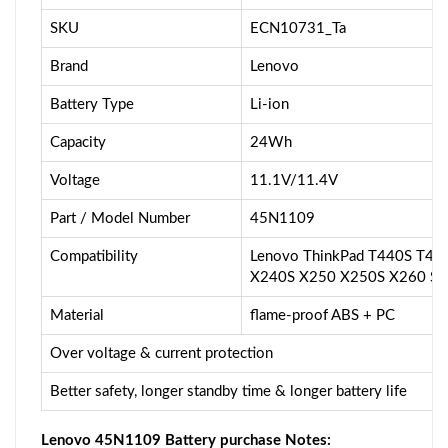
SKU
ECN10731_Ta
Brand
Lenovo
Battery Type
Li-ion
Capacity
24Wh
Voltage
11.1V/11.4V
Part / Model Number
45N1109
Compatibility
Lenovo ThinkPad T440S T44
X240S X250 X250S X260 S44
Material
flame-proof ABS + PC
Over voltage & current protection
Better safety, longer standby time & longer battery life
Lenovo 45N1109 Battery purchase Notes: