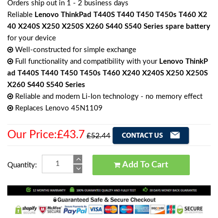
Orders ship out in 1 - 2 business days
Reliable
Lenovo ThinkPad T440S T440 T450 T450s T460 X2
40 X240S X250 X250S X260 S440 S540 Series spare battery
for your device
Well-constructed for simple exchange
Full functionality and compatibility with your
Lenovo ThinkP
ad T440S T440 T450 T450s T460 X240 X240S X250 X250S
X260 S440 S540 Series
Reliable and modern Li-Ion technology - no memory effect
Replaces Lenovo 45N1109
Our Price:£43.7
£52.44
Add To Cart
Quantity: