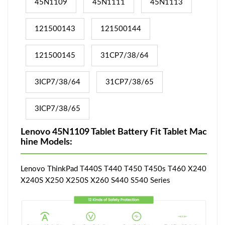
45N1109
45N1111
45N1113
121500143
121500144
121500145
31CP7/38/64
3ICP7/38/64
31CP7/38/65
3ICP7/38/65
Lenovo 45N1109 Tablet Battery Fit Tablet Mac
hine Models:
Lenovo ThinkPad T440S T440 T450 T450s T460 X240
X240S X250 X250S X260 S440 S540 Series