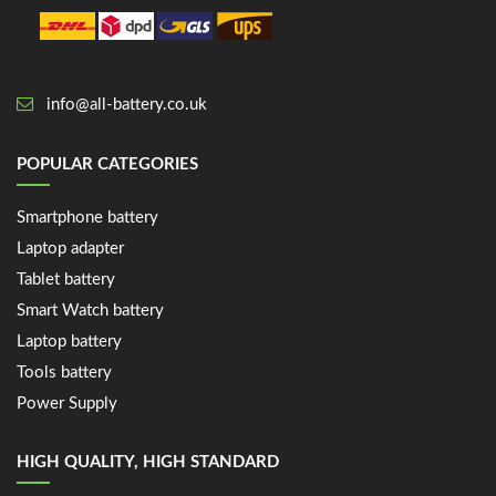
info@all-battery.co.uk
POPULAR CATEGORIES
Smartphone battery
Laptop adapter
Tablet battery
Smart Watch battery
Laptop battery
Tools battery
Power Supply
HIGH QUALITY, HIGH STANDARD