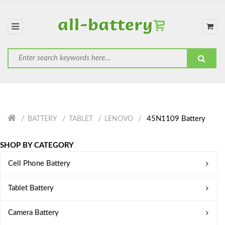
45N1109 Battery
BATTERY
TABLET
LENOVO
SHOP BY CATEGORY
Cell Phone Battery
Tablet Battery
Camera Battery