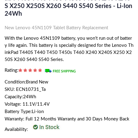
S X250 X250S X260 S440 S540 Series - Li-Ion
24Wh
New Lenovo 45N1109 Tablet Battery Replacement
With the Lenovo 45N1109 battery, you won't run out of batter
y life again. This battery is specially designed for the Lenovo Th
inkPad T440S T440 T450 T450s T460 X240 X240S X250 X2
50S X260 S440 S540 Series.
Rating:
Condition:Brand New
SKU: ECN10731_Ta
Capacity:24Wh
Voltage: 11.1V/11.4V
Battery Type:Li-ion
Warranty: Full 12 Months Warranty and 30 Days Money Back
Availability: