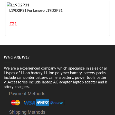
L19D2P31 For Lenovo L19D2P31
£21
WHO ARE WE?
We are a experienced company which specialize in sales of al
l types of Li-on battery, Li-ion polymer battery, battery packs
include camcorder battery, camera battery, power tools batter
y. Accessories include laptop AC adapter, laptop adapter and b
attery chargers.