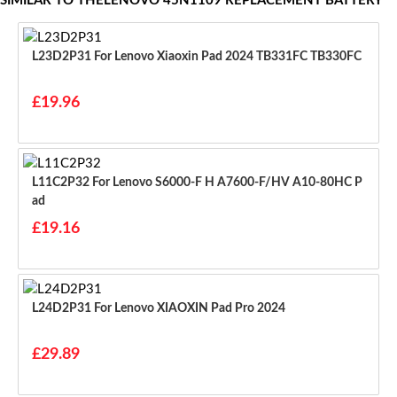
SIMILAR TO THELENOVO 45N1109 REPLACEMENT BATTERY
L23D2P31 For Lenovo Xiaoxin Pad 2024 TB331FC TB330FC
£19.96
L11C2P32 For Lenovo S6000-F H A7600-F/HV A10-80HC P
Ad
£19.16
L24D2P31 For Lenovo XIAOXIN Pad Pro 2024
£29.89