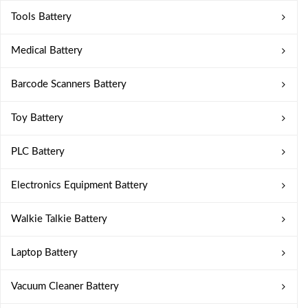
Tools Battery
Medical Battery
Barcode Scanners Battery
Toy Battery
PLC Battery
Electronics Equipment Battery
Walkie Talkie Battery
Laptop Battery
Vacuum Cleaner Battery