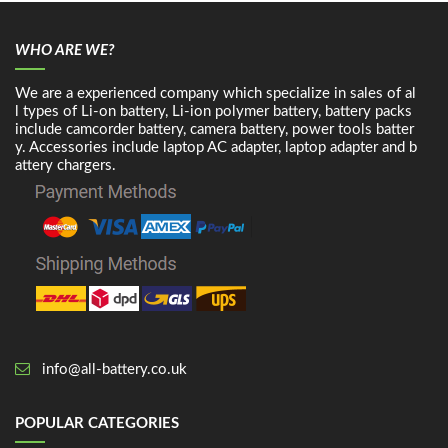
WHO ARE WE?
We are a experienced company which specialize in sales of al
l types of Li-on battery, Li-ion polymer battery, battery packs
include camcorder battery, camera battery, power tools batter
y. Accessories include laptop AC adapter, laptop adapter and b
attery chargers.
info@all-battery.co.uk
POPULAR CATEGORIES