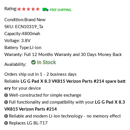
Rating:
Condition:Brand New
SKU: ECN10319_Ta
Capacity:4800mah
Voltage: 3.8V
Battery Type:Li-ion
Warranty: Full 12 Months Warranty and 30 Days Money Back
Availability:
Orders ship out in 1 - 2 business days
Reliable
LG G Pad X 8.3 VK815 Verizon Parts #214 spare batt
ery
for your device
Well-constructed for simple exchange
Full functionality and compatibility with your
LG G Pad X 8.3
VK815 Verizon Parts #214
Reliable and modern Li-Ion technology - no memory effect
Replaces LG BL-T17