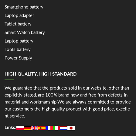
Smartphone battery
Laptop adapter
Tablet battery
Smart Watch battery
Laptop battery
Tools battery
Power Supply
HIGH QUALITY, HIGH STANDARD
We guarantee that the products sold in our website, other than
explicitly stated, are 100% brand new and free from defects in
material and workmanship.We are always committed to provide
our customers the high quality product with good price, excelle
nt service.
Links: