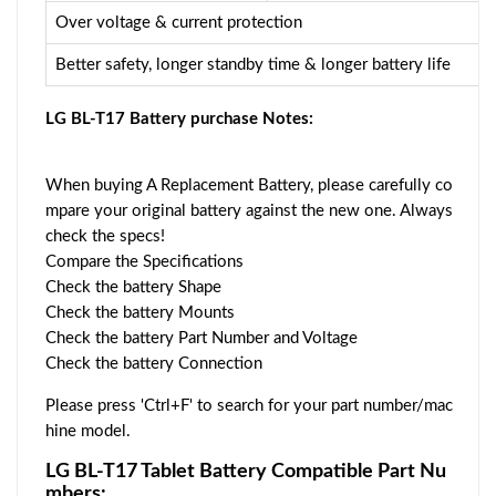
Over voltage & current protection
Better safety, longer standby time & longer battery life
LG BL-T17 Battery purchase Notes:
When buying A Replacement Battery, please carefully co
mpare your original battery against the new one. Always
check the specs!
Compare the Specifications
Check the battery Shape
Check the battery Mounts
Check the battery Part Number and Voltage
Check the battery Connection
Please press 'Ctrl+F' to search for your part number/mac
hine model.
LG BL-T17 Tablet Battery Compatible Part Nu
mbers: