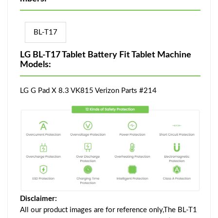
BL-T17
LG BL-T17 Tablet Battery Fit Tablet Machine
Models:
LG G Pad X 8.3 VK815 Verizon Parts #214
Disclaimer:
All our product images are for reference only,The BL-T1