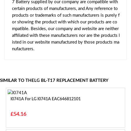
7 Battery supplied by our company are compatible with
certain products of manufacturers, and Any reference to
products or trademarks of such manufacturers is purely f
or showing the product with which our products are co
mpatible. Besides, our company and website are neither
affiliated with these manufacturers nor are the products l
isted in our website manufactured by those products ma
nufacturers.
SIMILAR TO THELG BL-T17 REPLACEMENT BATTERY
I0741A For LG I0741A EAC646812101
£54.16