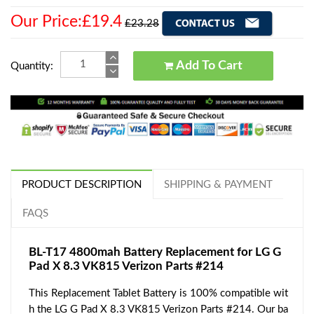
Our Price:£19.4
£23.28
Add To Cart
Quantity:
PRODUCT DESCRIPTION
SHIPPING & PAYMENT
FAQS
BL-T17 4800mah Battery Replacement for LG G
Pad X 8.3 VK815 Verizon Parts #214
This Replacement Tablet Battery is 100% compatible wit
h the LG G Pad X 8.3 VK815 Verizon Parts #214. Our ba