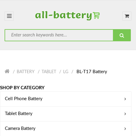
BL-T17 Battery
BATTERY
TABLET
LG
SHOP BY CATEGORY
Cell Phone Battery
Tablet Battery
Camera Battery