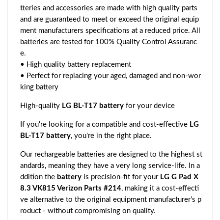
tteries and accessories are made with high quality parts
and are guaranteed to meet or exceed the original equip
ment manufacturers specifications at a reduced price. All
batteries are tested for 100% Quality Control Assuranc
e.
• High quality battery replacement
• Perfect for replacing your aged, damaged and non-wor
king battery
High-quality
LG BL-T17 battery
for your device
If you're looking for a compatible and cost-effective
LG
BL-T17 battery
, you're in the right place.
Our rechargeable batteries are designed to the highest st
andards, meaning they have a very long service-life. In a
ddition the
battery
is precision-fit for your
LG G Pad X
8.3 VK815 Verizon Parts #214
, making it a cost-effecti
ve alternative to the original equipment manufacturer's p
roduct - without compromising on quality.