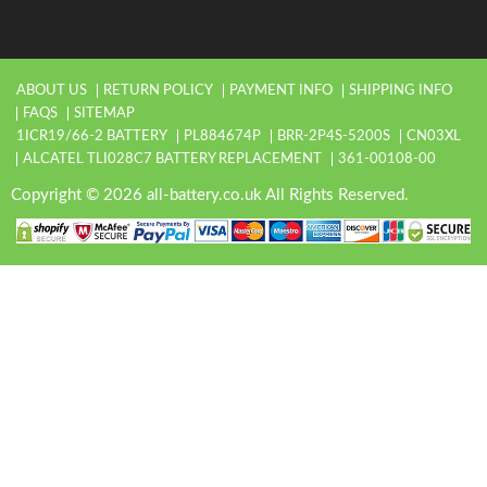
ABOUT US
RETURN POLICY
PAYMENT INFO
SHIPPING INFO
FAQS
SITEMAP
1ICR19/66-2 BATTERY
PL884674P
BRR-2P4S-5200S
CN03XL
ALCATEL TLI028C7 BATTERY REPLACEMENT
361-00108-00
Copyright © 2026 all-battery.co.uk All Rights Reserved.