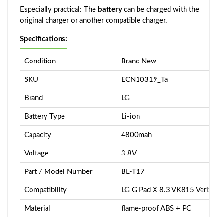
Especially practical: The
battery
can be charged with the
original charger or another compatible charger.
Specifications:
Condition
Brand New
SKU
ECN10319_Ta
Brand
LG
Battery Type
Li-ion
Capacity
4800mah
Voltage
3.8V
Part / Model Number
BL-T17
Compatibility
LG G Pad X 8.3 VK815 Verizo
Material
flame-proof ABS + PC