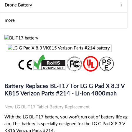
Drone Battery
more
Battery Replaces BL-T17 For LG G Pad X 8.3 V
K815 Verizon Parts #214 - Li-Ion 4800mah
New LG BL-T17 Tablet Battery Replacement
With the LG BL-T17 battery, you won't run out of battery life ag
ain. This battery is specially designed for the LG G Pad X 8.3 V
K815 Verizon Parts #214.