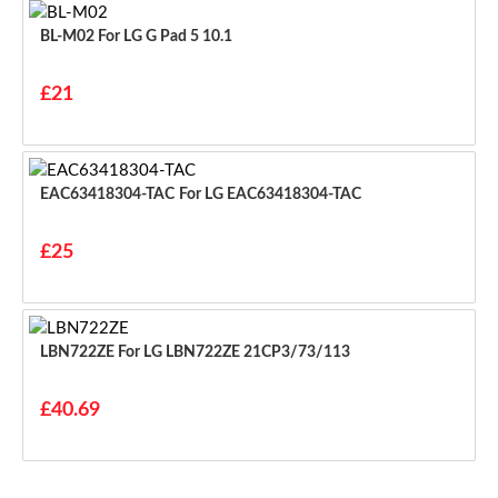
BL-M02 For LG G Pad 5 10.1
£21
EAC63418304-TAC For LG EAC63418304-TAC
£25
LBN722ZE For LG LBN722ZE 21CP3/73/113
£40.69