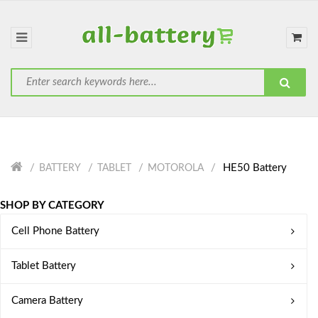
HE50 Battery
BATTERY
TABLET
MOTOROLA
SHOP BY CATEGORY
Cell Phone Battery
Tablet Battery
Camera Battery