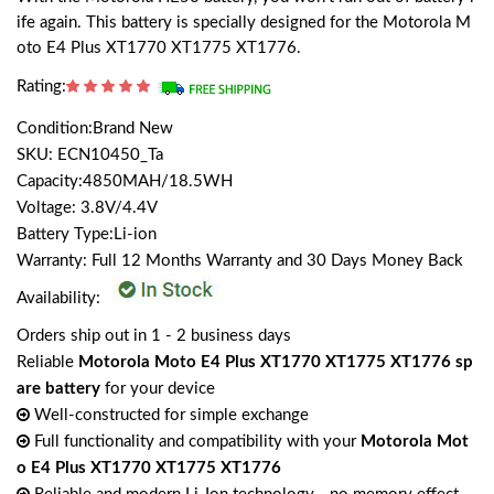
ife again. This battery is specially designed for the Motorola M
oto E4 Plus XT1770 XT1775 XT1776.
Rating:
Condition:Brand New
SKU: ECN10450_Ta
Capacity:4850MAH/18.5WH
Voltage: 3.8V/4.4V
Battery Type:Li-ion
Warranty: Full 12 Months Warranty and 30 Days Money Back
Availability:
Orders ship out in 1 - 2 business days
Reliable
Motorola Moto E4 Plus XT1770 XT1775 XT1776 sp
are battery
for your device
Well-constructed for simple exchange
Full functionality and compatibility with your
Motorola Mot
o E4 Plus XT1770 XT1775 XT1776