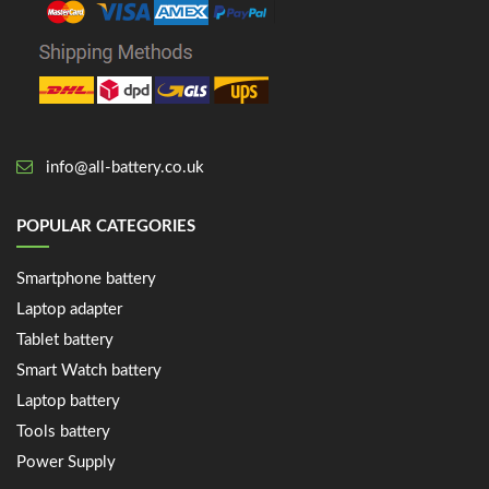
info@all-battery.co.uk
POPULAR CATEGORIES
Smartphone battery
Laptop adapter
Tablet battery
Smart Watch battery
Laptop battery
Tools battery
Power Supply