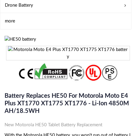
Drone Battery
more
Battery Replaces HE50 For Motorola Moto E4
Plus XT1770 XT1775 XT1776 - Li-Ion 4850M
AH/18.5WH
New Motorola HE50 Tablet Battery Replacement
With the Motorola HE50 battery, you won't run out of battery l