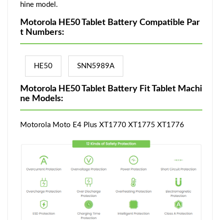
hine model.
Motorola HE50 Tablet Battery Compatible Par
t Numbers:
HE50
SNN5989A
Motorola HE50 Tablet Battery Fit Tablet Machi
ne Models:
Motorola Moto E4 Plus XT1770 XT1775 XT1776