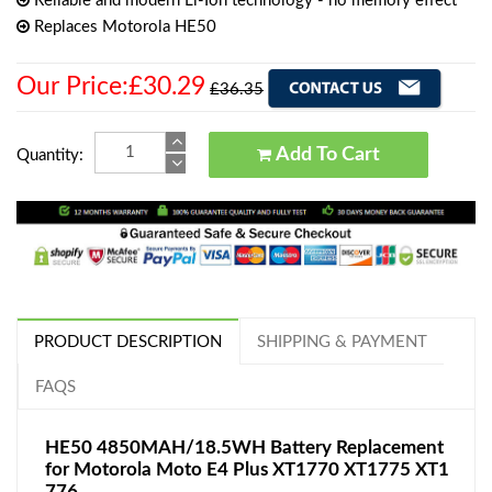
Reliable and modern Li-Ion technology - no memory effect
Replaces Motorola HE50
Our Price:£30.29
£36.35
Add To Cart
Quantity:
PRODUCT DESCRIPTION
SHIPPING & PAYMENT
FAQS
HE50 4850MAH/18.5WH Battery Replacement
for Motorola Moto E4 Plus XT1770 XT1775 XT1
776