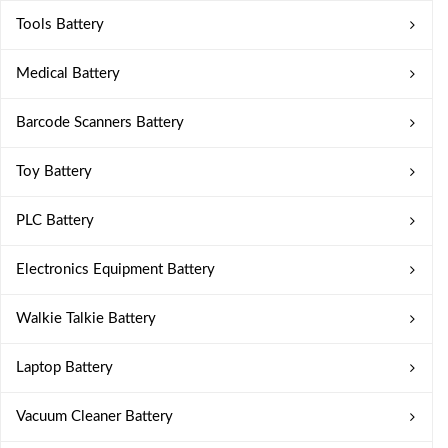
Tools Battery
Medical Battery
Barcode Scanners Battery
Toy Battery
PLC Battery
Electronics Equipment Battery
Walkie Talkie Battery
Laptop Battery
Vacuum Cleaner Battery