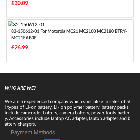
£30.09
82-150612-01 For Motorola MC21 MC2100 MC2180 BTRY-
MC21EAB0E
£26.99
WHO ARE WE?
We are a experienced company which specialize in sales of al
l types of Li-on battery, Li-ion polymer battery, battery packs
include camcorder battery, camera battery, power tools batter
y. Accessories include laptop AC adapter, laptop adapter and b
attery chargers.