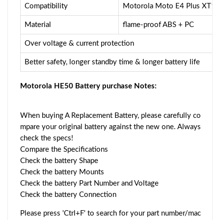
Compatibility
Motorola Moto E4 Plus XT
Material
flame-proof ABS + PC
Over voltage & current protection
Better safety, longer standby time & longer battery life
Motorola HE50 Battery purchase Notes:
When buying A Replacement Battery, please carefully co
mpare your original battery against the new one. Always
check the specs!
Compare the Specifications
Check the battery Shape
Check the battery Mounts
Check the battery Part Number and Voltage
Check the battery Connection
Please press 'Ctrl+F' to search for your part number/mac