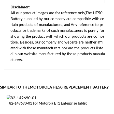
Disclaimer:
All our product images are for reference only,The HE50
Battery supplied by our company are compatible with ce
rtain products of manufacturers, and Any reference to pr
oducts or trademarks of such manufacturers is purely for
showing the product with which our products are compa
tible. Besides, our company and website are neither affili
ated with these manufacturers nor are the products liste
d in our website manufactured by those products manufa
cturers.
SIMILAR TO THEMOTOROLA HE50 REPLACEMENT BATTERY
82-149690-01 For Motorola ET1 Enterprise Tablet