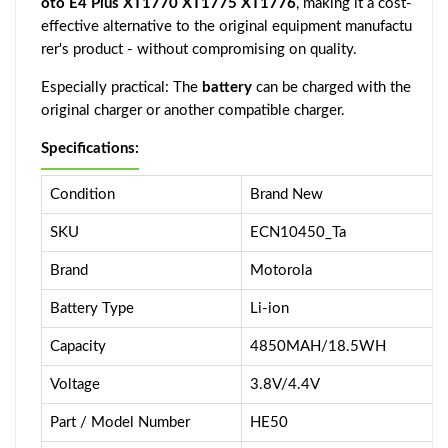
oto E4 Plus XT1770 XT1775 XT1776
, making it a cost-
effective alternative to the original equipment manufactu
rer's product - without compromising on quality.
Especially practical: The
battery
can be charged with the
original charger or another compatible charger.
Specifications:
Condition
Brand New
SKU
ECN10450_Ta
Brand
Motorola
Battery Type
Li-ion
Capacity
4850MAH/18.5WH
Voltage
3.8V/4.4V
Part / Model Number
HE50