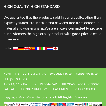
HIGH QUALITY, HIGH STANDARD
We guarantee that the products sold in our website, other than
explicitly stated, are 100% brand new and free from defects in
material and workmanship.We are always committed to provide
our customers the high quality product with good price, excelle
nt service.
Links:
ABOUT US
RETURN POLICY
PAYMENT INFO
SHIPPING INFO
FAQS
SITEMAP
1ICR19/66-2 BATTERY
PL884674P
BRR-2P4S-5200S
CN03XL
ALCATEL TLI028C7 BATTERY REPLACEMENT
361-00108-00
Copyright © 2026 all-battery.co.uk All Rights Reserved.