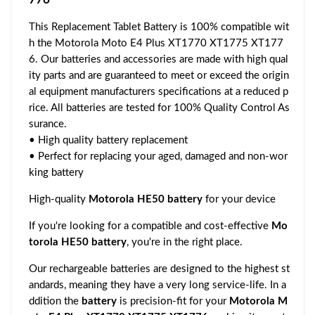
This Replacement Tablet Battery is 100% compatible wit
h the Motorola Moto E4 Plus XT1770 XT1775 XT177
6. Our batteries and accessories are made with high qual
ity parts and are guaranteed to meet or exceed the origin
al equipment manufacturers specifications at a reduced p
rice. All batteries are tested for 100% Quality Control As
surance.
• High quality battery replacement
• Perfect for replacing your aged, damaged and non-wor
king battery
High-quality
Motorola HE50 battery
for your device
If you're looking for a compatible and cost-effective
Mo
torola HE50 battery
, you're in the right place.
Our rechargeable batteries are designed to the highest st
andards, meaning they have a very long service-life. In a
ddition the
battery
is precision-fit for your
Motorola M