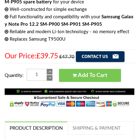
M-P905 spare battery
for your device
Well-constructed for simple exchange
Full functionality and compatibility with your
Samsung Galax
y Note Pro 12.2 SM-P900 SM-P901 SM-P905
Reliable and modern Li-Ion technology - no memory effect
Replaces Samsung T9500U
Our Price:£39.75
£47.70
Add To Cart
Quantity:
PRODUCT DESCRIPTION
SHIPPING & PAYMENT