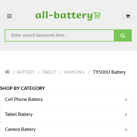
T9500U Battery
BATTERY
TABLET
SAMSUNG
SHOP BY CATEGORY
Cell Phone Battery
Tablet Battery
Camera Battery