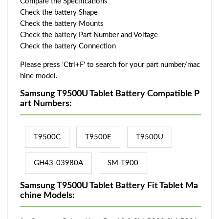
Compare the Specifications
Check the battery Shape
Check the battery Mounts
Check the battery Part Number and Voltage
Check the battery Connection
Please press 'Ctrl+F' to search for your part number/mac
hine model.
Samsung T9500U Tablet Battery Compatible P
art Numbers:
T9500C
T9500E
T9500U
GH43-03980A
SM-T900
Samsung T9500U Tablet Battery Fit Tablet Ma
chine Models: