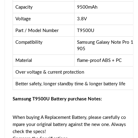
Capacity
9500mAh
Voltage
3.8V
Part / Model Number
T9500U
Compatibility
Samsung Galaxy Note Pro 1
905
Material
flame-proof ABS + PC
Over voltage & current protection
Better safety, longer standby time & longer battery life
Samsung T9500U Battery purchase Notes:
When buying A Replacement Battery, please carefully co
mpare your original battery against the new one. Always
check the specs!