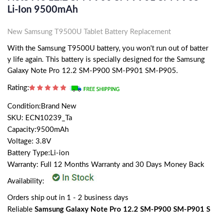
Li-Ion 9500mAh
New Samsung T9500U Tablet Battery Replacement
With the Samsung T9500U battery, you won't run out of batter
y life again. This battery is specially designed for the Samsung
Galaxy Note Pro 12.2 SM-P900 SM-P901 SM-P905.
Rating:
Condition:Brand New
SKU: ECN10239_Ta
Capacity:9500mAh
Voltage: 3.8V
Battery Type:Li-ion
Warranty: Full 12 Months Warranty and 30 Days Money Back
Availability:
Orders ship out in 1 - 2 business days
Reliable
Samsung Galaxy Note Pro 12.2 SM-P900 SM-P901 S