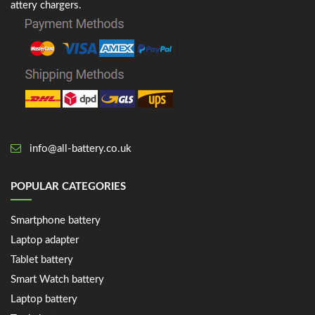
attery chargers.
info@all-battery.co.uk
POPULAR CATEGORIES
Smartphone battery
Laptop adapter
Tablet battery
Smart Watch battery
Laptop battery