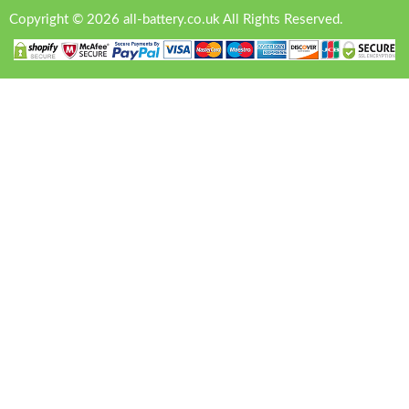
Copyright © 2026 all-battery.co.uk All Rights Reserved.