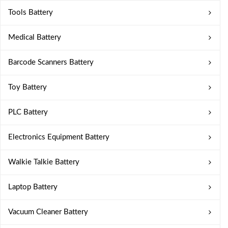
Tools Battery
Medical Battery
Barcode Scanners Battery
Toy Battery
PLC Battery
Electronics Equipment Battery
Walkie Talkie Battery
Laptop Battery
Vacuum Cleaner Battery