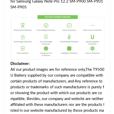
for Samsung Galaxy Note Pro 12.2 SM-P900 SM-P901
SM-P905
Disclaimer:
All our product images are for reference only,The T9500
U Battery supplied by our company are compatible with
certain products of manufacturers, and Any reference to
products or trademarks of such manufacturers is purely f
or showing the product with which our products are co
mpatible. Besides, our company and website are neither
affiliated with these manufacturers nor are the products l
isted in our website manufactured by those products ma