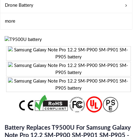
Drone Battery
more
Battery Replaces T9500U For Samsung Galaxy
Note Pro 12.2 SM-P900 SM-P901 SM-P905 -