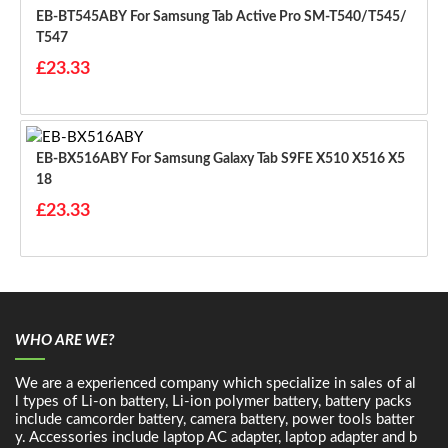
EB-BT545ABY For Samsung Tab Active Pro SM-T540/T545/
T547
£23.33
EB-BX516ABY For Samsung Galaxy Tab S9FE X510 X516 X5
18
£23.33
WHO ARE WE?
We are a experienced company which specialize in sales of al
l types of Li-on battery, Li-ion polymer battery, battery packs
include camcorder battery, camera battery, power tools batter
y. Accessories include laptop AC adapter, laptop adapter and b