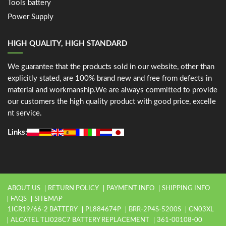
Tools battery
Power Supply
HIGH QUALITY, HIGH STANDARD
We guarantee that the products sold in our website, other than
explicitly stated, are 100% brand new and free from defects in
material and workmanship.We are always committed to provide
our customers the high quality product with good price, excelle
nt service.
Links:
ABOUT US
RETURN POLICY
PAYMENT INFO
SHIPPING INFO
FAQS
SITEMAP
1ICR19/66-2 BATTERY
PL884674P
BRR-2P4S-5200S
CN03XL
ALCATEL TLI028C7 BATTERY REPLACEMENT
361-00108-00