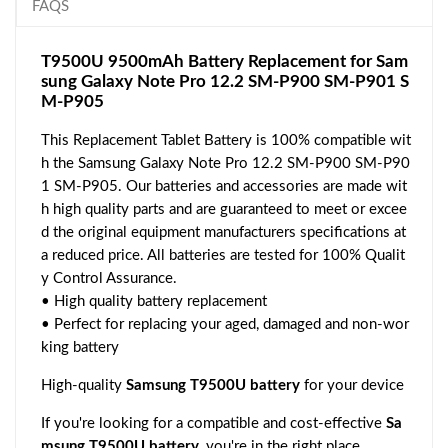
FAQS
T9500U 9500mAh Battery Replacement for Sam
sung Galaxy Note Pro 12.2 SM-P900 SM-P901 S
M-P905
This Replacement Tablet Battery is 100% compatible wit
h the Samsung Galaxy Note Pro 12.2 SM-P900 SM-P90
1 SM-P905. Our batteries and accessories are made wit
h high quality parts and are guaranteed to meet or excee
d the original equipment manufacturers specifications at
a reduced price. All batteries are tested for 100% Qualit
y Control Assurance.
• High quality battery replacement
• Perfect for replacing your aged, damaged and non-wor
king battery
High-quality
Samsung T9500U battery
for your device
If you're looking for a compatible and cost-effective
Sa
msung T9500U battery
, you're in the right place.