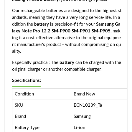
Our rechargeable batteries are designed to the highest st
andards, meaning they have a very long service-life. In a
ddition the
battery
is precision-fit for your
Samsung Ga
laxy Note Pro 12.2 SM-P900 SM-P901 SM-P905
, mak
ing it a cost-effective alternative to the original equipme
nt manufacturer's product - without compromising on qu
ality.
Especially practical: The
battery
can be charged with the
original charger or another compatible charger.
Specifications:
Condition
Brand New
SKU
ECN10239_Ta
Brand
Samsung
Battery Type
Li-ion