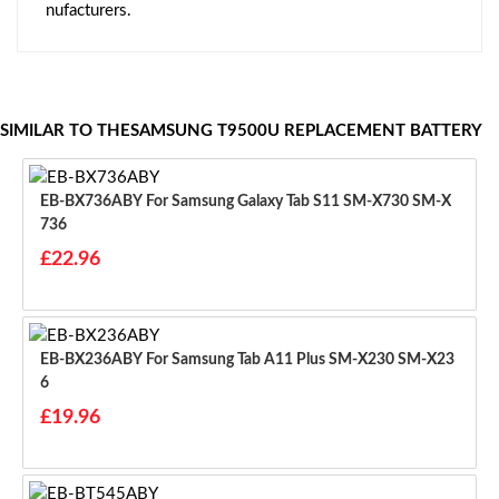
nufacturers.
SIMILAR TO THESAMSUNG T9500U REPLACEMENT BATTERY
EB-BX736ABY For Samsung Galaxy Tab S11 SM-X730 SM-X
736
£22.96
EB-BX236ABY For Samsung Tab A11 Plus SM-X230 SM-X23
6
£19.96