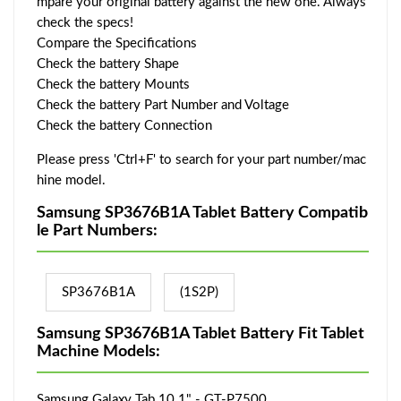
mpare your original battery against the new one. Always
check the specs!
Compare the Specifications
Check the battery Shape
Check the battery Mounts
Check the battery Part Number and Voltage
Check the battery Connection
Please press 'Ctrl+F' to search for your part number/mac
hine model.
Samsung SP3676B1A Tablet Battery Compatib
le Part Numbers:
SP3676B1A
(1S2P)
Samsung SP3676B1A Tablet Battery Fit Tablet
Machine Models:
Samsung Galaxy Tab 10.1" - GT-P7500