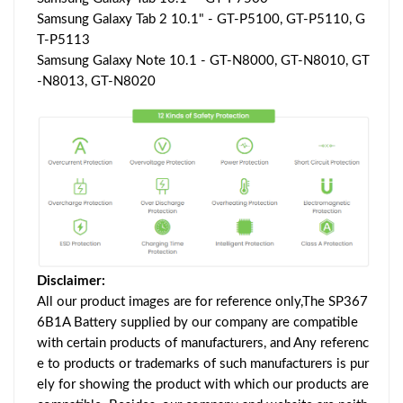
Samsung Galaxy Tab 2 10.1" - GT-P5100, GT-P5110, G
T-P5113
Samsung Galaxy Note 10.1 - GT-N8000, GT-N8010, GT
-N8013, GT-N8020
Disclaimer:
All our product images are for reference only,The SP367
6B1A Battery supplied by our company are compatible
with certain products of manufacturers, and Any referenc
e to products or trademarks of such manufacturers is pur
ely for showing the product with which our products are