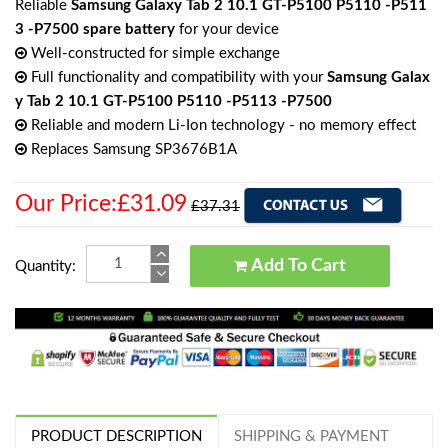
Reliable
Samsung Galaxy Tab 2 10.1 GT-P5100 P5110 -P511
3 -P7500 spare battery
for your device
Well-constructed for simple exchange
Full functionality and compatibility with your
Samsung Galax
y Tab 2 10.1 GT-P5100 P5110 -P5113 -P7500
Reliable and modern Li-Ion technology - no memory effect
Replaces Samsung SP3676B1A
Our Price:£31.09
£37.31
Add To Cart
Quantity:
PRODUCT DESCRIPTION
SHIPPING & PAYMENT