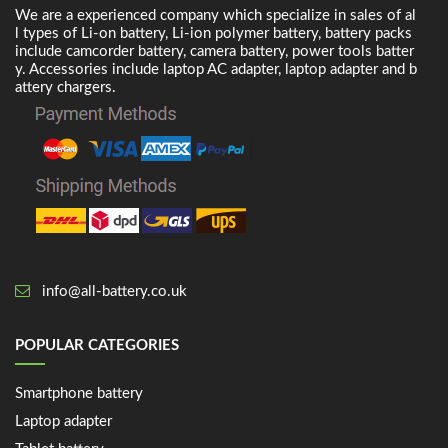
We are a experienced company which specialize in sales of al
l types of Li-on battery, Li-ion polymer battery, battery packs
include camcorder battery, camera battery, power tools batter
y. Accessories include laptop AC adapter, laptop adapter and b
attery chargers.
info@all-battery.co.uk
POPULAR CATEGORIES
Smartphone battery
Laptop adapter