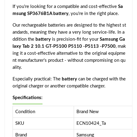
If you're looking for a compatible and cost-effective
Sa
msung SP3676B1A battery
, you're in the right place.
Our rechargeable batteries are designed to the highest st
andards, meaning they have a very long service-life. In a
ddition the
battery
is precision-fit for your
Samsung Ga
laxy Tab 2 10.1 GT-P5100 P5110 -P5113 -P7500
, mak
ing it a cost-effective alternative to the original equipme
nt manufacturer's product - without compromising on qu
ality.
Especially practical: The
battery
can be charged with the
original charger or another compatible charger.
Specifications:
Condition
Brand New
SKU
ECN10424_Ta
Brand
Samsung