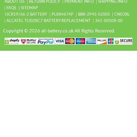
ABOUT US
RETURN POLICY
PAYMENT INFO
SHIPPING INFO
FAQS
SITEMAP
1ICR19/66-2 BATTERY
PL884674P
BRR-2P4S-5200S
CN03XL
ALCATEL TLI028C7 BATTERY REPLACEMENT
361-00108-00
Copyright © 2026 all-battery.co.uk All Rights Reserved.