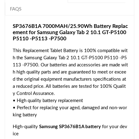
FAQS
SP3676B1A 7000MAH/25.90Wh Battery Replac
ement for Samsung Galaxy Tab 2 10.1 GT-P5100
P5110 -P5113 -P7500
This Replacement Tablet Battery is 100% compatible wit
h the Samsung Galaxy Tab 2 10.1 GT-P5100 P5110 -P5
113 -P7500. Our batteries and accessories are made wit
h high quality parts and are guaranteed to meet or excee
d the original equipment manufacturers specifications at
a reduced price. All batteries are tested for 100% Qualit
y Control Assurance.
• High quality battery replacement
• Perfect for replacing your aged, damaged and non-wor
king battery
High-quality
Samsung SP3676B1A battery
for your dev
ice