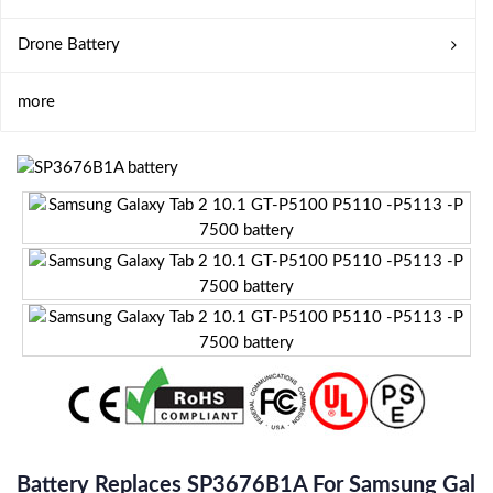
Drone Battery
more
Battery Replaces SP3676B1A For Samsung Gal