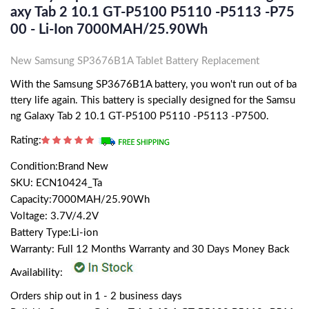
Axy Tab 2 10.1 GT-P5100 P5110 -P5113 -P75
00 - Li-Ion 7000MAH/25.90Wh
New Samsung SP3676B1A Tablet Battery Replacement
With the Samsung SP3676B1A battery, you won't run out of ba
ttery life again. This battery is specially designed for the Samsu
ng Galaxy Tab 2 10.1 GT-P5100 P5110 -P5113 -P7500.
Rating:
Condition:Brand New
SKU: ECN10424_Ta
Capacity:7000MAH/25.90Wh
Voltage: 3.7V/4.2V
Battery Type:Li-ion
Warranty: Full 12 Months Warranty and 30 Days Money Back
Availability:
Orders ship out in 1 - 2 business days