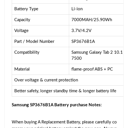
Battery Type
Li-ion
Capacity
7000MAH/25.90Wh
Voltage
3.7V/4.2V
Part / Model Number
SP3676B1A
Compatibility
Samsung Galaxy Tab 2 10.1 
7500
Material
flame-proof ABS + PC
Over voltage & current protection
Better safety, longer standby time & longer battery life
Samsung SP3676B1A Battery purchase Notes:
When buying A Replacement Battery, please carefully co