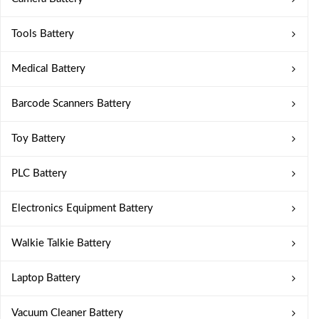
Tools Battery
Medical Battery
Barcode Scanners Battery
Toy Battery
PLC Battery
Electronics Equipment Battery
Walkie Talkie Battery
Laptop Battery
Vacuum Cleaner Battery