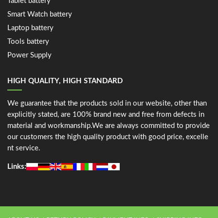
Tablet battery
Smart Watch battery
Laptop battery
Tools battery
Power Supply
HIGH QUALITY, HIGH STANDARD
We guarantee that the products sold in our website, other than
explicitly stated, are 100% brand new and free from defects in
material and workmanship.We are always committed to provide
our customers the high quality product with good price, excelle
nt service.
Links: