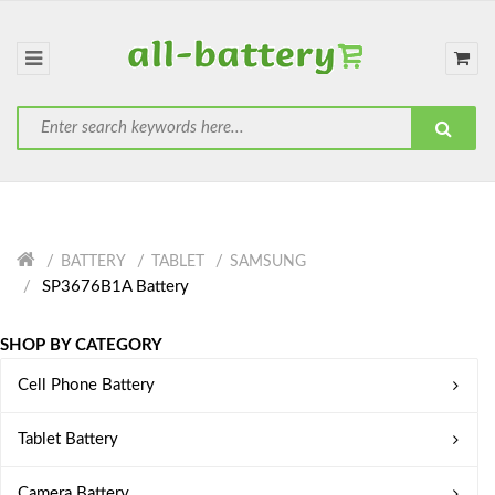
BATTERY
TABLET
SAMSUNG
SP3676B1A Battery
SHOP BY CATEGORY
Cell Phone Battery
Tablet Battery
Camera Battery