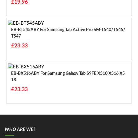
£19.96
EB-BT545ABY For Samsung Tab Active Pro SM-T540/T545/
T547
£23.33
EB-BX516ABY For Samsung Galaxy Tab S9FE X510 X516 X5
18
£23.33
WHO ARE WE?