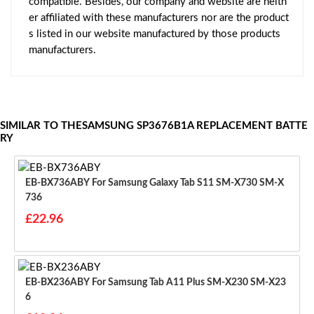
compatible. Besides, our company and website are neith
er affiliated with these manufacturers nor are the product
s listed in our website manufactured by those products
manufacturers.
SIMILAR TO THESAMSUNG SP3676B1A REPLACEMENT BATTE
RY
EB-BX736ABY For Samsung Galaxy Tab S11 SM-X730 SM-X
736
£22.96
EB-BX236ABY For Samsung Tab A11 Plus SM-X230 SM-X23
6