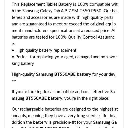
This Replacement Tablet Battery is 100% compatible wit
h the Samsung Galaxy Tab A 9.7 SM-T550 P550. Our bat
teries and accessories are made with high quality parts
and are guaranteed to meet or exceed the original equip
ment manufacturers specifications at a reduced price. All
batteries are tested for 100% Quality Control Assuranc
e.
• High quality battery replacement
• Perfect for replacing your aged, damaged and non-wor
king battery
High-quality
Samsung BT550ABE battery
for your devi
ce
If you're looking for a compatible and cost-effective
Sa
msung BT550ABE battery
, you're in the right place.
Our rechargeable batteries are designed to the highest st
andards, meaning they have a very long service-life. In a
ddition the
battery
is precision-fit for your
Samsung Ga