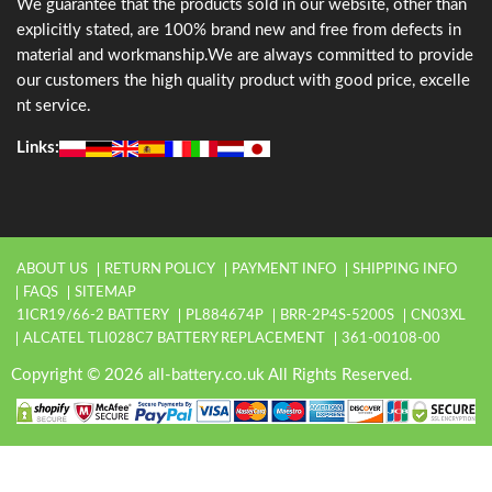
We guarantee that the products sold in our website, other than
explicitly stated, are 100% brand new and free from defects in
material and workmanship.We are always committed to provide
our customers the high quality product with good price, excelle
nt service.
Links:
ABOUT US
RETURN POLICY
PAYMENT INFO
SHIPPING INFO
FAQS
SITEMAP
1ICR19/66-2 BATTERY
PL884674P
BRR-2P4S-5200S
CN03XL
ALCATEL TLI028C7 BATTERY REPLACEMENT
361-00108-00
Copyright © 2026 all-battery.co.uk All Rights Reserved.