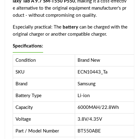
laxy Tab A 9.7 SM-T550 P550
, making it a cost-effectiv
e alternative to the original equipment manufacturer's pr
oduct - without compromising on quality.
Especially practical: The
battery
can be charged with the
original charger or another compatible charger.
Specifications:
Condition
Brand New
SKU
ECN10443_Ta
Brand
Samsung
Battery Type
Li-ion
Capacity
6000MAH/22.8Wh
Voltage
3.8V/4.35V
Part / Model Number
BT550ABE