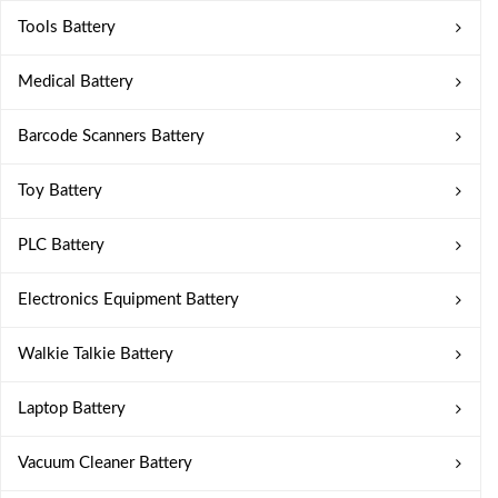
Tools Battery
Medical Battery
Barcode Scanners Battery
Toy Battery
PLC Battery
Electronics Equipment Battery
Walkie Talkie Battery
Laptop Battery
Vacuum Cleaner Battery