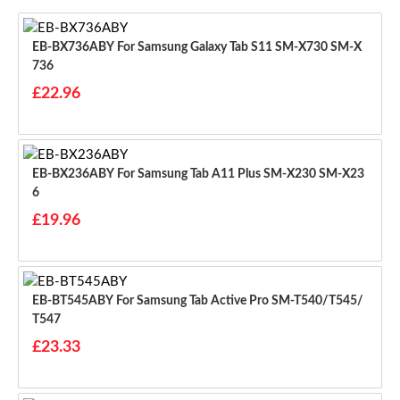
EB-BX736ABY For Samsung Galaxy Tab S11 SM-X730 SM-X
736
£22.96
EB-BX236ABY For Samsung Tab A11 Plus SM-X230 SM-X23
6
£19.96
EB-BT545ABY For Samsung Tab Active Pro SM-T540/T545/
T547
£23.33