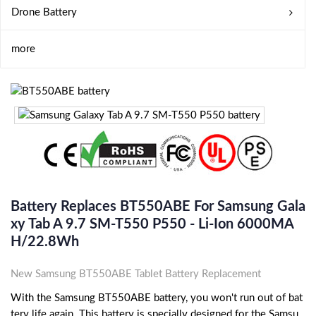
Drone Battery
more
Battery Replaces BT550ABE For Samsung Gala
Xy Tab A 9.7 SM-T550 P550 - Li-Ion 6000MA
H/22.8Wh
New Samsung BT550ABE Tablet Battery Replacement
With the Samsung BT550ABE battery, you won't run out of bat
tery life again. This battery is specially designed for the Samsu