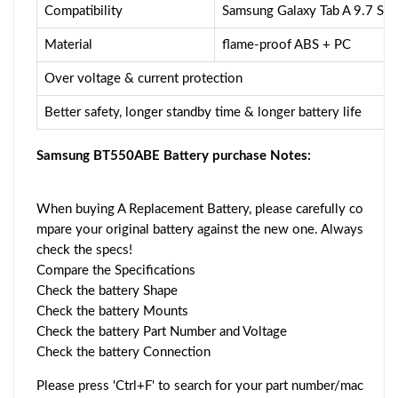
Compatibility
Samsung Galaxy Tab A 9.7 S
Material
flame-proof ABS + PC
Over voltage & current protection
Better safety, longer standby time & longer battery life
Samsung BT550ABE Battery purchase Notes:
When buying A Replacement Battery, please carefully co
mpare your original battery against the new one. Always
check the specs!
Compare the Specifications
Check the battery Shape
Check the battery Mounts
Check the battery Part Number and Voltage
Check the battery Connection
Please press 'Ctrl+F' to search for your part number/mac