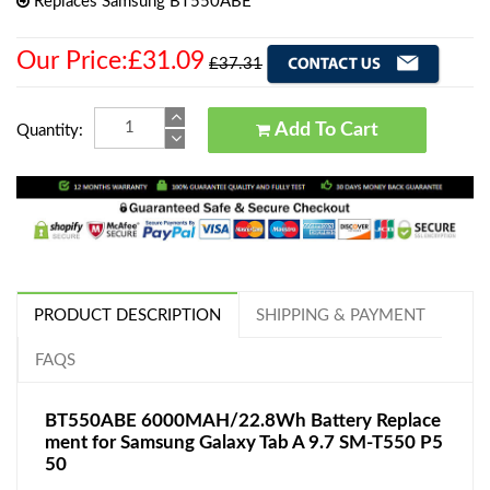
Replaces Samsung BT550ABE
Our Price:£31.09
£37.31
Add To Cart
Quantity:
PRODUCT DESCRIPTION
SHIPPING & PAYMENT
FAQS
BT550ABE 6000MAH/22.8Wh Battery Replace
ment for Samsung Galaxy Tab A 9.7 SM-T550 P5
50