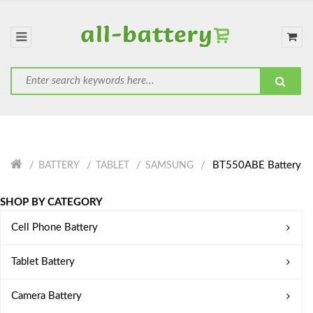
BT550ABE Battery
BATTERY
TABLET
SAMSUNG
SHOP BY CATEGORY
Cell Phone Battery
Tablet Battery
Camera Battery