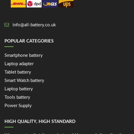
info@all-battery.co.uk
POPULAR CATEGORIES
Smartphone battery
Laptop adapter
Tablet battery
Smart Watch battery
Laptop battery
Tools battery
Power Supply
HIGH QUALITY, HIGH STANDARD