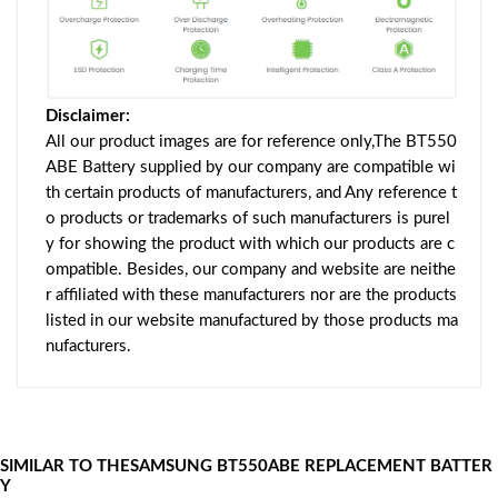
Disclaimer:
All our product images are for reference only,The BT550
ABE Battery supplied by our company are compatible wi
th certain products of manufacturers, and Any reference t
o products or trademarks of such manufacturers is purel
y for showing the product with which our products are c
ompatible. Besides, our company and website are neithe
r affiliated with these manufacturers nor are the products
listed in our website manufactured by those products ma
nufacturers.
SIMILAR TO THESAMSUNG BT550ABE REPLACEMENT BATTER
Y