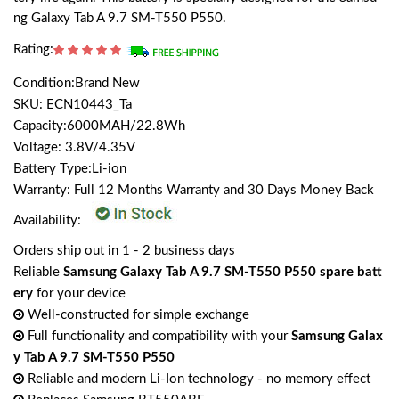
ng Galaxy Tab A 9.7 SM-T550 P550.
Rating:
Condition:Brand New
SKU: ECN10443_Ta
Capacity:6000MAH/22.8Wh
Voltage: 3.8V/4.35V
Battery Type:Li-ion
Warranty: Full 12 Months Warranty and 30 Days Money Back
Availability:
Orders ship out in 1 - 2 business days
Reliable
Samsung Galaxy Tab A 9.7 SM-T550 P550 spare batt
ery
for your device
Well-constructed for simple exchange
Full functionality and compatibility with your
Samsung Galax
y Tab A 9.7 SM-T550 P550
Reliable and modern Li-Ion technology - no memory effect