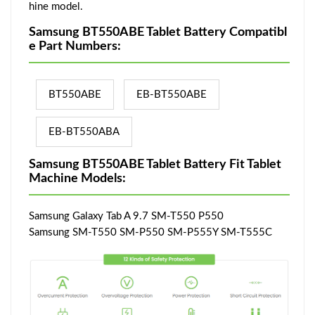
hine model.
Samsung BT550ABE Tablet Battery Compatibl
e Part Numbers:
BT550ABE
EB-BT550ABE
EB-BT550ABA
Samsung BT550ABE Tablet Battery Fit Tablet
Machine Models:
Samsung Galaxy Tab A 9.7 SM-T550 P550
Samsung SM-T550 SM-P550 SM-P555Y SM-T555C