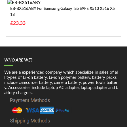
EB-BX516ABY For Samsung Galaxy Tab S9FE X510 X516 X5
18
£23.33
WHO ARE WE?
We are a experienced company which specialize in sales of al
l types of Li-on battery, Li-ion polymer battery, battery packs
include camcorder battery, camera battery, power tools batter
y. Accessories include laptop AC adapter, laptop adapter and b
attery chargers.