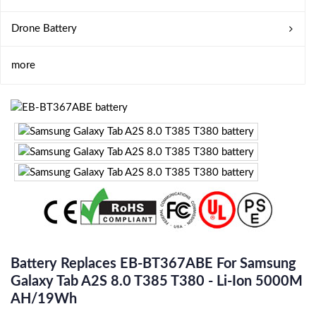
Drone Battery
more
Battery Replaces EB-BT367ABE For Samsung
Galaxy Tab A2S 8.0 T385 T380 - Li-Ion 5000M
AH/19Wh