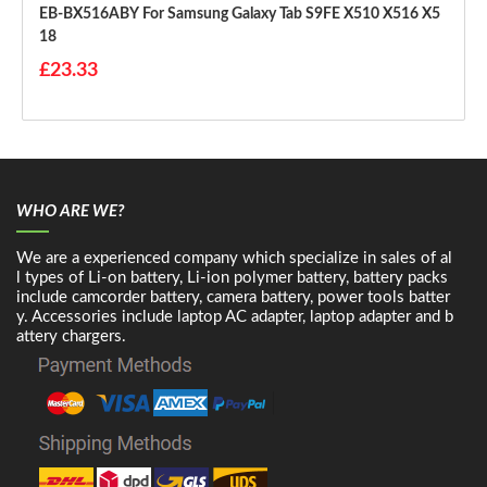
EB-BX516ABY For Samsung Galaxy Tab S9FE X510 X516 X5
18
£23.33
WHO ARE WE?
We are a experienced company which specialize in sales of al
l types of Li-on battery, Li-ion polymer battery, battery packs
include camcorder battery, camera battery, power tools batter
y. Accessories include laptop AC adapter, laptop adapter and b
attery chargers.