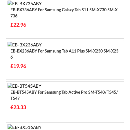
EB-BX736ABY For Samsung Galaxy Tab S11 SM-X730 SM-X
736
£22.96
EB-BX236ABY For Samsung Tab A11 Plus SM-X230 SM-X23
6
£19.96
EB-BT545ABY For Samsung Tab Active Pro SM-T540/T545/
T547
£23.33