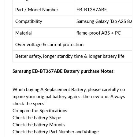
Part / Model Number
EB-BT367ABE
Compatibility
Samsung Galaxy Tab A2S 8.0
Material
flame-proof ABS + PC
Over voltage & current protection
Better safety, longer standby time & longer battery life
Samsung EB-BT367ABE Battery purchase Notes:
When buying A Replacement Battery, please carefully co
mpare your original battery against the new one. Always
check the specs!
Compare the Specifications
Check the battery Shape
Check the battery Mounts
Check the battery Part Number and Voltage