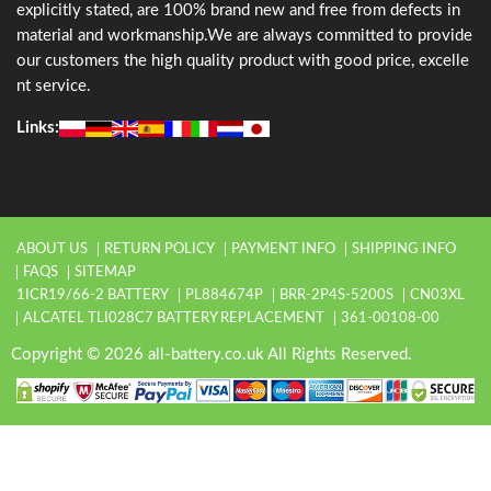
explicitly stated, are 100% brand new and free from defects in
material and workmanship.We are always committed to provide
our customers the high quality product with good price, excelle
nt service.
Links:
ABOUT US
RETURN POLICY
PAYMENT INFO
SHIPPING INFO
FAQS
SITEMAP
1ICR19/66-2 BATTERY
PL884674P
BRR-2P4S-5200S
CN03XL
ALCATEL TLI028C7 BATTERY REPLACEMENT
361-00108-00
Copyright © 2026 all-battery.co.uk All Rights Reserved.