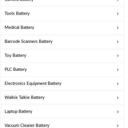
Tools Battery
Medical Battery
Barcode Scanners Battery
Toy Battery
PLC Battery
Electronics Equipment Battery
Walkie Talkie Battery
Laptop Battery
Vacuum Cleaner Battery