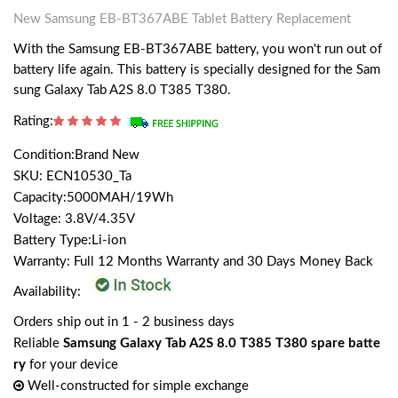
New Samsung EB-BT367ABE Tablet Battery Replacement
With the Samsung EB-BT367ABE battery, you won't run out of
battery life again. This battery is specially designed for the Sam
sung Galaxy Tab A2S 8.0 T385 T380.
Rating:
Condition:Brand New
SKU: ECN10530_Ta
Capacity:5000MAH/19Wh
Voltage: 3.8V/4.35V
Battery Type:Li-ion
Warranty: Full 12 Months Warranty and 30 Days Money Back
Availability:
Orders ship out in 1 - 2 business days
Reliable
Samsung Galaxy Tab A2S 8.0 T385 T380 spare batte
ry
for your device
Well-constructed for simple exchange