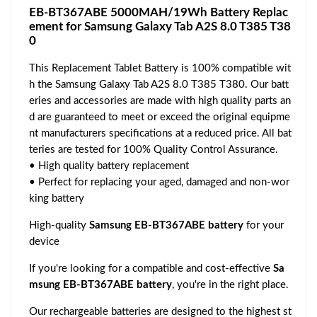
EB-BT367ABE 5000MAH/19Wh Battery Replac
ement for Samsung Galaxy Tab A2S 8.0 T385 T38
0
This Replacement Tablet Battery is 100% compatible wit
h the Samsung Galaxy Tab A2S 8.0 T385 T380. Our batt
eries and accessories are made with high quality parts an
d are guaranteed to meet or exceed the original equipme
nt manufacturers specifications at a reduced price. All bat
teries are tested for 100% Quality Control Assurance.
• High quality battery replacement
• Perfect for replacing your aged, damaged and non-wor
king battery
High-quality
Samsung EB-BT367ABE battery
for your
device
If you're looking for a compatible and cost-effective
Sa
msung EB-BT367ABE battery
, you're in the right place.
Our rechargeable batteries are designed to the highest st