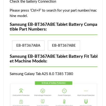
Check the battery Connection
Please press 'Ctrl+F' to search for your part number/mac
hine model.
Samsung EB-BT367ABE Tablet Battery Compa
tible Part Numbers:
EB-BT367ABA
EB-BT367ABE
Samsung EB-BT367ABE Tablet Battery Fit Tabl
et Machine Models:
Samsung Galaxy Tab A2S 8.0 T385 T380