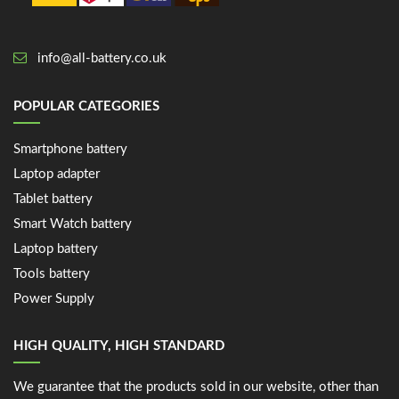
info@all-battery.co.uk
POPULAR CATEGORIES
Smartphone battery
Laptop adapter
Tablet battery
Smart Watch battery
Laptop battery
Tools battery
Power Supply
HIGH QUALITY, HIGH STANDARD
We guarantee that the products sold in our website, other than