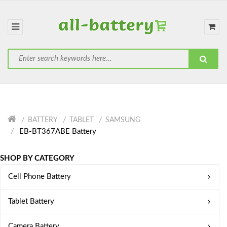
BATTERY
TABLET
SAMSUNG
EB-BT367ABE Battery
SHOP BY CATEGORY
Cell Phone Battery
Tablet Battery
Camera Battery