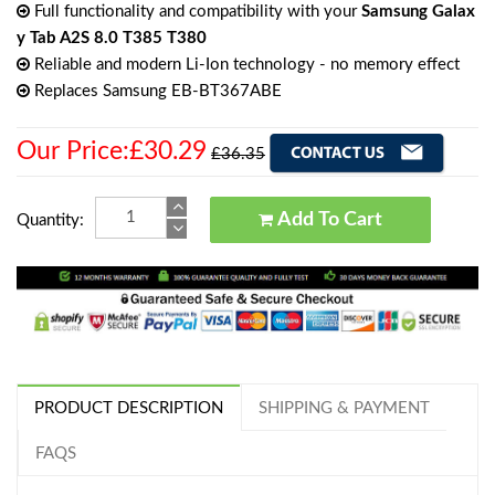
Full functionality and compatibility with your
Samsung Galax
y Tab A2S 8.0 T385 T380
Reliable and modern Li-Ion technology - no memory effect
Replaces Samsung EB-BT367ABE
Our Price:£30.29
£36.35
Add To Cart
Quantity:
PRODUCT DESCRIPTION
SHIPPING & PAYMENT
FAQS