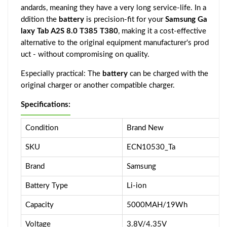
andards, meaning they have a very long service-life. In a
ddition the
battery
is precision-fit for your
Samsung Ga
laxy Tab A2S 8.0 T385 T380
, making it a cost-effective
alternative to the original equipment manufacturer's prod
uct - without compromising on quality.
Especially practical: The
battery
can be charged with the
original charger or another compatible charger.
Specifications:
Condition
Brand New
SKU
ECN10530_Ta
Brand
Samsung
Battery Type
Li-ion
Capacity
5000MAH/19Wh
Voltage
3.8V/4.35V