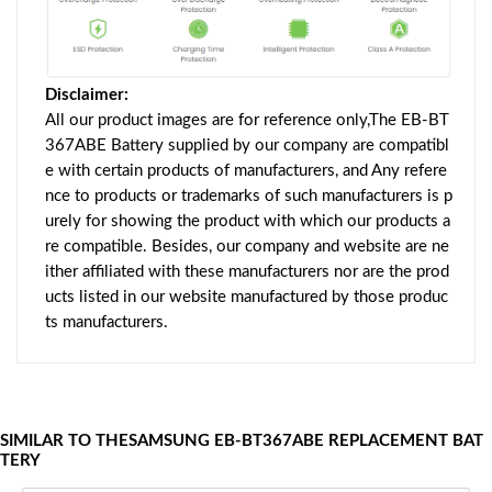
Disclaimer:
All our product images are for reference only,The EB-BT
367ABE Battery supplied by our company are compatibl
e with certain products of manufacturers, and Any refere
nce to products or trademarks of such manufacturers is p
urely for showing the product with which our products a
re compatible. Besides, our company and website are ne
ither affiliated with these manufacturers nor are the prod
ucts listed in our website manufactured by those produc
ts manufacturers.
SIMILAR TO THESAMSUNG EB-BT367ABE REPLACEMENT BAT
TERY