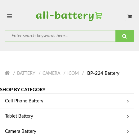
BP-224 Battery
BATTERY
CAMERA
ICOM
SHOP BY CATEGORY
Cell Phone Battery
Tablet Battery
Camera Battery