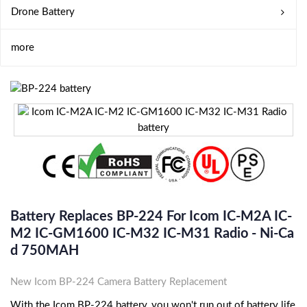
Drone Battery
more
Battery Replaces BP-224 For Icom IC-M2A IC-
M2 IC-GM1600 IC-M32 IC-M31 Radio - Ni-Ca
D 750MAH
New Icom BP-224 Camera Battery Replacement
With the Icom BP-224 battery, you won't run out of battery life