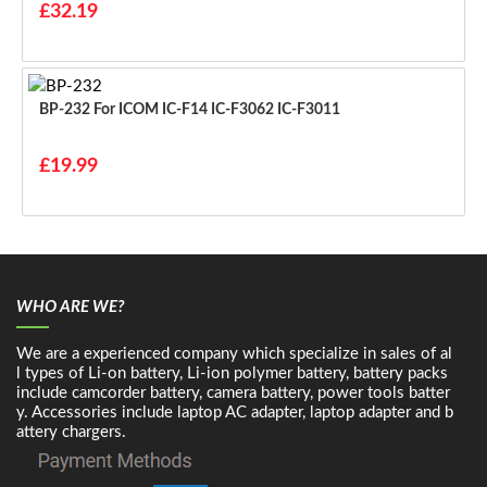
£32.19
BP-232 For ICOM IC-F14 IC-F3062 IC-F3011
£19.99
WHO ARE WE?
We are a experienced company which specialize in sales of al
l types of Li-on battery, Li-ion polymer battery, battery packs
include camcorder battery, camera battery, power tools batter
y. Accessories include laptop AC adapter, laptop adapter and b
attery chargers.