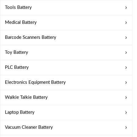
Tools Battery
Medical Battery
Barcode Scanners Battery
Toy Battery
PLC Battery
Electronics Equipment Battery
Walkie Talkie Battery
Laptop Battery
Vacuum Cleaner Battery