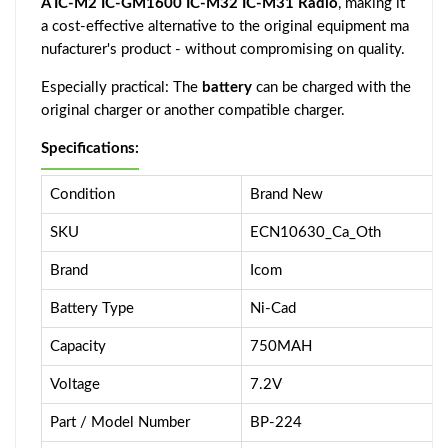
A IC-M2 IC-GM1600 IC-M32 IC-M31 Radio
, making it
a cost-effective alternative to the original equipment ma
nufacturer's product - without compromising on quality.
Especially practical: The
battery
can be charged with the
original charger or another compatible charger.
Specifications:
Condition
Brand New
SKU
ECN10630_Ca_Oth
Brand
Icom
Battery Type
Ni-Cad
Capacity
750MAH
Voltage
7.2V
Part / Model Number
BP-224