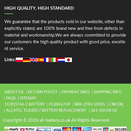
HIGH QUALITY, HIGH STANDARD
We guarantee that the products sold in our website, other than
explicitly stated, are 100% brand new and free from defects in
material and workmanship.We are always committed to provide
our customers the high quality product with good price, excelle
nt service.
Links:
ABOUT US
RETURN POLICY
PAYMENT INFO
SHIPPING INFO
FAQS
SITEMAP
1ICR19/66-2 BATTERY
PL884674P
BRR-2P4S-5200S
CN03XL
ALCATEL TLI028C7 BATTERY REPLACEMENT
361-00108-00
Copyright © 2026 all-battery.co.uk All Rights Reserved.