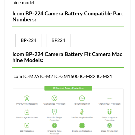
hine model.
Icom BP-224 Camera Battery Compatible Part
Numbers:
BP-224
BP224
Icom BP-224 Camera Battery Fit Camera Mac
hine Models:
Icom IC-M2A IC-M2 IC-GM1600 IC-M32 IC-M31