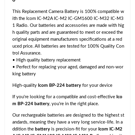
This Replacement Camera Battery is 100% compatible w
ith the Icom IC-M2A IC-M2 IC-GM1600 IC-M32 IC-M3
1 Radio. Our batteries and accessories are made with hig
h quality parts and are guaranteed to meet or exceed the
original equipment manufacturers specifications at a red
uced price. All batteries are tested for 100% Quality Con
trol Assurance.
• High quality battery replacement
• Perfect for replacing your aged, damaged and non-wor
king battery
High-quality
Icom BP-224 battery
for your device
If you're looking for a compatible and cost-effective
Ico
m BP-224 battery
, you're in the right place.
Our rechargeable batteries are designed to the highest st
andards, meaning they have a very long service-life. In a
ddition the
battery
is precision-fit for your
Icom IC-M2