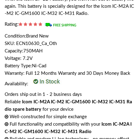
again. This battery is specially designed for the Icom IC-M2A IC
-M2 IC-GM1600 IC-M32 IC-M31 Radio.
Rating:
Condition:Brand New
SKU: ECN10630_Ca_Oth
Capacity:750MAH
Voltage: 7.2V
Battery Type:Ni-Cad
Warranty: Full 12 Months Warranty and 30 Days Money Back
Availability:
Orders ship out in 1 - 2 business days
Reliable
Icom IC-M2A IC-M2 IC-GM1600 IC-M32 IC-M31 Ra
dio spare battery
for your device
Well-constructed for simple exchange
Full functionality and compatibility with your
Icom IC-M2A I
C-M2 IC-GM1600 IC-M32 IC-M31 Radio