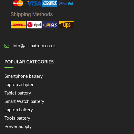
info@all-battery.co.uk
POPULAR CATEGORIES
Smartphone battery
Laptop adapter
Tablet battery
Smart Watch battery
Laptop battery
Tools battery
Power Supply