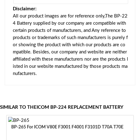
Disclaimer:
All our product images are for reference only,The BP-22
4 Battery supplied by our company are compatible with
certain products of manufacturers, and Any reference to
products or trademarks of such manufacturers is purely f
or showing the product with which our products are co
mpatible. Besides, our company and website are neither
affiliated with these manufacturers nor are the products l
isted in our website manufactured by those products ma
nufacturers.
SIMILAR TO THEICOM BP-224 REPLACEMENT BATTERY
BP-265 For ICOM V80E F3001 F4001 F3101D T70A T70E