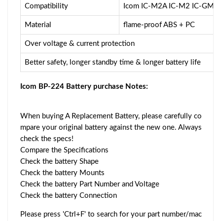
Compatibility
Icom IC-M2A IC-M2 IC-GM1
Material
flame-proof ABS + PC
Over voltage & current protection
Better safety, longer standby time & longer battery life
Icom BP-224 Battery purchase Notes:
When buying A Replacement Battery, please carefully co
mpare your original battery against the new one. Always
check the specs!
Compare the Specifications
Check the battery Shape
Check the battery Mounts
Check the battery Part Number and Voltage
Check the battery Connection
Please press 'Ctrl+F' to search for your part number/mac