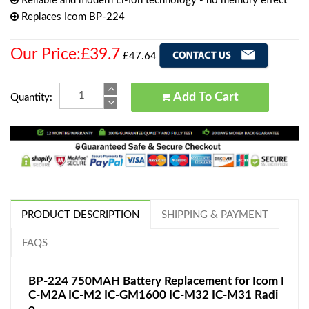
Reliable and modern Li-Ion technology - no memory effect
Replaces Icom BP-224
Our Price:£39.7
£47.64
Add To Cart
Quantity:
PRODUCT DESCRIPTION
SHIPPING & PAYMENT
FAQS
BP-224 750MAH Battery Replacement for Icom I
C-M2A IC-M2 IC-GM1600 IC-M32 IC-M31 Radi
o