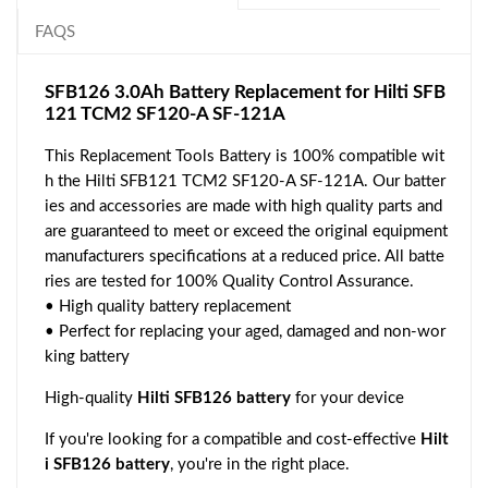
FAQS
SFB126 3.0Ah Battery Replacement for Hilti SFB
121 TCM2 SF120-A SF-121A
This Replacement Tools Battery is 100% compatible wit
h the Hilti SFB121 TCM2 SF120-A SF-121A. Our batter
ies and accessories are made with high quality parts and
are guaranteed to meet or exceed the original equipment
manufacturers specifications at a reduced price. All batte
ries are tested for 100% Quality Control Assurance.
• High quality battery replacement
• Perfect for replacing your aged, damaged and non-wor
king battery
High-quality
Hilti SFB126 battery
for your device
If you're looking for a compatible and cost-effective
Hilt
i SFB126 battery
, you're in the right place.