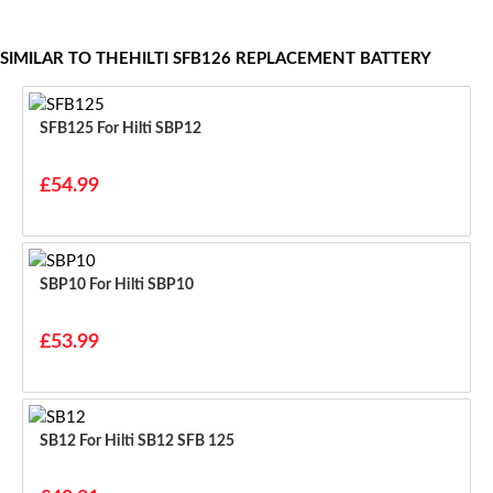
SIMILAR TO THEHILTI SFB126 REPLACEMENT BATTERY
SFB125 For Hilti SBP12
£54.99
SBP10 For Hilti SBP10
£53.99
SB12 For Hilti SB12 SFB 125