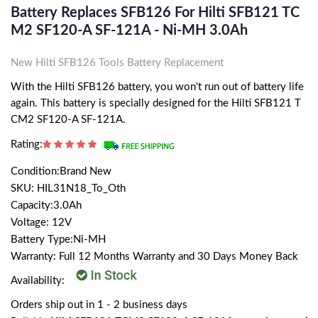
Battery Replaces SFB126 For Hilti SFB121 TC
M2 SF120-A SF-121A - Ni-MH 3.0Ah
New Hilti SFB126 Tools Battery Replacement
With the Hilti SFB126 battery, you won't run out of battery life
again. This battery is specially designed for the Hilti SFB121 T
CM2 SF120-A SF-121A.
Rating:
Condition:Brand New
SKU: HIL31N18_To_Oth
Capacity:3.0Ah
Voltage: 12V
Battery Type:Ni-MH
Warranty: Full 12 Months Warranty and 30 Days Money Back
Availability:
Orders ship out in 1 - 2 business days