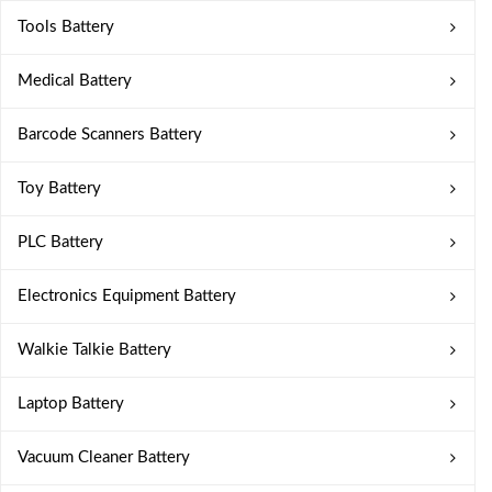
Tools Battery
Medical Battery
Barcode Scanners Battery
Toy Battery
PLC Battery
Electronics Equipment Battery
Walkie Talkie Battery
Laptop Battery
Vacuum Cleaner Battery