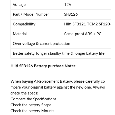
Voltage
12V
Part / Model Number
SFB126
Compatibility
Hilti SFB121 TCM2 SF120-A
Material
flame-proof ABS + PC
Over voltage & current protection
Better safety, longer standby time & longer battery life
Hilti SFB126 Battery purchase Notes:
When buying A Replacement Battery, please carefully co
mpare your original battery against the new one. Always
check the specs!
Compare the Specifications
Check the battery Shape
Check the battery Mounts