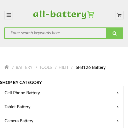
SFB126 Battery
BATTERY
TOOLS
HILTI
SHOP BY CATEGORY
Cell Phone Battery
Tablet Battery
Camera Battery