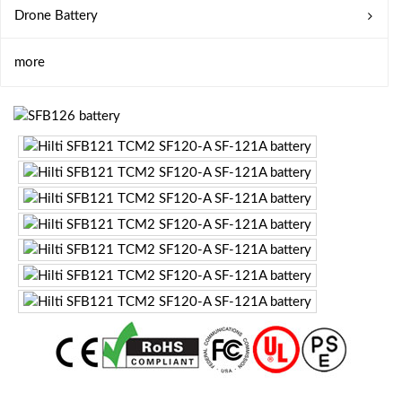
Drone Battery
more