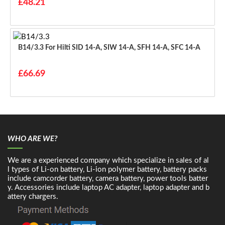
£48.21
B14/3.3 For Hilti SID 14-A, SIW 14-A, SFH 14-A, SFC 14-A
£66.69
WHO ARE WE?
We are a experienced company which specialize in sales of al
l types of Li-on battery, Li-ion polymer battery, battery packs
include camcorder battery, camera battery, power tools batter
y. Accessories include laptop AC adapter, laptop adapter and b
attery chargers.