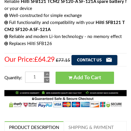
Reliable
Hilti SFB121 TCM2 SF120-A SF-121A spare battery
f
or your device
Well-constructed for simple exchange
Full functionality and compatibility with your
Hilti SFB121 T
CM2 SF120-A SF-121A
Reliable and modern Li-Ion technology - no memory effect
Replaces Hilti SFB126
Our Price:£64.29
£77.15
Add To Cart
Quantity:
PRODUCT DESCRIPTION
SHIPPING & PAYMENT