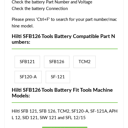
Check the battery Part Number and Voltage
Check the battery Connection
Please press 'Ctrl+F' to search for your part number/mac
hine model.
Hilti SFB126 Tools Battery Compatible Part N
umbers:
SFB121
SFB126
TCM2
SF120-A
SF-121
Hilti SFB126 Tools Battery Fit Tools Machine
Models:
Hilti SFB 121, SFB 126, TCM2, SF120-A, SF-121A, APH
L 12, SID 121, SIW 121 and SFL 12/15