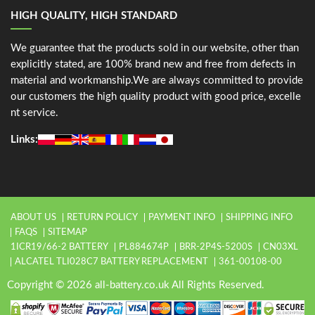
HIGH QUALITY, HIGH STANDARD
We guarantee that the products sold in our website, other than
explicitly stated, are 100% brand new and free from defects in
material and workmanship.We are always committed to provide
our customers the high quality product with good price, excelle
nt service.
Links:
ABOUT US
RETURN POLICY
PAYMENT INFO
SHIPPING INFO
FAQS
SITEMAP
1ICR19/66-2 BATTERY
PL884674P
BRR-2P4S-5200S
CN03XL
ALCATEL TLI028C7 BATTERY REPLACEMENT
361-00108-00
Copyright © 2026 all-battery.co.uk All Rights Reserved.