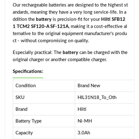
Our rechargeable batteries are designed to the highest st
andards, meaning they have a very long service-life. In a
ddition the
battery
is precision-fit for your
Hilti SFB12
1 TCM2 SF120-A SF-121A
, making it a cost-effective al
ternative to the original equipment manufacturer's produ
ct - without compromising on quality.
Especially practical: The
battery
can be charged with the
original charger or another compatible charger.
Specifications:
Condition
Brand New
SKU
HIL31N18_To_Oth
Brand
Hilti
Battery Type
Ni-MH
Capacity
3.0Ah