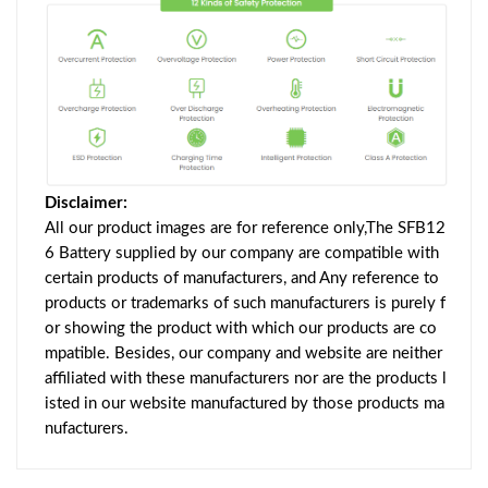
Disclaimer:
All our product images are for reference only,The SFB12
6 Battery supplied by our company are compatible with
certain products of manufacturers, and Any reference to
products or trademarks of such manufacturers is purely f
or showing the product with which our products are co
mpatible. Besides, our company and website are neither
affiliated with these manufacturers nor are the products l
isted in our website manufactured by those products ma
nufacturers.