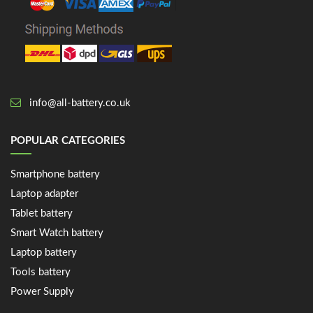
info@all-battery.co.uk
POPULAR CATEGORIES
Smartphone battery
Laptop adapter
Tablet battery
Smart Watch battery
Laptop battery
Tools battery
Power Supply