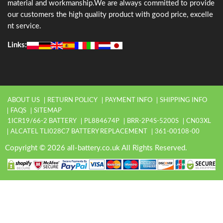
material and workmanship.We are always committed to provide
our customers the high quality product with good price, excelle
nt service.
Links:
ABOUT US
RETURN POLICY
PAYMENT INFO
SHIPPING INFO
FAQS
SITEMAP
1ICR19/66-2 BATTERY
PL884674P
BRR-2P4S-5200S
CN03XL
ALCATEL TLI028C7 BATTERY REPLACEMENT
361-00108-00
Copyright © 2026 all-battery.co.uk All Rights Reserved.