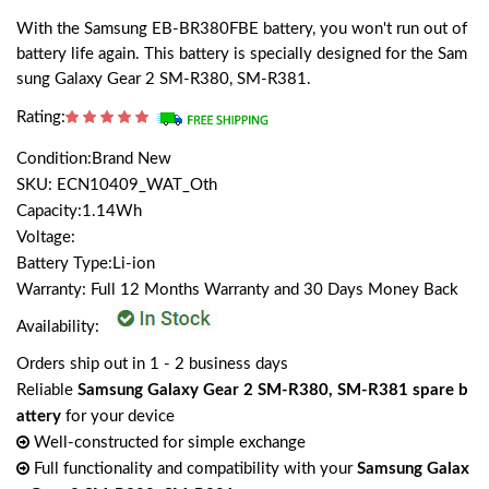
With the Samsung EB-BR380FBE battery, you won't run out of
battery life again. This battery is specially designed for the Sam
sung Galaxy Gear 2 SM-R380, SM-R381.
Rating:
Condition:Brand New
SKU: ECN10409_WAT_Oth
Capacity:1.14Wh
Voltage:
Battery Type:Li-ion
Warranty: Full 12 Months Warranty and 30 Days Money Back
Availability:
Orders ship out in 1 - 2 business days
Reliable
Samsung Galaxy Gear 2 SM-R380, SM-R381 spare b
attery
for your device
Well-constructed for simple exchange
Full functionality and compatibility with your
Samsung Galax