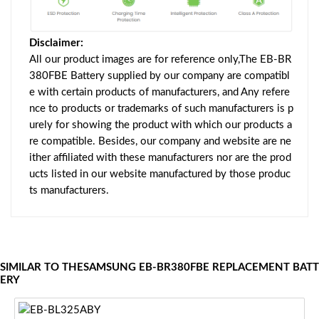
Disclaimer:
All our product images are for reference only,The EB-BR
380FBE Battery supplied by our company are compatibl
e with certain products of manufacturers, and Any refere
nce to products or trademarks of such manufacturers is p
urely for showing the product with which our products a
re compatible. Besides, our company and website are ne
ither affiliated with these manufacturers nor are the prod
ucts listed in our website manufactured by those produc
ts manufacturers.
SIMILAR TO THESAMSUNG EB-BR380FBE REPLACEMENT BATT
ERY