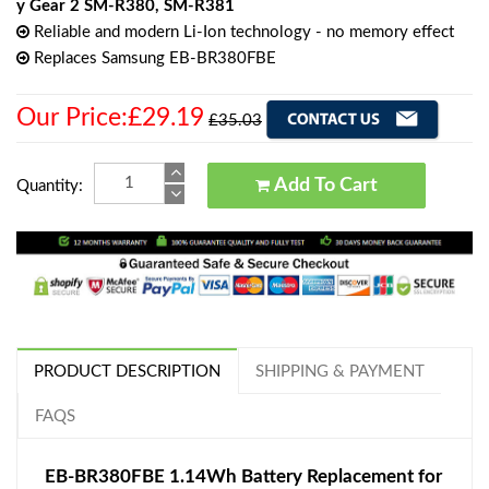
y Gear 2 SM-R380, SM-R381
Reliable and modern Li-Ion technology - no memory effect
Replaces Samsung EB-BR380FBE
Our Price:£29.19
£35.03
Add To Cart
Quantity:
PRODUCT DESCRIPTION
SHIPPING & PAYMENT
FAQS
EB-BR380FBE 1.14Wh Battery Replacement for