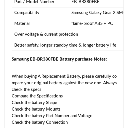
Part / Model Number
EB-BR380FBE
Compatibility
Samsung Galaxy Gear 2 SM-
Material
flame-proof ABS + PC
Over voltage & current protection
Better safety, longer standby time & longer battery life
Samsung EB-BR380FBE Battery purchase Notes:
When buying A Replacement Battery, please carefully co
mpare your original battery against the new one. Always
check the specs!
Compare the Specifications
Check the battery Shape
Check the battery Mounts
Check the battery Part Number and Voltage
Check the battery Connection