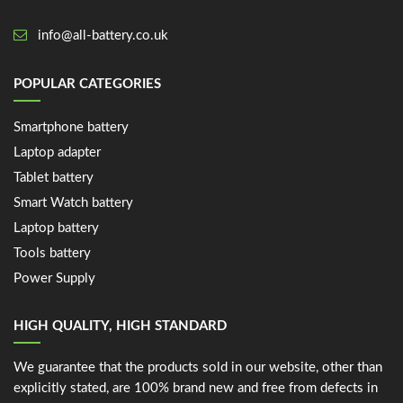
info@all-battery.co.uk
POPULAR CATEGORIES
Smartphone battery
Laptop adapter
Tablet battery
Smart Watch battery
Laptop battery
Tools battery
Power Supply
HIGH QUALITY, HIGH STANDARD
We guarantee that the products sold in our website, other than
explicitly stated, are 100% brand new and free from defects in