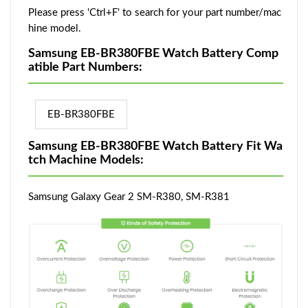
Please press 'Ctrl+F' to search for your part number/mac
hine model.
Samsung EB-BR380FBE Watch Battery Comp
atible Part Numbers:
EB-BR380FBE
Samsung EB-BR380FBE Watch Battery Fit Wa
tch Machine Models:
Samsung Galaxy Gear 2 SM-R380, SM-R381