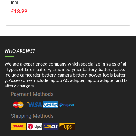
Mm
£18.99
WHO ARE WE?
We are a experienced company which specialize in sales of al
l types of Li-on battery, Li-ion polymer battery, battery packs
include camcorder battery, camera battery, power tools batter
y. Accessories include laptop AC adapter, laptop adapter and b
attery chargers.