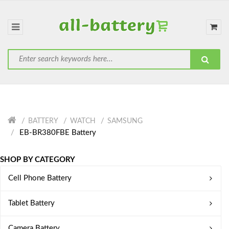
BATTERY
WATCH
SAMSUNG
EB-BR380FBE Battery
SHOP BY CATEGORY
Cell Phone Battery
Tablet Battery
Camera Battery