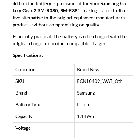
ddition the
battery
is precision-fit for your
Samsung Ga
laxy Gear 2 SM-R380, SM-R381
, making it a cost-effec
tive alternative to the original equipment manufacturer's
product - without compromising on quality.
Especially practical: The
battery
can be charged with the
original charger or another compatible charger.
Specifications:
Condition
Brand New
SKU
ECN10409_WAT_Oth
Brand
Samsung
Battery Type
Li-ion
Capacity
1.14Wh
Voltage