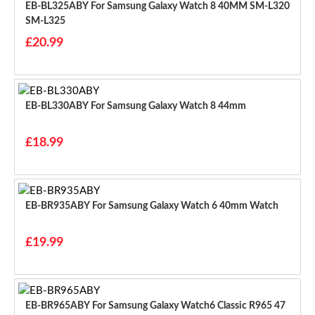
EB-BL325ABY For Samsung Galaxy Watch 8 40MM SM-L320
SM-L325
£20.99
EB-BL330ABY For Samsung Galaxy Watch 8 44mm
£18.99
EB-BR935ABY For Samsung Galaxy Watch 6 40mm Watch
£19.99
EB-BR965ABY For Samsung Galaxy Watch6 Classic R965 47