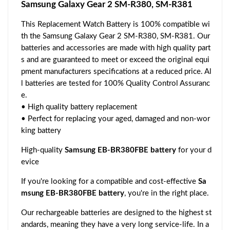
Samsung Galaxy Gear 2 SM-R380, SM-R381
This Replacement Watch Battery is 100% compatible wi
th the Samsung Galaxy Gear 2 SM-R380, SM-R381. Our
batteries and accessories are made with high quality part
s and are guaranteed to meet or exceed the original equi
pment manufacturers specifications at a reduced price. Al
l batteries are tested for 100% Quality Control Assuranc
e.
• High quality battery replacement
• Perfect for replacing your aged, damaged and non-wor
king battery
High-quality
Samsung EB-BR380FBE battery
for your d
evice
If you're looking for a compatible and cost-effective
Sa
msung EB-BR380FBE battery
, you're in the right place.
Our rechargeable batteries are designed to the highest st
andards, meaning they have a very long service-life. In a