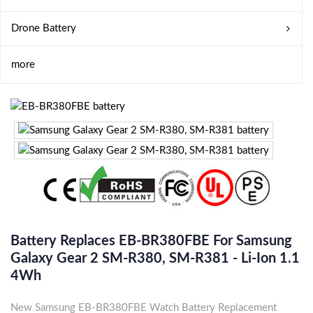
Drone Battery
more
Battery Replaces EB-BR380FBE For Samsung
Galaxy Gear 2 SM-R380, SM-R381 - Li-Ion 1.1
4Wh
New Samsung EB-BR380FBE Watch Battery Replacement