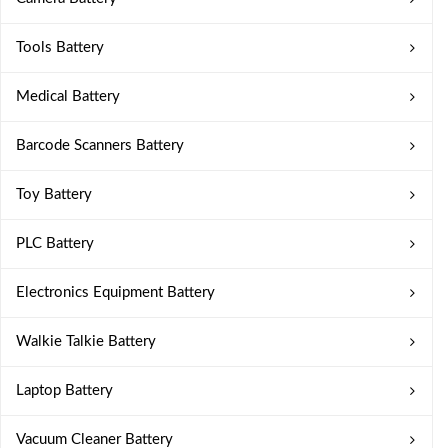
Tools Battery
Medical Battery
Barcode Scanners Battery
Toy Battery
PLC Battery
Electronics Equipment Battery
Walkie Talkie Battery
Laptop Battery
Vacuum Cleaner Battery