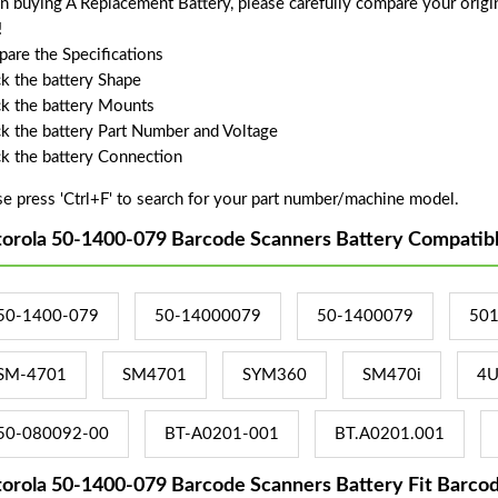
 buying A Replacement Battery, please carefully compare your origin
!
are the Specifications
k the battery Shape
k the battery Mounts
k the battery Part Number and Voltage
k the battery Connection
se press 'Ctrl+F' to search for your part number/machine model.
orola 50-1400-079 Barcode Scanners Battery Compatib
50-1400-079
50-14000079
50-1400079
50
SM-4701
SM4701
SYM360
SM470i
4U
50-080092-00
BT-A0201-001
BT.A0201.001
orola 50-1400-079 Barcode Scanners Battery Fit Barco