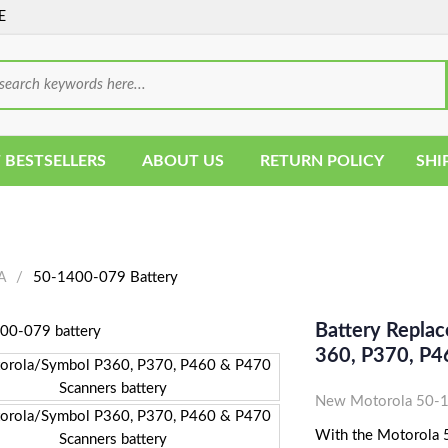
E
 BESTSELLERS
ABOUT US
RETURN POLICY
SHI
50-1400-079 Battery
A
Battery Repla
360, P370, P4
New Motorola 50-1
With the Motorola 5