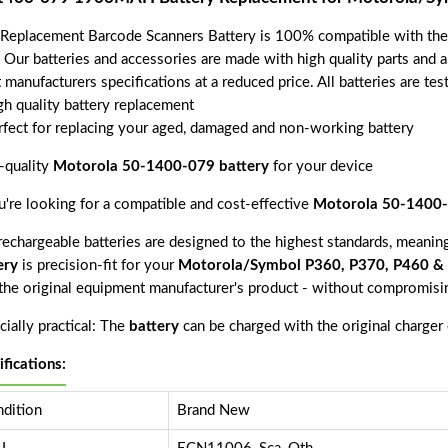
 Replacement Barcode Scanners Battery is 100% compatible with t
. Our batteries and accessories are made with high quality parts and 
 manufacturers specifications at a reduced price. All batteries are t
gh quality battery replacement
rfect for replacing your aged, damaged and non-working battery
-quality
Motorola 50-1400-079 battery
for your device
ou're looking for a compatible and cost-effective
Motorola 50-1400-
echargeable batteries are designed to the highest standards, meaning 
ery
is precision-fit for your
Motorola/Symbol P360, P370, P460 & 
 the original equipment manufacturer's product - without compromisin
ially practical: The
battery
can be charged with the original charger
ifications:
dition
Brand New