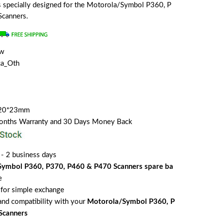
 is specially designed for the Motorola/Symbol P360, P
canners.
ew
a_Oth
*20*23mm
Months Warranty and 30 Days Money Back
 - 2 business days
ymbol P360, P370, P460 & P470 Scanners spare ba
e
for simple exchange
 and compatibility with your
Motorola/Symbol P360, P
Scanners