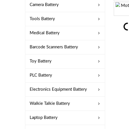
Camera Battery
Tools Battery
Medical Battery
Barcode Scanners Battery
Toy Battery
PLC Battery
Electronics Equipment Battery
Walkie Talkie Battery
Laptop Battery