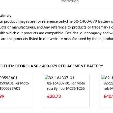
laimer:
our product images are for reference only,The 50-1400-079 Battery s
ucts of manufacturers, and Any reference to products or trademarks o
with which our products are compatible. Besides, our company and web
r are the products listed in our website manufactured by those produ
TO THEMOTOROLA 50-1400-079 REPLACEMENT BATTERY
3A01 For Moto
82-164307-01 For Moto
82-11173
BT000593A01
Rola Symbol MC36 TC55
Rola
MC91
99
£28.73
£40.