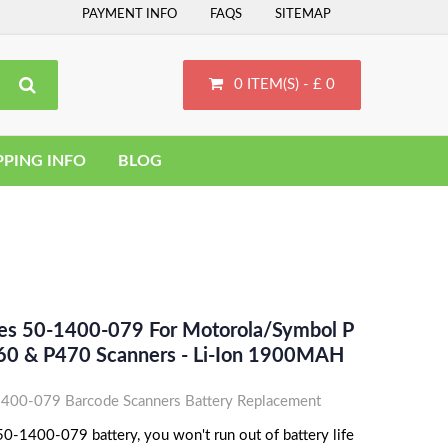
PAYMENT INFO
FAQS
SITEMAP
0 ITEM(S) - £ 0
PPING INFO
BLOG
ces 50-1400-079 For Motorola/Symbol P
60 & P470 Scanners - Li-Ion 1900MAH
400-079 Barcode Scanners Battery Replacement
0-1400-079 battery, you won't run out of battery life