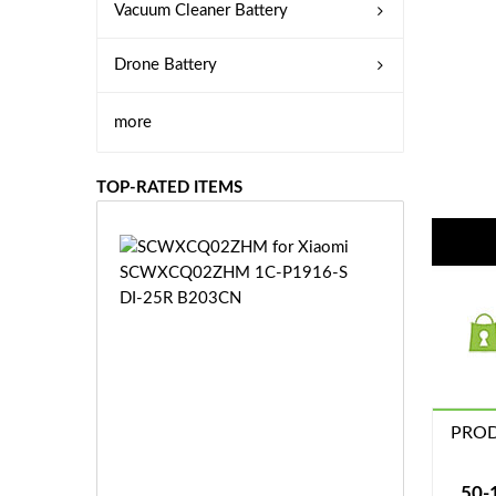
Vacuum Cleaner Battery
Drone Battery
more
TOP-RATED ITEMS
S
C
W
X
C
Q
0
2
Z
PROD
£3
H
5.
M
9
50-