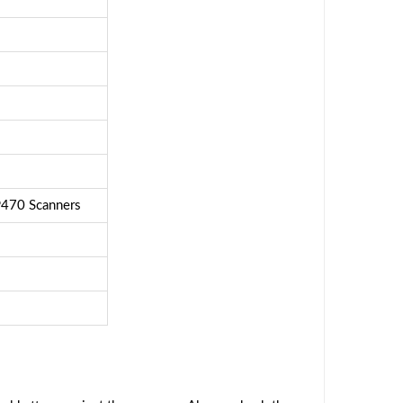
470 Scanners