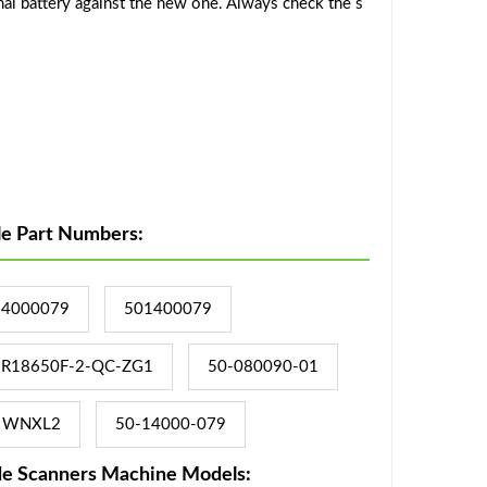
al battery against the new one. Always check the s
le Part Numbers:
14000079
501400079
R18650F-2-QC-ZG1
50-080090-01
WNXL2
50-14000-079
de Scanners Machine Models: