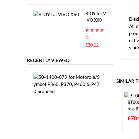
A
B
T
o
B-O9 for V
H
s
Disc
IVO X60
-
c
All 
F
h
prod
7
G
T
uct 
S
£20.12
H
s no
R
-
7.
F
RECENTLY VIEWED
2
7
V
E
E
5
SIMILAR 
-
0
2
-
7.
1
2
BT00059
4
V
Rola 
0
E
0
£70.
S
-
-
0
£3
2
7
1.