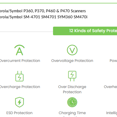
rola/Symbol P360, P370, P460 & P470 Scanners
orola/Symbol SM-4701 SM4701 SYM360 SM470i