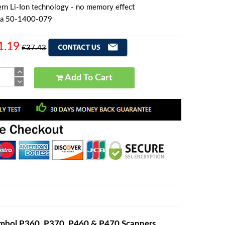
rn Li-Ion technology - no memory effect
la 50-1400-079
1.19
£37.43
Add To Cart
mbol P360, P370, P460 & P470 Scanners