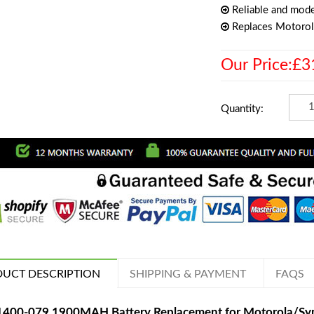
Reliable and mode
Replaces Motoro
Our Price:£3
Quantity:
UCT DESCRIPTION
SHIPPING & PAYMENT
FAQS
1400-079 1900MAH Battery Replacement for Motorola/Sy