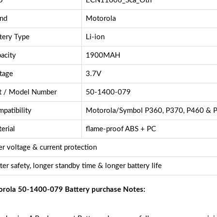
U
ECN11006_Sca_Oth
nd
Motorola
tery Type
Li-ion
acity
1900MAH
tage
3.7V
t / Model Number
50-1400-079
patibility
Motorola/Symbol P360, P370, P460 & P
erial
flame-proof ABS + PC
r voltage & current protection
ter safety, longer standby time & longer battery life
rola 50-1400-079 Battery purchase Notes: