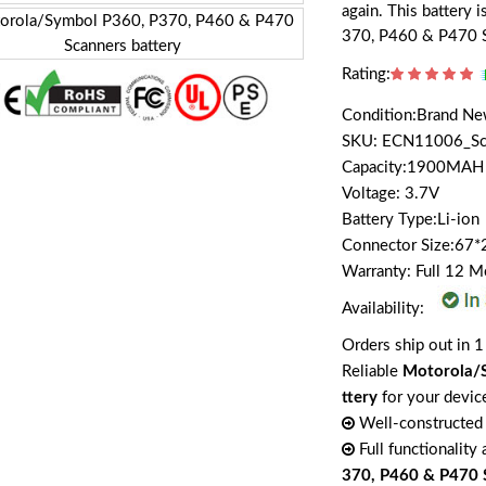
again. This battery
370, P460 & P470 S
Rating:
Condition:Brand N
SKU: ECN11006_Sc
Capacity:1900MAH
Voltage: 3.7V
Battery Type:Li-ion
Connector Size:67
Warranty: Full 12 
Availability:
Orders ship out in 1
Reliable
Motorola/S
ttery
for your devic
Well-constructed 
Full functionality
370, P460 & P470 