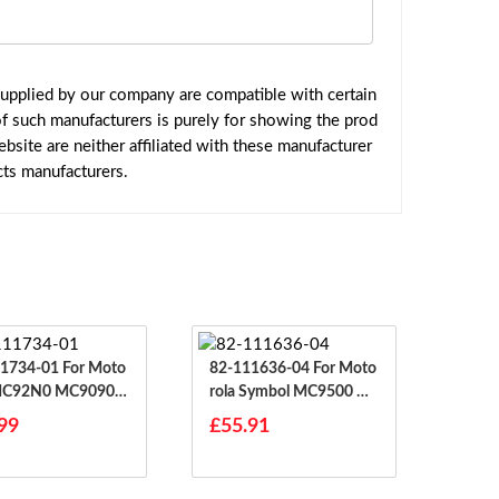
upplied by our company are compatible with certain
f such manufacturers is purely for showing the prod
site are neither affiliated with these manufacturer
cts manufacturers.
4-01 For Moto
82-111636-04 For Moto
 MC92N0 MC9090
Rola Symbol MC9500 M
90
C9590 MC9596 MC95X
99
£55.91
X