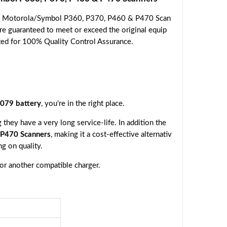
he Motorola/Symbol P360, P370, P460 & P470 Scan
are guaranteed to meet or exceed the original equip
ested for 100% Quality Control Assurance.
079 battery
, you're in the right place.
they have a very long service-life. In addition the
P470 Scanners
, making it a cost-effective alternativ
g on quality.
 or another compatible charger.