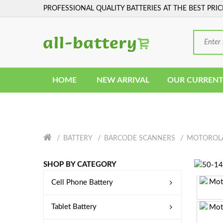
PROFESSIONAL QUALITY BATTERIES AT THE BEST PRIC
HOME
NEW ARRIVAL
OUR CURRENT
BATTERY
BARCODE SCANNERS
MOTOROL
SHOP BY CATEGORY
Cell Phone Battery
Tablet Battery