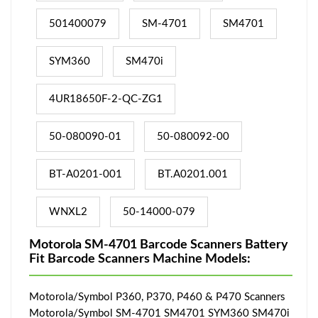
501400079
SM-4701
SM4701
SYM360
SM470i
4UR18650F-2-QC-ZG1
50-080090-01
50-080092-00
BT-A0201-001
BT.A0201.001
WNXL2
50-14000-079
Motorola SM-4701 Barcode Scanners Battery
Fit Barcode Scanners Machine Models:
Motorola/Symbol P360, P370, P460 & P470 Scanners
Motorola/Symbol SM-4701 SM4701 SYM360 SM470i