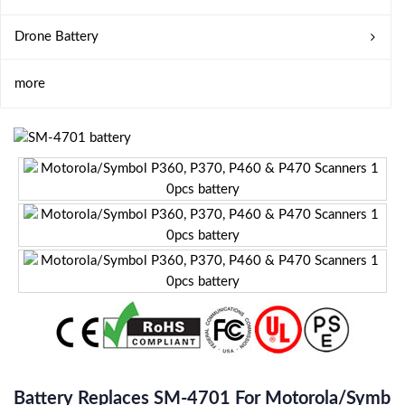
Drone Battery
more
Battery Replaces SM-4701 For Motorola/Symb