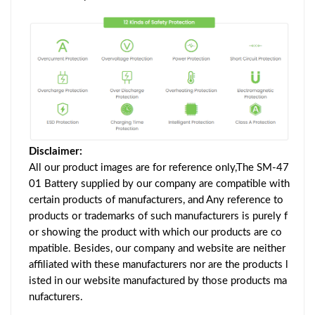
Disclaimer:
All our product images are for reference only,The SM-47
01 Battery supplied by our company are compatible with
certain products of manufacturers, and Any reference to
products or trademarks of such manufacturers is purely f
or showing the product with which our products are co
mpatible. Besides, our company and website are neither
affiliated with these manufacturers nor are the products l
isted in our website manufactured by those products ma
nufacturers.