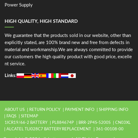
Power Supply
HIGH QUALITY, HIGH STANDARD
We guarantee that the products sold in our website, other than
explicitly stated, are 100% brand new and free from defects in
material and workmanship.We are always committed to provide
our customers the high quality product with good price, excelle
nt service.
Links:
ABOUT US
RETURN POLICY
PAYMENT INFO
SHIPPING INFO
FAQS
SITEMAP
1ICR19/66-2 BATTERY
PL884674P
BRR-2P4S-5200S
CN03XL
ALCATEL TLI028C7 BATTERY REPLACEMENT
361-00108-00