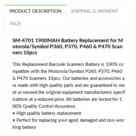
PRODUCT DESCRIPTION
SHIPPING & PAYMENT
FAQS
SM-4701 1900MAH Battery Replacement for M
otorola/Symbol P360, P370, P460 & P470 Scan
ners 10pcs
This Replacement Barcode Scanners Battery is 100% co
mpatible with the Motorola/Symbol P360, P370, P460
& P470 Scanners 10pcs. Our batteries and accessories a
re made with high quality parts and are guaranteed to me
et or exceed the original equipment manufacturers specif
ications at a reduced price. All batteries are tested for 1
00% Quality Control Assurance.
• High quality battery replacement
• Perfect for replacing your aged, damaged and non-wor
king battery