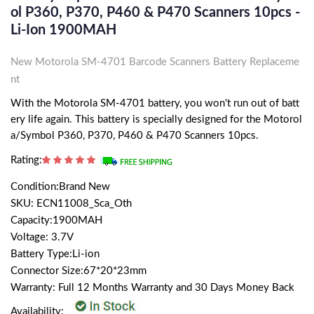
Ol P360, P370, P460 & P470 Scanners 10pcs -
Li-Ion 1900MAH
New Motorola SM-4701 Barcode Scanners Battery Replaceme
nt
With the Motorola SM-4701 battery, you won't run out of batt
ery life again. This battery is specially designed for the Motorol
a/Symbol P360, P370, P460 & P470 Scanners 10pcs.
Rating:
Condition:Brand New
SKU: ECN11008_Sca_Oth
Capacity:1900MAH
Voltage: 3.7V
Battery Type:Li-ion
Connector Size:67*20*23mm
Warranty: Full 12 Months Warranty and 30 Days Money Back
Availability: