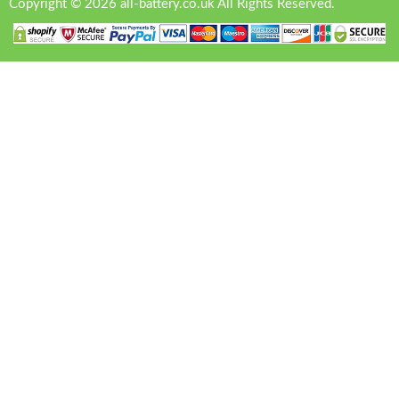
Copyright © 2026 all-battery.co.uk All Rights Reserved.