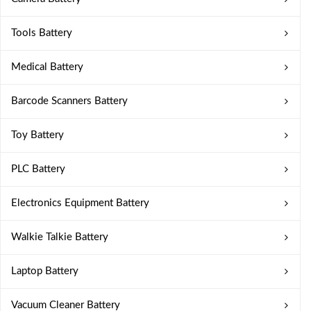
Tools Battery
Medical Battery
Barcode Scanners Battery
Toy Battery
PLC Battery
Electronics Equipment Battery
Walkie Talkie Battery
Laptop Battery
Vacuum Cleaner Battery