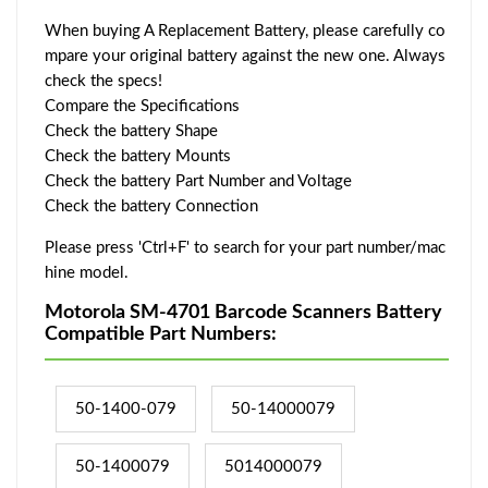
When buying A Replacement Battery, please carefully co
mpare your original battery against the new one. Always
check the specs!
Compare the Specifications
Check the battery Shape
Check the battery Mounts
Check the battery Part Number and Voltage
Check the battery Connection
Please press 'Ctrl+F' to search for your part number/mac
hine model.
Motorola SM-4701 Barcode Scanners Battery
Compatible Part Numbers:
50-1400-079
50-14000079
50-1400079
5014000079