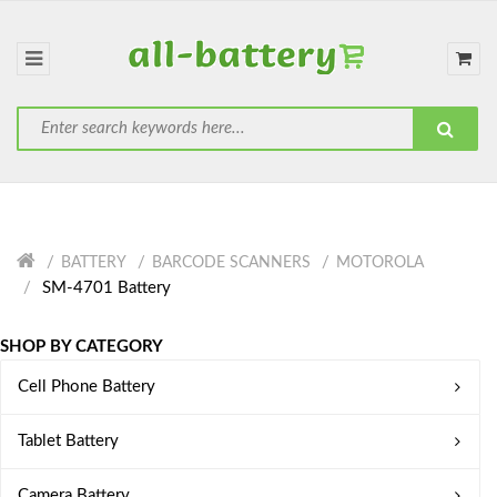
BATTERY
BARCODE SCANNERS
MOTOROLA
SM-4701 Battery
SHOP BY CATEGORY
Cell Phone Battery
Tablet Battery
Camera Battery