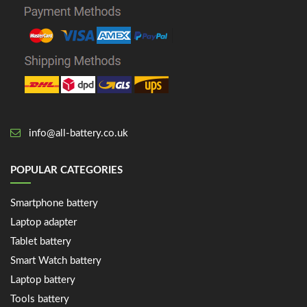
info@all-battery.co.uk
POPULAR CATEGORIES
Smartphone battery
Laptop adapter
Tablet battery
Smart Watch battery
Laptop battery
Tools battery