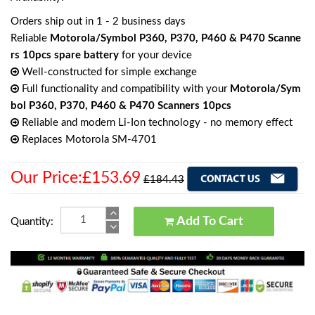
Orders ship out in 1 - 2 business days
Reliable
Motorola/Symbol P360, P370, P460 & P470 Scanne
rs 10pcs spare battery
for your device
Well-constructed for simple exchange
Full functionality and compatibility with your
Motorola/Sym
bol P360, P370, P460 & P470 Scanners 10pcs
Reliable and modern Li-Ion technology - no memory effect
Replaces Motorola SM-4701
Our Price:£153.69
£184.43
Add To Cart
Quantity: