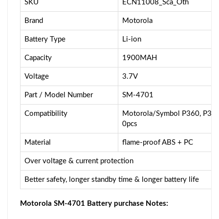
SKU
ECN11008_Sca_Oth
Brand
Motorola
Battery Type
Li-ion
Capacity
1900MAH
Voltage
3.7V
Part / Model Number
SM-4701
Compatibility
Motorola/Symbol P360, P370
0pcs
Material
flame-proof ABS + PC
Over voltage & current protection
Better safety, longer standby time & longer battery life
Motorola SM-4701 Battery purchase Notes: