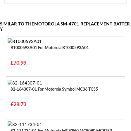
SIMILAR TO THEMOTOROLA SM-4701 REPLACEMENT BATTER
Y
BT000593A01 For Motorola BT000593A01
£70.99
82-164307-01 For Motorola Symbol MC36 TC55
£28.73
82-111734-01 For Motorola MC92N0 MC9090 MC9190