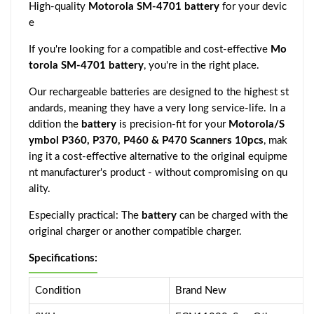
High-quality
Motorola SM-4701 battery
for your devic
e
If you're looking for a compatible and cost-effective
Mo
torola SM-4701 battery
, you're in the right place.
Our rechargeable batteries are designed to the highest st
andards, meaning they have a very long service-life. In a
ddition the
battery
is precision-fit for your
Motorola/S
ymbol P360, P370, P460 & P470 Scanners 10pcs
, mak
ing it a cost-effective alternative to the original equipme
nt manufacturer's product - without compromising on qu
ality.
Especially practical: The
battery
can be charged with the
original charger or another compatible charger.
Specifications:
Condition
Brand New