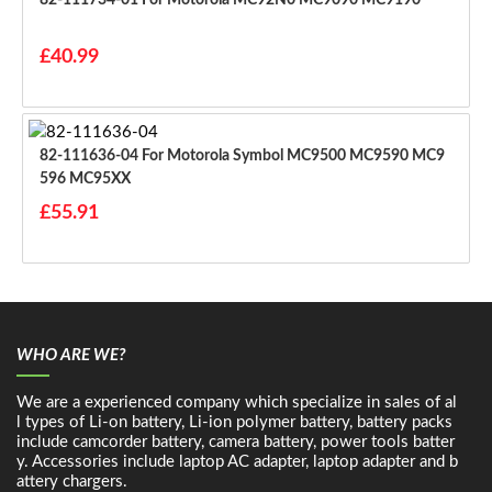
£40.99
82-111636-04 For Motorola Symbol MC9500 MC9590 MC9
596 MC95XX
£55.91
WHO ARE WE?
We are a experienced company which specialize in sales of al
l types of Li-on battery, Li-ion polymer battery, battery packs
include camcorder battery, camera battery, power tools batter
y. Accessories include laptop AC adapter, laptop adapter and b
attery chargers.