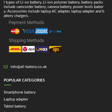
l types of Li-on battery, Li-ion polymer battery, battery packs
include camcorder battery, camera battery, power tools batter
y. Accessories include laptop AC adapter, laptop adapter and b
attery chargers.
info@all-battery.co.uk
POPULAR CATEGORIES
Smartphone battery
Laptop adapter
Tablet battery