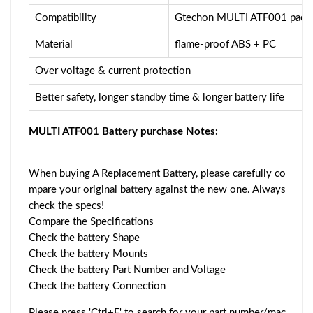
Compatibility
Gtechon MULTI ATF001 pack
Material
flame-proof ABS + PC
Over voltage & current protection
Better safety, longer standby time & longer battery life
MULTI ATF001 Battery purchase Notes:
When buying A Replacement Battery, please carefully co
mpare your original battery against the new one. Always
check the specs!
Compare the Specifications
Check the battery Shape
Check the battery Mounts
Check the battery Part Number and Voltage
Check the battery Connection
Please press 'Ctrl+F' to search for your part number/mac