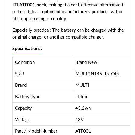
LTI ATF001 pack
, making it a cost-effective alternative t
o the original equipment manufacturer's product - witho
ut compromising on quality.
Especially practical: The
battery
can be charged with the
original charger or another compatible charger.
Specifications:
Condition
Brand New
SKU
MUL12N145_To_Oth
Brand
MULTI
Battery Type
Li-ion
Capacity
43.2wh
Voltage
18V
Part / Model Number
ATF001