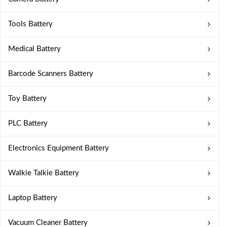
Tools Battery
Medical Battery
Barcode Scanners Battery
Toy Battery
PLC Battery
Electronics Equipment Battery
Walkie Talkie Battery
Laptop Battery
Vacuum Cleaner Battery