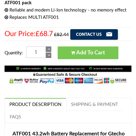
ATF001 pack
Reliable and modern Li-Ion technology - no memory effect
Replaces MULTI ATF001
Our Price:£68.7
£82.44
Add To Cart
Quantity:
PRODUCT DESCRIPTION
SHIPPING & PAYMENT
FAQS
ATF001 43.2wh Battery Replacement for Gtecho