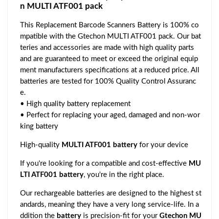
n MULTI ATF001 pack
This Replacement Barcode Scanners Battery is 100% co
mpatible with the Gtechon MULTI ATF001 pack. Our bat
teries and accessories are made with high quality parts
and are guaranteed to meet or exceed the original equip
ment manufacturers specifications at a reduced price. All
batteries are tested for 100% Quality Control Assuranc
e.
• High quality battery replacement
• Perfect for replacing your aged, damaged and non-wor
king battery
High-quality
MULTI ATF001 battery
for your device
If you're looking for a compatible and cost-effective
MU
LTI ATF001 battery
, you're in the right place.
Our rechargeable batteries are designed to the highest st
andards, meaning they have a very long service-life. In a
ddition the
battery
is precision-fit for your
Gtechon MU