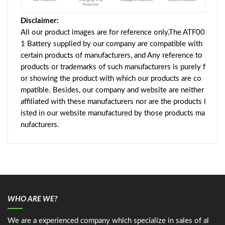
Disclaimer:
All our product images are for reference only,The ATF00
1 Battery supplied by our company are compatible with
certain products of manufacturers, and Any reference to
products or trademarks of such manufacturers is purely f
or showing the product with which our products are co
mpatible. Besides, our company and website are neither
affiliated with these manufacturers nor are the products l
isted in our website manufactured by those products ma
nufacturers.
WHO ARE WE?
We are a experienced company which specialize in sales of al