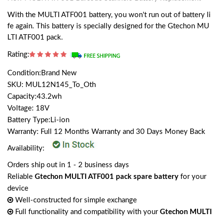
With the MULTI ATF001 battery, you won't run out of battery li
fe again. This battery is specially designed for the Gtechon MU
LTI ATF001 pack.
Rating:
Condition:Brand New
SKU: MUL12N145_To_Oth
Capacity:43.2wh
Voltage: 18V
Battery Type:Li-ion
Warranty: Full 12 Months Warranty and 30 Days Money Back
Availability:
Orders ship out in 1 - 2 business days
Reliable
Gtechon MULTI ATF001 pack spare battery
for your
device
Well-constructed for simple exchange
Full functionality and compatibility with your
Gtechon MULTI