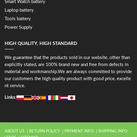
Smart Watch battery
Laptop battery
Tools battery
Power Supply
HIGH QUALITY, HIGH STANDARD
We guarantee that the products sold in our website, other than
explicitly stated, are 100% brand new and free from defects in
material and workmanship.We are always committed to provide
our customers the high quality product with good price, excelle
nt service.
Links:
ABOUT US
RETURN POLICY
PAYMENT INFO
SHIPPING INFO