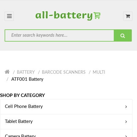
BATTERY
BARCODE SCANNERS
MULTI
ATF001 Battery
SHOP BY CATEGORY
Cell Phone Battery
Tablet Battery
Camera Battery