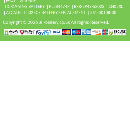
FAQS
SITEMAP
1ICR19/66-2 BATTERY
PL884674P
BRR-2P4S-5200S
CN03XL
ALCATEL TLI028C7 BATTERY REPLACEMENT
361-00108-00
Copyright © 2026 all-battery.co.uk All Rights Reserved.