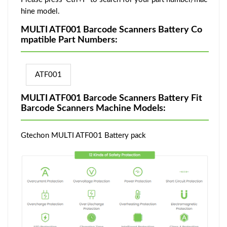
hine model.
MULTI ATF001 Barcode Scanners Battery Co
mpatible Part Numbers:
ATF001
MULTI ATF001 Barcode Scanners Battery Fit
Barcode Scanners Machine Models:
Gtechon MULTI ATF001 Battery pack