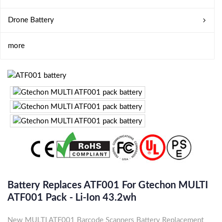
Drone Battery
more
Battery Replaces ATF001 For Gtechon MULTI
ATF001 Pack - Li-Ion 43.2wh
New MULTI ATF001 Barcode Scanners Battery Replacement