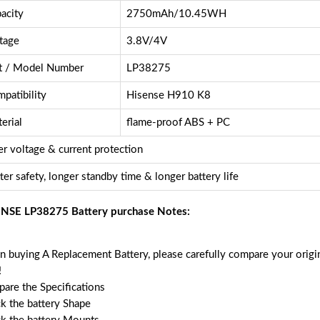
acity
2750mAh/10.45WH
tage
3.8V/4V
t / Model Number
LP38275
patibility
Hisense H910 K8
erial
flame-proof ABS + PC
r voltage & current protection
ter safety, longer standby time & longer battery life
NSE LP38275 Battery purchase Notes:
 buying A Replacement Battery, please carefully compare your origin
!
are the Specifications
k the battery Shape