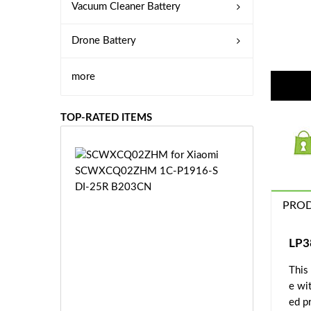
Vacuum Cleaner Battery
Drone Battery
more
TOP-RATED ITEMS
S
C
W
X
PROD
C
Q
0
LP3
2
This
Z
£3
H
e wi
5.
M
ed pr
9