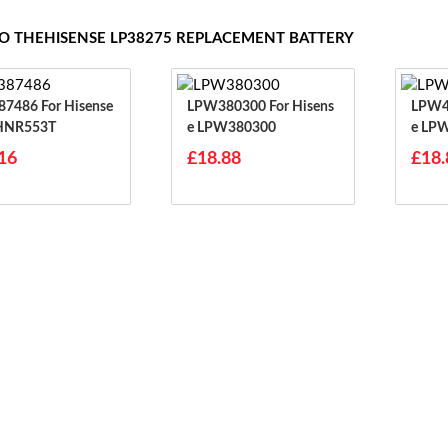
TO THEHISENSE LP38275 REPLACEMENT BATTERY
For Hisense
LPW380300 For Hisens
LPW48950
HNR553T
E LPW380300
E LP
16
£18.88
£18.