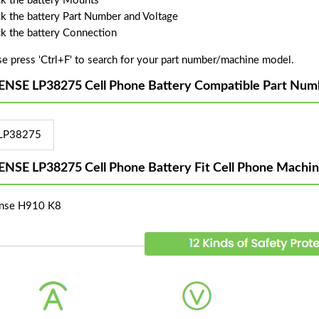
k the battery Mounts
k the battery Part Number and Voltage
k the battery Connection
se press 'Ctrl+F' to search for your part number/machine model.
ENSE LP38275 Cell Phone Battery Compatible Part Num
LP38275
ENSE LP38275 Cell Phone Battery Fit Cell Phone Machi
nse H910 K8