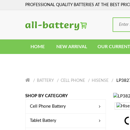
PROFESSIONAL QUALITY BATTERIES AT THE BEST PRIC
HOME
NEW ARRIVAL
OUR CURRENT
LP3827
BATTERY
CELL PHONE
HISENSE
SHOP BY CATEGORY
Cell Phone Battery
Tablet Battery