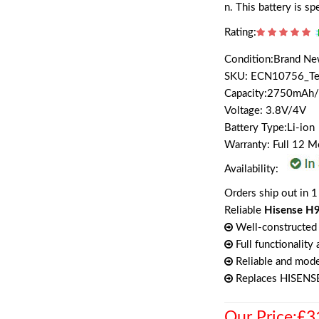
n. This battery is s
Rating:
Condition:Brand N
SKU: ECN10756_T
Capacity:2750mA
Voltage: 3.8V/4V
Battery Type:Li-ion
Warranty: Full 12 
Availability:
Orders ship out in 1
Reliable
Hisense H9
Well-constructed 
Full functionality
Reliable and mode
Replaces HISENS
Our Price:£3