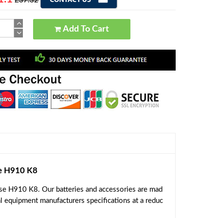
£37.32
Add To Cart
e H910 K8
se H910 K8. Our batteries and accessories are mad
al equipment manufacturers specifications at a reduc