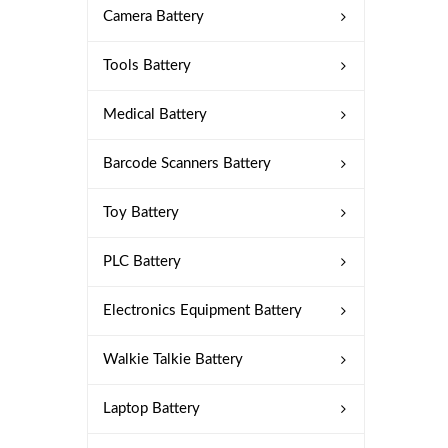
Camera Battery
Tools Battery
Medical Battery
Barcode Scanners Battery
Toy Battery
PLC Battery
Electronics Equipment Battery
Walkie Talkie Battery
Laptop Battery