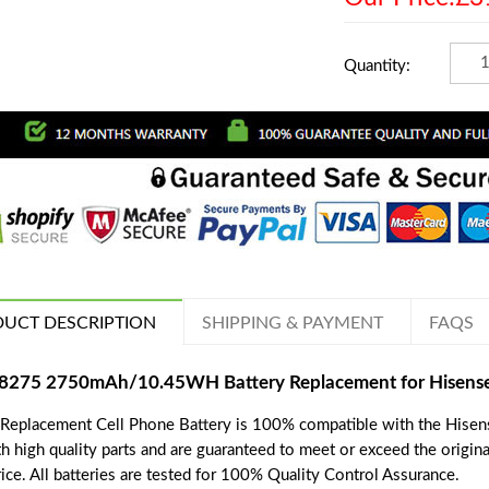
Quantity:
UCT DESCRIPTION
SHIPPING & PAYMENT
FAQS
8275 2750mAh/10.45WH Battery Replacement for Hisens
 Replacement Cell Phone Battery is 100% compatible with the Hisen
th high quality parts and are guaranteed to meet or exceed the origin
ice. All batteries are tested for 100% Quality Control Assurance.