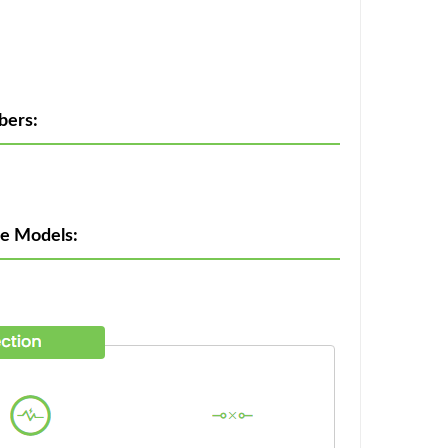
bers:
ne Models: