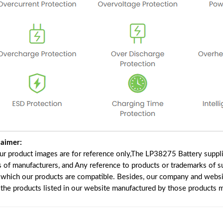
laimer:
our product images are for reference only,The LP38275 Battery suppl
s of manufacturers, and Any reference to products or trademarks of s
 which our products are compatible. Besides, our company and website
e the products listed in our website manufactured by those products 