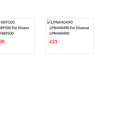
0 For Hisens
LPN440490 For Hisense
W489500
LPN440490
88
£21