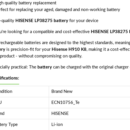
gh quality battery replacement
rfect for replacing your aged, damaged and non-working battery
-quality
HISENSE LP38275 battery
for your device
ou're looking for a compatible and cost-effective
HISENSE LP38275 b
echargeable batteries are designed to the highest standards, meaning 
ery
is precision-fit for your
Hisense H910 K8
, making it a cost-effe
s product - without compromising on quality.
ially practical: The
battery
can be charged with the original charger
ifications:
dition
Brand New
U
ECN10756_Te
nd
HISENSE
tery Type
Li-ion