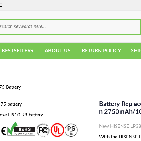
E
 BESTSELLERS
ABOUT US
RETURN POLICY
SHI
5 Battery
Battery Replac
N 2750mAh/1
New HISENSE LP382
With the HISENSE LP