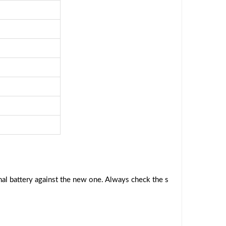
al battery against the new one. Always check the s