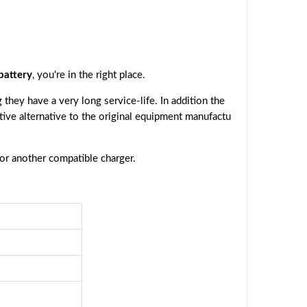
attery
, you're in the right place.
they have a very long service-life. In addition the
ctive alternative to the original equipment manufactu
 or another compatible charger.