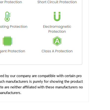
ied by our company are compatible with certain pro
uch manufacturers is purely for showing the product
 are neither affiliated with these manufacturers no
manufacturers.