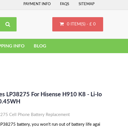
PAYMENT INFO
FAQS
SITEMAP
0 ITEM(S) - £ 0
PPING INFO
BLOG
es LP38275 For Hisense H910 K8 - Li-Io
0.45WH
75 Cell Phone Battery Replacement
38275 battery, you won't run out of battery life agai