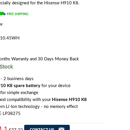
pecially designed for the Hisense H910 K8.
ew
e
h/10.45WH
Months Warranty and 30 Days Money Back
 - 2 business days
10 K8 spare battery
for your device
for simple exchange
 and compatibility with your
Hisense H910 K8
rn Li-Ion technology - no memory effect
E LP38275
1.1