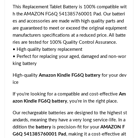
This Replacement Tablet Battery is 100% compatible wit
h the AMAZON FG6Q 541385760001 Pad. Our batteri
es and accessories are made with high quality parts and
are guaranteed to meet or exceed the original equipment
manufacturers specifications at a reduced price. All batte
ries are tested for 100% Quality Control Assurance.
• High quality battery replacement
• Perfect for replacing your aged, damaged and non-wor
king battery
High-quality
Amazon Kindle FG6Q battery
for your dev
ice
If you're looking for a compatible and cost-effective
Am
azon Kindle FG6Q battery
, you're in the right place.
Our rechargeable batteries are designed to the highest st
andards, meaning they have a very long service-life. In a
ddition the
battery
is precision-fit for your
AMAZON F
G6Q 541385760001 Pad
, making it a cost-effective alt