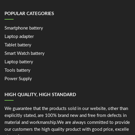
POPULAR CATEGORIES
Smartphone battery
Laptop adapter
Tablet battery
Smart Watch battery
Laptop battery
Tools battery
Power Supply
HIGH QUALITY, HIGH STANDARD
We guarantee that the products sold in our website, other than
explicitly stated, are 100% brand new and free from defects in
material and workmanship.We are always committed to provide
our customers the high quality product with good price, excelle