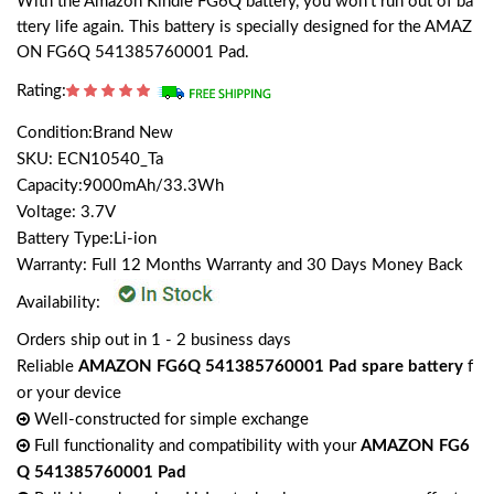
With the Amazon Kindle FG6Q battery, you won't run out of ba
ttery life again. This battery is specially designed for the AMAZ
ON FG6Q 541385760001 Pad.
Rating:
Condition:Brand New
SKU: ECN10540_Ta
Capacity:9000mAh/33.3Wh
Voltage: 3.7V
Battery Type:Li-ion
Warranty: Full 12 Months Warranty and 30 Days Money Back
Availability:
Orders ship out in 1 - 2 business days
Reliable
AMAZON FG6Q 541385760001 Pad spare battery
f
or your device
Well-constructed for simple exchange
Full functionality and compatibility with your
AMAZON FG6
Q 541385760001 Pad