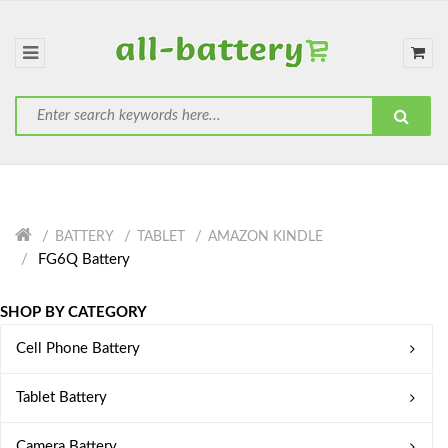
BATTERY
TABLET
AMAZON KINDLE
FG6Q Battery
SHOP BY CATEGORY
Cell Phone Battery
Tablet Battery
Camera Battery