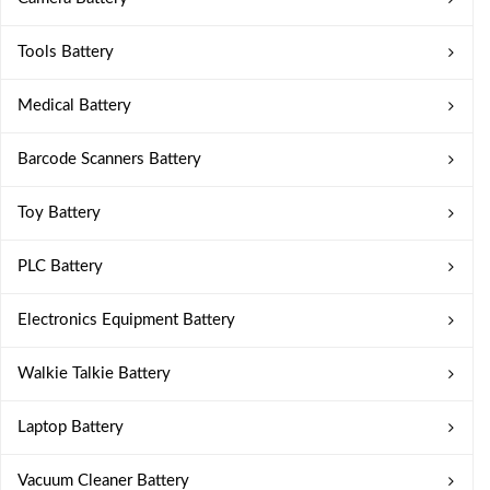
Tools Battery
Medical Battery
Barcode Scanners Battery
Toy Battery
PLC Battery
Electronics Equipment Battery
Walkie Talkie Battery
Laptop Battery
Vacuum Cleaner Battery