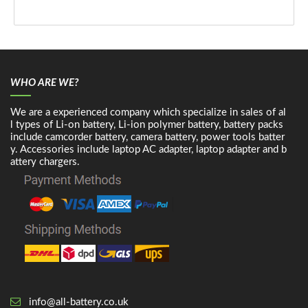
WHO ARE WE?
We are a experienced company which specialize in sales of al
l types of Li-on battery, Li-ion polymer battery, battery packs
include camcorder battery, camera battery, power tools batter
y. Accessories include laptop AC adapter, laptop adapter and b
attery chargers.
info@all-battery.co.uk