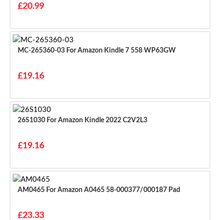
£20.99
MC-265360-03 For Amazon Kindle 7 558 WP63GW
£19.16
26S1030 For Amazon Kindle 2022 C2V2L3
£19.16
AM0465 For Amazon A0465 58-000377/000187 Pad
£23.33