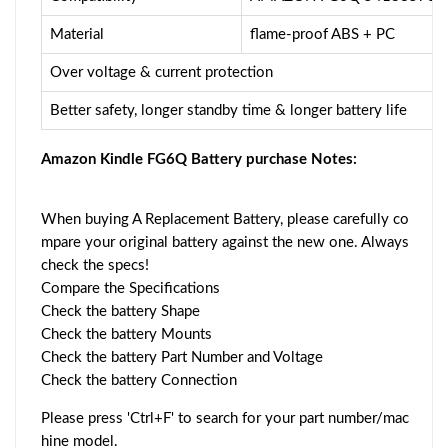
Material
flame-proof ABS + PC
Over voltage & current protection
Better safety, longer standby time & longer battery life
Amazon Kindle FG6Q Battery purchase Notes:
When buying A Replacement Battery, please carefully co
mpare your original battery against the new one. Always
check the specs!
Compare the Specifications
Check the battery Shape
Check the battery Mounts
Check the battery Part Number and Voltage
Check the battery Connection
Please press 'Ctrl+F' to search for your part number/mac
hine model.