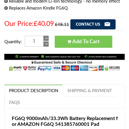
Reliable and modern Li-Ion technology - no memory effect
Replaces Amazon Kindle FG6Q
Our Price:£40.09
£48.11
Add To Cart
Quantity:
PRODUCT DESCRIPTION
SHIPPING & PAYMENT
FAQS
FG6Q 9000mAh/33.3Wh Battery Replacement f
or AMAZON FG6Q 541385760001 Pad