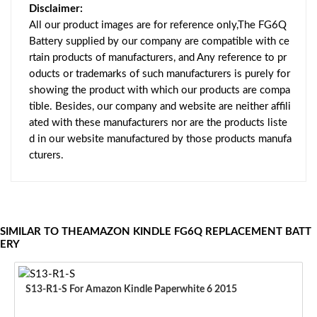
Disclaimer:
All our product images are for reference only,The FG6Q
Battery supplied by our company are compatible with ce
rtain products of manufacturers, and Any reference to pr
oducts or trademarks of such manufacturers is purely for
showing the product with which our products are compa
tible. Besides, our company and website are neither affili
ated with these manufacturers nor are the products liste
d in our website manufactured by those products manufa
cturers.
SIMILAR TO THEAMAZON KINDLE FG6Q REPLACEMENT BATT
ERY
S13-R1-S For Amazon Kindle Paperwhite 6 2015