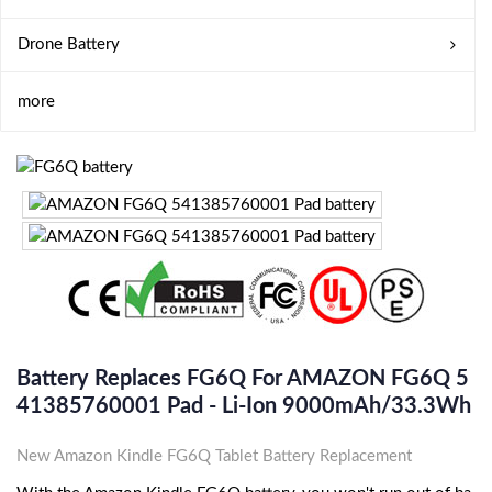
Drone Battery
more
Battery Replaces FG6Q For AMAZON FG6Q 5
41385760001 Pad - Li-Ion 9000mAh/33.3Wh
New Amazon Kindle FG6Q Tablet Battery Replacement