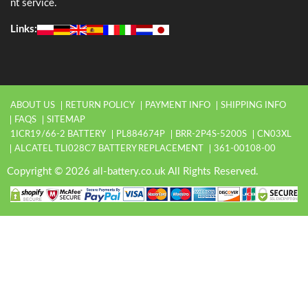
nt service.
Links:
ABOUT US
RETURN POLICY
PAYMENT INFO
SHIPPING INFO
FAQS
SITEMAP
1ICR19/66-2 BATTERY
PL884674P
BRR-2P4S-5200S
CN03XL
ALCATEL TLI028C7 BATTERY REPLACEMENT
361-00108-00
Copyright © 2026 all-battery.co.uk All Rights Reserved.