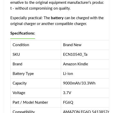
ernative to the original equipment manufacturer's produc
t - without compromising on quality.
Especially practical: The
battery
can be charged with the
original charger or another compatible charger.
Specifications:
Condition
Brand New
SKU
ECN10540_Ta
Brand
Amazon Kindle
Battery Type
Li-ion
Capacity
9000mAh/33.3Wh
Voltage
3.7V
Part / Model Number
FG6Q
Compatibility
AMAZON FG6Q 5413857600