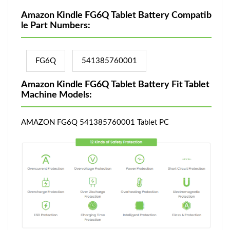
Amazon Kindle FG6Q Tablet Battery Compatib
le Part Numbers:
FG6Q
541385760001
Amazon Kindle FG6Q Tablet Battery Fit Tablet
Machine Models:
AMAZON FG6Q 541385760001 Tablet PC