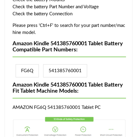
Check the battery Part Number and Voltage
Check the battery Connection
Please press 'Ctrl+F' to search for your part number/mac
hine model.
Amazon Kindle 541385760001 Tablet Battery
Compatible Part Numbers:
FG6Q
541385760001
Amazon Kindle 541385760001 Tablet Battery
Fit Tablet Machine Models:
AMAZON FG6Q 541385760001 Tablet PC