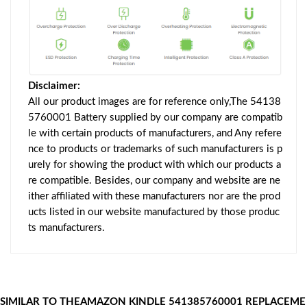
Disclaimer:
All our product images are for reference only,The 54138
5760001 Battery supplied by our company are compatib
le with certain products of manufacturers, and Any refere
nce to products or trademarks of such manufacturers is p
urely for showing the product with which our products a
re compatible. Besides, our company and website are ne
ither affiliated with these manufacturers nor are the prod
ucts listed in our website manufactured by those produc
ts manufacturers.
SIMILAR TO THEAMAZON KINDLE 541385760001 REPLACEME