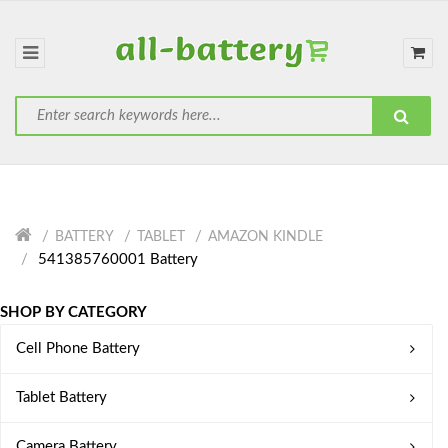
BATTERY
TABLET
AMAZON KINDLE
541385760001 Battery
SHOP BY CATEGORY
Cell Phone Battery
Tablet Battery
Camera Battery