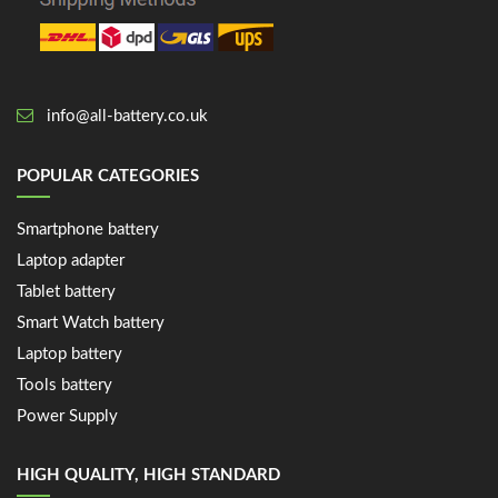
info@all-battery.co.uk
POPULAR CATEGORIES
Smartphone battery
Laptop adapter
Tablet battery
Smart Watch battery
Laptop battery
Tools battery
Power Supply
HIGH QUALITY, HIGH STANDARD