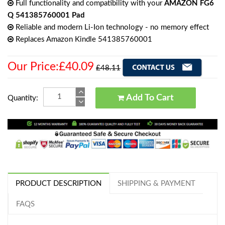
Full functionality and compatibility with your
AMAZON FG6
Q 541385760001 Pad
Reliable and modern Li-Ion technology - no memory effect
Replaces Amazon Kindle 541385760001
Our Price:£40.09
£48.11
Add To Cart
Quantity:
PRODUCT DESCRIPTION
SHIPPING & PAYMENT
FAQS