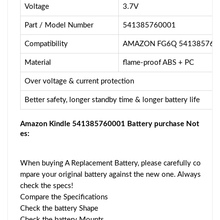
Voltage
3.7V
Part / Model Number
541385760001
Compatibility
AMAZON FG6Q 5413857600
Material
flame-proof ABS + PC
Over voltage & current protection
Better safety, longer standby time & longer battery life
Amazon Kindle 541385760001 Battery purchase Not
es:
When buying A Replacement Battery, please carefully co
mpare your original battery against the new one. Always
check the specs!
Compare the Specifications
Check the battery Shape
Check the battery Mounts