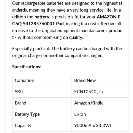
Our rechargeable batteries are designed to the highest st
andards, meaning they have a very long service-life. In a
ddition the
battery
is precision-fit for your
AMAZON F
G6Q 541385760001 Pad
, making it a cost-effective alt
ernative to the original equipment manufacturer's produc
t - without compromising on quality.
Especially practical: The
battery
can be charged with the
original charger or another compatible charger.
Specifications:
Condition
Brand New
SKU
ECN10540_Ta
Brand
Amazon Kindle
Battery Type
Li-ion
Capacity
9000mAh/33.3Wh