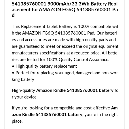
541385760001 9000mAh/33.3Wh Battery Repl
acement for AMAZON FG6Q 541385760001 Pa
d
This Replacement Tablet Battery is 100% compatible wit
h the AMAZON FG6Q 541385760001 Pad. Our batteri
es and accessories are made with high quality parts and
are guaranteed to meet or exceed the original equipment
manufacturers specifications at a reduced price. All batte
ries are tested for 100% Quality Control Assurance.
• High quality battery replacement
• Perfect for replacing your aged, damaged and non-wor
king battery
High-quality
Amazon Kindle 541385760001 battery
fo
r your device
If you're looking for a compatible and cost-effective
Am
azon Kindle 541385760001 battery
, you're in the right
place.