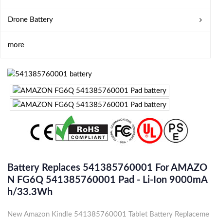
Drone Battery
more
Battery Replaces 541385760001 For AMAZO
N FG6Q 541385760001 Pad - Li-Ion 9000mA
H/33.3Wh
New Amazon Kindle 541385760001 Tablet Battery Replaceme