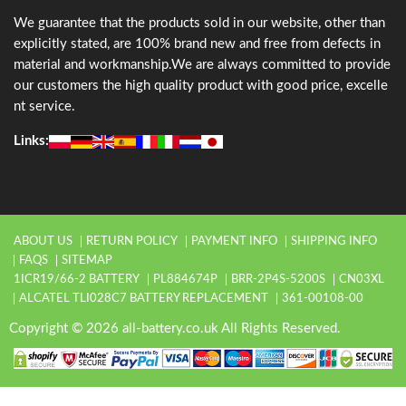
We guarantee that the products sold in our website, other than
explicitly stated, are 100% brand new and free from defects in
material and workmanship.We are always committed to provide
our customers the high quality product with good price, excelle
nt service.
Links:
ABOUT US
RETURN POLICY
PAYMENT INFO
SHIPPING INFO
FAQS
SITEMAP
1ICR19/66-2 BATTERY
PL884674P
BRR-2P4S-5200S
CN03XL
ALCATEL TLI028C7 BATTERY REPLACEMENT
361-00108-00
Copyright © 2026 all-battery.co.uk All Rights Reserved.