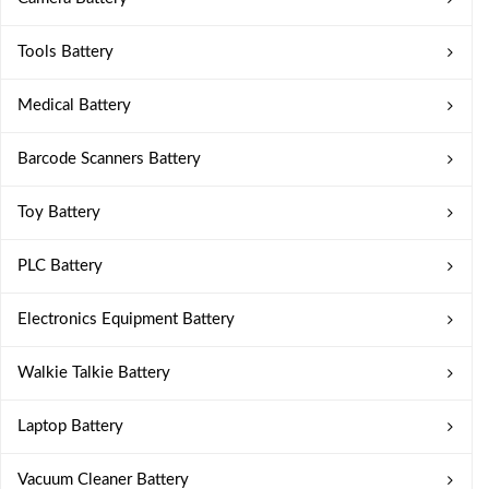
Tools Battery
Medical Battery
Barcode Scanners Battery
Toy Battery
PLC Battery
Electronics Equipment Battery
Walkie Talkie Battery
Laptop Battery
Vacuum Cleaner Battery