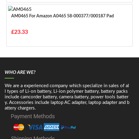
AM0465 For Amazon A0465 58-000377/000187 Pad
£23.33
WHO ARE WE?
We are a experienced company which specialize in sales of al
l types of Li-on battery, Li-ion polymer battery, battery packs
include camcorder battery, camera battery, power tools batter
y. Accessories include laptop AC adapter, laptop adapter and b
attery chargers.