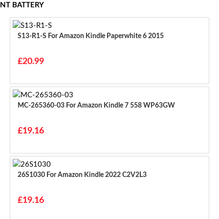
NT BATTERY
S13-R1-S For Amazon Kindle Paperwhite 6 2015
£20.99
MC-265360-03 For Amazon Kindle 7 558 WP63GW
£19.16
26S1030 For Amazon Kindle 2022 C2V2L3
£19.16