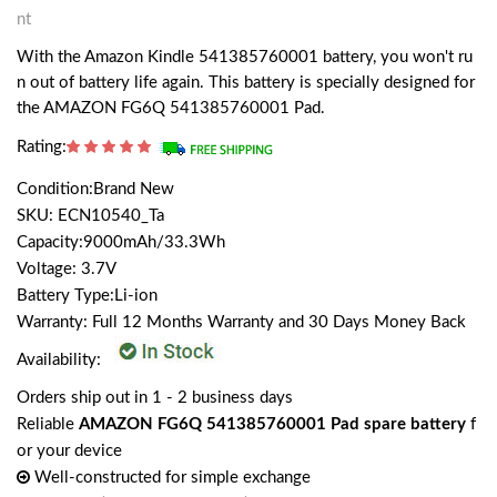
nt
With the Amazon Kindle 541385760001 battery, you won't ru
n out of battery life again. This battery is specially designed for
the AMAZON FG6Q 541385760001 Pad.
Rating:
Condition:Brand New
SKU: ECN10540_Ta
Capacity:9000mAh/33.3Wh
Voltage: 3.7V
Battery Type:Li-ion
Warranty: Full 12 Months Warranty and 30 Days Money Back
Availability:
Orders ship out in 1 - 2 business days
Reliable
AMAZON FG6Q 541385760001 Pad spare battery
f
or your device
Well-constructed for simple exchange