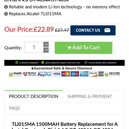
ch Pixi 4 4.0 OT-4034A OT-4034
Reliable and modern Li-Ion technology - no memory effect
Replaces Alcatel TLi015MA
Our Price:£22.89
£27.47
Add To Cart
Quantity:
PRODUCT DESCRIPTION
SHIPPING & PAYMENT
FAQS
TLi015MA 1500MAH Battery Replacement for A