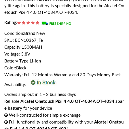
y life again. This battery is specially designed for the Alcatel On
etouch Pixi 4 4.0 OT-4034A OT-4034.
Rating:
Condition:Brand New
SKU: ECN10367_Te
Capacity:1500MAH
Voltage: 3.8V
Battery Type:Li-ion
Color:Black
Warranty: Full 12 Months Warranty and 30 Days Money Back
Availability:
Orders ship out in 1 - 2 business days
Reliable
Alcatel Onetouch Pixi 4 4.0 OT-4034A OT-4034 spar
e battery
for your device
Well-constructed for simple exchange
Full functionality and compatibility with your
Alcatel Onetou