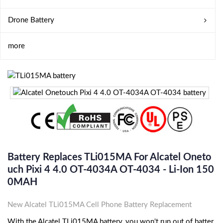
Drone Battery
more
Battery Replaces TLi015MA For Alcatel Oneto
Uch Pixi 4 4.0 OT-4034A OT-4034 - Li-Ion 150
0MAH
New Alcatel TLi015MA Cell Phone Battery Replacement
With the Alcatel TLi015MA battery, you won't run out of batter