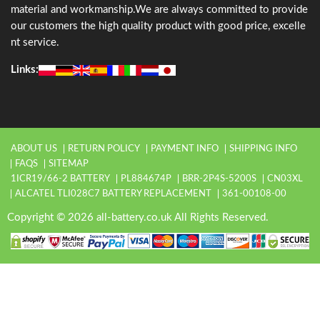
material and workmanship.We are always committed to provide
our customers the high quality product with good price, excelle
nt service.
Links:
ABOUT US
RETURN POLICY
PAYMENT INFO
SHIPPING INFO
FAQS
SITEMAP
1ICR19/66-2 BATTERY
PL884674P
BRR-2P4S-5200S
CN03XL
ALCATEL TLI028C7 BATTERY REPLACEMENT
361-00108-00
Copyright © 2026 all-battery.co.uk All Rights Reserved.