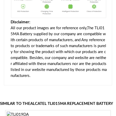
Disclaimer:
All our product images are for reference only,The TLi01
5MA Battery supplied by our company are compatible w
ith certain products of manufacturers, and Any reference
to products or trademarks of such manufacturers is purel
y for showing the product with which our products are c
ompatible. Besides, our company and website are neithe
r affiliated with these manufacturers nor are the products
listed in our website manufactured by those products ma
nufacturers.
SIMILAR TO THEALCATEL TLI015MA REPLACEMENT BATTERY