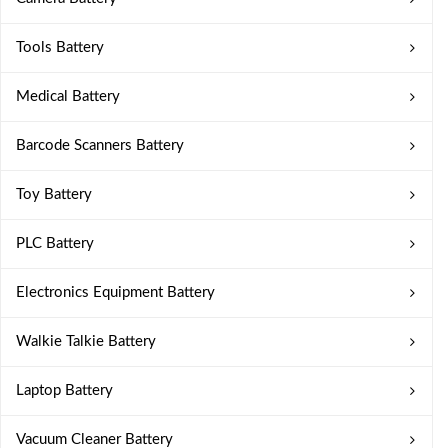
Tools Battery
Medical Battery
Barcode Scanners Battery
Toy Battery
PLC Battery
Electronics Equipment Battery
Walkie Talkie Battery
Laptop Battery
Vacuum Cleaner Battery