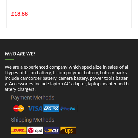
£18.88
WHO ARE WE?
We are a experienced company which specialize in sales of al
l types of Li-on battery, Li-ion polymer battery, battery packs
include camcorder battery, camera battery, power tools batter
y. Accessories include laptop AC adapter, laptop adapter and b
attery chargers.