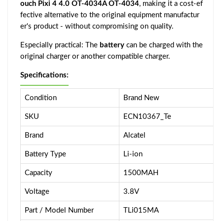
ouch Pixi 4 4.0 OT-4034A OT-4034
, making it a cost-ef
fective alternative to the original equipment manufactur
er's product - without compromising on quality.
Especially practical: The
battery
can be charged with the
original charger or another compatible charger.
Specifications:
Condition
Brand New
SKU
ECN10367_Te
Brand
Alcatel
Battery Type
Li-ion
Capacity
1500MAH
Voltage
3.8V
Part / Model Number
TLi015MA