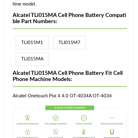
hine model.
Alcatel TLi015MA Cell Phone Battery Compati
ble Part Numbers:
TLI015M1
TLI015M7
TLi015MA
Alcatel TLi015MA Cell Phone Battery Fit Cell
Phone Machine Models:
Alcatel Onetouch Pixi 4 4.0 OT-4034A OT-4034