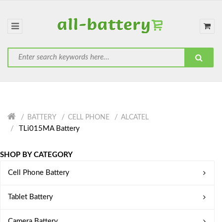
BATTERY
CELL PHONE
ALCATEL
TLi015MA Battery
SHOP BY CATEGORY
Cell Phone Battery
Tablet Battery
Camera Battery