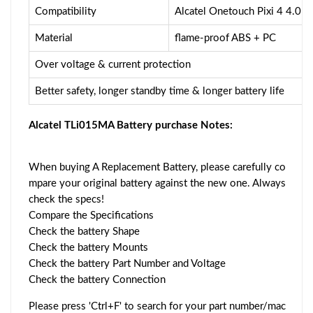
Compatibility
Alcatel Onetouch Pixi 4 4.0
Material
flame-proof ABS + PC
Over voltage & current protection
Better safety, longer standby time & longer battery life
Alcatel TLi015MA Battery purchase Notes:
When buying A Replacement Battery, please carefully co
mpare your original battery against the new one. Always
check the specs!
Compare the Specifications
Check the battery Shape
Check the battery Mounts
Check the battery Part Number and Voltage
Check the battery Connection
Please press 'Ctrl+F' to search for your part number/mac