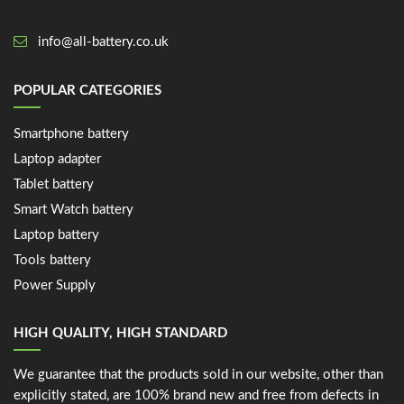
info@all-battery.co.uk
POPULAR CATEGORIES
Smartphone battery
Laptop adapter
Tablet battery
Smart Watch battery
Laptop battery
Tools battery
Power Supply
HIGH QUALITY, HIGH STANDARD
We guarantee that the products sold in our website, other than
explicitly stated, are 100% brand new and free from defects in