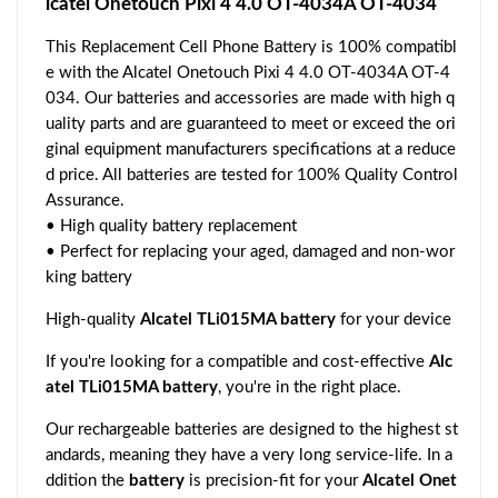
lcatel Onetouch Pixi 4 4.0 OT-4034A OT-4034
This Replacement Cell Phone Battery is 100% compatibl
e with the Alcatel Onetouch Pixi 4 4.0 OT-4034A OT-4
034. Our batteries and accessories are made with high q
uality parts and are guaranteed to meet or exceed the ori
ginal equipment manufacturers specifications at a reduce
d price. All batteries are tested for 100% Quality Control
Assurance.
• High quality battery replacement
• Perfect for replacing your aged, damaged and non-wor
king battery
High-quality
Alcatel TLi015MA battery
for your device
If you're looking for a compatible and cost-effective
Alc
atel TLi015MA battery
, you're in the right place.
Our rechargeable batteries are designed to the highest st
andards, meaning they have a very long service-life. In a
ddition the
battery
is precision-fit for your
Alcatel Onet