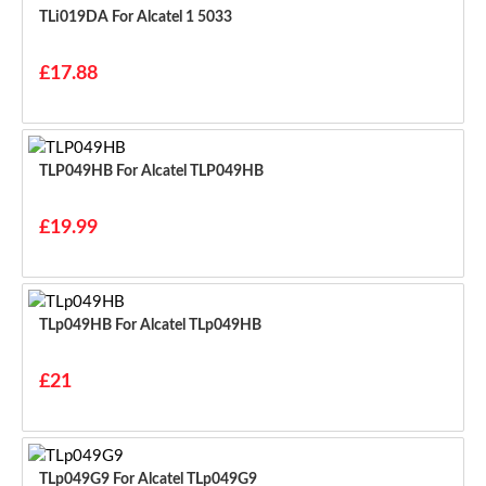
TLi019DA For Alcatel 1 5033
£17.88
TLP049HB For Alcatel TLP049HB
£19.99
TLp049HB For Alcatel TLp049HB
£21
TLp049G9 For Alcatel TLp049G9