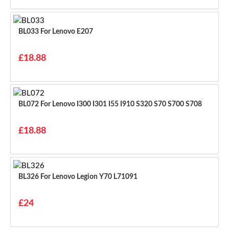
BL033 For Lenovo E207
£18.88
BL072 For Lenovo I300 I301 I55 I910 S320 S70 S700 S708
£18.88
BL326 For Lenovo Legion Y70 L71091
£24