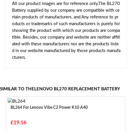
All our product images are for reference only,The BL270
Battery supplied by our company are compatible with ce
rtain products of manufacturers, and Any reference to pr
oducts or trademarks of such manufacturers is purely for
showing the product with which our products are compa
tible. Besides, our company and website are neither affili
ated with these manufacturers nor are the products liste
d in our website manufactured by those products manufa
cturers.
SIMILAR TO THELENOVO BL270 REPLACEMENT BATTERY
BL264 For Lenovo Vibe C2 Power K10 A40
£19.16