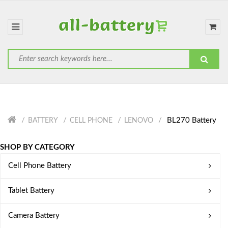
BL270 Battery
BATTERY
CELL PHONE
LENOVO
SHOP BY CATEGORY
Cell Phone Battery
Tablet Battery
Camera Battery