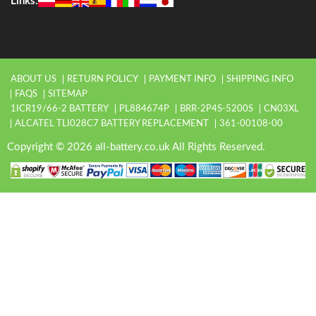
Links:
ABOUT US
RETURN POLICY
PAYMENT INFO
SHIPPING INFO
FAQS
SITEMAP
1ICR19/66-2 BATTERY
PL884674P
BRR-2P4S-5200S
CN03XL
ALCATEL TLI028C7 BATTERY REPLACEMENT
361-00108-00
Copyright © 2026 all-battery.co.uk All Rights Reserved.