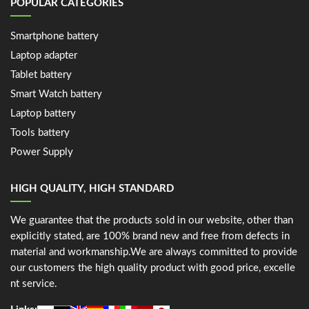
POPULAR CATEGORIES
Smartphone battery
Laptop adapter
Tablet battery
Smart Watch battery
Laptop battery
Tools battery
Power Supply
HIGH QUALITY, HIGH STANDARD
We guarantee that the products sold in our website, other than
explicitly stated, are 100% brand new and free from defects in
material and workmanship.We are always committed to provide
our customers the high quality product with good price, excelle
nt service.