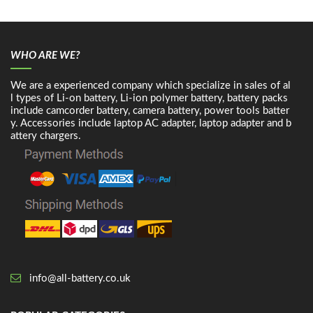
WHO ARE WE?
We are a experienced company which specialize in sales of al
l types of Li-on battery, Li-ion polymer battery, battery packs
include camcorder battery, camera battery, power tools batter
y. Accessories include laptop AC adapter, laptop adapter and b
attery chargers.
info@all-battery.co.uk