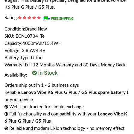
e again. This battery is specially designed for the Lenovo Vibe
K6 Plus G Plus / G5 Plus.
Rating:
Condition:Brand New
SKU: ECN10734_Te
Capacity:4000mAh/15.4WH
Voltage: 3.85V/4.4V
Battery Type:Li-ion
Warranty: Full 12 Months Warranty and 30 Days Money Back
Availability:
Orders ship out in 1 - 2 business days
Reliable
Lenovo Vibe K6 Plus G Plus / G5 Plus spare battery
f
or your device
Well-constructed for simple exchange
Full functionality and compatibility with your
Lenovo Vibe K
6 Plus G Plus / G5 Plus
Reliable and modern Li-Ion technology - no memory effect