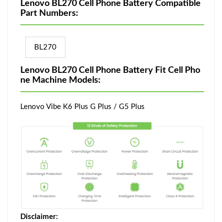
Lenovo BL270 Cell Phone Battery Compatible
Part Numbers:
BL270
Lenovo BL270 Cell Phone Battery Fit Cell Pho
ne Machine Models:
Lenovo Vibe K6 Plus G Plus / G5 Plus
Disclaimer: