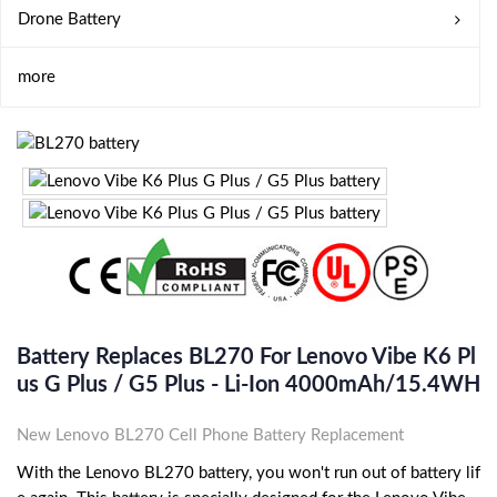
Drone Battery
more
Battery Replaces BL270 For Lenovo Vibe K6 Pl
Us G Plus / G5 Plus - Li-Ion 4000mAh/15.4WH
New Lenovo BL270 Cell Phone Battery Replacement
With the Lenovo BL270 battery, you won't run out of battery lif