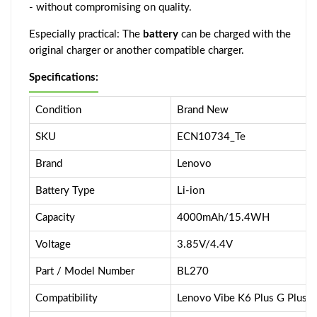
- without compromising on quality.
Especially practical: The
battery
can be charged with the
original charger or another compatible charger.
Specifications:
Condition
Brand New
SKU
ECN10734_Te
Brand
Lenovo
Battery Type
Li-ion
Capacity
4000mAh/15.4WH
Voltage
3.85V/4.4V
Part / Model Number
BL270
Compatibility
Lenovo Vibe K6 Plus G Plus /