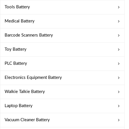
Tools Battery
Medical Battery
Barcode Scanners Battery
Toy Battery
PLC Battery
Electronics Equipment Battery
Walkie Talkie Battery
Laptop Battery
Vacuum Cleaner Battery