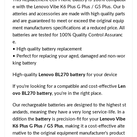
e with the Lenovo Vibe K6 Plus G Plus / G5 Plus. Our b
atteries and accessories are made with high quality parts
and are guaranteed to meet or exceed the original equip
ment manufacturers specifications at a reduced price. All
batteries are tested for 100% Quality Control Assuranc
e.
• High quality battery replacement
• Perfect for replacing your aged, damaged and non-wor
king battery
High-quality
Lenovo BL270 battery
for your device
If you're looking for a compatible and cost-effective
Len
ovo BL270 battery
, you're in the right place.
Our rechargeable batteries are designed to the highest st
andards, meaning they have a very long service-life. In a
ddition the
battery
is precision-fit for your
Lenovo Vibe
K6 Plus G Plus / G5 Plus
, making it a cost-effective alte
rnative to the original equipment manufacturer's product