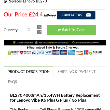
Replaces Lenovo BL270
Our Price:£24.4
£29.28
Add To Cart
Quantity:
PRODUCT DESCRIPTION
SHIPPING & PAYMENT
FAQS
BL270 4000mAh/15.4WH Battery Replacement
for Lenovo Vibe K6 Plus G Plus / G5 Plus
This Replacement Cell Phone Battery is 100% compatibl