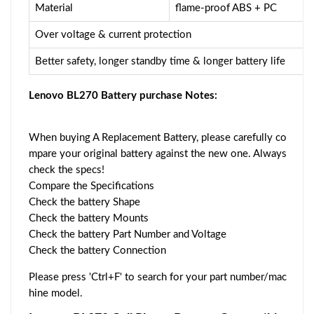
Material
flame-proof ABS + PC
Over voltage & current protection
Better safety, longer standby time & longer battery life
Lenovo BL270 Battery purchase Notes:
When buying A Replacement Battery, please carefully co
mpare your original battery against the new one. Always
check the specs!
Compare the Specifications
Check the battery Shape
Check the battery Mounts
Check the battery Part Number and Voltage
Check the battery Connection
Please press 'Ctrl+F' to search for your part number/mac
hine model.