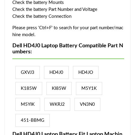
Check the battery Mounts
Check the battery Part Number and Voltage
Check the battery Connection
Please press 'Ctrl+F' to search for your part number/mac
hine model.
Dell HD4J0 Laptop Battery Compatible Part N
umbers:
GXVJ3
HD4J0
HD4JO
K185W
KI85W
M5Y1K
M5YIK
WKRJ2
VN3N0
451-BBMG
Dell HD4J0 Laptop Battery Fit Laptop Machin