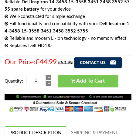
Reliable
Dell Inspiron 14-3458 15-3558 3451 3458 3552 57
55 spare battery
for your device
Well-constructed for simple exchange
Full functionality and compatibility with your
Dell Inspiron 1
4-3458 15-3558 3451 3458 3552 5755
Reliable and modern Li-Ion technology - no memory effect
Replaces Dell HD4J0
Our Price:£44.99
£53.99
Add To Cart
Quantity:
PRODUCT DESCRIPTION
SHIPPING & PAYMENT