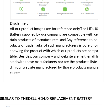
Disclaimer:
All our product images are for reference only,The HD4J0
Battery supplied by our company are compatible with ce
rtain products of manufacturers, and Any reference to pr
oducts or trademarks of such manufacturers is purely for
showing the product with which our products are compa
tible. Besides, our company and website are neither affili
ated with these manufacturers nor are the products liste
d in our website manufactured by those products manufa
cturers.
SIMILAR TO THEDELL HD4J0 REPLACEMENT BATTERY