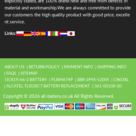
explicitly stated, are 100% brand new and free from defects in
material and workmanship.We are always committed to provide
our customers the high quality product with good price, excelle
nt service.
Links:
ABOUT US
RETURN POLICY
PAYMENT INFO
SHIPPING INFO
FAQS
SITEMAP
1ICR19/66-2 BATTERY
PL884674P
BRR-2P4S-5200S
CN03XL
ALCATEL TLI028C7 BATTERY REPLACEMENT
361-00108-00
Copyright © 2026 all-battery.co.uk All Rights Reserved.