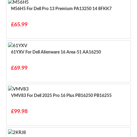
M56H5 For Dell Pro 13 Premium PA13250 14 8FKK7
£65.99
61YXV For Dell Alienware 16 Area-51 AA16250
£69.99
VMV83 For Dell 2025 Pro 16 Plus PB16250 PB16255
£99.98