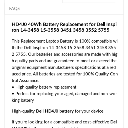
FAQS
HD4J0 40Wh Battery Replacement for Dell Inspi
ron 14-3458 15-3558 3451 3458 3552 5755
This Replacement Laptop Battery is 100% compatible wi
th the Dell Inspiron 14-3458 15-3558 3451 3458 355
2 5755. Our batteries and accessories are made with hig
h quality parts and are guaranteed to meet or exceed the
original equipment manufacturers specifications at a red
uced price. All batteries are tested for 100% Quality Con
trol Assurance.
• High quality battery replacement
• Perfect for replacing your aged, damaged and non-wor
king battery
High-quality
Dell HD4J0 battery
for your device
If you're looking for a compatible and cost-effective
Del