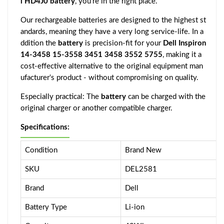
l HD4J0 battery
, you're in the right place.
Our rechargeable batteries are designed to the highest st
andards, meaning they have a very long service-life. In a
ddition the
battery
is precision-fit for your
Dell Inspiron
14-3458 15-3558 3451 3458 3552 5755
, making it a
cost-effective alternative to the original equipment man
ufacturer's product - without compromising on quality.
Especially practical: The
battery
can be charged with the
original charger or another compatible charger.
Specifications:
Condition
Brand New
SKU
DEL2581
Brand
Dell
Battery Type
Li-ion