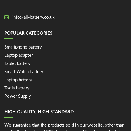
info@all-battery.co.uk
POPULAR CATEGORIES
Smartphone battery
Laptop adapter
Tablet battery
Smart Watch battery
Laptop battery
Tools battery
Power Supply
HIGH QUALITY, HIGH STANDARD
We guarantee that the products sold in our website, other than