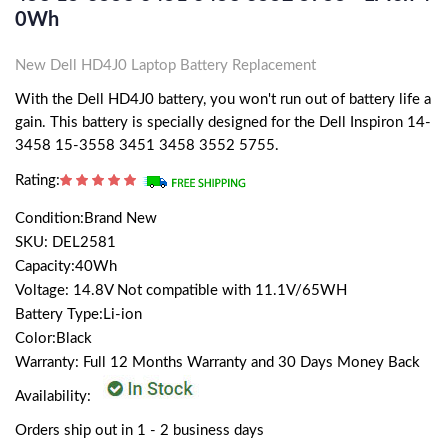
0Wh
New Dell HD4J0 Laptop Battery Replacement
With the Dell HD4J0 battery, you won't run out of battery life a
gain. This battery is specially designed for the Dell Inspiron 14-
3458 15-3558 3451 3458 3552 5755.
Rating:
Condition:Brand New
SKU: DEL2581
Capacity:40Wh
Voltage: 14.8V Not compatible with 11.1V/65WH
Battery Type:Li-ion
Color:Black
Warranty: Full 12 Months Warranty and 30 Days Money Back
Availability:
Orders ship out in 1 - 2 business days