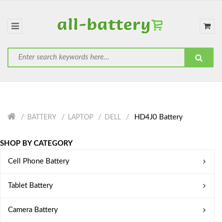
HD4J0 Battery
BATTERY
LAPTOP
DELL
SHOP BY CATEGORY
Cell Phone Battery
Tablet Battery
Camera Battery