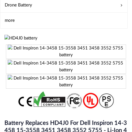
Drone Battery
more
Battery Replaces HD4J0 For Dell Inspiron 14-3
458 15-3558 3451 3458 3552 5755 - Li-Ion 4