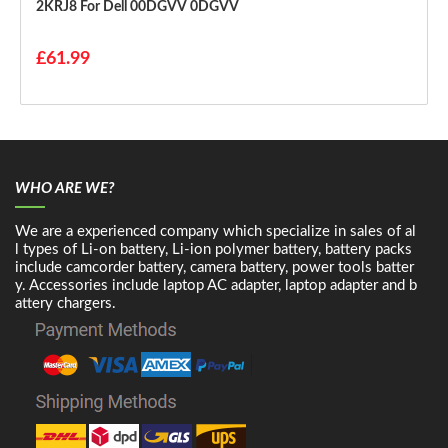
2KRJ8 For Dell 00DGVV 0DGVV
£61.99
WHO ARE WE?
We are a experienced company which specialize in sales of al
l types of Li-on battery, Li-ion polymer battery, battery packs
include camcorder battery, camera battery, power tools batter
y. Accessories include laptop AC adapter, laptop adapter and b
attery chargers.