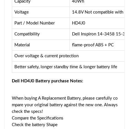
Capacity
40Wh
Voltage
14.8V Not compatible with 
Part / Model Number
HD4J0
Compatibility
Dell Inspiron 14-3458 15-3
Material
flame-proof ABS + PC
Over voltage & current protection
Better safety, longer standby time & longer battery life
Dell HD4J0 Battery purchase Notes:
When buying A Replacement Battery, please carefully co
mpare your original battery against the new one. Always
check the specs!
Compare the Specifications
Check the battery Shape