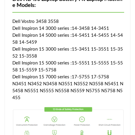
e Models:
Dell Vostro 3458 3558
Dell Inspiron 14 3000 series :14-3458 14-3451
Dell Inspiron 14 5000 series :14-5451 14-5455 14-54
58 14-5459
Dell Inspiron 15 3000 series :15-3451 15-3551 15-35
52 15-3558
Dell Inspiron 15 5000 series :15-5551 15-5555 15-55
58 15-5559 15-5758
Dell Inspiron 15 7000 series :17-5755 17-5758
N3451 N3452 N3458 N3551 N3552 N3558 N5451 N
5458 N5551 N5555 N5558 N5559 N5755 N5758 N5
455