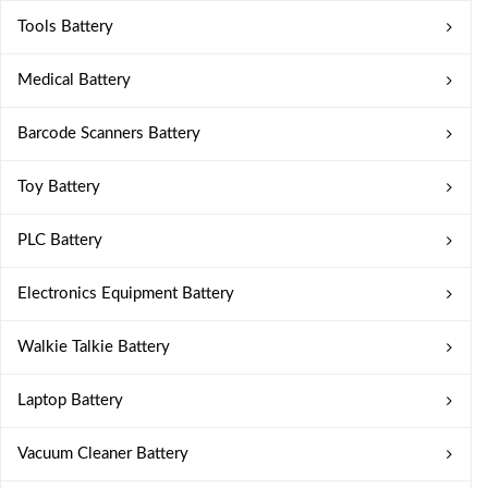
Tools Battery
Medical Battery
Barcode Scanners Battery
Toy Battery
PLC Battery
Electronics Equipment Battery
Walkie Talkie Battery
Laptop Battery
Vacuum Cleaner Battery