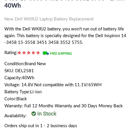
40Wh
New Dell WKRJ2 Laptop Battery Replacement
With the Dell WKRJ2 battery, you won't run out of battery life
again. This battery is specially designed for the Dell Inspiron 14
-3458 15-3558 3451 3458 3552 5755.
Rating:
Condition:Brand New
SKU: DEL2581
Capacity:40Wh
Voltage: 14.8V Not compatible with 11.1V/65WH
Battery Type:Li-ion
Color:Black
Warranty: Full 12 Months Warranty and 30 Days Money Back
Availability:
Orders ship out in 1 - 2 business days