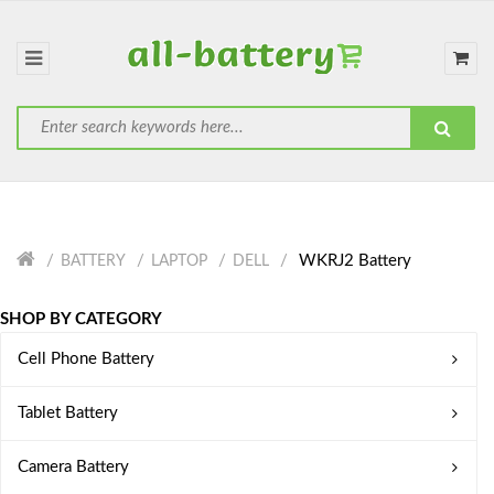
WKRJ2 Battery
BATTERY
LAPTOP
DELL
SHOP BY CATEGORY
Cell Phone Battery
Tablet Battery
Camera Battery