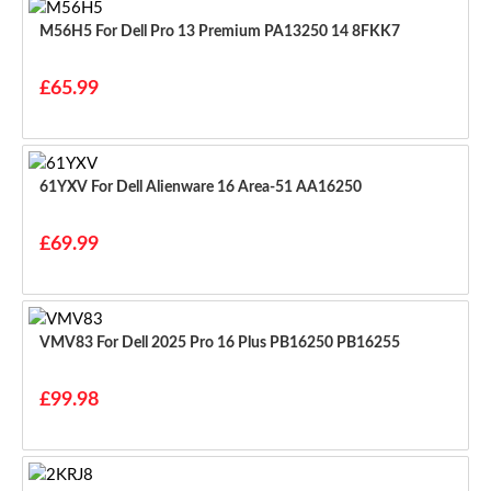
M56H5 For Dell Pro 13 Premium PA13250 14 8FKK7
£65.99
61YXV For Dell Alienware 16 Area-51 AA16250
£69.99
VMV83 For Dell 2025 Pro 16 Plus PB16250 PB16255
£99.98