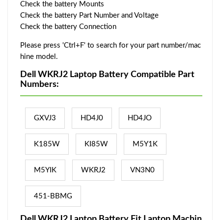
Check the battery Mounts
Check the battery Part Number and Voltage
Check the battery Connection
Please press 'Ctrl+F' to search for your part number/mac
hine model.
Dell WKRJ2 Laptop Battery Compatible Part
Numbers:
GXVJ3
HD4J0
HD4JO
K185W
KI85W
M5Y1K
M5YIK
WKRJ2
VN3N0
451-BBMG
Dell WKRJ2 Laptop Battery Fit Laptop Machin