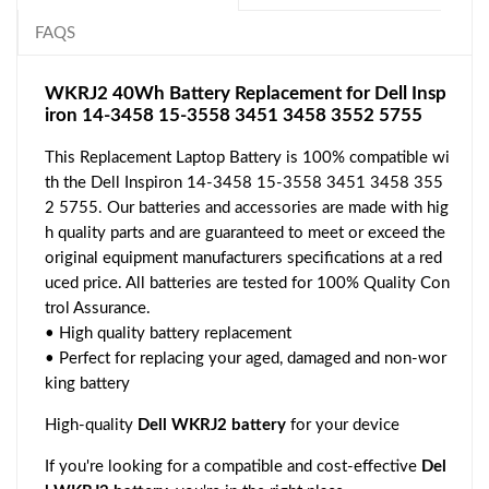
FAQS
WKRJ2 40Wh Battery Replacement for Dell Insp
iron 14-3458 15-3558 3451 3458 3552 5755
This Replacement Laptop Battery is 100% compatible wi
th the Dell Inspiron 14-3458 15-3558 3451 3458 355
2 5755. Our batteries and accessories are made with hig
h quality parts and are guaranteed to meet or exceed the
original equipment manufacturers specifications at a red
uced price. All batteries are tested for 100% Quality Con
trol Assurance.
• High quality battery replacement
• Perfect for replacing your aged, damaged and non-wor
king battery
High-quality
Dell WKRJ2 battery
for your device
If you're looking for a compatible and cost-effective
Del