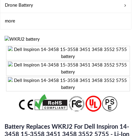
Drone Battery
more
Battery Replaces WKRJ2 For Dell Inspiron 14-
3458 15-3558 3451 3458 3552 5755 - Li-Ion