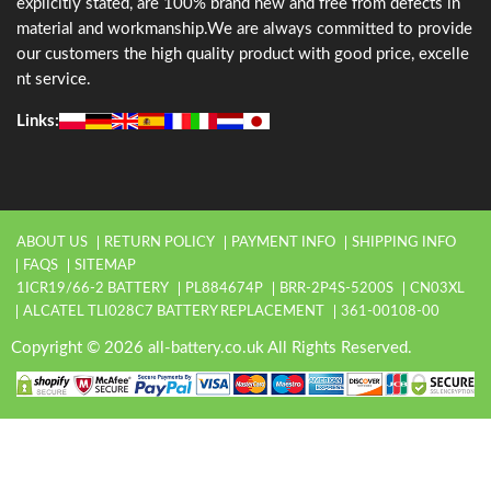
explicitly stated, are 100% brand new and free from defects in
material and workmanship.We are always committed to provide
our customers the high quality product with good price, excelle
nt service.
Links:
ABOUT US
RETURN POLICY
PAYMENT INFO
SHIPPING INFO
FAQS
SITEMAP
1ICR19/66-2 BATTERY
PL884674P
BRR-2P4S-5200S
CN03XL
ALCATEL TLI028C7 BATTERY REPLACEMENT
361-00108-00
Copyright © 2026 all-battery.co.uk All Rights Reserved.