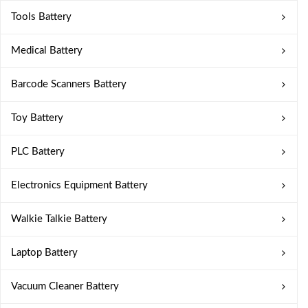
Tools Battery
Medical Battery
Barcode Scanners Battery
Toy Battery
PLC Battery
Electronics Equipment Battery
Walkie Talkie Battery
Laptop Battery
Vacuum Cleaner Battery