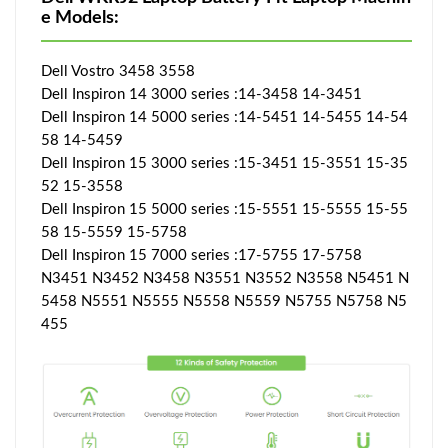
e Models:
Dell Vostro 3458 3558
Dell Inspiron 14 3000 series :14-3458 14-3451
Dell Inspiron 14 5000 series :14-5451 14-5455 14-54
58 14-5459
Dell Inspiron 15 3000 series :15-3451 15-3551 15-35
52 15-3558
Dell Inspiron 15 5000 series :15-5551 15-5555 15-55
58 15-5559 15-5758
Dell Inspiron 15 7000 series :17-5755 17-5758
N3451 N3452 N3458 N3551 N3552 N3558 N5451 N
5458 N5551 N5555 N5558 N5559 N5755 N5758 N5
455