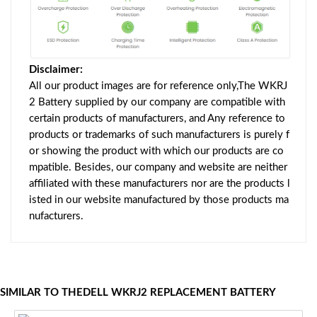
Disclaimer:
All our product images are for reference only,The WKRJ
2 Battery supplied by our company are compatible with
certain products of manufacturers, and Any reference to
products or trademarks of such manufacturers is purely f
or showing the product with which our products are co
mpatible. Besides, our company and website are neither
affiliated with these manufacturers nor are the products l
isted in our website manufactured by those products ma
nufacturers.
SIMILAR TO THEDELL WKRJ2 REPLACEMENT BATTERY