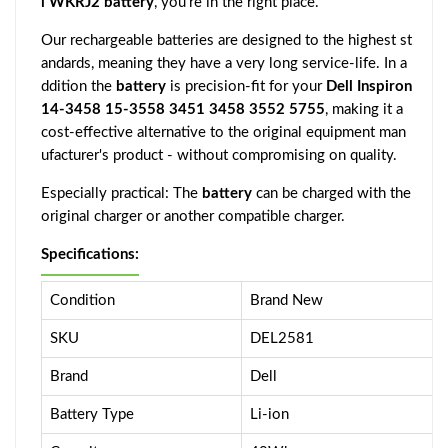
l WKRJ2 battery
, you're in the right place.
Our rechargeable batteries are designed to the highest st
andards, meaning they have a very long service-life. In a
ddition the
battery
is precision-fit for your
Dell Inspiron
14-3458 15-3558 3451 3458 3552 5755
, making it a
cost-effective alternative to the original equipment man
ufacturer's product - without compromising on quality.
Especially practical: The
battery
can be charged with the
original charger or another compatible charger.
Specifications:
Condition
Brand New
SKU
DEL2581
Brand
Dell
Battery Type
Li-ion