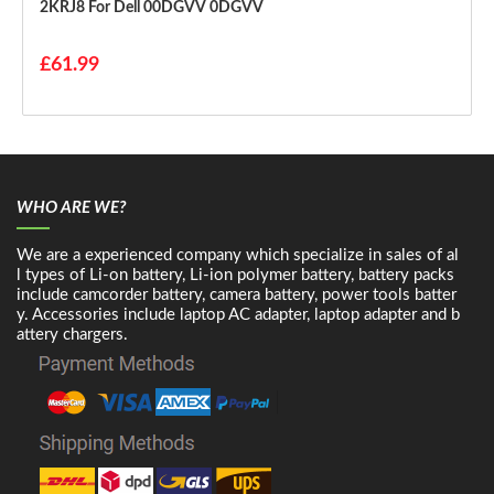
2KRJ8 For Dell 00DGVV 0DGVV
£61.99
WHO ARE WE?
We are a experienced company which specialize in sales of al
l types of Li-on battery, Li-ion polymer battery, battery packs
include camcorder battery, camera battery, power tools batter
y. Accessories include laptop AC adapter, laptop adapter and b
attery chargers.