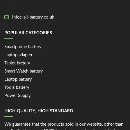
info@all-battery.co.uk
POPULAR CATEGORIES
Smartphone battery
Laptop adapter
Tablet battery
Smart Watch battery
Laptop battery
Tools battery
Power Supply
HIGH QUALITY, HIGH STANDARD
We guarantee that the products sold in our website, other than