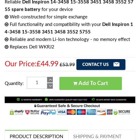
Reliable
Dell Inspiron 14-3458 15-3558 3451 3458 3552 57
55 spare battery
for your device
Well-constructed for simple exchange
Full functionality and compatibility with your
Dell Inspiron 1
4-3458 15-3558 3451 3458 3552 5755
Reliable and modern Li-Ion technology - no memory effect
Replaces Dell WKRJ2
Our Price:£44.99
£53.99
Add To Cart
Quantity:
PRODUCT DESCRIPTION
SHIPPING & PAYMENT