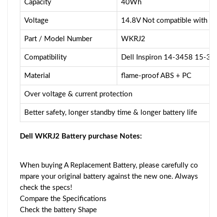
Capacity
40Wh
Voltage
14.8V Not compatible with 
Part / Model Number
WKRJ2
Compatibility
Dell Inspiron 14-3458 15-3
Material
flame-proof ABS + PC
Over voltage & current protection
Better safety, longer standby time & longer battery life
Dell WKRJ2 Battery purchase Notes:
When buying A Replacement Battery, please carefully co
mpare your original battery against the new one. Always
check the specs!
Compare the Specifications
Check the battery Shape