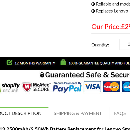
Reliable and mode
Replaces Lenovo
Our Price:£2
Quantity:
UCT DESCRIPTION
SHIPPING & PAYMENT
FAQS
19 2500mAh/9.50Wh Battery Replacement for Lenovo Sm