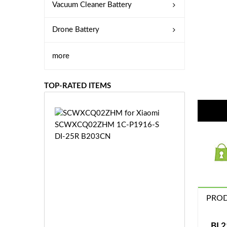
Vacuum Cleaner Battery
Drone Battery
more
TOP-RATED ITEMS
S
C
W
X
C
Q
0
2
Z
PROD
£3
H
5.
M
9
BL2