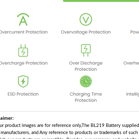
laimer:
our product images are for reference only,The BL219 Battery supplie
f manufacturers, and Any reference to products or trademarks of such