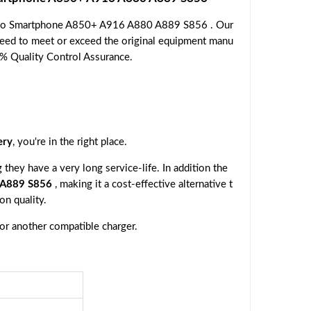
novo Smartphone A850+ A916 A880 A889 S856 . Our
nteed to meet or exceed the original equipment manu
00% Quality Control Assurance.
ery
, you're in the right place.
they have a very long service-life. In addition the
 A889 S856
, making it a cost-effective alternative t
n quality.
 or another compatible charger.