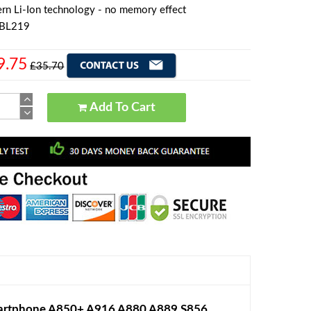
rn Li-Ion technology - no memory effect
 BL219
9.75
£35.70
Add To Cart
artphone A850+ A916 A880 A889 S856