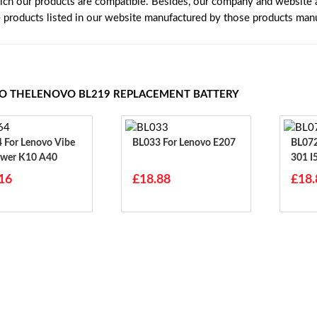
ich our products are compatible. Besides, our company and website ar
e products listed in our website manufactured by those products manu
TO THELENOVO BL219 REPLACEMENT BATTERY
ibe
BL033 For Lenovo E207
BL072 For Lenovo I3
wer K10 A40
301 I
700 
16
£18.88
£18.