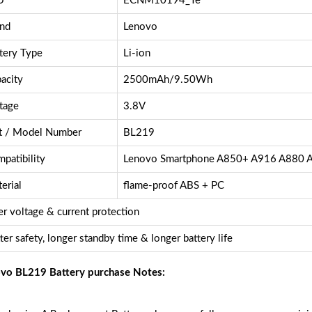
U
ECNM10194_Te
nd
Lenovo
tery Type
Li-ion
acity
2500mAh/9.50Wh
tage
3.8V
t / Model Number
BL219
patibility
Lenovo Smartphone A850+ A916 A880 
erial
flame-proof ABS + PC
r voltage & current protection
ter safety, longer standby time & longer battery life
vo BL219 Battery purchase Notes: