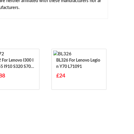
e neither affiliated with these manufacturers nor ar
facturers.
00 I
BL326 For Lenovo Legio
55 I910 S320 S70 S
N Y70 L71091
S708
88
£24