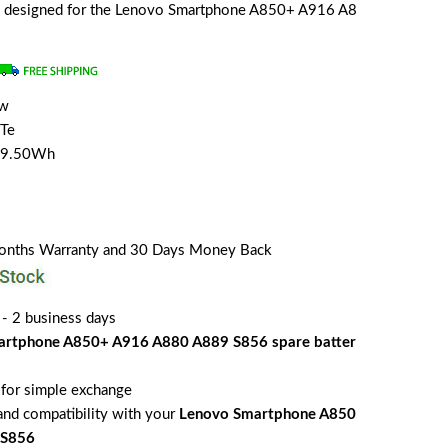
lly designed for the Lenovo Smartphone A850+ A916 A8
ew
Te
/9.50Wh
Months Warranty and 30 Days Money Back
 - 2 business days
artphone A850+ A916 A880 A889 S856 spare batter
for simple exchange
 and compatibility with your
Lenovo Smartphone A850
 S856