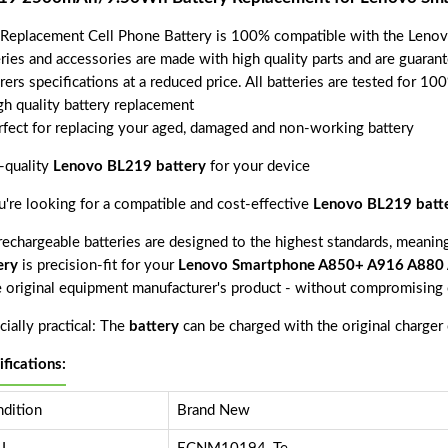
 Replacement Cell Phone Battery is 100% compatible with the Le
eries and accessories are made with high quality parts and are guara
rers specifications at a reduced price. All batteries are tested for 1
gh quality battery replacement
rfect for replacing your aged, damaged and non-working battery
-quality
Lenovo BL219 battery
for your device
ou're looking for a compatible and cost-effective
Lenovo BL219 batt
echargeable batteries are designed to the highest standards, meaning 
ery
is precision-fit for your
Lenovo Smartphone A850+ A916 A880
e original equipment manufacturer's product - without compromising o
ially practical: The
battery
can be charged with the original charger
ifications:
dition
Brand New