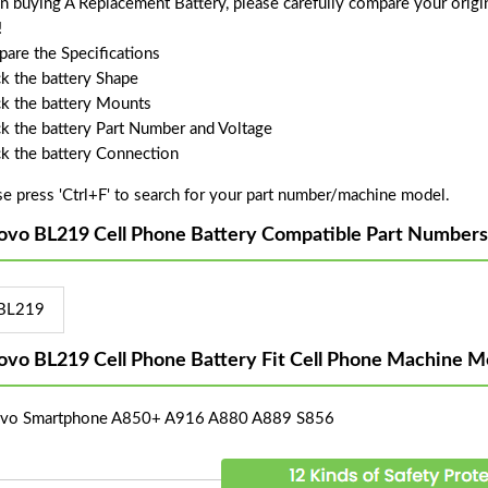
 buying A Replacement Battery, please carefully compare your origin
!
are the Specifications
k the battery Shape
k the battery Mounts
k the battery Part Number and Voltage
k the battery Connection
se press 'Ctrl+F' to search for your part number/machine model.
ovo BL219 Cell Phone Battery Compatible Part Numbers
BL219
ovo BL219 Cell Phone Battery Fit Cell Phone Machine M
vo Smartphone A850+ A916 A880 A889 S856