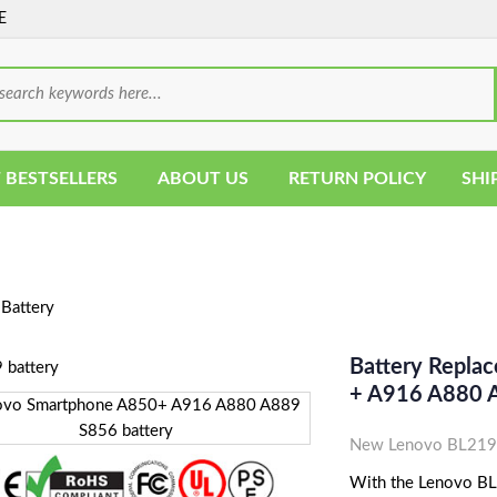
E
 BESTSELLERS
ABOUT US
RETURN POLICY
SHI
Battery
Battery Repla
+ A916 A880 
New Lenovo BL219 
With the Lenovo BL21