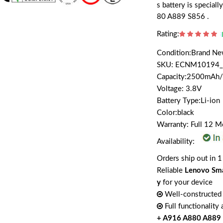
s battery is specia
80 A889 S856 .
Rating:
Condition:Brand N
SKU: ECNM10194_
Capacity:2500mAh
Voltage: 3.8V
Battery Type:Li-ion
Color:black
Warranty: Full 12 
Availability:
Orders ship out in 1
Reliable
Lenovo Sm
y
for your device
Well-constructed 
Full functionality
+ A916 A880 A889