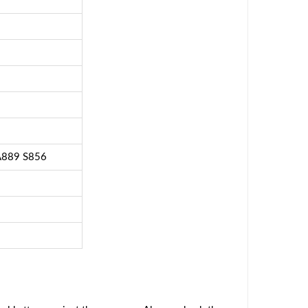
A889 S856