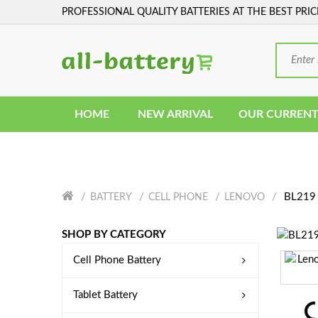
PROFESSIONAL QUALITY BATTERIES AT THE BEST PRIC
HOME
NEW ARRIVAL
OUR CURRENT
BL219 
BATTERY
CELL PHONE
LENOVO
SHOP BY CATEGORY
Cell Phone Battery
Tablet Battery