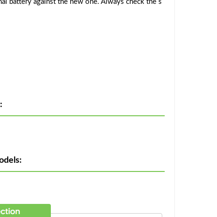
al battery against the new one. Always check the s
:
odels: