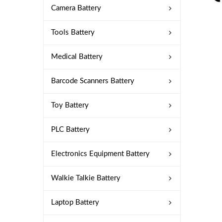
Camera Battery
Tools Battery
Medical Battery
Barcode Scanners Battery
Toy Battery
PLC Battery
Electronics Equipment Battery
Walkie Talkie Battery
Laptop Battery