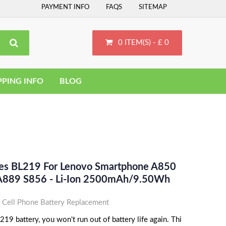
PAYMENT INFO
FAQS
SITEMAP
0 ITEM(S) - £ 0
PPING INFO
BLOG
ces BL219 For Lenovo Smartphone A850
A889 S856 - Li-Ion 2500mAh/9.50Wh
Cell Phone Battery Replacement
9 battery, you won't run out of battery life again. Thi