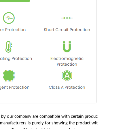
d by our company are compatible with certain produc
 manufacturers is purely for showing the product wit